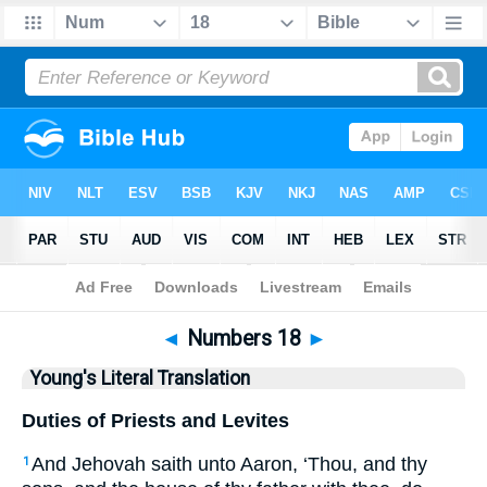
Bible
>
YLT
> Numbers 18
◄
Numbers 18
►
Young's Literal Translation
Duties of Priests and Levites
And Jehovah saith unto Aaron, ‘Thou, and thy
1