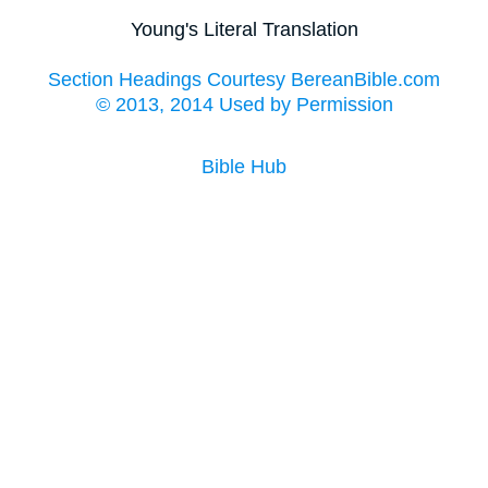
Young's Literal Translation
Section Headings Courtesy BereanBible.com
© 2013, 2014 Used by Permission
Bible Hub