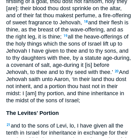
firstling of a goat, thou dost not ransom, holy they
[are]: their blood thou dost sprinkle on the altar,
and of their fat thou makest perfume, a fire-offering
of sweet fragrance to Jehovah,
and their flesh is
18
thine, as the breast of the wave-offering, and as
the right leg, it is thine;
all the heave-offerings of
19
the holy things which the sons of Israel lift up to
Jehovah I have given to thee and to thy sons, and
to thy daughters with thee, by a statute age-during,
a covenant of salt, age-during it [is] before
Jehovah, to thee and to thy seed with thee.’
And
20
Jehovah saith unto Aaron, ‘In their land thou dost
not inherit, and a portion thou hast not in their
midst: I [am] thy portion, and thine inheritance in
the midst of the sons of Israel;
The Levites' Portion
and to the sons of Levi, lo, I have given all the
21
tenth in Israel for inheritance in exchange for their