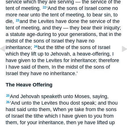
service which they are serving — the service of the
tent of meeting.
‘And the sons of Israel come no
22
more near unto the tent of meeting, to bear sin, to
die,
and the Levites have done the service of the
23
tent of meeting, and they — they bear their iniquity;
a statute age-during to your generations, that in the
midst of the sons of Israel they have no
inheritance;
but the tithe of the sons of Israel
24
which they lift up to Jehovah, a heave-offering, I
have given to the Levites for inheritance; therefore
I have said of them, In the midst of the sons of
Israel they have no inheritance.’
The Heave Offering
And Jehovah speaketh unto Moses, saying,
25
‘And unto the Levites thou dost speak; and thou
26
hast said unto them, When ye take from the sons
of Israel the tithe which I have given to you from
them, for your inheritance, then ye have lifted up