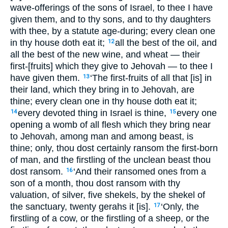
wave-offerings of the sons of Israel, to thee I have
given them, and to thy sons, and to thy daughters
with thee, by a statute age-during; every clean one
in thy house doth eat it;
all the best of the oil, and
12
all the best of the new wine, and wheat — their
first-[fruits] which they give to Jehovah — to thee I
have given them.
‘The first-fruits of all that [is] in
13
their land, which they bring in to Jehovah, are
thine; every clean one in thy house doth eat it;
every devoted thing in Israel is thine,
every one
14
15
opening a womb of all flesh which they bring near
to Jehovah, among man and among beast, is
thine; only, thou dost certainly ransom the first-born
of man, and the firstling of the unclean beast thou
dost ransom.
‘And their ransomed ones from a
16
son of a month, thou dost ransom with thy
valuation, of silver, five shekels, by the shekel of
the sanctuary, twenty gerahs it [is].
‘Only, the
17
firstling of a cow, or the firstling of a sheep, or the