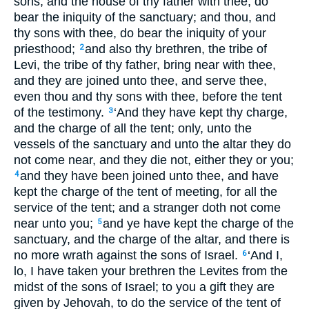
sons, and the house of thy father with thee, do
bear the iniquity of the sanctuary; and thou, and
thy sons with thee, do bear the iniquity of your
priesthood;
and also thy brethren, the tribe of
2
Levi, the tribe of thy father, bring near with thee,
and they are joined unto thee, and serve thee,
even thou and thy sons with thee, before the tent
of the testimony.
‘And they have kept thy charge,
3
and the charge of all the tent; only, unto the
vessels of the sanctuary and unto the altar they do
not come near, and they die not, either they or you;
and they have been joined unto thee, and have
4
kept the charge of the tent of meeting, for all the
service of the tent; and a stranger doth not come
near unto you;
and ye have kept the charge of the
5
sanctuary, and the charge of the altar, and there is
no more wrath against the sons of Israel.
‘And I,
6
lo, I have taken your brethren the Levites from the
midst of the sons of Israel; to you a gift they are
given by Jehovah, to do the service of the tent of