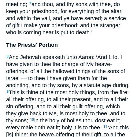
meeting;
and thou, and thy sons with thee, do
7
keep your priesthood, for everything of the altar,
and within the vail, and ye have served; a service
of gift I make your priesthood; and the stranger
who is coming near is put to death.’
The Priests' Portion
And Jehovah speaketh unto Aaron: ‘And I, lo, I
8
have given to thee the charge of My heave-
offerings, of all the hallowed things of the sons of
Israel — to thee I have given them for the
anointing, and to thy sons, by a statute age-during.
This is thine of the most holy things, from the fire:
9
all their offering, to all their present, and to all their
sin-offering, and to all their guilt-offering, which
they give back to Me, is most holy to thee, and to
thy sons;
in the holy of holies thou dost eat it;
10
every male doth eat it; holy it is to thee.
‘And this
11
[is] thine: the heave-offering of their gift, to all the