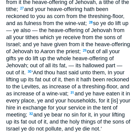
from it the heave-offering of Jehovah, a tithe of the
tithe;
and your heave-offering hath been
27
reckoned to you as corn from the threshing-floor,
and as fulness from the wine-vat;
so ye do lift up
28
— ye also — the heave-offering of Jehovah from
all your tithes which ye receive from the sons of
Israel; and ye have given from it the heave-offering
of Jehovah to Aaron the priest;
out of all your
29
gifts ye do lift up the whole heave-offering of
Jehovah; out of all its fat, — its hallowed part —
out of it.
‘And thou hast said unto them, In your
30
lifting up its fat out of it, then it hath been reckoned
to the Levites, as increase of a threshing-floor, and
as increase of a wine-vat;
and ye have eaten it in
31
every place, ye and your households, for it [is] your
hire in exchange for your service in the tent of
meeting;
and ye bear no sin for it, in your lifting
32
up its fat out of it, and the holy things of the sons of
Israel ye do not pollute, and ye die not.’