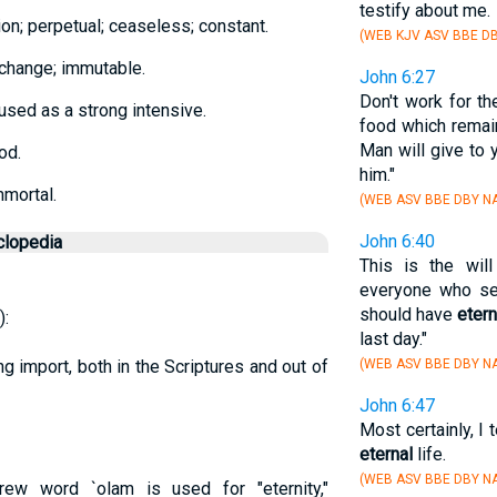
testify about me.
on; perpetual; ceaseless; constant.
(WEB KJV ASV BBE DB
t change; immutable.
John 6:27
Don't work for th
 used as a strong intensive.
food which remai
Man will give to 
od.
him."
mmortal.
(WEB ASV BBE DBY NA
John 6:40
clopedia
This is the wil
everyone who se
should have
etern
):
last day."
ng import, both in the Scriptures and out of
(WEB ASV BBE DBY NA
John 6:47
Most certainly, I
eternal
life.
(WEB ASV BBE DBY N
ew word `olam is used for "eternity,"