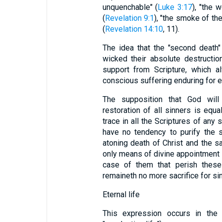
unquenchable" (
Luke 3:17
), "the 
(
Revelation 9:1
), "the smoke of th
(
Revelation 14:10
, 11).
The idea that the "second death"
wicked their absolute destruction,
support from Scripture, which a
conscious suffering enduring for e
The supposition that God will
restoration of all sinners is equal
trace in all the Scriptures of any
have no tendency to purify the so
atoning death of Christ and the sa
only means of divine appointment 
case of them that perish these
remaineth no more sacrifice for sin
Eternal life
This expression occurs in the