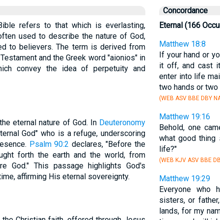
Concordance
ible refers to that which is everlasting,
Eternal (166 Occu
often used to describe the nature of God,
Matthew 18:8
ed to believers. The term is derived from
If your hand or y
 Testament and the Greek word "aionios" in
it off, and cast 
ich convey the idea of perpetuity and
enter into life ma
two hands or two 
(WEB ASV BBE DBY NA
Matthew 19:16
he eternal nature of God. In
Deuteronomy
Behold, one came
ternal God" who is a refuge, underscoring
what good thing 
resence.
Psalm 90:2
declares, "Before the
life?"
ght forth the earth and the world, from
(WEB KJV ASV BBE DB
are God." This passage highlights God's
ime, affirming His eternal sovereignty.
Matthew 19:29
Everyone who ha
sisters, or father
lands, for my nam
f the Christian faith, offered through Jesus