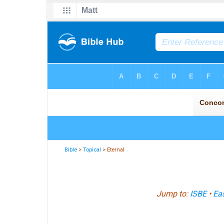
Bible
>
Topical
> Eternal
Jump to:
ISBE
•
Eas