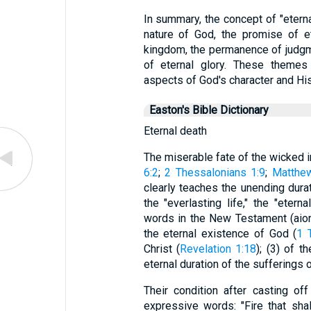
In summary, the concept of "etern
nature of God, the promise of ete
kingdom, the permanence of judgm
of eternal glory. These themes 
aspects of God's character and His
Easton's Bible Dictionary
Eternal death
The miserable fate of the wicked in
6:2
;
2 Thessalonians 1:9
;
Matthe
clearly teaches the unending durat
the "everlasting life," the "eter
words in the New Testament (aion,
the eternal existence of God (
1 
Christ (
Revelation 1:18
); (3) of t
eternal duration of the sufferings o
Their condition after casting o
expressive words: "Fire that sha