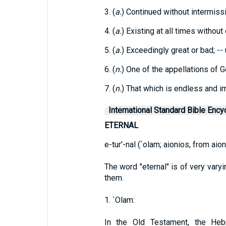
3. (
a.
) Continued without intermissi
4. (
a.
) Existing at all times withou
5. (
a.
) Exceedingly great or bad; --
6. (
n.
) One of the appellations of G
7. (
n.
) That which is endless and i
International Standard Bible Ency
ETERNAL
e-tur'-nal (`olam; aionios, from aion
The word "eternal" is of very varyi
them.
1. `Olam:
In the Old Testament, the Hebr