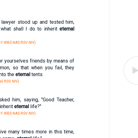
n lawyer stood up and tested him,
 what shall I do to inherit
eternal
Y WBS NAS RSV NIV)
for yourselves friends by means of
mon, so that when you fail, they
nto the
eternal
tents.
S RSV NIV)
asked him, saying, "Good Teacher,
 inherit
eternal
life?"
Y WBS NAS RSV NIV)
eive many times more in this time,