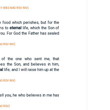
Y WBS NAS RSV NIV)
e food which perishes, but for the
ns to
eternal
life, which the Son of
you. For God the Father has sealed
S RSV NIV)
l of the one who sent me, that
es the Son, and believes in him,
al
life; and I will raise him up at the
S RSV NIV)
 tell you, he who believes in me has
AS RSV)