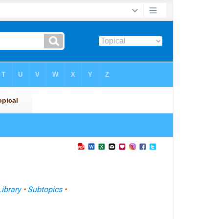
Library
•
Subtopics
•