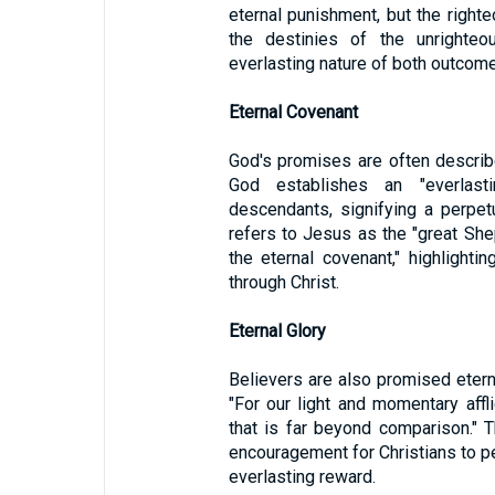
eternal punishment, but the righteo
the destinies of the unrighteo
everlasting nature of both outcom
Eternal Covenant
God's promises are often describ
God establishes an "everlas
descendants, signifying a perpetu
refers to Jesus as the "great She
the eternal covenant," highlight
through Christ.
Eternal Glory
Believers are also promised eterna
"For our light and momentary affli
that is far beyond comparison." 
encouragement for Christians to pe
everlasting reward.