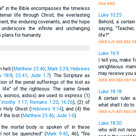
(See NAS)
al" in the Bible encompasses the timeless
rnal life through Christ, the everlasting
Luke 10:25
ent, the enduring covenants, and the hope
Behold, a certai
underscore the infinite and unchanging
saying, "Teacher,
 plans for humanity.
life?"
(WEB KJV ASV BBE DB
Luke 16:9
I tell you, make 
unrighteous mam
 hell (
Matthew 25:46
;
Mark 3:29
;
Hebrews
may receive you i
w 18:8
;
25:41
;
Jude 1:7
). The Scripture as
(WEB ASV BBE DBY NA
ion of the penal sufferings of the lost as
nal life" of the righteous. The same Greek
Luke 18:18
 aionios, aidios) are used to express (1)
A certain ruler 
Timothy 1:17
;
Romans 1:20
;
16:26
); (2) of
what shall I do to
he Holy Ghost (
Hebrews 9:14
); and (4) the
(WEB KJV ASV BBE DB
f the lost (
Matthew 25:46
;
Jude 1:6
).
Luke 18:30
ff the mortal body is spoken of in these
who will not rec
ll not be quenched" (
Mark 9:45
, 46), "fire