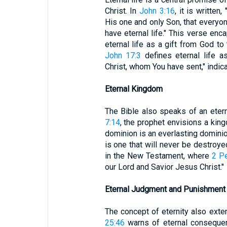
Christ. In
John 3:16
, it is writte
His one and only Son, that everyon
have eternal life." This verse en
eternal life as a gift from God t
John 17:3
defines eternal life a
Christ, whom You have sent," indica
Eternal Kingdom
The Bible also speaks of an eter
7:14
, the prophet envisions a king
dominion is an everlasting dominio
is one that will never be destroyed
in the New Testament, where
2 Pe
our Lord and Savior Jesus Christ."
Eternal Judgment and Punishment
The concept of eternity also ext
25:46
warns of eternal consequenc