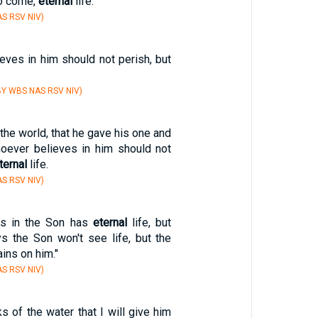
to come,
eternal
life."
S RSV NIV)
eves in him should not perish, but
Y WBS NAS RSV NIV)
the world, that he gave his one and
hoever believes in him should not
ternal
life.
S RSV NIV)
s in the Son has
eternal
life, but
 the Son won't see life, but the
ins on him."
S RSV NIV)
s of the water that I will give him