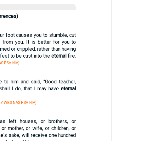
rrences)
our foot causes you to stumble, cut
it from you. It is better for you to
imed or crippled, rather than having
feet to be cast into the
eternal
fire.
S RSV NIV)
 to him and said, "Good teacher,
shall I do, that I may have
eternal
Y WBS NAS RSV NIV)
s left houses, or brothers, or
, or mother, or wife, or children, or
e's sake, will receive one hundred