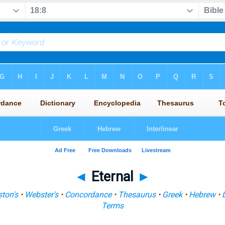
◄
Eternal
►
ton's
•
Webster's
•
Concordance
•
Thesaurus
•
Greek
•
Hebrew
•
Terms