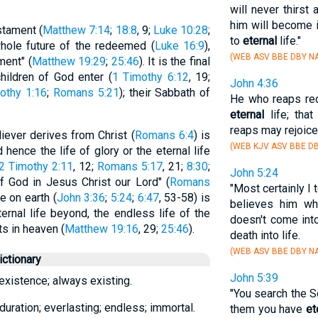
will never thirst 
him will become i
stament (
Matthew 7:14
;
18:8
, 9;
Luke 10:28
;
to
eternal
life."
whole future of the redeemed (
Luke 16:9
),
(WEB ASV BBE DBY NA
ment" (
Matthew 19:29
;
25:46
). It is the final
hildren of God enter (
1 Timothy 6:12
, 19;
John 4:36
othy 1:16
;
Romans 5:21
); their Sabbath of
He who reaps rec
eternal
life; tha
reaps may rejoice
iever derives from Christ (
Romans 6:4
) is
(WEB KJV ASV BBE DB
hence the life of glory or the eternal life
2 Timothy 2:11
, 12;
Romans 5:17
, 21;
8:30
;
John 5:24
t of God in Jesus Christ our Lord" (
Romans
"Most certainly I
re on earth (
John 3:36
;
5:24
;
6:47
, 53-58) is
believes him w
ernal life beyond, the endless life of the
doesn't come int
ts in heaven (
Matthew 19:16
, 29;
25:46
).
death into life.
(WEB ASV BBE DBY NA
ctionary
John 5:39
existence; always existing.
"You search the S
duration; everlasting; endless; immortal.
them you have
et