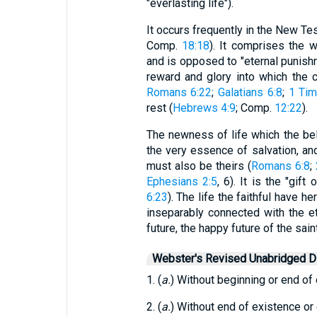
"everlasting life").
It occurs frequently in the New Te
Comp.
18:18
). It comprises the 
and is opposed to "eternal punish
reward and glory into which the c
Romans 6:22
;
Galatians 6:8
;
1 Tim
rest (
Hebrews 4:9
; Comp.
12:22
).
The newness of life which the bel
the very essence of salvation, and 
must also be theirs (
Romans 6:8
;
Ephesians 2:5
, 6). It is the "gif
6:23
). The life the faithful have he
inseparably connected with the et
future, the happy future of the sain
Webster's Revised Unabridged Di
1. (
a.
) Without beginning or end of 
2. (
a.
) Without end of existence or 