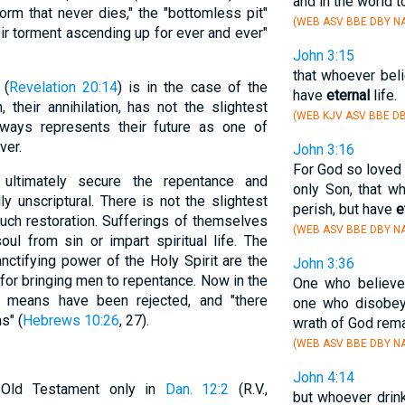
and in the world 
worm that never dies," the "bottomless pit"
(WEB ASV BBE DBY NA
eir torment ascending up for ever and ever"
John 3:15
that whoever beli
 (
Revelation 20:14
) is in the case of the
have
eternal
life.
 their annihilation, has not the slightest
(WEB KJV ASV BBE DB
lways represents their future as one of
ver.
John 3:16
For God so loved 
 ultimately secure the repentance and
only Son, that w
ly unscriptural. There is not the slightest
perish, but have
e
 such restoration. Sufferings of themselves
(WEB ASV BBE DBY NA
ul from sin or impart spiritual life. The
nctifying power of the Holy Spirit are the
John 3:36
for bringing men to repentance. Now in the
One who believe
 means have been rejected, and "there
one who disobeys
s" (
Hebrews 10:26
, 27).
wrath of God rema
(WEB ASV BBE DBY NA
John 4:14
 Old Testament only in
Dan. 12:2
(R.V.,
but whoever drink