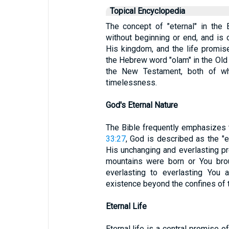
Topical Encyclopedia
The concept of "eternal" in the B
without beginning or end, and is 
His kingdom, and the life promis
the Hebrew word "olam" in the Old
the New Testament, both of wh
timelessness.
God's Eternal Nature
The Bible frequently emphasizes t
33:27
, God is described as the "e
His unchanging and everlasting p
mountains were born or You brou
everlasting to everlasting You 
existence beyond the confines of t
Eternal Life
Eternal life is a central promise o