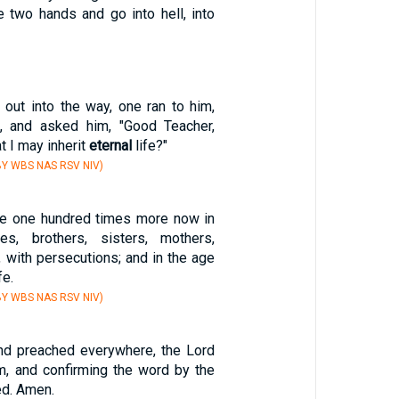
e two hands and go into hell, into
out into the way, one ran to him,
m, and asked him, "Good Teacher,
at I may inherit
eternal
life?"
Y WBS NAS RSV NIV)
ive one hundred times more now in
es, brothers, sisters, mothers,
d, with persecutions; and in the age
fe.
Y WBS NAS RSV NIV)
nd preached everywhere, the Lord
m, and confirming the word by the
ed. Amen.