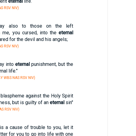
herit
eternal
life.
S RSV NIV)
ay also to those on the left
m me, you cursed, into the
eternal
ared for the devil and his angels;
S RSV NIV)
ay into
eternal
punishment, but the
nal life."
Y WBS NAS RSV NIV)
blaspheme against the Holy Spirit
ess, but is guilty of an
eternal
sin"
S RSV NIV)
is a cause of trouble to you, let it
etter for you to go into life with one