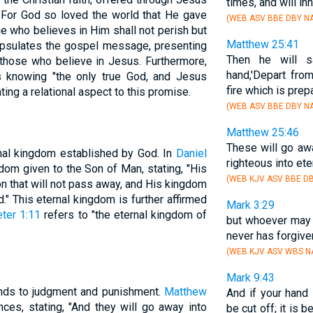
times, and will in
n, "For God so loved the world that He gave
(WEB ASV BBE DBY NA
e who believes in Him shall not perish but
Matthew 25:41
capsulates the gospel message, presenting
Then he will s
o those who believe in Jesus. Furthermore,
hand,'Depart fro
s knowing "the only true God, and Jesus
fire which is prep
ting a relational aspect to this promise.
(WEB ASV BBE DBY NA
Matthew 25:46
These will go aw
nal kingdom established by God. In
Daniel
righteous into eter
dom given to the Son of Man, stating, "His
(WEB KJV ASV BBE DB
n that will not pass away, and His kingdom
." This eternal kingdom is further affirmed
Mark 3:29
ter 1:11
refers to "the eternal kingdom of
but whoever may 
never has forgiven
(WEB KJV ASV WBS NA
Mark 9:43
ends to judgment and punishment.
Matthew
And if your hand 
es, stating, "And they will go away into
be cut off; it is b