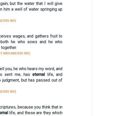
again; but the water that I will give
n him a well of water springing up
S RSV NIV)
eives wages, and gathers fruit to
t both he who sows and he who
 together.
Y WBS NAS RSV NIV)
 tell you, he who hears my word, and
ho sent me, has
eternal
life, and
o judgment, but has passed out of
S RSV NIV)
criptures, because you think that in
ernal
life; and these are they which