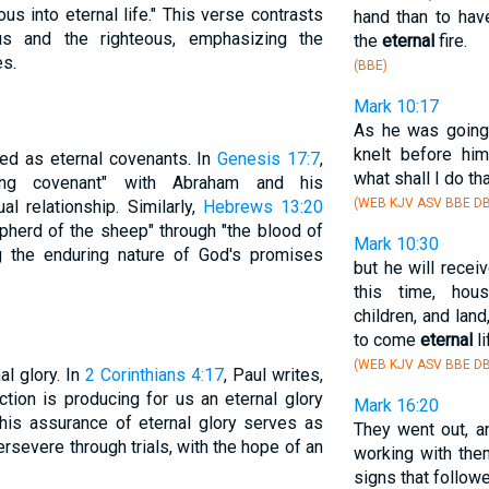
us into eternal life." This verse contrasts
hand than to hav
us and the righteous, emphasizing the
the
eternal
fire.
es.
(BBE)
Mark 10:17
As he was going 
knelt before hi
ed as eternal covenants. In
Genesis 17:7
,
what shall I do th
ting covenant" with Abraham and his
(WEB KJV ASV BBE DB
al relationship. Similarly,
Hebrews 13:20
pherd of the sheep" through "the blood of
Mark 10:30
ing the enduring nature of God's promises
but he will rece
this time, hous
children, and lan
to come
eternal
li
(WEB KJV ASV BBE DB
l glory. In
2 Corinthians 4:17
, Paul writes,
ction is producing for us an eternal glory
Mark 16:20
This assurance of eternal glory serves as
They went out, a
rsevere through trials, with the hope of an
working with the
signs that follow