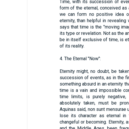
Time, with its succession of even
form of the eternal, conceived as 
we can form no positive idea of
eternity, than helpful in revealing
says that time is the "moving imag
its type or revelation. Not as the 
be in itself exclusive of time, is e
of its reality.
4. The Eternal "Now":
Eternity might, no doubt, be tak
succession of events, as in the fin
something absurd in an eternity tha
time is a vain and impossible con
time limits, is purely negative,
absolutely taken, must be pro
Aquinas said, non sunt mensurae uni
lose its character as eternal in 
changeful or becoming. Eternity, a
and the Middle Ages, been frequ