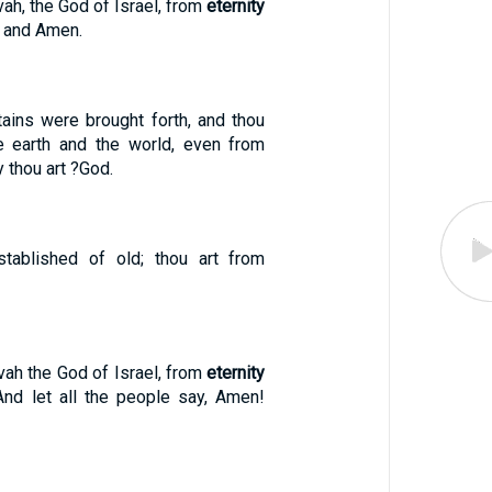
h, the God of Israel, from
eternity
, and Amen.
ains were brought forth, and thou
e earth and the world, even from
y thou art ?God.
stablished of old; thou art from
ah the God of Israel, from
eternity
 And let all the people say, Amen!