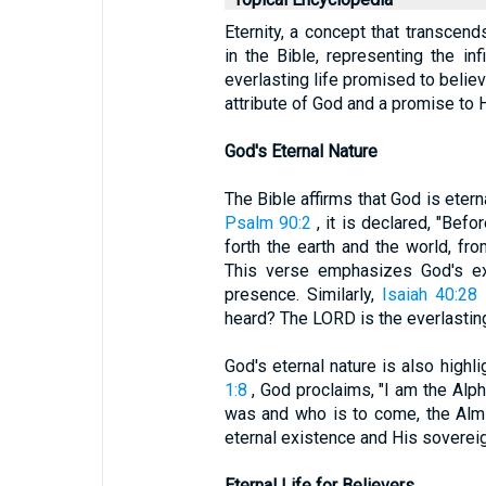
Eternity, a concept that transcen
in the Bible, representing the in
everlasting life promised to believ
attribute of God and a promise to 
God's Eternal Nature
The Bible affirms that God is etern
Psalm 90:2
, it is declared, "Bef
forth the earth and the world, fro
This verse emphasizes God's exi
presence. Similarly,
Isaiah 40:28
s
heard? The LORD is the everlasting 
God's eternal nature is also high
1:8
, God proclaims, "I am the Al
was and who is to come, the Almi
eternal existence and His sovereign
Eternal Life for Believers