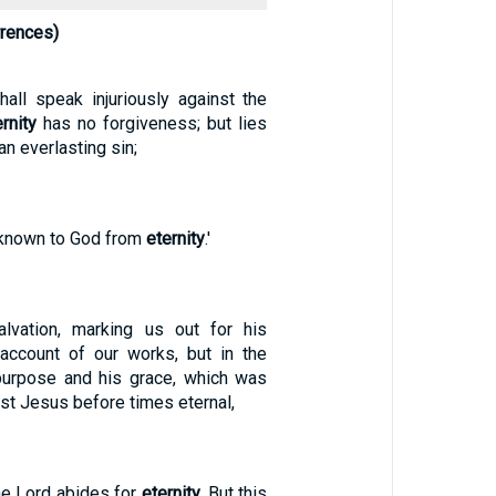
rrences)
all speak injuriously against the
ernity
has no forgiveness; but lies
an everlasting sin;
e known to God from
eternity
.'
vation, marking us out for his
account of our works, but in the
purpose and his grace, which was
ist Jesus before times eternal,
he Lord abides for
eternity
. But this