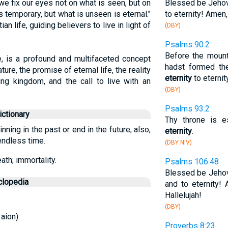
 we fix our eyes not on what is seen, but on
Blessed be Jehova
 temporary, but what is unseen is eternal."
to eternity! Amen
n life, guiding believers to live in light of
(DBY)
Psalms 90:2
Before the mount
le, is a profound and multifaceted concept
hadst formed th
re, the promise of eternal life, the reality
eternity
to eternit
ing kingdom, and the call to live with an
(DBY)
Psalms 93:2
ctionary
Thy throne is e
inning in the past or end in the future; also,
eternity
.
 endless time.
(DBY NIV)
ath; immortality.
Psalms 106:48
Blessed be Jehov
clopedia
and to eternity!
Hallelujah!
(DBY)
 aion):
Proverbs 8:23