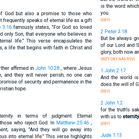
is the word which
you.
e of God but also a promise to those who
frequently speaks of eternal life as a gift
(DBY)
 3:16
famously states, "For God so loved
2 Peter 3:18
d only Son, that everyone who believes in
But be always gr
ernal life." This verse encapsulates the
of our Lord and S
, a life that begins with faith in Christ and
glory, both now a
(WEY DBY NAS RSV)
rther affirmed in
John 10:28
, where Jesus
1 John 2:17
fe, and they will never perish; no one can
And the world is 
 promise of security and permanence in the
does the will of 
ristian hope.
(DBY)
2 John 1:2
for the truth's s
rnity in terms of judgment. Eternal
with us to
eternit
those who reject God. In
Matthew 25:46
,
(DBY)
ent, saying, "And they will go away into
Jude 1:13
us into eternal life." This verse highlights