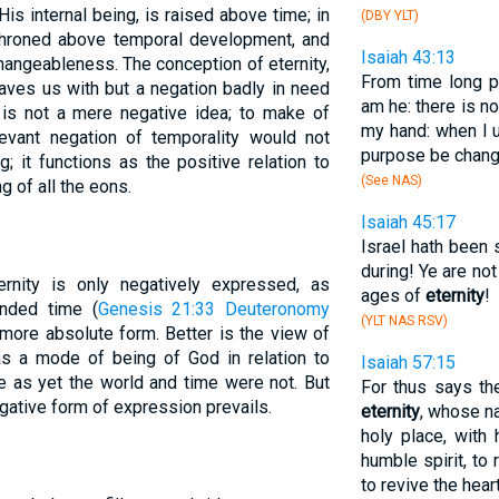
is internal being, is raised above time; in
(DBY YLT)
 throned above temporal development, and
Isaiah 43:13
hangeableness. The conception of eternity,
From time long p
eaves us with but a negation badly in need
am he: there is n
ity is not a mere negative idea; to make of
my hand: when I 
levant negation of temporality would not
purpose be chan
; it functions as the positive relation to
(See NAS)
g of all the eons.
Isaiah 45:17
Israel hath been 
during! Ye are n
rnity is only negatively expressed, as
ages of
eternity
!
ended time (
Genesis 21:33
Deuteronomy
(YLT NAS RSV)
more absolute form. Better is the view of
 as a mode of being of God in relation to
Isaiah 57:15
e as yet the world and time were not. But
For thus says th
gative form of expression prevails.
eternity
, whose na
holy place, with
humble spirit, to 
to revive the heart