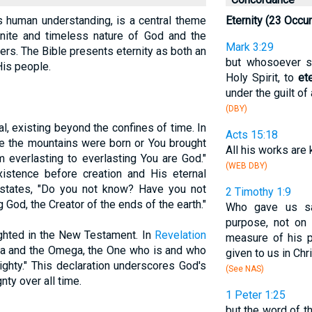
ds human understanding, is a central theme
Eternity (23 Occu
finite and timeless nature of God and the
Mark 3:29
ers. The Bible presents eternity as both an
but whosoever sh
His people.
Holy Spirit, to
et
under the guilt of 
(DBY)
al, existing beyond the confines of time. In
Acts 15:18
ore the mountains were born or You brought
All his works ar
m everlasting to everlasting You are God."
(WEB DBY)
stence before creation and His eternal
tates, "Do you not know? Have you not
2 Timothy 1:9
God, the Creator of the ends of the earth."
Who gave us sal
purpose, not on 
lighted in the New Testament. In
Revelation
measure of his 
pha and the Omega, the One who is and who
given to us in Chr
ghty." This declaration underscores God's
(See NAS)
ty over all time.
1 Peter 1:25
but the word of t