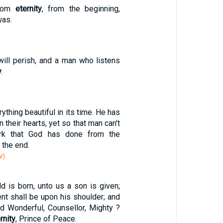
from
eternity
, from the beginning,
was.
will perish, and a man who listens
y
.
1
thing beautiful in its time. He has
n their hearts, yet so that man can't
ork that God has done from the
 the end.
V)
ld is born, unto us a son is given;
nt shall be upon his shoulder; and
ed Wonderful, Counsellor, Mighty ?
rnity
, Prince of Peace.