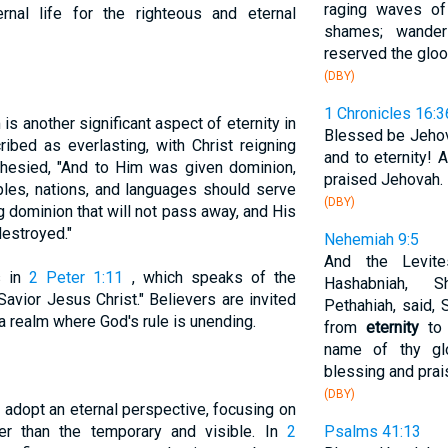
raging waves of
ernal life for the righteous and eternal
shames; wande
reserved the glo
(DBY)
1 Chronicles 16:3
s another significant aspect of eternity in
Blessed be Jehov
ibed as everlasting, with Christ reigning
and to eternity! 
phesied, "And to Him was given dominion,
praised Jehovah.
oples, nations, and languages should serve
(DBY)
g dominion that will not pass away, and His
destroyed."
Nehemiah 9:5
And the Levite
s in
2 Peter 1:11
, which speaks of the
Hashabniah, Sh
avior Jesus Christ." Believers are invited
Pethahiah, said,
 a realm where God's rule is unending.
from
eternity
to 
name of thy glo
blessing and prai
(DBY)
 adopt an eternal perspective, focusing on
er than the temporary and visible. In
2
Psalms 41:13