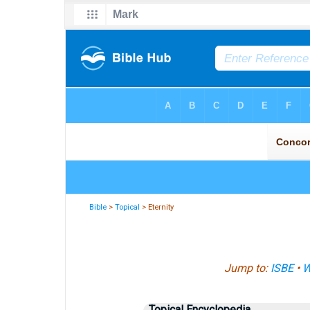
Bible
>
Topical
> Eternity
Jump to:
ISBE
•
W
Topical Encyclopedia