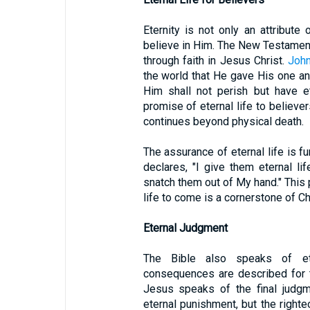
Eternity is not only an attribut
believe in Him. The New Testament 
through faith in Jesus Christ.
John
the world that He gave His one an
Him shall not perish but have et
promise of eternal life to believers
continues beyond physical death.
The assurance of eternal life is fu
declares, "I give them eternal li
snatch them out of My hand." This
life to come is a cornerstone of Ch
Eternal Judgment
The Bible also speaks of ete
consequences are described for 
Jesus speaks of the final judgm
eternal punishment, but the righteo