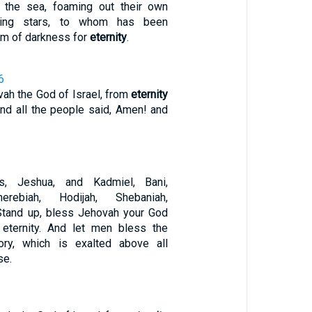
 the sea, foaming out their own
ring stars, to whom has been
om of darkness for
eternity
.
6
ah the God of Israel, from
eternity
And all the people said, Amen! and
s, Jeshua, and Kadmiel, Bani,
erebiah, Hodijah, Shebaniah,
 Stand up, bless Jehovah your God
eternity. And let men bless the
ry, which is exalted above all
se.