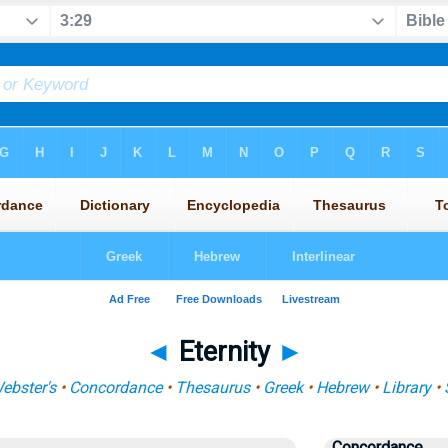
◄
Eternity
►
ebster's
•
Concordance
•
Thesaurus
•
Greek
•
Hebrew
•
Library
•
Concordance