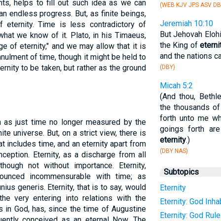
ts, helps to fill out such idea as we can
(WEB KJV JPS ASV DB
an endless progress. But, as finite beings,
Jeremiah 10:10
 eternity. Time is less contradictory of
But Jehovah Elohim
 what we know of it. Plato, in his Timaeus,
the King of
eterni
e of eternity," and we may allow that it is
and the nations ca
annulment of time, though it might be held to
ternity to be taken, but rather as the ground
(DBY)
Micah 5:2
(And thou, Bethl
the thousands of
forth unto me wh
en as just time no longer measured by the
goings forth ar
ite universe. But, on a strict view, there is
eternity
.)
t includes time, and an eternity apart from
(DBY NAS)
ception. Eternity, as a discharge from all
 though not without importance. Eternity,
Subtopics
nounced incommensurable with time; as
us generis. Eternity, that is to say, would
Eternity
the very entering into relations with the
Eternity: God Inha
s in God, has, since the time of Augustine
Eternity: God Rul
ently conceived as an eternal Now. The