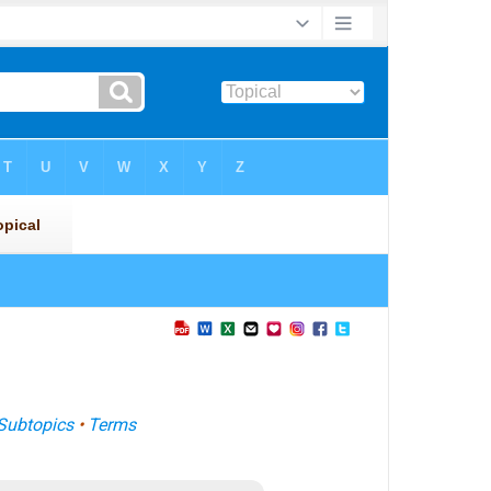
Subtopics
•
Terms