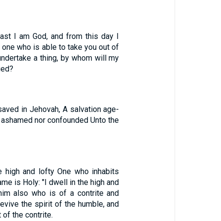
ast I am God, and from this day I
o one who is able to take you out of
undertake a thing, by whom will my
ged?
saved in Jehovah, A salvation age-
ot ashamed nor confounded Unto the
e high and lofty One who inhabits
me is Holy: "I dwell in the high and
 him also who is of a contrite and
revive the spirit of the humble, and
 of the contrite.