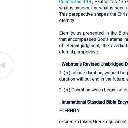
Corinthians 4:18
, Paul writes, "So
what is unseen. For what is seen is
This perspective shapes the Christia
eternity.
Eternity, as presented in the Bib
that encompasses God's eternal natu
of eternal judgment, the everlast
eternal perspective.
Webster's Revised Unabridged Di
1. (
n.
) Infinite duration, without beg
duration without end in the future;
2. (
n.
) Condition which begins at de
International Standard Bible Ency
ETERNITY
e-tur'-ni-ti (olam; Greek equivalent,