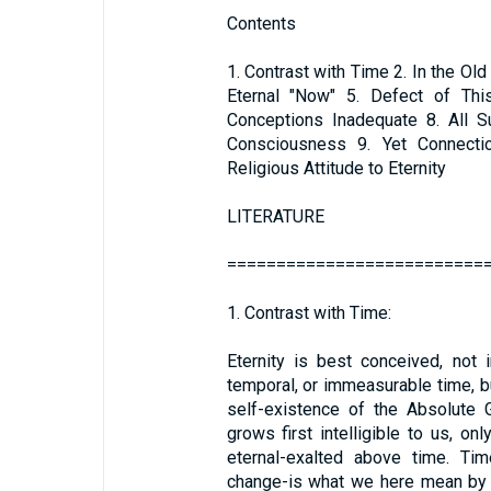
Contents
1. Contrast with Time 2. In the Ol
Eternal "Now" 5. Defect of Thi
Conceptions Inadequate 8. All S
Consciousness 9. Yet Connecti
Religious Attitude to Eternity
LITERATURE
==========================
1. Contrast with Time:
Eternity is best conceived, not
temporal, or immeasurable time, b
self-existence of the Absolute 
grows first intelligible to us, o
eternal-exalted above time. Tim
change-is what we here mean by e