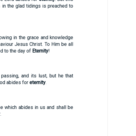
 in the glad tidings is preached to
owing in the grace and knowledge
aviour Jesus Christ. To Him be all
nd to the day of
Eternity
!
passing, and its lust, but he that
God abides for
eternity
.
ake which abides in us and shall be
y
.