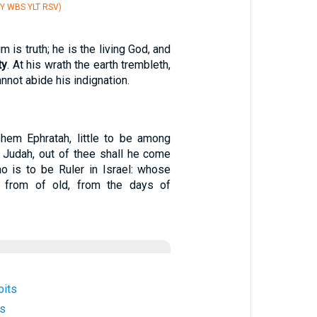
Y WBS YLT RSV)
 is truth; he is the living God, and
ty
. At his wrath the earth trembleth,
nnot abide his indignation.
ehem Ephratah, little to be among
 Judah, out of thee shall he come
o is to be Ruler in Israel: whose
e from of old, from the days of
bits
es