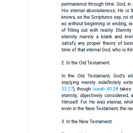
permanence through time. God, in H
His eternal absoluteness, He is
knows, as the Scriptures say, no c
as without beginning or ending, l
of filling out with reality. Etern
eternity merely a blank and irre
satisfy any proper theory of being
time of that eternal God, who is Kin
2. In the Old Testament:
In the Old Testament, God's ete
implying merely indefinitely ext
33:27
), though
Isaiah 40:28
takes 
eternity, objectively considered,
Himself. For He was eternal, whil
even in the New Testament, the ne
3. In the New Testament: