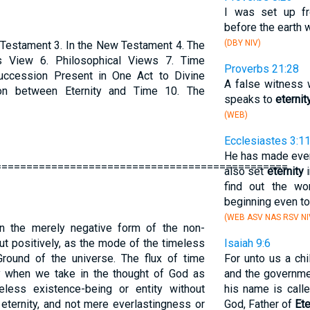
I was set up 
before the earth 
(DBY NIV)
d Testament 3. In the New Testament 4. The
s View 6. Philosophical Views 7. Time
Proverbs 21:28
uccession Present in One Act to Divine
A false witness 
on between Eternity and Time 10. The
speaks to
eternit
(WEB)
Ecclesiastes 3:1
He has made every
===============================================
also set
eternity
i
find out the w
beginning even to
(WEB ASV NAS RSV NI
 in the merely negative form of the non-
ut positively, as the mode of the timeless
Isaiah 9:6
Ground of the universe. The flux of time
For unto us a chi
nly when we take in the thought of God as
and the governme
eless existence-being or entity without
his name is call
ternity, and not mere everlastingness or
God, Father of
Ete