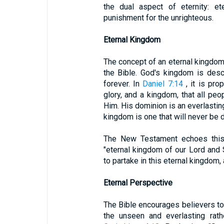
the dual aspect of eternity: et
punishment for the unrighteous.
Eternal Kingdom
The concept of an eternal kingdom i
the Bible. God's kingdom is descr
forever. In
Daniel 7:14
, it is pro
glory, and a kingdom, that all pe
Him. His dominion is an everlastin
kingdom is one that will never be 
The New Testament echoes thi
"eternal kingdom of our Lord and S
to partake in this eternal kingdom,
Eternal Perspective
The Bible encourages believers to
the unseen and everlasting rath