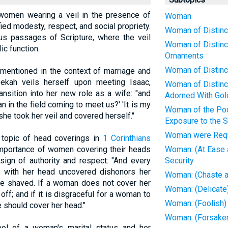
f women wearing a veil in the presence of
Woman
ied modesty, respect, and social propriety.
Woman of Distinct
ous passages of Scripture, where the veil
Woman of Distinc
ic function.
Ornaments
Woman of Distinct
y mentioned in the context of marriage and
ekah veils herself upon meeting Isaac,
Woman of Distinct
ansition into her new role as a wife: "and
Adorned With Gol
an in the field coming to meet us?' 'It is my
Woman of the Poo
she took her veil and covered herself."
Exposure to the 
Woman were Requ
topic of head coverings in
1 Corinthians
importance of women covering their heads
Woman: (At Ease a
sign of authority and respect: "And every
Security
with her head uncovered dishonors her
Woman: (Chaste a
ere shaved. If a woman does not cover her
Woman: (Delicate)
off; and if it is disgraceful for a woman to
Woman: (Foolish)
e should cover her head."
Woman: (Forsaken)
ol of a woman's marital status and her