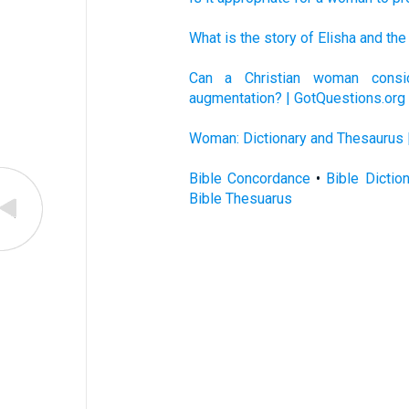
What is the story of Elisha and t
Can a Christian woman consid
augmentation? | GotQuestions.org
Woman: Dictionary and Thesaurus 
Bible Concordance
•
Bible Dictio
Bible Thesuarus