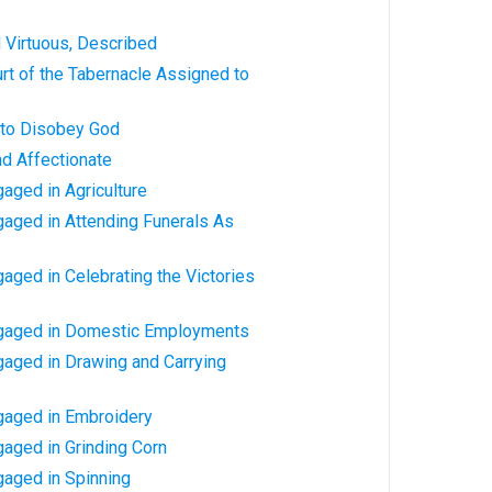
Virtuous, Described
rt of the Tabernacle Assigned to
to Disobey God
d Affectionate
aged in Agriculture
aged in Attending Funerals As
ged in Celebrating the Victories
gaged in Domestic Employments
aged in Drawing and Carrying
aged in Embroidery
aged in Grinding Corn
aged in Spinning