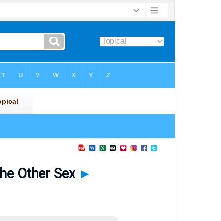
the Other Sex
►