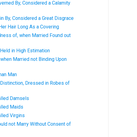
erned By, Considered a Calamity
in By, Considered a Great Disgrace
er Hair Long As a Covering
lness of, when Married Found out
Held in High Estimation
when Married not Binding Upon
han Man
Distinction, Dressed in Robes of
alled Damsels
lled Maids
lled Virgins
uld not Marry Without Consent of