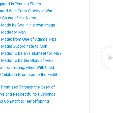
gaged in Tending Sheep
ted With Great Cruelty in War
d Cause of the Name
y Made by God in his own Image
y Made for Man
y Made: from One of Adam's Ribs
y Made: Subordinate to Man
y Made: To be an Helpmeet for Man
 Made: To be the Glory of Man
 for Injuring, when With Child
Childbirth Promised to the Faithful
 Promised Through the Seed of
ve and Respectful to Husbands
d Constant to Her offspring