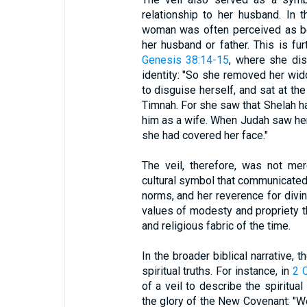
relationship to her husband. In t
woman was often perceived as bei
her husband or father. This is fur
Genesis 38:14-15
, where she dis
identity: "So she removed her wid
to disguise herself, and sat at th
Timnah. For she saw that Shelah h
him as a wife. When Judah saw her
she had covered her face."
The veil, therefore, was not mer
cultural symbol that communicated
norms, and her reverence for divin
values of modesty and propriety 
and religious fabric of the time.
In the broader biblical narrative, 
spiritual truths. For instance, in
2 
of a veil to describe the spiritu
the glory of the New Covenant: "W