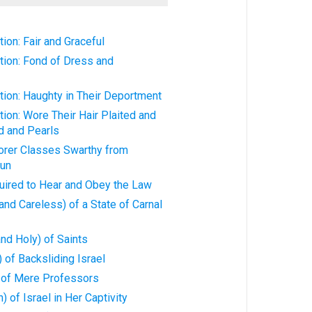
ion: Fair and Graceful
tion: Fond of Dress and
ion: Haughty in Their Deportment
ion: Wore Their Hair Plaited and
d and Pearls
rer Classes Swarthy from
Sun
ired to Hear and Obey the Law
nd Careless) of a State of Carnal
nd Holy) of Saints
 of Backsliding Israel
 of Mere Professors
 of Israel in Her Captivity