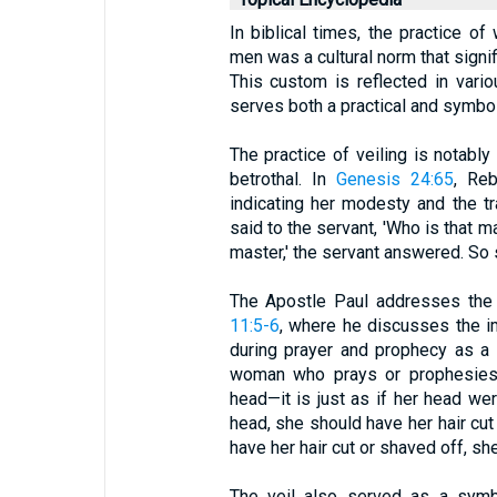
In biblical times, the practice o
men was a cultural norm that signif
This custom is reflected in vari
serves both a practical and symbol
The practice of veiling is notabl
betrothal. In
Genesis 24:65
, Reb
indicating her modesty and the tr
said to the servant, 'Who is that m
master,' the servant answered. So 
The Apostle Paul addresses the 
11:5-6
, where he discusses the 
during prayer and prophecy as a 
woman who prays or prophesies 
head—it is just as if her head w
head, she should have her hair cut 
have her hair cut or shaved off, sh
The veil also served as a symb