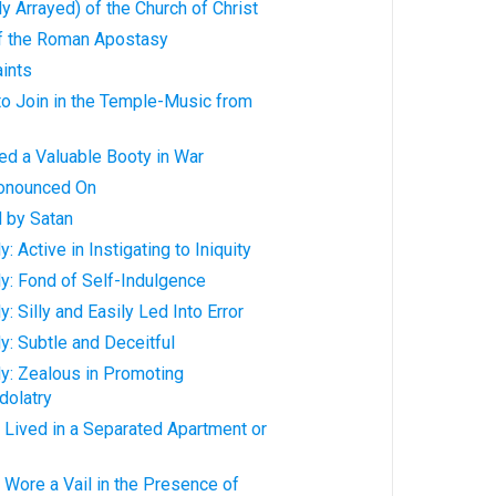
y Arrayed) of the Church of Christ
f the Roman Apostasy
ints
o Join in the Temple-Music from
d a Valuable Booty in War
onounced On
 by Satan
 Active in Instigating to Iniquity
y: Fond of Self-Indulgence
 Silly and Easily Led Into Error
: Subtle and Deceitful
y: Zealous in Promoting
dolatry
 Lived in a Separated Apartment or
Wore a Vail in the Presence of