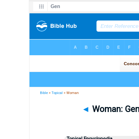
Bible
>
Topical
> Woman
◄
Woman: Gener
Topical Encyclopedia