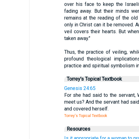
over his face to keep the Israe
fading away. But their minds we
remains at the reading of the old
only in Christ can it be removed. 
veil covers their hearts. But when
taken away."
Thus, the practice of veiling, whi
profound theological implications
practice and spiritual symbolism in
Torrey's Topical Textbook
Genesis 24:65
For she had said to the servant, W
meet us? And the servant had said, 
and covered herself.
Torrey's Topical Textbook
Resources
Is it appropriate for a woman to p