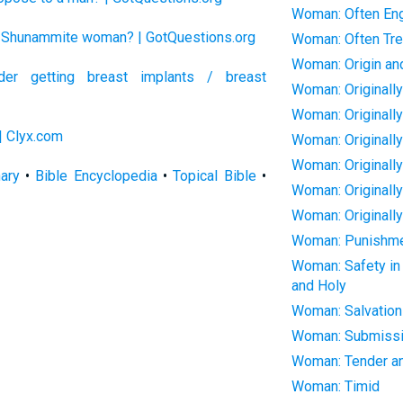
Woman: Often En
he Shunammite woman? | GotQuestions.org
Woman: Often Trea
Woman: Origin an
er getting breast implants / breast
Woman: Originall
Woman: Originall
| Clyx.com
Woman: Originall
Woman: Originall
nary
•
Bible Encyclopedia
•
Topical Bible
•
Woman: Originall
Woman: Originally
Woman: Punishment
Woman: Safety in 
and Holy
Woman: Salvation
Woman: Submissi
Woman: Tender an
Woman: Timid