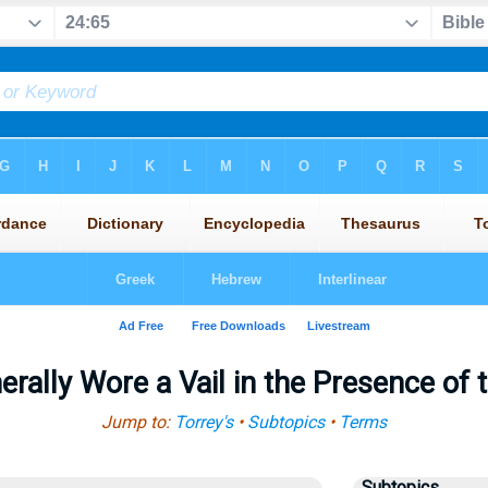
ally Wore a Vail in the Presence of 
Jump to:
Torrey's
•
Subtopics
•
Terms
Subtopics