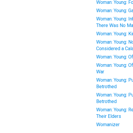
Woman: Young: F
Woman: Young: Ga
Woman: Young: In
There Was No Ma
Woman: Young: Ki
Woman: Young: Not
Considered a Cal
Woman: Young: Of
Woman: Young: Oft
War
Woman: Young: Pu
Betrothed
Woman: Young: Pu
Betrothed
Woman: Young: Re
Their Elders
Womanizer