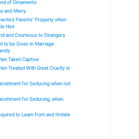
ond of Ornaments
y and Merry
herited Parents' Property when
le Heir
nd and Courteous to Strangers
 to be Given in Marriage
amity
ten Taken Captive
en Treated With Great Cruelty in
nishment for Seducing when not
nishment for Seducing, when
quired to Learn from and Imitate