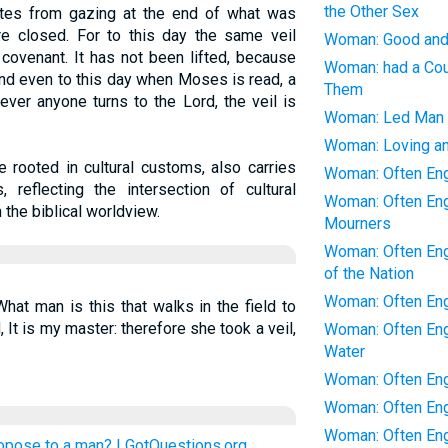
the Other Sex
lites from gazing at the end of what was
re closed. For to this day the same veil
Woman: Good and 
 covenant. It has not been lifted, because
Woman: had a Cou
And even to this day when Moses is read, a
Them
ever anyone turns to the Lord, the veil is
Woman: Led Man 
Woman: Loving an
le rooted in cultural customs, also carries
Woman: Often Eng
, reflecting the intersection of cultural
Woman: Often Eng
 the biblical worldview.
Mourners
Woman: Often Enga
of the Nation
Woman: Often En
hat man is this that walks in the field to
It is my master: therefore she took a veil,
Woman: Often Eng
Water
Woman: Often Eng
Woman: Often Eng
Woman: Often Eng
ropose to a man? | GotQuestions.org