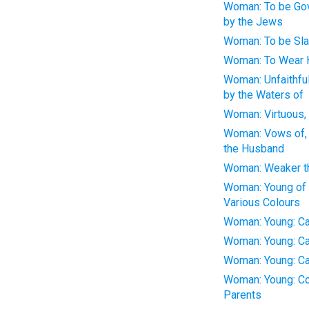
Woman: To be Gov
by the Jews
Woman: To be Sla
Woman: To Wear H
Woman: Unfaithfu
by the Waters of
Woman: Virtuous, 
Woman: Vows of, 
the Husband
Woman: Weaker t
Woman: Young of 
Various Colours
Woman: Young: C
Woman: Young: Ca
Woman: Young: Ca
Woman: Young: Co
Parents