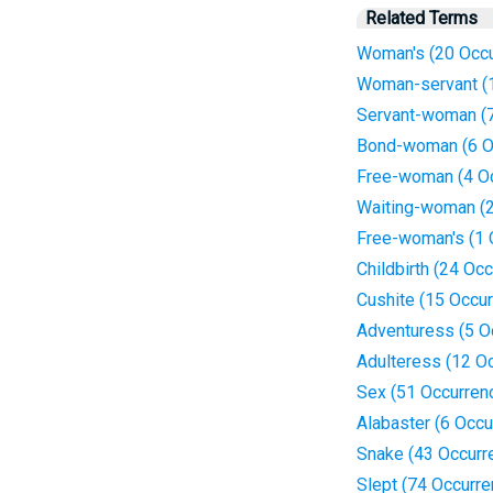
Related Terms
Woman's (20 Occu
Woman-servant (
Servant-woman (7
Bond-woman (6 O
Free-woman (4 O
Waiting-woman (2
Free-woman's (1 
Childbirth (24 Oc
Cushite (15 Occu
Adventuress (5 O
Adulteress (12 O
Sex (51 Occurren
Alabaster (6 Occu
Snake (43 Occurr
Slept (74 Occurr