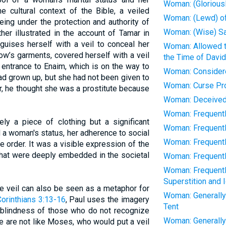
Woman: (Gloriousl
he cultural context of the Bible, a veiled
Woman: (Lewd) o
ng under the protection and authority of
Woman: (Wise) Sa
ther illustrated in the account of Tamar in
guises herself with a veil to conceal her
Woman: Allowed t
ow’s garments, covered herself with a veil
the Time of David
e entrance to Enaim, which is on the way to
Woman: Considere
ad grown up, but she had not been given to
Woman: Curse Pr
, he thought she was a prostitute because
Woman: Deceived
Woman: Frequently:
ely a piece of clothing but a significant
Woman: Frequentl
 a woman's status, her adherence to social
Woman: Frequently:
e order. It was a visible expression of the
that were deeply embedded in the societal
Woman: Frequently
Woman: Frequentl
Superstition and I
the veil can also be seen as a metaphor for
Woman: Generally
Corinthians 3:13-16
, Paul uses the imagery
Tent
al blindness of those who do not recognize
Woman: Generally 
e are not like Moses, who would put a veil