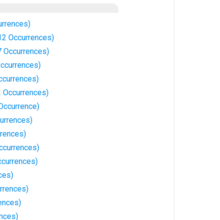
rrences)
12 Occurrences)
 Occurrences)
ccurrences)
ccurrences)
 Occurrences)
Occurrence)
currences)
rrences)
ccurrences)
ccurrences)
ces)
rrences)
ences)
ences)