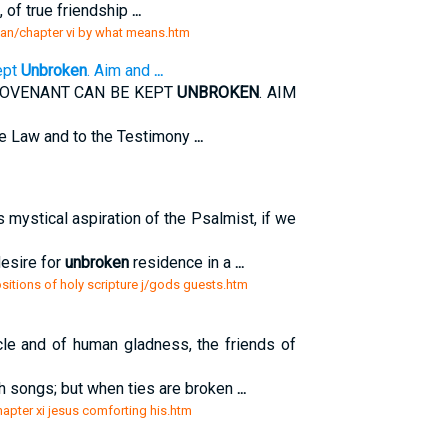
n, of true friendship
...
sian/chapter vi by what means.htm
ept
Unbroken
. Aim and
...
COVENANT CAN BE KEPT
UNBROKEN
. AIM
e Law and to the Testimony
...
s mystical aspiration of the Psalmist, if we
desire for
unbroken
residence in a
...
sitions of holy scripture j/gods guests.htm
cle and of human gladness, the friends of
with songs; but when ties are broken
...
chapter xi jesus comforting his.htm