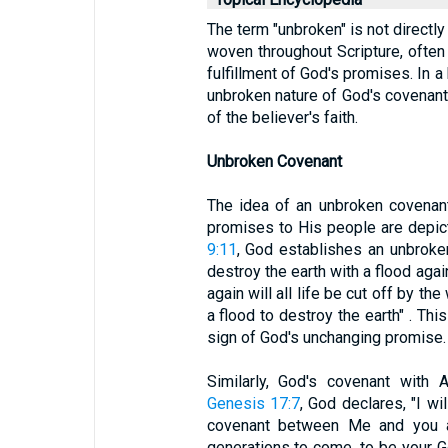
The term "unbroken" is not directly
woven throughout Scripture, often
fulfillment of God's promises. In a 
unbroken nature of God's covenant,
of the believer's faith.
Unbroken Covenant
The idea of an unbroken covenant i
promises to His people are depic
9:11
, God establishes an unbroke
destroy the earth with a flood agai
again will all life be cut off by th
a flood to destroy the earth" . Th
sign of God's unchanging promise.
Similarly, God's covenant with 
Genesis 17:7
, God declares, "I wi
covenant between Me and you a
generations to come, to be your 