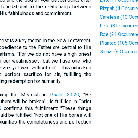
 foundational to the relationship between
Rizpah (4 Occurr
His faithfulness and commitment.
Careless (10 Occ
Lets (31 Occurre
Roe (21 Occurren
hrist is a key theme in the New Testament.
Planted (105 Occ
obedience to the Father are central to His
Shinar (8 Occurre
affirms, "For we do not have a high priest
th our weaknesses, but we have one who
are, yet was without sin" . This unbroken
 perfect sacrifice for sin, fulfilling the
ing redemption for humanity.
rning the Messiah in
Psalm 34:20
, "He
them will be broken" , is fulfilled in Christ
6
confirms this fulfillment: "These things
ld be fulfilled: 'Not one of His bones will
 signifies the completeness and perfection