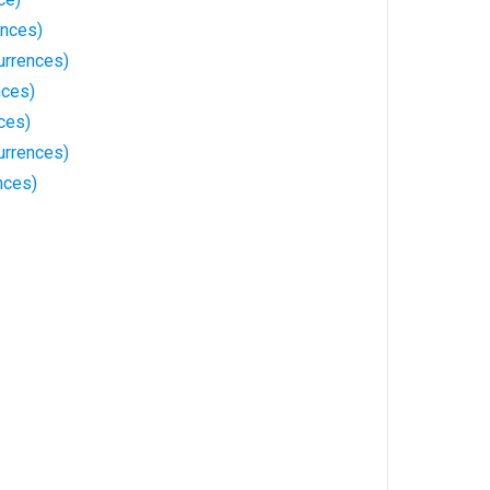
ences)
urrences)
nces)
ces)
urrences)
nces)