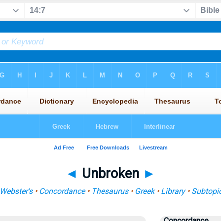
◄
Unbroken
►
Webster's
•
Concordance
•
Thesaurus
•
Greek
•
Library
•
Subtopi
Concordance