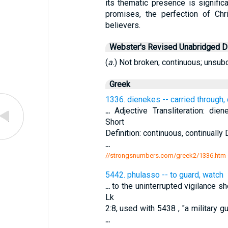
its thematic presence is significa
promises, the perfection of Chri
believers.
Webster's Revised Unabridged Di
(
a.
) Not broken; continuous; unsubd
Greek
1336. dienekes -- carried through,
...
Adjective Transliteration: dien
Short
Definition: continuous, continually 
...
//strongsnumbers.com/greek2/1336.htm
5442. phulasso -- to guard, watch
...
to the uninterrupted vigilance s
Lk
2:8, used with 5438 , "a military g
...