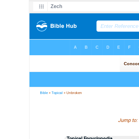
Bible
>
Topical
> Unbroken
Jump to:
Topical Encyclopedia