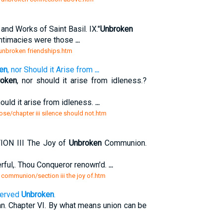
nd Works of Saint Basil. IX."
Unbroken
 intimacies were those
...
x unbroken friendships.htm
en
, nor Should it Arise from
...
roken
, nor should it arise from idleness.?
hould it arise from idleness.
...
ose/chapter iii silence should not.htm
N III The Joy of
Unbroken
Communion.
erful,. Thou Conqueror renown'd.
...
 communion/section iii the joy of.htm
served
Unbroken
.
. Chapter VI. By what means union can be