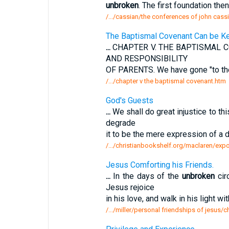
unbroken
. The first foundation the
/.../cassian/the conferences of john cas
The Baptismal Covenant Can be K
...
CHAPTER V. THE BAPTISMAL 
AND RESPONSIBILITY
OF PARENTS. We have gone "to th
/.../chapter v the baptismal covenant.htm
God's Guests
...
We shall do great injustice to thi
degrade
it to be the mere expression of a 
/.../christianbookshelf.org/maclaren/expo
Jesus Comforting his Friends.
...
In the days of the
unbroken
cir
Jesus rejoice
in his love, and walk in his light 
/.../miller/personal friendships of jesus/