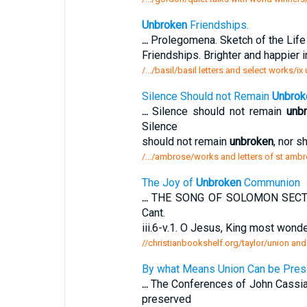
Unbroken
Friendships.
...
Prolegomena. Sketch of the Life a
Friendships. Brighter and happier
/.../basil/basil letters and select works/i
Silence Should not Remain
Unbrok
...
Silence should not remain
unb
Silence
should not remain
unbroken
, nor s
/.../ambrose/works and letters of st ambr
The Joy of
Unbroken
Communion
...
THE SONG OF SOLOMON SECTIO
Cant.
iii.6-v.1. O Jesus, King most wond
//christianbookshelf.org/taylor/union and
By what Means Union Can be Pre
...
The Conferences of John Cassian
preserved