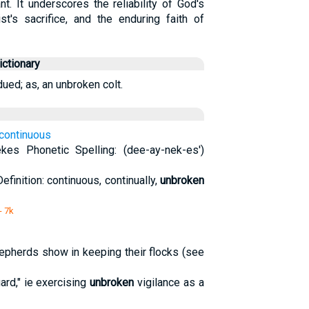
nt. It underscores the reliability of God's
st's sacrifice, and the enduring faith of
ctionary
ued; as, an unbroken colt.
 continuous
ekes Phonetic Spelling: (dee-ay-nek-es')
Definition: continuous, continually,
unbroken
- 7k
hepherds show in keeping their flocks (see
uard," ie exercising
unbroken
vigilance as a