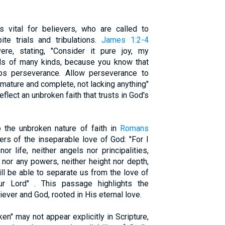
s vital for believers, who are called to
ite trials and tribulations.
James 1:2-4
re, stating, "Consider it pure joy, my
als of many kinds, because you know that
ops perseverance. Allow perseverance to
 mature and complete, not lacking anything"
flect an unbroken faith that trusts in God's
 the unbroken nature of faith in
Romans
ers of the inseparable love of God: "For I
r life, neither angels nor principalities,
, nor any powers, neither height nor depth,
will be able to separate us from the love of
r Lord" . This passage highlights the
ver and God, rooted in His eternal love.
en" may not appear explicitly in Scripture,