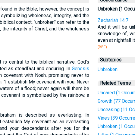
 found in the Bible; however, the concept is
Unbroken (1 Occu
 symbolizing wholeness, integrity, and the
Zechariah 14:7
biblical context, "unbroken" can refer to the
And it will be
un
 the integrity of Christ, and the wholeness
knowledge of, wi
even at nightfall it
(BBE)
Subtopics
s central to the biblical narrative. God's
ted as steadfast and enduring. In
Genesis
Unbroken
n covenant with Noah, promising never to
n: "I establish My covenant with you: Never
Related Terms
e waters of a flood; never again will there be
Uncared (1 Occur
is covenant is symbolized by the rainbow, a
Growth (77 Occur
Unceasing (11 Oc
Abraham is described as everlasting. In
Vines (39 Occurr
ll establish My covenant as an everlasting
Unbroken (1 Occu
nd your descendants after you for the
God and the God of your descendants after
Litter (1 Occurren