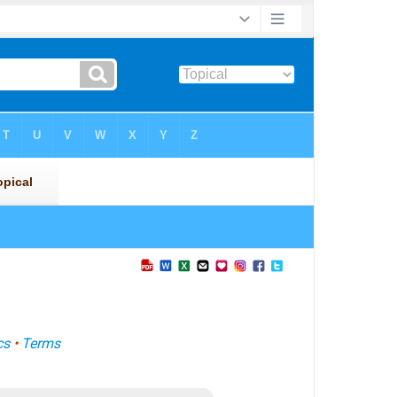
cs
•
Terms