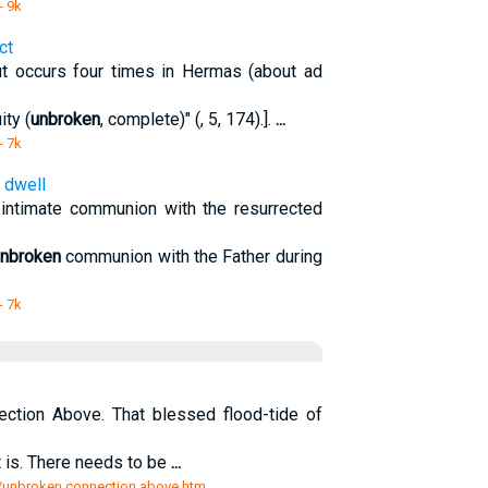
- 9k
ct
ut occurs four times in Hermas (about ad
ity (
unbroken
, complete)" (, 5, 174).].
...
- 7k
, dwell
n intimate communion with the resurrected
nbroken
communion with the Father during
- 7k
ction Above. That blessed flood-tide of
is. There needs to be
...
rs/unbroken connection above.htm