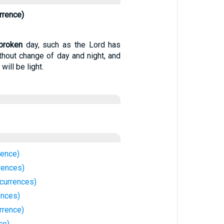
rrence)
broken
day, such as the Lord has
thout change of day and night, and
 will be light.
rence)
rences)
currences)
ences)
rrence)
ce)