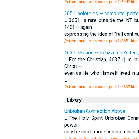
//strongsnumbers.com/greek2/5442.htm
3651. holoteles -- complete, perfe
...
3651 is rare outside the NT, b
140) -- again
expressing the idea of "full continu
//strongsnumbers.com/greek2/3651.htm
4637. skenoo -- to have one's tent
...
For the Christian, 4637 () is i
Christ --
even as He who Himself lived in
u
...
//strongsnumbers.com/greek2/4637.htm
Library
Unbroken
Connection Above.
...
The Holy Spirit
Unbroken
Conne
power
may be much more common than it 
/.../gordon/quiet talks with world winne