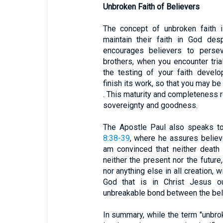
Unbroken Faith of Believers
The concept of unbroken faith i
maintain their faith in God desp
encourages believers to perseve
brothers, when you encounter tri
the testing of your faith devel
finish its work, so that you may be
. This maturity and completeness re
sovereignty and goodness.
The Apostle Paul also speaks to
8:38-39
, where he assures believ
am convinced that neither death no
neither the present nor the future
nor anything else in all creation, 
God that is in Christ Jesus ou
unbreakable bond between the belie
In summary, while the term "unbrok