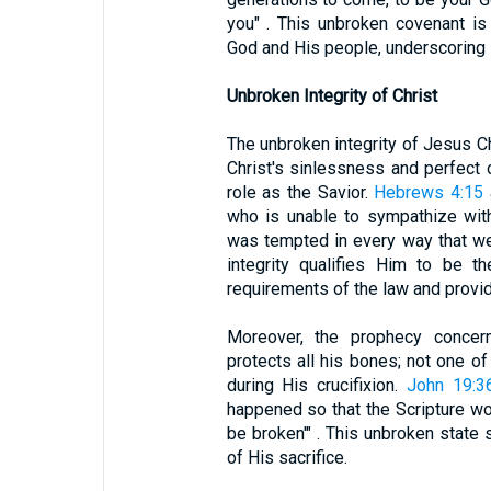
you" . This unbroken covenant is
God and His people, underscoring 
Unbroken Integrity of Christ
The unbroken integrity of Jesus C
Christ's sinlessness and perfect 
role as the Savior.
Hebrews 4:15
who is unable to sympathize wi
was tempted in every way that we 
integrity qualifies Him to be the
requirements of the law and provid
Moreover, the prophecy conce
protects all his bones; not one of 
during His crucifixion.
John 19:3
happened so that the Scripture wou
be broken'" . This unbroken state
of His sacrifice.