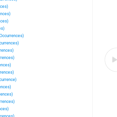
nces)
ences)
nces)
es)
Occurrences)
currences)
rences)
rrences)
ences)
rrences)
currence)
ences)
rences)
rrences)
nces)
rrences)