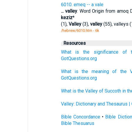
6010. emeq -- a vale
...
valley
. Word Origin from amoq 
keziz
*
(1),
Valley
(3),
valley
(55), valleys (
/hebrew/6010.htm
- 6k
Resources
What is the significance of 
GotQuestions.org
What is the meaning of the V
GotQuestions.org
What is the Valley of Succoth in t
Valley: Dictionary and Thesaurus |
Bible Concordance
•
Bible Dictio
Bible Thesuarus