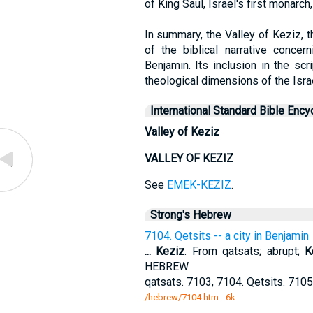
of King Saul, Israel's first monarch
In summary, the Valley of Keziz, th
of the biblical narrative concer
Benjamin. Its inclusion in the scri
theological dimensions of the Isra
International Standard Bible Ency
Valley of Keziz
VALLEY OF KEZIZ
See
EMEK-KEZIZ
.
Strong's Hebrew
7104. Qetsits -- a city in Benjamin
...
Keziz
. From qatsats; abrupt;
K
HEBREW
qatsats. 7103, 7104. Qetsits. 7105
/hebrew/7104.htm
- 6k