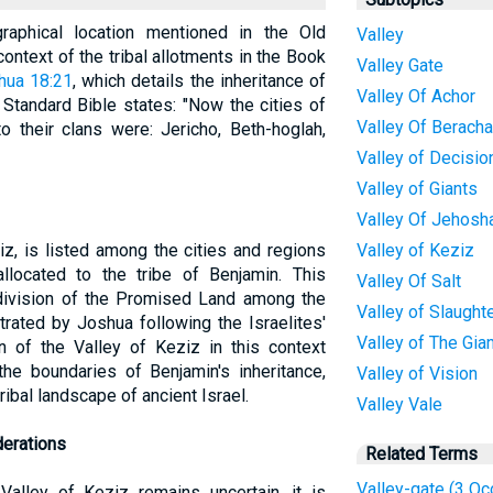
aphical location mentioned in the Old
Valley
context of the tribal allotments in the Book
Valley Gate
hua 18:21
, which details the inheritance of
Valley Of Achor
 Standard Bible states: "Now the cities of
Valley Of Berach
o their clans were: Jericho, Beth-hoglah,
Valley of Decisio
Valley of Giants
Valley Of Jehosh
z, is listed among the cities and regions
Valley of Keziz
allocated to the tribe of Benjamin. This
Valley Of Salt
r division of the Promised Land among the
Valley of Slaught
trated by Joshua following the Israelites'
Valley of The Gia
 of the Valley of Keziz in this context
the boundaries of Benjamin's inheritance,
Valley of Vision
tribal landscape of ancient Israel.
Valley Vale
derations
Related Terms
Valley-gate (3 Oc
Valley of Keziz remains uncertain, it is