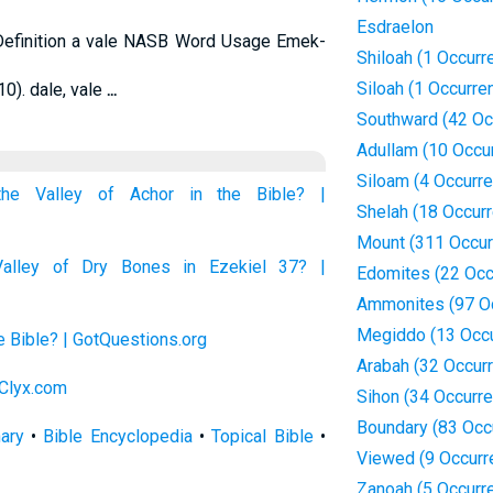
Esdraelon
Definition a vale NASB Word Usage Emek-
Shiloah (1 Occurr
Siloah (1 Occurre
10). dale, vale
...
Southward (42 Oc
Adullam (10 Occu
Siloam (4 Occurr
the Valley of Achor in the Bible? |
Shelah (18 Occur
Mount (311 Occur
alley of Dry Bones in Ezekiel 37? |
Edomites (22 Occ
Ammonites (97 O
Megiddo (13 Occ
he Bible? | GotQuestions.org
Arabah (32 Occur
 Clyx.com
Sihon (34 Occurr
Boundary (83 Occ
nary
•
Bible Encyclopedia
•
Topical Bible
•
Viewed (9 Occurr
Zanoah (5 Occurr