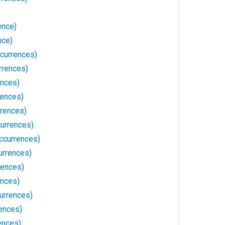
ence)
nce)
currences)
rrences)
ences)
rences)
rences)
urrences)
ccurrences)
urrences)
rences)
ences)
urrences)
ences)
ences)