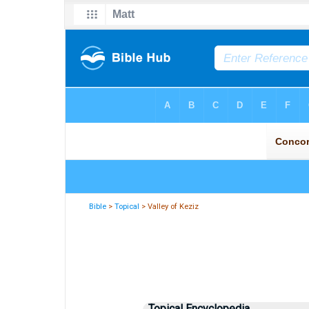
Bible
>
Topical
> Valley of Keziz
Topical Encyclopedia