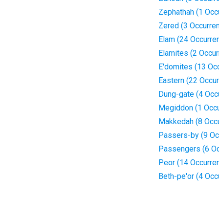
Zephathah (1 Occ
Zered (3 Occurre
Elam (24 Occurre
Elamites (2 Occu
E'domites (13 Oc
Eastern (22 Occu
Dung-gate (4 Occ
Megiddon (1 Occu
Makkedah (8 Occ
Passers-by (9 Oc
Passengers (6 Oc
Peor (14 Occurre
Beth-pe'or (4 Occ