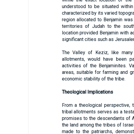
understood to be situated within
characterized by its varied topograp
region allocated to Benjamin was 
territories of Judah to the sout
location provided Benjamin with a
significant cities such as Jerusal
The Valley of Keziz, like many 
allotments, would have been par
activities of the Benjaminites. Va
areas, suitable for farming and g
economic stability of the tribe.
Theological Implications
From a theological perspective, 
tribal allotments serves as a testa
promises to the descendants of A
the land among the tribes of Israel
made to the patriarchs, demonst