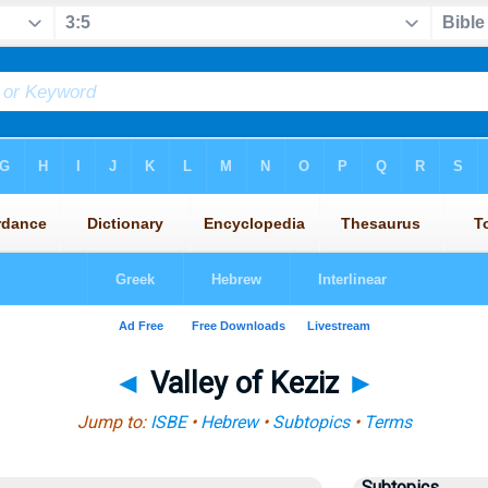
◄
Valley of Keziz
►
Jump to:
ISBE
•
Hebrew
•
Subtopics
•
Terms
Subtopics