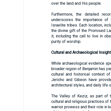
over the land and His people.
Furthermore, the detailed reco
underscores the importance of l
Israelite tribes. Each location, in
the divine gift of the Promised La
it, including the call to live in 
purity of worship.
Cultural and Archaeological Insigh
While archaeological evidence spec
broader region of Benjamin has yiel
cultural and historical context o
Jericho and Gibeon have provide
architectural styles, and daily life 
The Valley of Keziz, as part of 
cultural and religious practices of
warrior prowess and their role in k