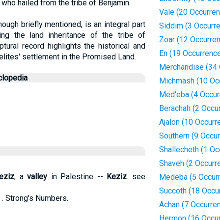
, who hailed from the tribe of Benjamin.
Vale (20 Occurre
ough briefly mentioned, is an integral part
Siddim (3 Occurr
ning the land inheritance of the tribe of
Zoar (12 Occurre
ptural record highlights the historical and
En (19 Occurrenc
elites' settlement in the Promised Land.
Merchandise (34 
clopedia
Michmash (10 Oc
Med'eba (4 Occur
Berachah (2 Occu
Ajalon (10 Occurr
Southern (9 Occu
Shallecheth (1 Oc
Shaveh (2 Occurr
eziz
, a
valley
in Palestine --
Keziz
. see
Medeba (5 Occur
Succoth (18 Occu
 . Strong's Numbers.
Achan (7 Occurre
Hermon (16 Occu