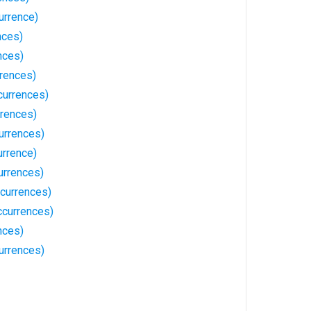
urrence)
nces)
nces)
rrences)
currences)
rrences)
urrences)
rrence)
urrences)
currences)
currences)
nces)
urrences)