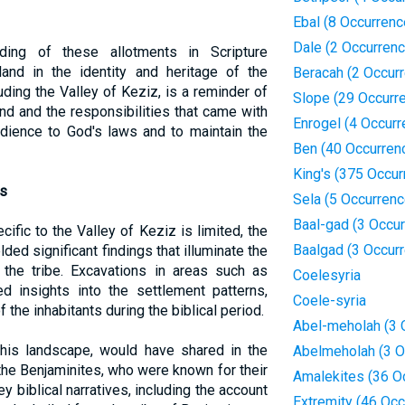
Ebal (8 Occurrenc
Dale (2 Occurren
rding of these allotments in Scripture
and in the identity and heritage of the
Beracah (2 Occur
cluding the Valley of Keziz, is a reminder of
Slope (29 Occurr
nd and the responsibilities that came with
Enrogel (4 Occur
obedience to God's laws and to maintain the
Ben (40 Occurren
King's (375 Occur
ts
Sela (5 Occurren
Baal-gad (3 Occu
ific to the Valley of Keziz is limited, the
Baalgad (3 Occur
ded significant findings that illuminate the
f the tribe. Excavations in areas such as
Coelesyria
d insights into the settlement patterns,
Coele-syria
of the inhabitants during the biblical period.
Abel-meholah (3 
this landscape, would have shared in the
Abelmeholah (3 O
 the Benjaminites, who were known for their
Amalekites (36 O
ey biblical narratives, including the account
Extremity (46 Oc