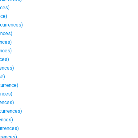
nces)
nce)
currences)
ences)
ences)
ences)
ces)
ences)
ce)
urrence)
ences)
rences)
currences)
ences)
urrences)
rrences)