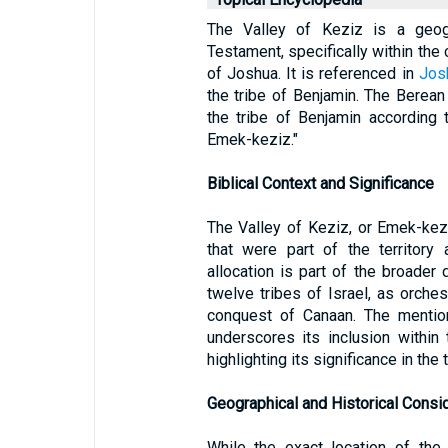
The Valley of Keziz is a geogr
Testament, specifically within the 
of Joshua. It is referenced in
Jos
the tribe of Benjamin. The Berean
the tribe of Benjamin according t
Emek-keziz."
Biblical Context and Significance
The Valley of Keziz, or Emek-kezi
that were part of the territory 
allocation is part of the broade
twelve tribes of Israel, as orches
conquest of Canaan. The mention
underscores its inclusion within 
highlighting its significance in the 
Geographical and Historical Consi
While the exact location of the 