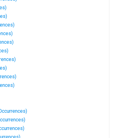
es)
ces)
rences)
ences)
rences)
ces)
rences)
ces)
rrences)
rences)
Occurrences)
ccurrences)
ccurrences)
currences)