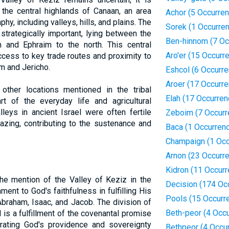
 the central highlands of Canaan, an area
Achor (5 Occurre
hy, including valleys, hills, and plains. The
Sorek (1 Occurre
strategically important, lying between the
Ben-hinnom (7 Oc
h and Ephraim to the north. This central
Aro'er (15 Occurr
ccess to key trade routes and proximity to
em and Jericho.
Eshcol (6 Occurr
Aroer (17 Occurr
other locations mentioned in the tribal
Elah (17 Occurren
t of the everyday life and agricultural
lleys in ancient Israel were often fertile
Zeboim (7 Occurr
razing, contributing to the sustenance and
Baca (1 Occurren
Champaign (1 Occ
Arnon (23 Occurr
Kidron (11 Occur
the mention of the Valley of Keziz in the
Decision (174 Oc
ment to God's faithfulness in fulfilling His
Pools (15 Occurr
braham, Isaac, and Jacob. The division of
Beth-peor (4 Occ
 is a fulfillment of the covenantal promise
rating God's providence and sovereignty
Bethpeor (4 Occu