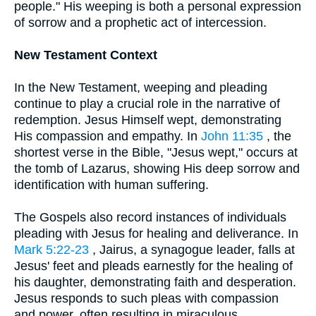
people." His weeping is both a personal expression
of sorrow and a prophetic act of intercession.
New Testament Context
In the New Testament, weeping and pleading
continue to play a crucial role in the narrative of
redemption. Jesus Himself wept, demonstrating
His compassion and empathy. In
John 11:35
, the
shortest verse in the Bible, "Jesus wept," occurs at
the tomb of Lazarus, showing His deep sorrow and
identification with human suffering.
The Gospels also record instances of individuals
pleading with Jesus for healing and deliverance. In
Mark 5:22-23
, Jairus, a synagogue leader, falls at
Jesus' feet and pleads earnestly for the healing of
his daughter, demonstrating faith and desperation.
Jesus responds to such pleas with compassion
and power, often resulting in miraculous