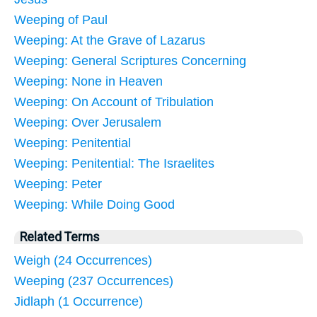
Weeping of Paul
Weeping: At the Grave of Lazarus
Weeping: General Scriptures Concerning
Weeping: None in Heaven
Weeping: On Account of Tribulation
Weeping: Over Jerusalem
Weeping: Penitential
Weeping: Penitential: The Israelites
Weeping: Peter
Weeping: While Doing Good
Related Terms
Weigh (24 Occurrences)
Weeping (237 Occurrences)
Jidlaph (1 Occurrence)