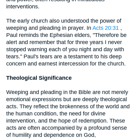
interventions.
The early church also understood the power of
weeping and pleading in prayer. In
Acts 20:31
,
Paul reminds the Ephesian elders, "Therefore be
alert and remember that for three years I never
stopped warning each of you night and day with
tears." Paul's tears are a testament to his deep
concern and earnest intercession for the church.
Theological Significance
Weeping and pleading in the Bible are not merely
emotional expressions but are deeply theological
acts. They reflect the brokenness of the world and
the human condition, the need for divine
intervention, and the hope of redemption. These
acts are often accompanied by a profound sense
of humility and dependence on God,