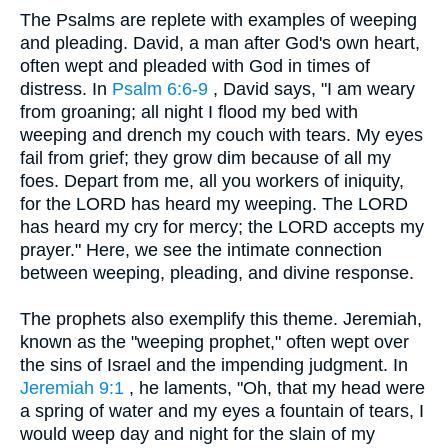
The Psalms are replete with examples of weeping
and pleading. David, a man after God's own heart,
often wept and pleaded with God in times of
distress. In
Psalm 6:6-9
, David says, "I am weary
from groaning; all night I flood my bed with
weeping and drench my couch with tears. My eyes
fail from grief; they grow dim because of all my
foes. Depart from me, all you workers of iniquity,
for the LORD has heard my weeping. The LORD
has heard my cry for mercy; the LORD accepts my
prayer." Here, we see the intimate connection
between weeping, pleading, and divine response.
The prophets also exemplify this theme. Jeremiah,
known as the "weeping prophet," often wept over
the sins of Israel and the impending judgment. In
Jeremiah 9:1
, he laments, "Oh, that my head were
a spring of water and my eyes a fountain of tears, I
would weep day and night for the slain of my