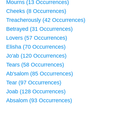
Mourns (13 Occurrences)
Cheeks (8 Occurrences)
Treacherously (42 Occurrences)
Betrayed (31 Occurrences)
Lovers (57 Occurrences)
Elisha (70 Occurrences)
Jo'ab (120 Occurrences)
Tears (58 Occurrences)
Ab'salom (85 Occurrences)
Tear (97 Occurrences)
Joab (128 Occurrences)
Absalom (93 Occurrences)