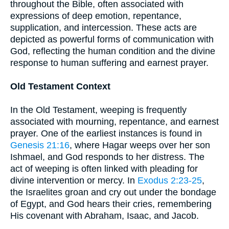
throughout the Bible, often associated with
expressions of deep emotion, repentance,
supplication, and intercession. These acts are
depicted as powerful forms of communication with
God, reflecting the human condition and the divine
response to human suffering and earnest prayer.
Old Testament Context
In the Old Testament, weeping is frequently
associated with mourning, repentance, and earnest
prayer. One of the earliest instances is found in
Genesis 21:16
, where Hagar weeps over her son
Ishmael, and God responds to her distress. The
act of weeping is often linked with pleading for
divine intervention or mercy. In
Exodus 2:23-25
,
the Israelites groan and cry out under the bondage
of Egypt, and God hears their cries, remembering
His covenant with Abraham, Isaac, and Jacob.