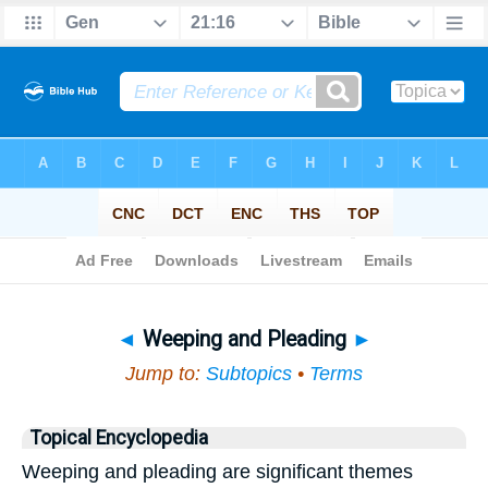
Bible
>
Topical
> Weeping and Pleading
◄
Weeping and Pleading
►
Jump to:
Subtopics
•
Terms
Topical Encyclopedia
Weeping and pleading are significant themes