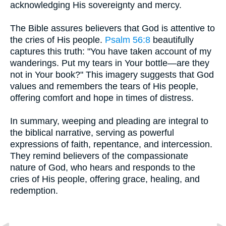
acknowledging His sovereignty and mercy.
The Bible assures believers that God is attentive to
the cries of His people.
Psalm 56:8
beautifully
captures this truth: "You have taken account of my
wanderings. Put my tears in Your bottle—are they
not in Your book?" This imagery suggests that God
values and remembers the tears of His people,
offering comfort and hope in times of distress.
In summary, weeping and pleading are integral to
the biblical narrative, serving as powerful
expressions of faith, repentance, and intercession.
They remind believers of the compassionate
nature of God, who hears and responds to the
cries of His people, offering grace, healing, and
redemption.