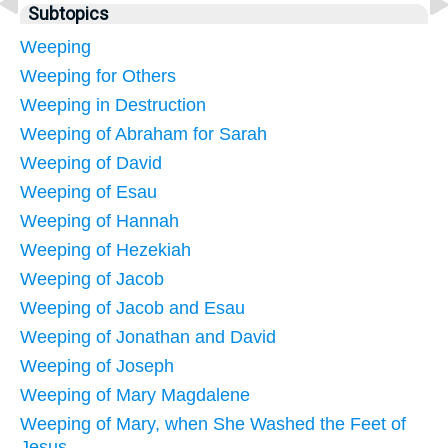
Subtopics
Weeping
Weeping for Others
Weeping in Destruction
Weeping of Abraham for Sarah
Weeping of David
Weeping of Esau
Weeping of Hannah
Weeping of Hezekiah
Weeping of Jacob
Weeping of Jacob and Esau
Weeping of Jonathan and David
Weeping of Joseph
Weeping of Mary Magdalene
Weeping of Mary, when She Washed the Feet of
Jesus