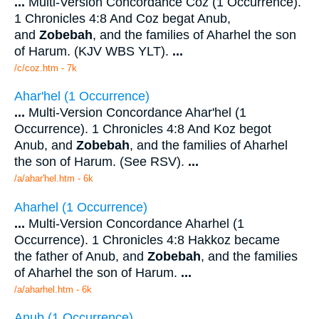
...
Multi-Version Concordance Coz (1 Occurrence).
1 Chronicles 4:8 And Coz begat Anub,
and
Zobebah
, and the families of Aharhel the son
of Harum. (KJV WBS YLT).
...
/c/coz.htm - 7k
Ahar'hel (1 Occurrence)
...
Multi-Version Concordance Ahar'hel (1
Occurrence). 1 Chronicles 4:8 And Koz begot
Anub, and
Zobebah
, and the families of Aharhel
the son of Harum. (See RSV).
...
/a/ahar'hel.htm - 6k
Aharhel (1 Occurrence)
...
Multi-Version Concordance Aharhel (1
Occurrence). 1 Chronicles 4:8 Hakkoz became
the father of Anub, and
Zobebah
, and the families
of Aharhel the son of Harum.
...
/a/aharhel.htm - 6k
Anub (1 Occurrence)