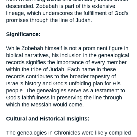
descended. Zobebah is part of this extensive
lineage, which underscores the fulfillment of God's
promises through the line of Judah.
Significance:
While Zobebah himself is not a prominent figure in
biblical narratives, his inclusion in the genealogical
records signifies the importance of every member
within the tribe of Judah. Each name in these
records contributes to the broader tapestry of
Israel's history and God's unfolding plan for His
people. The genealogies serve as a testament to
God's faithfulness in preserving the line through
which the Messiah would come.
Cultural and Historical Insights:
The genealogies in Chronicles were likely compiled