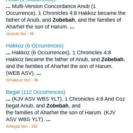
...
Multi-Version Concordance Anub (1
Occurrence). 1 Chronicles 4:8 Hakkoz became the
father of Anub, and
Zobebah
, and the families of
Aharhel the son of Harum.
...
/a/anub.htm - 6k
Hakkoz (6 Occurrences)
...
Hakkoz (6 Occurrences). 1 Chronicles 4:8
Hakkoz became the father of Anub, and
Zobebah
,
and the families of Aharhel the son of Harum.
(WEB ASV).
...
/h/hakkoz.htm - 9k
Begat (112 Occurrences)
...
(KJV ASV WBS YLT). 1 Chronicles 4:8 And Coz
begat Anub, and
Zobebah
, and
the families of Aharhel the son of Harum. (KJV
ASV WBS YLT).
...
/b/begat.htm - 31k