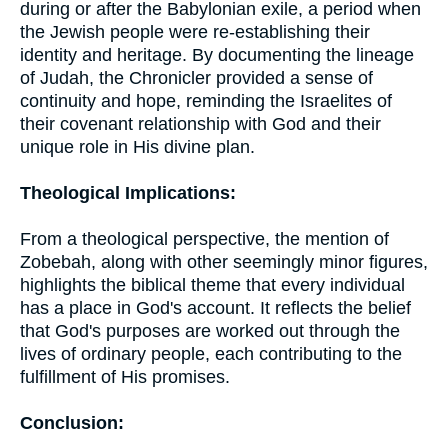
during or after the Babylonian exile, a period when
the Jewish people were re-establishing their
identity and heritage. By documenting the lineage
of Judah, the Chronicler provided a sense of
continuity and hope, reminding the Israelites of
their covenant relationship with God and their
unique role in His divine plan.
Theological Implications:
From a theological perspective, the mention of
Zobebah, along with other seemingly minor figures,
highlights the biblical theme that every individual
has a place in God's account. It reflects the belief
that God's purposes are worked out through the
lives of ordinary people, each contributing to the
fulfillment of His promises.
Conclusion: