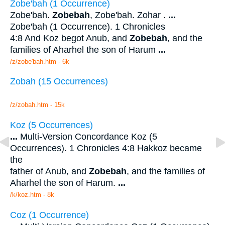
Zobe'bah (1 Occurrence)
Zobe'bah.
Zobebah
, Zobe'bah. Zohar .
...
Zobe'bah (1 Occurrence). 1 Chronicles
4:8 And Koz begot Anub, and
Zobebah
, and the
families of Aharhel the son of Harum
...
/z/zobe'bah.htm - 6k
Zobah (15 Occurrences)
/z/zobah.htm - 15k
Koz (5 Occurrences)
...
Multi-Version Concordance Koz (5
Occurrences). 1 Chronicles 4:8 Hakkoz became
the
father of Anub, and
Zobebah
, and the families of
Aharhel the son of Harum.
...
/k/koz.htm - 8k
Coz (1 Occurrence)