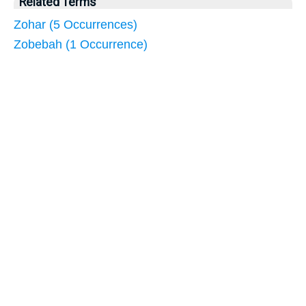
Related Terms
Zohar (5 Occurrences)
Zobebah (1 Occurrence)