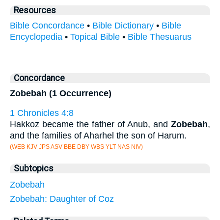
Resources
Bible Concordance
•
Bible Dictionary
•
Bible
Encyclopedia
•
Topical Bible
•
Bible Thesuarus
Concordance
Zobebah (1 Occurrence)
1 Chronicles 4:8
Hakkoz became the father of Anub, and
Zobebah
,
and the families of Aharhel the son of Harum.
(WEB KJV JPS ASV BBE DBY WBS YLT NAS NIV)
Subtopics
Zobebah
Zobebah: Daughter of Coz