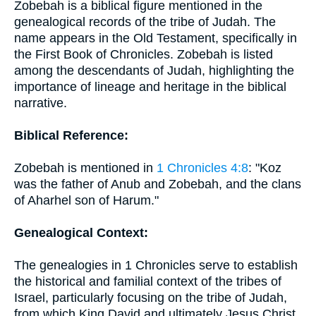
Zobebah is a biblical figure mentioned in the
genealogical records of the tribe of Judah. The
name appears in the Old Testament, specifically in
the First Book of Chronicles. Zobebah is listed
among the descendants of Judah, highlighting the
importance of lineage and heritage in the biblical
narrative.
Biblical Reference:
Zobebah is mentioned in
1 Chronicles 4:8
: "Koz
was the father of Anub and Zobebah, and the clans
of Aharhel son of Harum."
Genealogical Context:
The genealogies in 1 Chronicles serve to establish
the historical and familial context of the tribes of
Israel, particularly focusing on the tribe of Judah,
from which King David and ultimately Jesus Christ