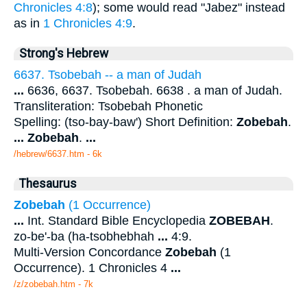
Chronicles 4:8
); some would read "Jabez" instead
as in
1 Chronicles 4:9
.
Strong's Hebrew
6637. Tsobebah -- a man of Judah
...
6636, 6637. Tsobebah. 6638 . a man of Judah.
Transliteration: Tsobebah Phonetic
Spelling: (tso-bay-baw') Short Definition:
Zobebah
.
...
Zobebah
.
...
/hebrew/6637.htm
- 6k
Thesaurus
Zobebah
(1 Occurrence)
...
Int. Standard Bible Encyclopedia
ZOBEBAH
.
zo-be'-ba (ha-tsobhebhah
...
4:9.
Multi-Version Concordance
Zobebah
(1
Occurrence). 1 Chronicles 4
...
/z/zobebah.htm - 7k