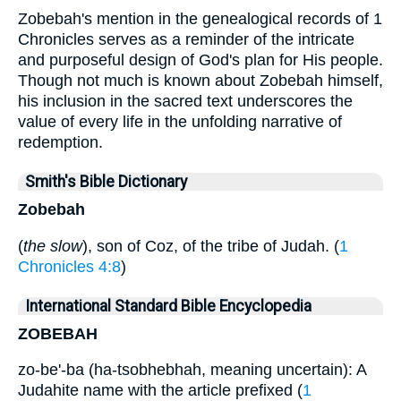
Zobebah's mention in the genealogical records of 1
Chronicles serves as a reminder of the intricate
and purposeful design of God's plan for His people.
Though not much is known about Zobebah himself,
his inclusion in the sacred text underscores the
value of every life in the unfolding narrative of
redemption.
Smith's Bible Dictionary
Zobebah
(
the slow
), son of Coz, of the tribe of Judah. (
1
Chronicles 4:8
)
International Standard Bible Encyclopedia
ZOBEBAH
zo-be'-ba (ha-tsobhebhah, meaning uncertain): A
Judahite name with the article prefixed (
1