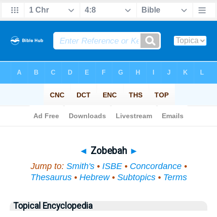
Bible
>
Topical
> Zobebah
◄
Zobebah
►
Jump to:
Smith's
•
ISBE
•
Concordance
•
Thesaurus
•
Hebrew
•
Subtopics
•
Terms
Topical Encyclopedia