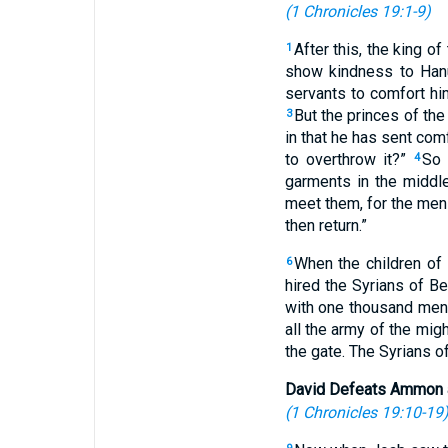
(
1 Chronicles 19:1-9
)
After this, the king o
1
show kindness to Hanu
servants to comfort hi
But the princes of the
3
in that he has sent comf
to overthrow it?”
So 
4
garments in the middle
meet them, for the men 
then return.”
When the children of
6
hired the Syrians of B
with one thousand men
all the army of the mig
the gate. The Syrians 
David Defeats Ammon 
(
1 Chronicles 19:10-19