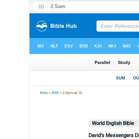
Bible
>
WEB
> 2 Samuel 10
World English Bible
David's Messengers D