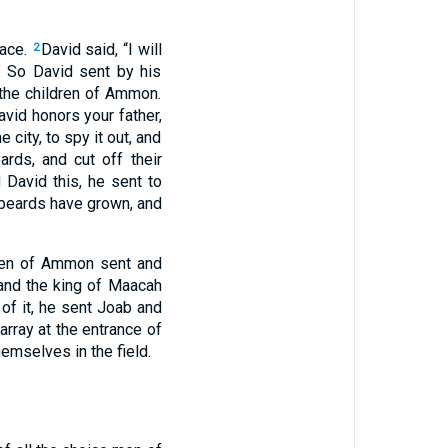
lace.
David said, “I will
2
 So David sent by his
 the children of Ammon.
avid honors your father,
 city, to spy it out, and
rds, and cut off their
 David this, he sent to
 beards have grown, and
ren of Ammon sent and
and the king of Maacah
of it, he sent Joab and
array at the entrance of
mselves in the field.