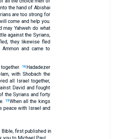
f all the choice men of
nto the hand of Abishai
yrians are too strong for
 will come and help you.
and may Yahweh do what
le against the Syrians,
ed, they likewise fled
 of Ammon and came to
 together.
Hadadezer
16
lam, with Shobach the
ed all Israel together,
ainst David and fought
of the Syrians and forty
re.
When all the kings
19
 peace with Israel and
ible, first published in
nk you to Michael Paul