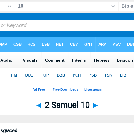
◄
2 Samuel 10
►
isgraced