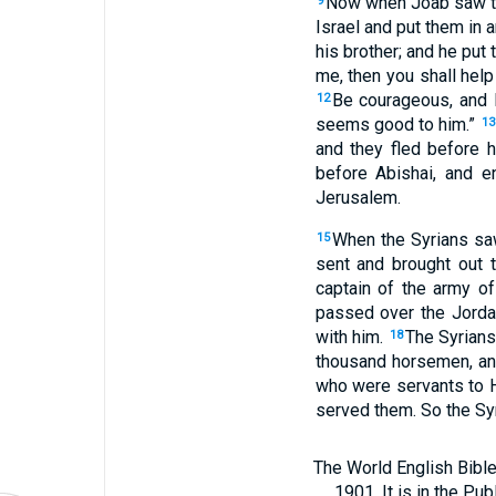
Now when Joab saw tha
9
Israel and put them in a
his brother; and he put
me, then you shall help
Be courageous, and l
12
seems good to him.”
13
and they fled before 
before Abishai, and e
Jerusalem.
When the Syrians saw
15
sent and brought out 
captain of the army o
passed over the Jorda
with him.
The Syrians
18
thousand horsemen, and
who were servants to H
served them. So the Sy
The World English Bible
1901. It is in the Pu