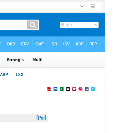
[Par]