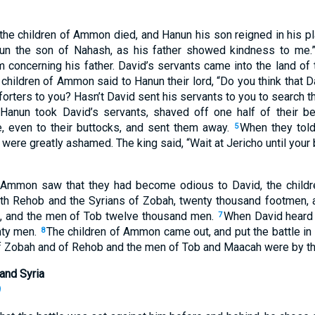
f the children of Ammon died, and Hanun his son reigned in his p
n the son of Nahash, as his father showed kindness to me.”
m concerning his father. David’s servants came into the land of
 children of Ammon said to Hanun their lord, “Do you think that D
orters to you? Hasn’t David sent his servants to you to search the
Hanun took David’s servants, shaved off one half of their bea
, even to their buttocks, and sent them away.
When they told
5
were greatly ashamed. The king said, “Wait at Jericho until your
 Ammon saw that they had become odious to David, the child
eth Rehob and the Syrians of Zobah, twenty thousand footmen, 
, and the men of Tob twelve thousand men.
When David heard 
7
hty men.
The children of Ammon came out, and put the battle in 
8
of Zobah and of Rehob and the men of Tob and Maacah were by the
and Syria
)