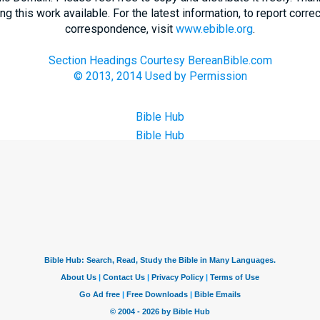
 this work available. For the latest information, to report correc
correspondence, visit
www.ebible.org
.
Section Headings Courtesy BereanBible.com
© 2013, 2014 Used by Permission
Bible Hub
Bible Hub