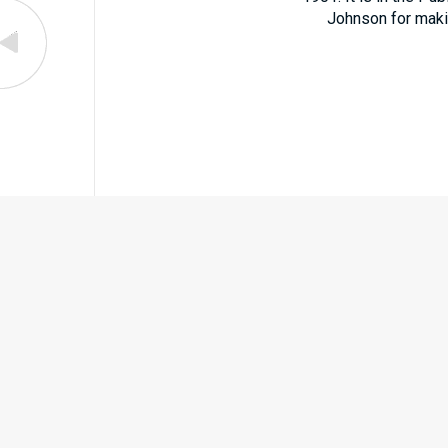
Johnson for making