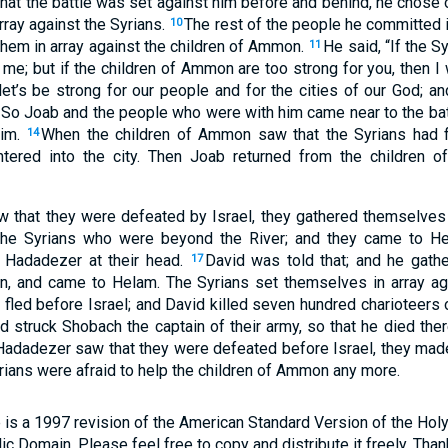
t the battle was set against him before and behind, he chose o
rray against the Syrians.
The rest of the people he committed i
10
 them in array against the children of Ammon.
He said, “If the S
11
 me; but if the children of Ammon are too strong for you, then I
et’s be strong for our people and for the cities of our God; 
So Joab and the people who were with him came near to the batt
him.
When the children of Ammon saw that the Syrians had fl
14
ntered into the city. Then Joab returned from the children
 that they were defeated by Israel, they gathered themselves
the Syrians who were beyond the River; and they came to He
f Hadadezer at their head.
David was told that; and he gather
17
n, and came to Helam. The Syrians set themselves in array ag
 fled before Israel; and David killed seven hundred charioteers 
 struck Shobach the captain of their army, so that he died the
adadezer saw that they were defeated before Israel, they made
rians were afraid to help the children of Ammon any more.
 is a 1997 revision of the American Standard Version of the Holy B
blic Domain. Please feel free to copy and distribute it freely. Tha