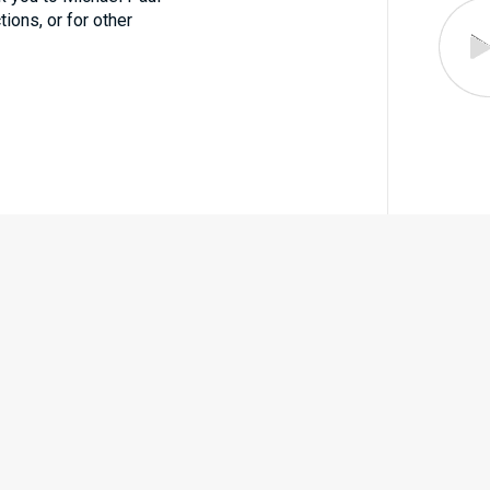
tions, or for other