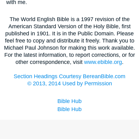
with me.
The World English Bible is a 1997 revision of the
American Standard Version of the Holy Bible, first
published in 1901. It is in the Public Domain. Please
feel free to copy and distribute it freely. Thank you to
Michael Paul Johnson for making this work available.
For the latest information, to report corrections, or for
other correspondence, visit
www.ebible.org
.
Section Headings Courtesy BereanBible.com
© 2013, 2014 Used by Permission
Bible Hub
Bible Hub