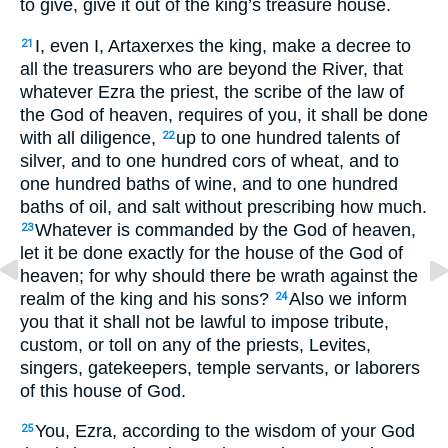
to give, give it out of the king’s treasure house.
I, even I, Artaxerxes the king, make a decree to
21
all the treasurers who are beyond the River, that
whatever Ezra the priest, the scribe of the law of
the God of heaven, requires of you, it shall be done
with all diligence,
up to one hundred talents of
22
silver, and to one hundred cors of wheat, and to
one hundred baths of wine, and to one hundred
baths of oil, and salt without prescribing how much.
Whatever is commanded by the God of heaven,
23
let it be done exactly for the house of the God of
heaven; for why should there be wrath against the
realm of the king and his sons?
Also we inform
24
you that it shall not be lawful to impose tribute,
custom, or toll on any of the priests, Levites,
singers, gatekeepers, temple servants, or laborers
of this house of God.
You, Ezra, according to the wisdom of your God
25