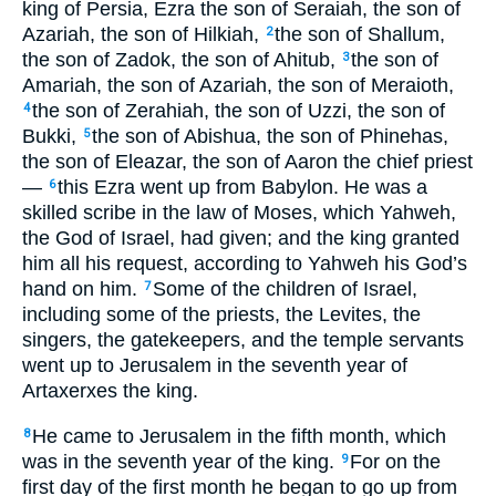
king of Persia, Ezra the son of Seraiah, the son of
Azariah, the son of Hilkiah,
the son of Shallum,
2
the son of Zadok, the son of Ahitub,
the son of
3
Amariah, the son of Azariah, the son of Meraioth,
the son of Zerahiah, the son of Uzzi, the son of
4
Bukki,
the son of Abishua, the son of Phinehas,
5
the son of Eleazar, the son of Aaron the chief priest
—
this Ezra went up from Babylon. He was a
6
skilled scribe in the law of Moses, which Yahweh,
the God of Israel, had given; and the king granted
him all his request, according to Yahweh his God’s
hand on him.
Some of the children of Israel,
7
including some of the priests, the Levites, the
singers, the gatekeepers, and the temple servants
went up to Jerusalem in the seventh year of
Artaxerxes the king.
He came to Jerusalem in the fifth month, which
8
was in the seventh year of the king.
For on the
9
first day of the first month he began to go up from