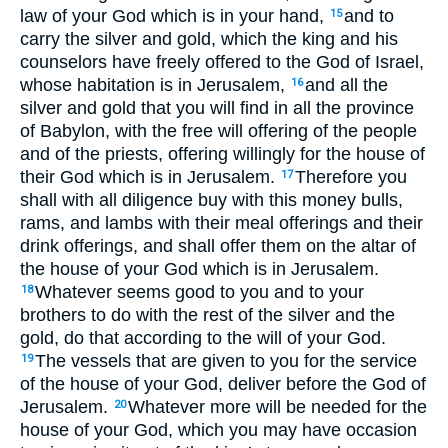
law of your God which is in your hand,
and to
15
carry the silver and gold, which the king and his
counselors have freely offered to the God of Israel,
whose habitation is in Jerusalem,
and all the
16
silver and gold that you will find in all the province
of Babylon, with the free will offering of the people
and of the priests, offering willingly for the house of
their God which is in Jerusalem.
Therefore you
17
shall with all diligence buy with this money bulls,
rams, and lambs with their meal offerings and their
drink offerings, and shall offer them on the altar of
the house of your God which is in Jerusalem.
Whatever seems good to you and to your
18
brothers to do with the rest of the silver and the
gold, do that according to the will of your God.
The vessels that are given to you for the service
19
of the house of your God, deliver before the God of
Jerusalem.
Whatever more will be needed for the
20
house of your God, which you may have occasion