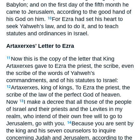
Babylon; and on the first day of the fifth month he
came to Jerusalem, according to the good hand of
his God on him.
For Ezra had set his heart to
10
seek Yahweh’s law, and to do it, and to teach
statutes and ordinances in Israel.
Artaxerxes' Letter to Ezra
Now this is the copy of the letter that King
11
Artaxerxes gave to Ezra the priest, the scribe, even
the scribe of the words of Yahweh’s
commandments, and of his statutes to Israel:
Artaxerxes, king of kings, To Ezra the priest, the
12
scribe of the law of the perfect God of heaven.
Now
I make a decree that all those of the people
13
of Israel and their priests and the Levites in my
realm, who intend of their own free will to go to
Jerusalem, go with you.
Because you are sent by
14
the king and his seven counselors to inquire
concerning Judah and Jerusalem, according to the