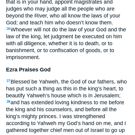
that is in your hand, appoint magistrates and
judges who may judge all the people who are
beyond the River, who all know the laws of your
God; and teach him who doesn’t know them.
Whoever will not do the law of your God and the
26
law of the king, let judgment be executed on him
with all diligence, whether it is to death, or to
banishment, or to confiscation of goods, or to
imprisonment.
Ezra Praises God
Blessed be Yahweh, the God of our fathers, who
27
has put such a thing as this in the king’s heart, to
beautify Yahweh’s house which is in Jerusalem;
and has extended loving kindness to me before
28
the king and his counselors, and before all the
king’s mighty princes. I was strengthened
according to Yahweh my God’s hand on me, and I
gathered together chief men out of Israel to go up