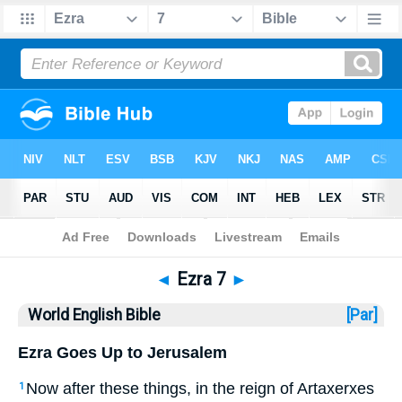
Bible
>
WEB
> Ezra 7
◄
Ezra 7
►
World English Bible
[Par]
Ezra Goes Up to Jerusalem
Now after these things, in the reign of Artaxerxes
1