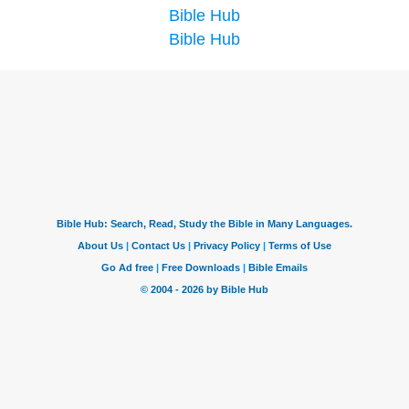
Bible Hub
Bible Hub