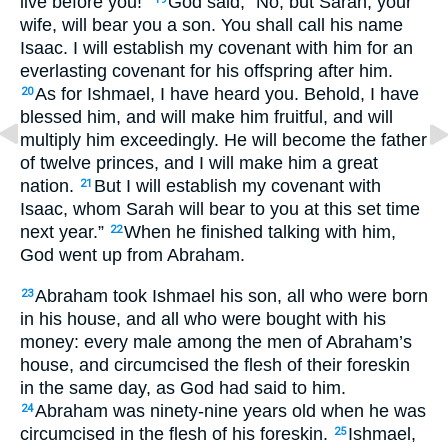
live before you!”
God said, “No, but Sarah, your
wife, will bear you a son. You shall call his name
Isaac. I will establish my covenant with him for an
everlasting covenant for his offspring after him.
As for Ishmael, I have heard you. Behold, I have
20
blessed him, and will make him fruitful, and will
multiply him exceedingly. He will become the father
of twelve princes, and I will make him a great
nation.
But I will establish my covenant with
21
Isaac, whom Sarah will bear to you at this set time
next year.”
When he finished talking with him,
22
God went up from Abraham.
Abraham took Ishmael his son, all who were born
23
in his house, and all who were bought with his
money: every male among the men of Abraham’s
house, and circumcised the flesh of their foreskin
in the same day, as God had said to him.
Abraham was ninety-nine years old when he was
24
circumcised in the flesh of his foreskin.
Ishmael,
25