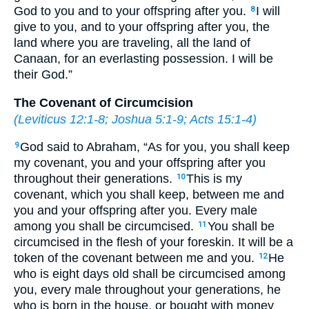
God to you and to your offspring after you.
I will
8
give to you, and to your offspring after you, the
land where you are traveling, all the land of
Canaan, for an everlasting possession. I will be
their God.”
The Covenant of Circumcision
(
Leviticus 12:1-8
;
Joshua 5:1-9
;
Acts 15:1-4
)
God said to Abraham, “As for you, you shall keep
9
my covenant, you and your offspring after you
throughout their generations.
This is my
10
covenant, which you shall keep, between me and
you and your offspring after you. Every male
among you shall be circumcised.
You shall be
11
circumcised in the flesh of your foreskin. It will be a
token of the covenant between me and you.
He
12
who is eight days old shall be circumcised among
you, every male throughout your generations, he
who is born in the house, or bought with money