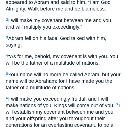
appeared to Abram and said to him, “I am God
Almighty. Walk before me and be blameless.
I will make my covenant between me and you,
2
and will multiply you exceedingly.”
Abram fell on his face. God talked with him,
3
saying,
“As for me, behold, my covenant is with you. You
4
will be the father of a multitude of nations.
Your name will no more be called Abram, but your
5
name will be Abraham; for I have made you the
father of a multitude of nations.
I will make you exceedingly fruitful, and I will
6
make nations of you. Kings will come out of you.
I
7
will establish my covenant between me and you
and your offspring after you throughout their
generations for an everlasting covenant, to be a