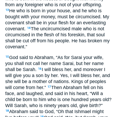
from any foreigner who is not of your offspring.
He who is born in your house, and he who is
13
bought with your money, must be circumcised. My
covenant shall be in your flesh for an everlasting
covenant.
The uncircumcised male who is not
14
circumcised in the flesh of his foreskin, that soul
shall be cut off from his people. He has broken my
covenant.”
God said to Abraham, “As for Sarai your wife,
15
you shall not call her name Sarai, but her name
shall be Sarah.
I will bless her, and moreover I
16
will give you a son by her. Yes, I will bless her, and
she will be a mother of nations. Kings of peoples
will come from her.”
Then Abraham fell on his
17
face, and laughed, and said in his heart, “Will a
child be born to him who is one hundred years old?
Will Sarah, who is ninety years old, give birth?”
Abraham said to God, “Oh that Ishmael might
18
19