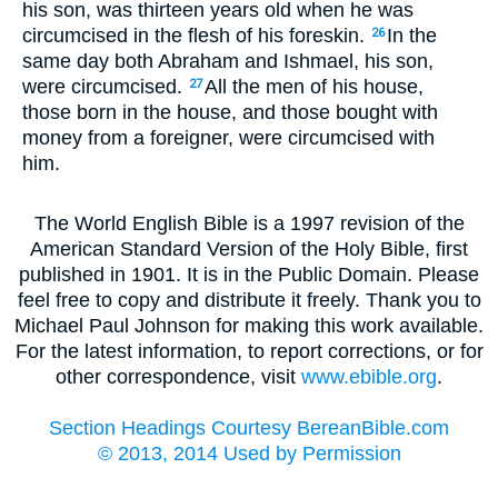
his son, was thirteen years old when he was
circumcised in the flesh of his foreskin.
In the
26
same day both Abraham and Ishmael, his son,
were circumcised.
All the men of his house,
27
those born in the house, and those bought with
money from a foreigner, were circumcised with
him.
The World English Bible is a 1997 revision of the
American Standard Version of the Holy Bible, first
published in 1901. It is in the Public Domain. Please
feel free to copy and distribute it freely. Thank you to
Michael Paul Johnson for making this work available.
For the latest information, to report corrections, or for
other correspondence, visit
www.ebible.org
.
Section Headings Courtesy BereanBible.com
© 2013, 2014 Used by Permission