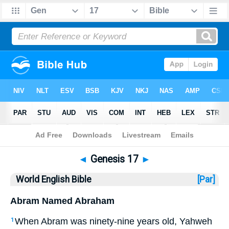
Bible
>
WEB
> Genesis 17
◄
Genesis 17
►
World English Bible
[Par]
Abram Named Abraham
When Abram was ninety-nine years old, Yahweh
1