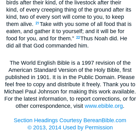
birds after their kind, of the livestock after their
kind, of every creeping thing of the ground after its
kind, two of every sort will come to you, to keep
them alive.
Take with you some of all food that is
21
eaten, and gather it to yourself; and it will be for
food for you, and for them.”
Thus Noah did. He
22
did all that God commanded him.
The World English Bible is a 1997 revision of the
American Standard Version of the Holy Bible, first
published in 1901. It is in the Public Domain. Please
feel free to copy and distribute it freely. Thank you to
Michael Paul Johnson for making this work available.
For the latest information, to report corrections, or for
other correspondence, visit
www.ebible.org
.
Section Headings Courtesy BereanBible.com
© 2013, 2014 Used by Permission