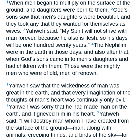
When men began to multiply on the surface of the
1
ground, and daughters were born to them,
God’s
2
sons saw that men’s daughters were beautiful, and
they took any that they wanted for themselves as
wives.
Yahweh said, “My Spirit will not strive with
3
man forever, because he also is flesh; so his days
will be one hundred twenty years.”
The Nephilim
4
were in the earth in those days, and also after that,
when God’s sons came in to men’s daughters and
had children with them. Those were the mighty
men who were of old, men of renown.
Yahweh saw that the wickedness of man was
5
great in the earth, and that every imagination of the
thoughts of man’s heart was continually only evil.
Yahweh was sorry that he had made man on the
6
earth, and it grieved him in his heart.
Yahweh
7
said, “I will destroy man whom I have created from
the surface of the ground—man, along with
animals, creeping things, and birds of the sky—for