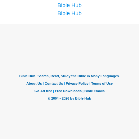
Bible Hub
Bible Hub