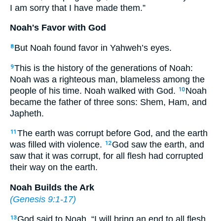
I am sorry that I have made them.”
Noah's Favor with God
But Noah found favor in Yahweh’s eyes.
8
This is the history of the generations of Noah:
9
Noah was a righteous man, blameless among the
people of his time. Noah walked with God.
Noah
10
became the father of three sons: Shem, Ham, and
Japheth.
The earth was corrupt before God, and the earth
11
was filled with violence.
God saw the earth, and
12
saw that it was corrupt, for all flesh had corrupted
their way on the earth.
Noah Builds the Ark
(
Genesis 9:1-17
)
God said to Noah, “I will bring an end to all flesh,
13