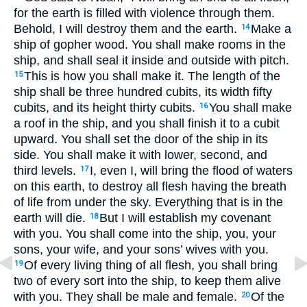
for the earth is filled with violence through them.
Behold, I will destroy them and the earth.
Make a
14
ship of gopher wood. You shall make rooms in the
ship, and shall seal it inside and outside with pitch.
This is how you shall make it. The length of the
15
ship shall be three hundred cubits, its width fifty
cubits, and its height thirty cubits.
You shall make
16
a roof in the ship, and you shall finish it to a cubit
upward. You shall set the door of the ship in its
side. You shall make it with lower, second, and
third levels.
I, even I, will bring the flood of waters
17
on this earth, to destroy all flesh having the breath
of life from under the sky. Everything that is in the
earth will die.
But I will establish my covenant
18
with you. You shall come into the ship, you, your
sons, your wife, and your sons’ wives with you.
Of every living thing of all flesh, you shall bring
19
two of every sort into the ship, to keep them alive
with you. They shall be male and female.
Of the
20