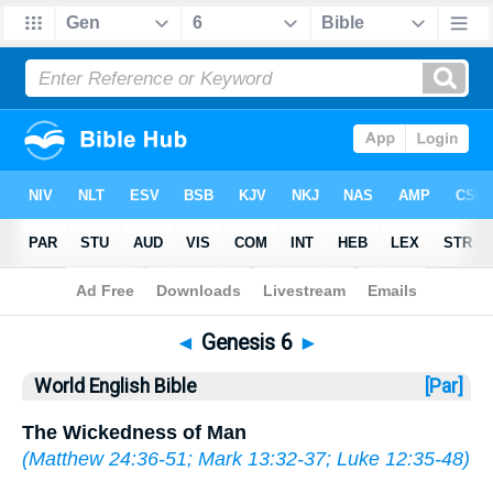
Bible
>
WEB
> Genesis 6
◄
Genesis 6
►
World English Bible
[Par]
The Wickedness of Man
(
Matthew 24:36-51
;
Mark 13:32-37
;
Luke 12:35-48
)