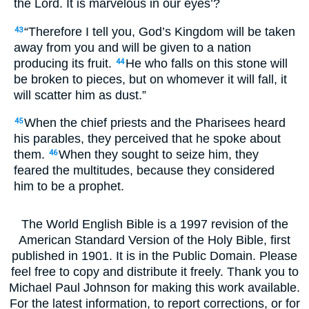
the Lord. It is marvelous in our eyes’?
“Therefore I tell you, God’s Kingdom will be taken
43
away from you and will be given to a nation
producing its fruit.
He who falls on this stone will
44
be broken to pieces, but on whomever it will fall, it
will scatter him as dust.”
When the chief priests and the Pharisees heard
45
his parables, they perceived that he spoke about
them.
When they sought to seize him, they
46
feared the multitudes, because they considered
him to be a prophet.
The World English Bible is a 1997 revision of the
American Standard Version of the Holy Bible, first
published in 1901. It is in the Public Domain. Please
feel free to copy and distribute it freely. Thank you to
Michael Paul Johnson for making this work available.
For the latest information, to report corrections, or for