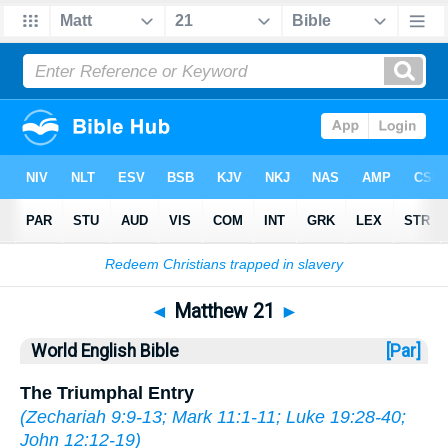
Bible
>
WEB
> Matthew 21
◄
Matthew 21
►
World English Bible
[Par]
The Triumphal Entry
(
Zechariah 9:9-13
;
Mark 11:1-11
;
Luke 19:28-40
;
John 12:12-19
)