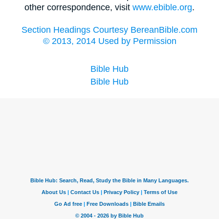
other correspondence, visit
www.ebible.org
.
Section Headings Courtesy BereanBible.com
© 2013, 2014 Used by Permission
Bible Hub
Bible Hub