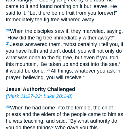
came to it and found nothing on it but leaves. He
said to it, “Let there be no fruit from you forever!”
Immediately the fig tree withered away.
When the disciples saw it, they marveled, saying,
20
“How did the fig tree immediately wither away?”
Jesus answered them, “Most certainly I tell you, if
21
you have faith and don’t doubt, you will not only do
what was done to the fig tree, but even if you told
this mountain, ‘Be taken up and cast into the sea,’
it would be done.
All things, whatever you ask in
22
prayer, believing, you will receive.”
Jesus' Authority Challenged
(
Mark 11:27-33
;
Luke 20:1-8
)
When he had come into the temple, the chief
23
priests and the elders of the people came to him as
he was teaching, and said, “By what authority do
you do these things? Who gave you this