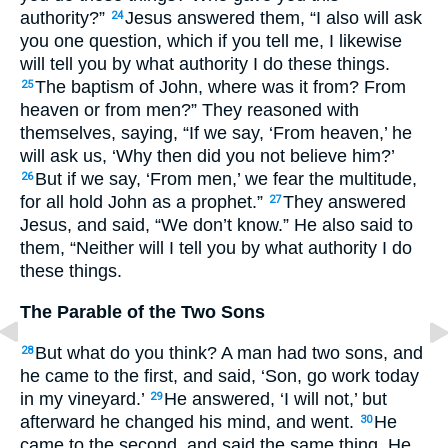
authority?”
Jesus answered them, “I also will ask
24
you one question, which if you tell me, I likewise
will tell you by what authority I do these things.
The baptism of John, where was it from? From
25
heaven or from men?” They reasoned with
themselves, saying, “If we say, ‘From heaven,’ he
will ask us, ‘Why then did you not believe him?’
But if we say, ‘From men,’ we fear the multitude,
26
for all hold John as a prophet.”
They answered
27
Jesus, and said, “We don’t know.” He also said to
them, “Neither will I tell you by what authority I do
these things.
The Parable of the Two Sons
But what do you think? A man had two sons, and
28
he came to the first, and said, ‘Son, go work today
in my vineyard.’
He answered, ‘I will not,’ but
29
afterward he changed his mind, and went.
He
30
came to the second, and said the same thing. He