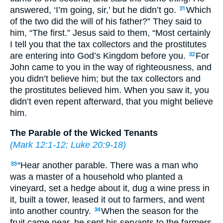
answered, ‘I’m going, sir,’ but he didn’t go.
Which
31
of the two did the will of his father?” They said to
him, “The first.” Jesus said to them, “Most certainly
I tell you that the tax collectors and the prostitutes
are entering into God’s Kingdom before you.
For
32
John came to you in the way of righteousness, and
you didn’t believe him; but the tax collectors and
the prostitutes believed him. When you saw it, you
didn’t even repent afterward, that you might believe
him.
The Parable of the Wicked Tenants
(
Mark 12:1-12
;
Luke 20:9-18
)
“Hear another parable. There was a man who
33
was a master of a household who planted a
vineyard, set a hedge about it, dug a wine press in
it, built a tower, leased it out to farmers, and went
into another country.
When the season for the
34
fruit came near, he sent his servants to the farmers