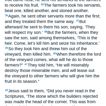
to receive his fruit.
The farmers took his servants,
35
beat one, killed another, and stoned another.
Again, he sent other servants more than the first;
36
and they treated them the same way.
But
37
afterward he sent to them his son, saying, ‘They
will respect my son.’
But the farmers, when they
38
saw the son, said among themselves, ‘This is the
heir. Come, let’s kill him and seize his inheritance.’
So they took him and threw him out of the
39
vineyard, then killed him.
When therefore the lord
40
of the vineyard comes, what will he do to those
farmers?”
They told him, “He will miserably
41
destroy those miserable men, and will lease out
the vineyard to other farmers who will give him the
fruit in its season.”
Jesus said to them, “Did you never read in the
42
Scriptures, ‘The stone which the builders rejected
was made the head of the corner. This was from