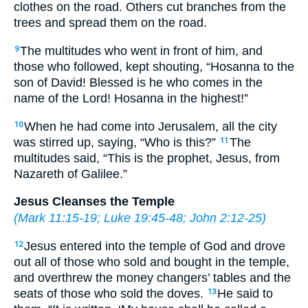
clothes on the road. Others cut branches from the
trees and spread them on the road.
The multitudes who went in front of him, and
9
those who followed, kept shouting, “Hosanna to the
son of David! Blessed is he who comes in the
name of the Lord! Hosanna in the highest!”
When he had come into Jerusalem, all the city
10
was stirred up, saying, “Who is this?”
The
11
multitudes said, “This is the prophet, Jesus, from
Nazareth of Galilee.”
Jesus Cleanses the Temple
(
Mark 11:15-19
;
Luke 19:45-48
;
John 2:12-25
)
Jesus entered into the temple of God and drove
12
out all of those who sold and bought in the temple,
and overthrew the money changers’ tables and the
seats of those who sold the doves.
He said to
13