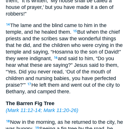
them, “It is written, ‘My house shall be called a
house of prayer,’ but you have made it a den of
robbers!”
The lame and the blind came to him in the
14
temple, and he healed them.
But when the chief
15
priests and the scribes saw the wonderful things
that he did, and the children who were crying in the
temple and saying, “Hosanna to the son of David!”
they were indignant,
and said to him, “Do you
16
hear what these are saying?” Jesus said to them,
“Yes. Did you never read, ‘Out of the mouth of
children and nursing babies, you have perfected
praise?’”
He left them and went out of the city to
17
Bethany, and camped there.
The Barren Fig Tree
(
Mark 11:12-14
;
Mark 11:20-26
)
Now in the morning, as he returned to the city, he
18
was hungry.
Seeing a fig tree by the road, he
19