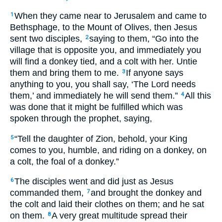
When they came near to Jerusalem and came to
1
Bethsphage, to the Mount of Olives, then Jesus
sent two disciples,
saying to them, “Go into the
2
village that is opposite you, and immediately you
will find a donkey tied, and a colt with her. Untie
them and bring them to me.
If anyone says
3
anything to you, you shall say, ‘The Lord needs
them,’ and immediately he will send them.”
All this
4
was done that it might be fulfilled which was
spoken through the prophet, saying,
“Tell the daughter of Zion, behold, your King
5
comes to you, humble, and riding on a donkey, on
a colt, the foal of a donkey.”
The disciples went and did just as Jesus
6
commanded them,
and brought the donkey and
7
the colt and laid their clothes on them; and he sat
on them.
A very great multitude spread their
8