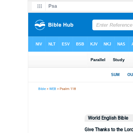
Bible
>
WEB
> Psalm 118
World English Bible
Give Thanks to the Lord