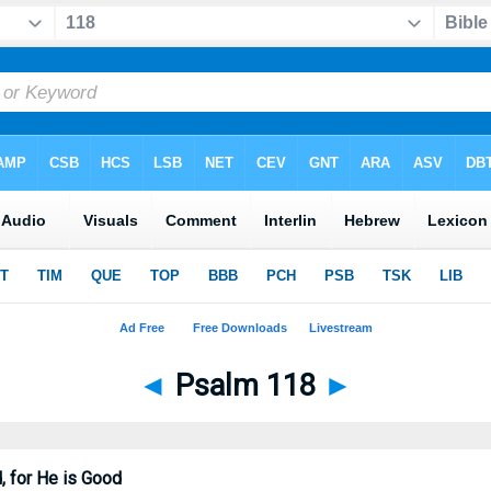
◄
Psalm 118
►
, for He is Good