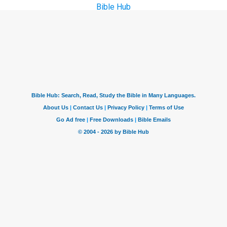
Bible Hub