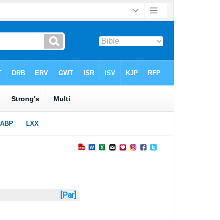
[Par]