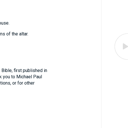
ouse.
s of the altar.
ible, first published in
nk you to Michael Paul
tions, or for other