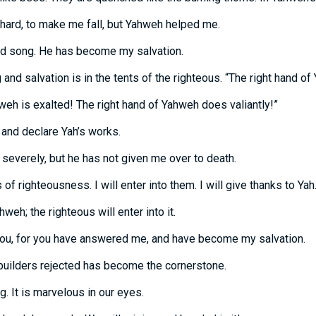
ard, to make me fall, but Yahweh helped me.
nd song. He has become my salvation.
 and salvation is in the tents of the righteous. “The right hand of
weh is exalted! The right hand of Yahweh does valiantly!”
e, and declare Yah’s works.
severely, but he has not given me over to death.
f righteousness. I will enter into them. I will give thanks to Yah
hweh; the righteous will enter into it.
o you, for you have answered me, and have become my salvation.
builders rejected has become the cornerstone.
g. It is marvelous in our eyes.