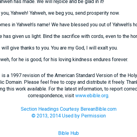
Yahweh has made. We will rejoice and be glad in it!
you, Yahweh! Yahweh, we beg you, send prosperity now.
omes in Yahweh’s name! We have blessed you out of Yahweh’s h
has given us light. Bind the sacrifice with cords, even to the horn
will give thanks to you. You are my God, I will exalt you.
weh, for he is good, for his loving kindness endures forever.
 is a 1997 revision of the American Standard Version of the Holy B
blic Domain. Please feel free to copy and distribute it freely. Tha
 this work available. For the latest information, to report correc
correspondence, visit
www.ebible.org
.
Section Headings Courtesy BereanBible.com
© 2013, 2014 Used by Permission
Bible Hub