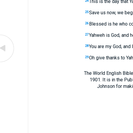
This is the day that 
24
Save us now, we beg 
25
Blessed is he who c
26
Yahweh is God, and he 
27
You are my God, and I 
28
Oh give thanks to Yah
29
The World English Bible
1901. It is in the Pu
Johnson for making