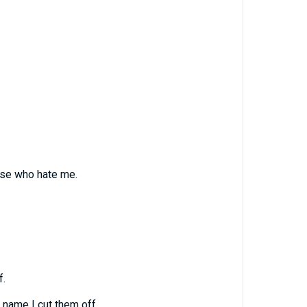
ose who hate me.
f.
 name I cut them off.