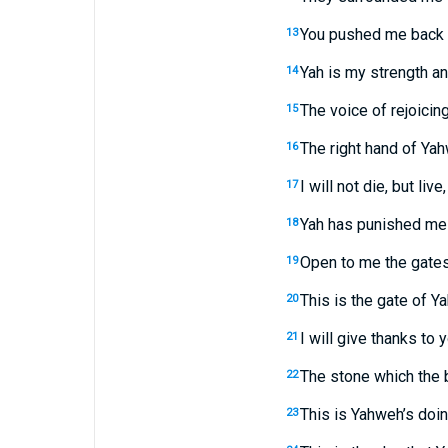
You pushed me back h
13
Yah is my strength a
14
The voice of rejoicing
15
The right hand of Yah
16
I will not die, but liv
17
Yah has punished me 
18
Open to me the gates o
19
This is the gate of Ya
20
I will give thanks t
21
The stone which the 
22
This is Yahweh’s doin
23