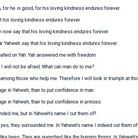
 for he is good, for his loving kindness endures forever.
t his loving kindness endures forever.
n now say that his loving kindness endures forever.
r Yahweh say that his loving kindness endures forever.
 called on Yah. Yah answered me with freedom.
I will not be afraid. What can man do to me?
among those who help me. Therefore I will look in triumph at th
fuge in Yahweh, than to put confidence in man.
fuge in Yahweh, than to put confidence in princes.
unded me, but in Yahweh’s name I cut them off.
yes, they surrounded me. In Yahweh’s name I indeed cut them of
ke bees. They are quenched like the burning thorns. In Yahweh’s