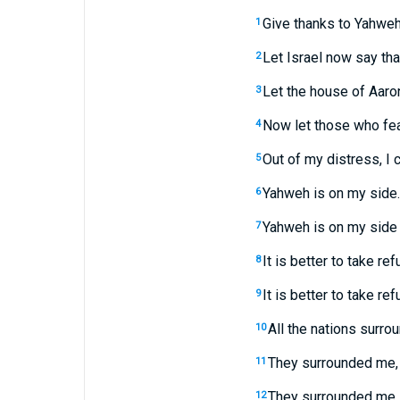
Give thanks to Yahweh,
1
Let Israel now say tha
2
Let the house of Aaro
3
Now let those who fea
4
Out of my distress, I
5
Yahweh is on my side. 
6
Yahweh is on my side 
7
It is better to take re
8
It is better to take re
9
All the nations surro
10
They surrounded me, 
11
They surrounded me li
12