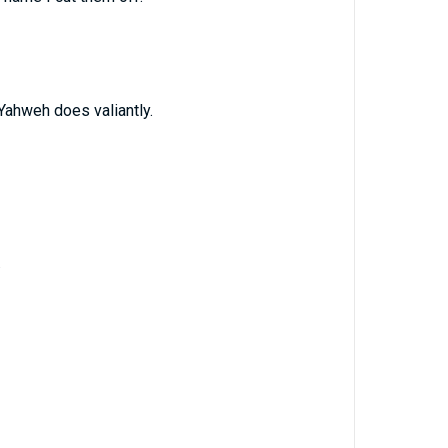
 Yahweh does valiantly.
.