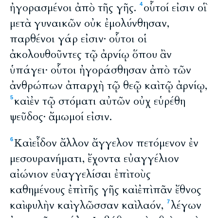
ἠγορασμένοι ἀπὸ τῆς γῆς.
οὗτοί εἰσιν οἳ
4
μετὰ γυναικῶν οὐκ ἐμολύνθησαν,
παρθένοι γάρ εἰσιν· οὗτοι οἱ
ἀκολουθοῦντες τῷ ἀρνίῳ ὅπου ἂν
ὑπάγει· οὗτοι ἠγοράσθησαν ἀπὸ τῶν
ἀνθρώπων ἀπαρχὴ τῷ θεῷ καὶ τῷ ἀρνίῳ,
καὶ ἐν τῷ στόματι αὐτῶν οὐχ εὑρέθη
5
ψεῦδος· ἄμωμοί εἰσιν.
Καὶ εἶδον ἄλλον ἄγγελον πετόμενον ἐν
6
μεσουρανήματι, ἔχοντα εὐαγγέλιον
αἰώνιον εὐαγγελίσαι ἐπὶ τοὺς
καθημένους ἐπὶ τῆς γῆς καὶ ἐπὶ πᾶν ἔθνος
καὶ φυλὴν καὶ γλῶσσαν καὶ λαόν,
λέγων
7