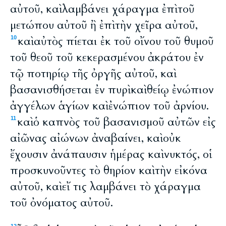
αὐτοῦ, καὶ λαμβάνει χάραγμα ἐπὶ τοῦ
μετώπου αὐτοῦ ἢ ἐπὶ τὴν χεῖρα αὐτοῦ,
καὶ αὐτὸς πίεται ἐκ τοῦ οἴνου τοῦ θυμοῦ
10
τοῦ θεοῦ τοῦ κεκερασμένου ἀκράτου ἐν
τῷ ποτηρίῳ τῆς ὀργῆς αὐτοῦ, καὶ
βασανισθήσεται ἐν πυρὶ καὶ θείῳ ἐνώπιον
ἀγγέλων ἁγίων καὶ ἐνώπιον τοῦ ἀρνίου.
καὶ ὁ καπνὸς τοῦ βασανισμοῦ αὐτῶν εἰς
11
αἰῶνας αἰώνων ἀναβαίνει, καὶ οὐκ
ἔχουσιν ἀνάπαυσιν ἡμέρας καὶ νυκτός, οἱ
προσκυνοῦντες τὸ θηρίον καὶ τὴν εἰκόνα
αὐτοῦ, καὶ εἴ τις λαμβάνει τὸ χάραγμα
τοῦ ὀνόματος αὐτοῦ.