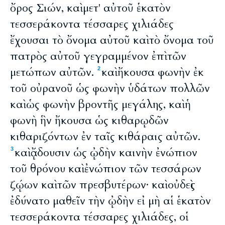
ὄρος Σιών, καὶ μετ' αὐτοῦ ἑκατὸν
τεσσεράκοντα τέσσαρες χιλιάδες
ἔχουσαι τὸ ὄνομα αὐτοῦ καὶ τὸ ὄνομα τοῦ
πατρὸς αὐτοῦ γεγραμμένον ἐπὶ τῶν
μετώπων αὐτῶν.
καὶ ἤκουσα φωνὴν ἐκ
2
τοῦ οὐρανοῦ ὡς φωνὴν ὑδάτων πολλῶν
καὶ ὡς φωνὴν βροντῆς μεγάλης, καὶ ἡ
φωνὴ ἣν ἤκουσα ὡς κιθαρῳδῶν
κιθαριζόντων ἐν ταῖς κιθάραις αὐτῶν.
καὶ ᾄδουσιν ὡς ᾠδὴν καινὴν ἐνώπιον
3
τοῦ θρόνου καὶ ἐνώπιον τῶν τεσσάρων
ζῴων καὶ τῶν πρεσβυτέρων· καὶ οὐδεὶς
ἐδύνατο μαθεῖν τὴν ᾠδὴν εἰ μὴ αἱ ἑκατὸν
τεσσεράκοντα τέσσαρες χιλιάδες, οἱ