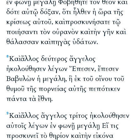
ἐν φωνῇ μεγάλῃ Φοβήθητε τὸν θεὸν καὶ
δότε αὐτῷ δόξαν, ὅτι ἦλθεν ἡ ὥρα τῆς
κρίσεως αὐτοῦ, καὶ προσκυνήσατε τῷ
ποιήσαντι τὸν οὐρανὸν καὶ τὴν γῆν καὶ
θάλασσαν καὶ πηγὰς ὑδάτων.
Καὶ ἄλλος δεύτερος ἄγγελος
8
ἠκολούθησεν λέγων Ἔπεσεν, ἔπεσεν
Βαβυλὼν ἡ μεγάλη, ἣ ἐκ τοῦ οἴνου τοῦ
θυμοῦ τῆς πορνείας αὐτῆς πεπότικεν
πάντα τὰ ἔθνη.
Καὶ ἄλλος ἄγγελος τρίτος ἠκολούθησεν
9
αὐτοῖς λέγων ἐν φωνῇ μεγάλῃ Εἴ τις
προσκυνεῖ τὸ θηρίον καὶ τὴν εἰκόνα