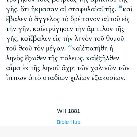
γῆς, ὅτι ἤκμασαν αἱ σταφυλαὶ αὐτῆς.
καὶ
19
ἔβαλεν ὁ ἄγγελος τὸ δρέπανον αὐτοῦ εἰς
τὴν γῆν, καὶ ἐτρύγησεν τὴν ἄμπελον τῆς
γῆς, καὶ ἔβαλεν εἰς τὴν ληνὸν τοῦ θυμοῦ
τοῦ θεοῦ τὸν μέγαν.
καὶ ἐπατήθη ἡ
20
ληνὸς ἔξωθεν τῆς πόλεως, καὶ ἐξῆλθεν
αἷμα ἐκ τῆς ληνοῦ ἄχρι τῶν χαλινῶν τῶν
ἵππων ἀπὸ σταδίων χιλίων ἑξακοσίων.
WH 1881
Bible Hub