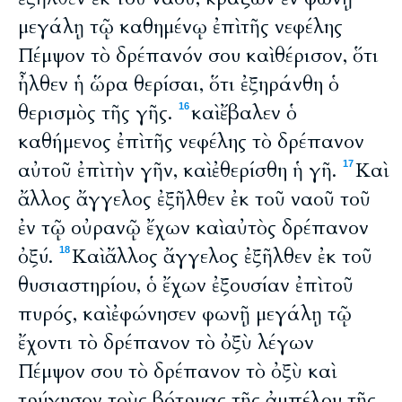
μεγάλῃ τῷ καθημένῳ ἐπὶ τῆς νεφέλης
Πέμψον τὸ δρέπανόν σου καὶ θέρισον, ὅτι
ἦλθεν ἡ ὥρα θερίσαι, ὅτι ἐξηράνθη ὁ
θερισμὸς τῆς γῆς.
καὶ ἔβαλεν ὁ
16
καθήμενος ἐπὶ τῆς νεφέλης τὸ δρέπανον
αὐτοῦ ἐπὶ τὴν γῆν, καὶ ἐθερίσθη ἡ γῆ.
Καὶ
17
ἄλλος ἄγγελος ἐξῆλθεν ἐκ τοῦ ναοῦ τοῦ
ἐν τῷ οὐρανῷ ἔχων καὶ αὐτὸς δρέπανον
ὀξύ.
Καὶ ἄλλος ἄγγελος ἐξῆλθεν ἐκ τοῦ
18
θυσιαστηρίου, ὁ ἔχων ἐξουσίαν ἐπὶ τοῦ
πυρός, καὶ ἐφώνησεν φωνῇ μεγάλῃ τῷ
ἔχοντι τὸ δρέπανον τὸ ὀξὺ λέγων
Πέμψον σου τὸ δρέπανον τὸ ὀξὺ καὶ
τρύγησον τοὺς βότρυας τῆς ἀμπέλου τῆς