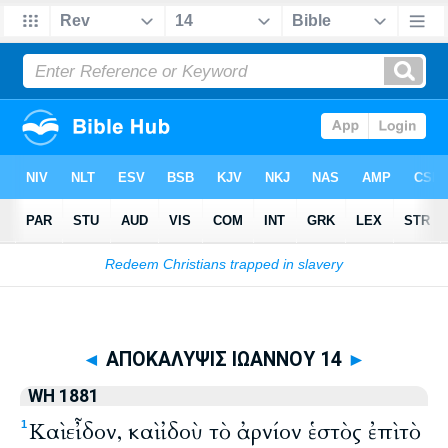
Biblia
>
WH 1881
> ΑΠΟΚΑΛΥΨΙΣ ΙΩΑΝΝΟΥ 14
◄
ΑΠΟΚΑΛΥΨΙΣ ΙΩΑΝΝΟΥ 14
►
WH 1881
Καὶ εἶδον, καὶ ἰδοὺ τὸ ἀρνίον ἑστὸς ἐπὶ τὸ
1