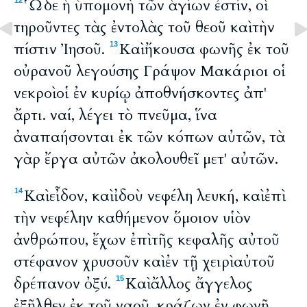
Ὧδε ἡ ὑπομονὴ τῶν ἁγίων ἐστίν, οἱ
12
τηροῦντες τὰς ἐντολὰς τοῦ θεοῦ καὶ τὴν
πίστιν Ἰησοῦ.
Καὶ ἤκουσα φωνῆς ἐκ τοῦ
13
οὐρανοῦ λεγούσης Γράψον Μακάριοι οἱ
νεκροὶ οἱ ἐν κυρίῳ ἀποθνήσκοντες ἀπ'
ἄρτι. ναί, λέγει τὸ πνεῦμα, ἵνα
ἀναπαήσονται ἐκ τῶν κόπων αὐτῶν, τὰ
γὰρ ἔργα αὐτῶν ἀκολουθεῖ μετ' αὐτῶν.
Καὶ εἶδον, καὶ ἰδοὺ νεφέλη λευκή, καὶ ἐπὶ
14
τὴν νεφέλην καθήμενον ὅμοιον υἱὸν
ἀνθρώπου, ἔχων ἐπὶ τῆς κεφαλῆς αὐτοῦ
στέφανον χρυσοῦν καὶ ἐν τῇ χειρὶ αὐτοῦ
δρέπανον ὀξύ.
Καὶ ἄλλος ἄγγελος
15
ἐξῆλθεν ἐκ τοῦ ναοῦ, κράζων ἐν φωνῇ