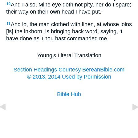
And I also, Mine eye doth not pity, nor do I spare;
10
their way on their own head I have put.’
And lo, the man clothed with linen, at whose loins
11
[is] the inkhorn, is bringing back word, saying, ‘I
have done as Thou hast commanded me.’
Young's Literal Translation
Section Headings Courtesy BereanBible.com
© 2013, 2014 Used by Permission
Bible Hub