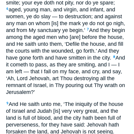
smite; your eye doth not pity, nor do ye spare;
aged, young man, and virgin, and infant, and
6
women, ye do slay — to destruction; and against
any man on whom [is] the mark ye do not go nigh,
and from My sanctuary ye begin.’
And they begin
7
among the aged men who [are] before the house,
and He saith unto them, ‘Defile the house, and fill
the courts with the wounded, go forth.’ And they
have gone forth and have smitten in the city.
And
8
it cometh to pass, as they are smiting, and I — I
am left — that I fall on my face, and cry, and say,
‘Ah, Lord Jehovah, art Thou destroying all the
remnant of Israel, in Thy pouring out Thy wrath on
Jerusalem?’
And He saith unto me, ‘The iniquity of the house
9
of Israel and Judah [is] very very great, and the
land is full of blood, and the city hath been full of
perverseness, for they have said: Jehovah hath
forsaken the land, and Jehovah is not seeing.