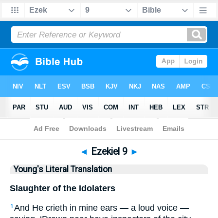
Bible
>
YLT
> Ezekiel 9
◄
Ezekiel 9
►
Young's Literal Translation
Slaughter of the Idolaters
And He crieth in mine ears — a loud voice —
1