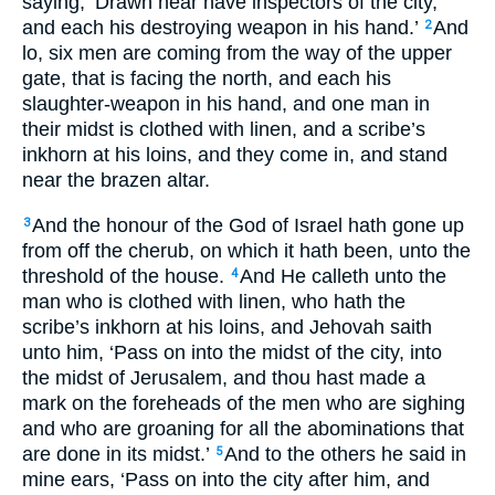
saying, ‘Drawn near have inspectors of the city,
and each his destroying weapon in his hand.’
And
2
lo, six men are coming from the way of the upper
gate, that is facing the north, and each his
slaughter-weapon in his hand, and one man in
their midst is clothed with linen, and a scribe’s
inkhorn at his loins, and they come in, and stand
near the brazen altar.
And the honour of the God of Israel hath gone up
3
from off the cherub, on which it hath been, unto the
threshold of the house.
And He calleth unto the
4
man who is clothed with linen, who hath the
scribe’s inkhorn at his loins, and Jehovah saith
unto him, ‘Pass on into the midst of the city, into
the midst of Jerusalem, and thou hast made a
mark on the foreheads of the men who are sighing
and who are groaning for all the abominations that
are done in its midst.’
And to the others he said in
5
mine ears, ‘Pass on into the city after him, and