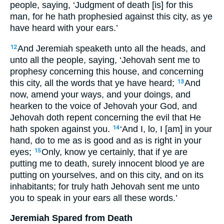
people, saying, ‘Judgment of death [is] for this
man, for he hath prophesied against this city, as ye
have heard with your ears.’
And Jeremiah speaketh unto all the heads, and
12
unto all the people, saying, ‘Jehovah sent me to
prophesy concerning this house, and concerning
this city, all the words that ye have heard;
And
13
now, amend your ways, and your doings, and
hearken to the voice of Jehovah your God, and
Jehovah doth repent concerning the evil that He
hath spoken against you.
‘And I, lo, I [am] in your
14
hand, do to me as is good and as is right in your
eyes;
Only, know ye certainly, that if ye are
15
putting me to death, surely innocent blood ye are
putting on yourselves, and on this city, and on its
inhabitants; for truly hath Jehovah sent me unto
you to speak in your ears all these words.’
Jeremiah Spared from Death