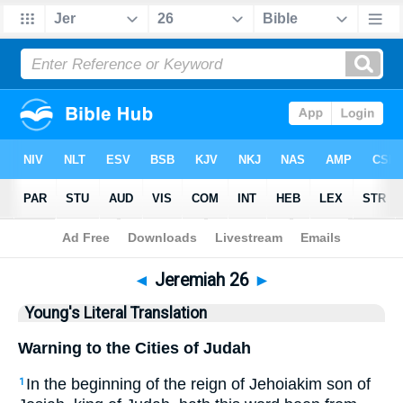
Bible
>
YLT
> Jeremiah 26
◄
Jeremiah 26
►
Young's Literal Translation
Warning to the Cities of Judah
In the beginning of the reign of Jehoiakim son of
1