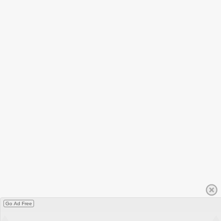
Go Ad Free