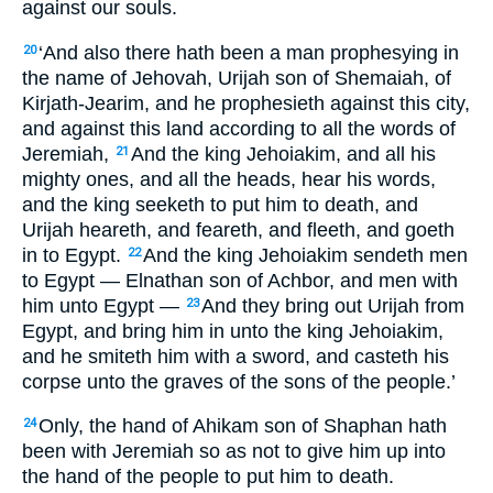
against our souls.
‘And also there hath been a man prophesying in
20
the name of Jehovah, Urijah son of Shemaiah, of
Kirjath-Jearim, and he prophesieth against this city,
and against this land according to all the words of
Jeremiah,
And the king Jehoiakim, and all his
21
mighty ones, and all the heads, hear his words,
and the king seeketh to put him to death, and
Urijah heareth, and feareth, and fleeth, and goeth
in to Egypt.
And the king Jehoiakim sendeth men
22
to Egypt — Elnathan son of Achbor, and men with
him unto Egypt —
And they bring out Urijah from
23
Egypt, and bring him in unto the king Jehoiakim,
and he smiteth him with a sword, and casteth his
corpse unto the graves of the sons of the people.’
Only, the hand of Ahikam son of Shaphan hath
24
been with Jeremiah so as not to give him up into
the hand of the people to put him to death.