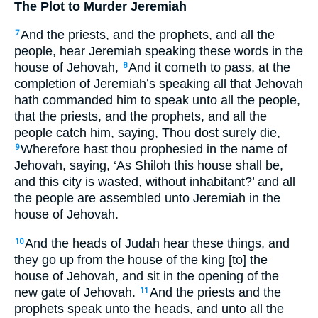
The Plot to Murder Jeremiah
And the priests, and the prophets, and all the
7
people, hear Jeremiah speaking these words in the
house of Jehovah,
And it cometh to pass, at the
8
completion of Jeremiah’s speaking all that Jehovah
hath commanded him to speak unto all the people,
that the priests, and the prophets, and all the
people catch him, saying, Thou dost surely die,
Wherefore hast thou prophesied in the name of
9
Jehovah, saying, ‘As Shiloh this house shall be,
and this city is wasted, without inhabitant?’ and all
the people are assembled unto Jeremiah in the
house of Jehovah.
And the heads of Judah hear these things, and
10
they go up from the house of the king [to] the
house of Jehovah, and sit in the opening of the
new gate of Jehovah.
And the priests and the
11
prophets speak unto the heads, and unto all the