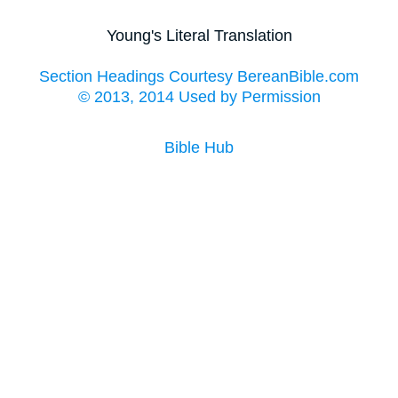
Young's Literal Translation
Section Headings Courtesy BereanBible.com
© 2013, 2014 Used by Permission
Bible Hub