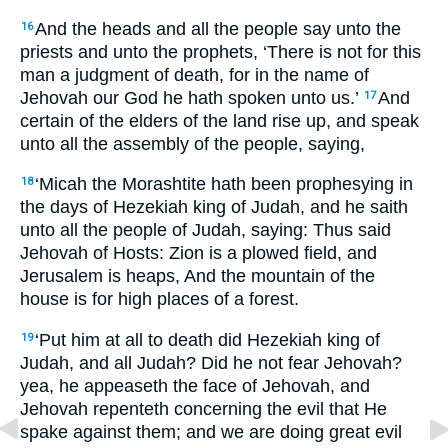
And the heads and all the people say unto the
16
priests and unto the prophets, ‘There is not for this
man a judgment of death, for in the name of
Jehovah our God he hath spoken unto us.’
And
17
certain of the elders of the land rise up, and speak
unto all the assembly of the people, saying,
‘Micah the Morashtite hath been prophesying in
18
the days of Hezekiah king of Judah, and he saith
unto all the people of Judah, saying: Thus said
Jehovah of Hosts: Zion is a plowed field, and
Jerusalem is heaps, And the mountain of the
house is for high places of a forest.
‘Put him at all to death did Hezekiah king of
19
Judah, and all Judah? Did he not fear Jehovah?
yea, he appeaseth the face of Jehovah, and
Jehovah repenteth concerning the evil that He
spake against them; and we are doing great evil