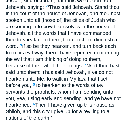
Josiah, king of Judah, hath this word been from
Jehovah, saying:
‘Thus said Jehovah, Stand thou
2
in the court of the house of Jehovah, and thou hast
spoken unto all [those of] the cities of Judah who
are coming in to bow themselves in the house of
Jehovah, all the words that I have commanded
thee to speak unto them, thou dost not diminish a
word.
If so be they hearken, and turn back each
3
from his evil way, then I have repented concerning
the evil that I am thinking of doing to them,
because of the evil of their doings.
‘And thou hast
4
said unto them: Thus said Jehovah, If ye do not
hearken unto Me, to walk in My law, that I set
before you,
To hearken to the words of My
5
servants the prophets, whom I am sending unto
you, yea, rising early and sending, and ye have not
hearkened,
Then I have given up this house as
6
Shiloh, and this city I give up for a reviling to all
nations of the earth.’