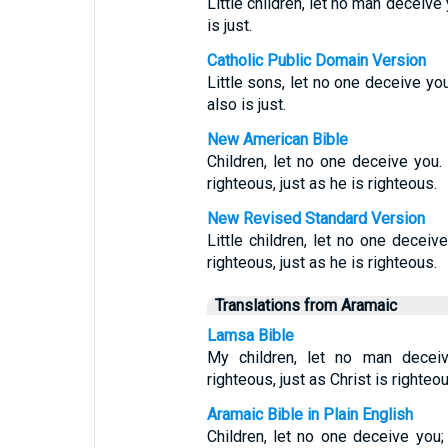
Little children, let no man deceive 
is just.
Catholic Public Domain Version
Little sons, let no one deceive yo
also is just.
New American Bible
Children, let no one deceive you
righteous, just as he is righteous.
New Revised Standard Version
Little children, let no one decei
righteous, just as he is righteous.
Translations from Aramaic
Lamsa Bible
My children, let no man decei
righteous, just as Christ is righteou
Aramaic Bible in Plain English
Children, let no one deceive you