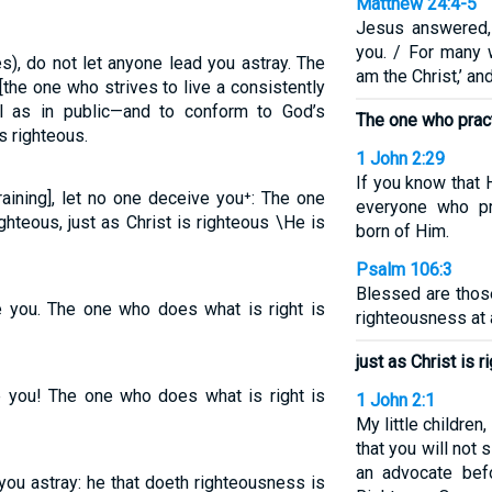
Matthew 24:4-5
Jesus answered,
you. / For many 
es), do not let anyone lead you astray. The
am the Christ,’ an
the one who strives to live a consistently
ll as in public—and to conform to God’s
The one who pract
s righteous.
1 John 2:29
If you know that 
training], let no one deceive you⁺: The one
everyone who pr
hteous, just as Christ is righteous \He is
born of Him.
Psalm 106:3
Blessed are thos
ve you. The one who does what is right is
righteousness at a
just as Christ is r
ve you! The one who does what is right is
1 John 2:1
My little children
that you will not 
an advocate bef
 you astray: he that doeth righteousness is