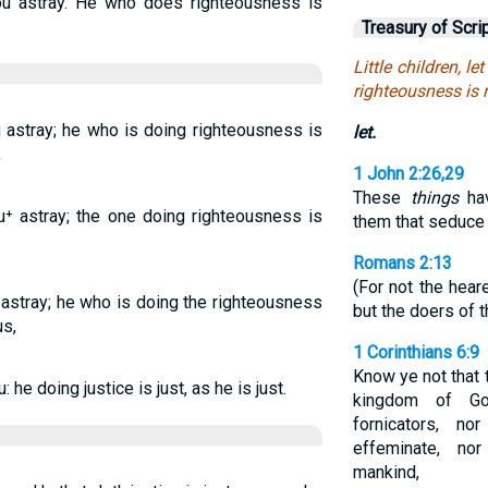
 you astray. He who does righteousness is
Treasury of Scri
Little children, 
righteousness is r
ou astray; he who is doing righteousness is
let.
,
1 John 2:26,29
These
things
hav
ou⁺ astray; the one doing righteousness is
them that seduce
Romans 2:13
(For not the hear
u astray; he who is doing the righteousness
but the doers of t
us,
1 Corinthians 6:9
Know ye not that t
: he doing justice is just, as he is just.
kingdom of Go
fornicators, no
effeminate, no
mankind,