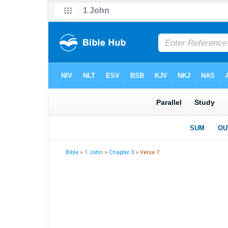
Bible
>
1 John
>
Chapter 3
> Verse 7