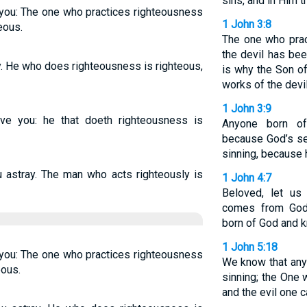
sins, and in Him t
e you: The one who practices righteousness
1 John 3:8
eous.
The one who prac
the devil has bee
ay. He who does righteousness is righteous,
is why the Son o
works of the devil
1 John 3:9
eive you: he that doeth righteousness is
Anyone born of
because God’s se
sinning, because 
u astray. The man who acts righteously is
1 John 4:7
Beloved, let us
comes from God
born of God and 
1 John 5:18
e you: The one who practices righteousness
We know that any
eous.
sinning; the One
and the evil one c