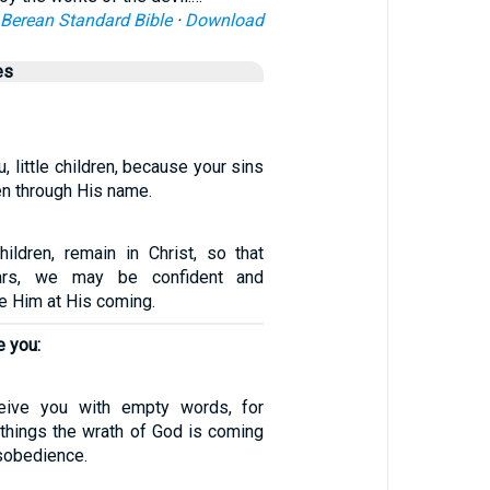
Berean Standard Bible
·
Download
es
u, little children, because your sins
en through His name.
hildren, remain in Christ, so that
rs, we may be confident and
 Him at His coming.
e you:
eive you with empty words, for
things the wrath of God is coming
sobedience.