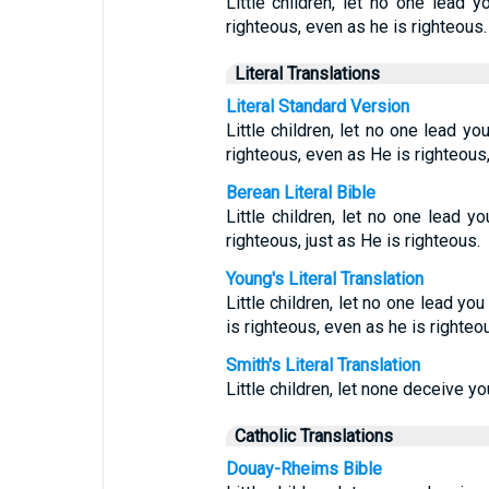
Little children, let no one lead
righteous, even as he is righteous.
Literal Translations
Literal Standard Version
Little children, let no one lead y
righteous, even as He is righteous
Berean Literal Bible
Little children, let no one lead y
righteous, just as He is righteous.
Young's Literal Translation
Little children, let no one lead yo
is righteous, even as he is righteo
Smith's Literal Translation
Little children, let none deceive you
Catholic Translations
Douay-Rheims Bible