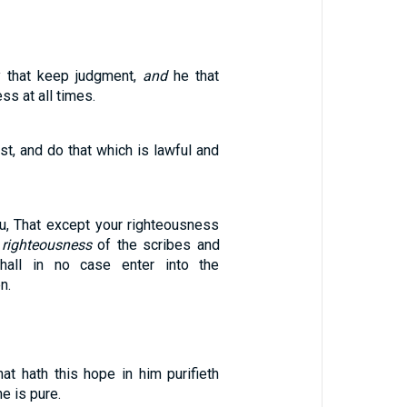
 that keep judgment,
and
he that
ss at all times.
ust, and do that which is lawful and
ou, That except your righteousness
 righteousness
of the scribes and
hall in no case enter into the
n.
at hath this hope in him purifieth
e is pure.