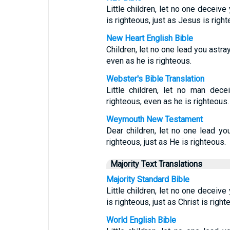
Little children, let no one deceiv
is righteous, just as Jesus is right
New Heart English Bible
Children, let no one lead you astr
even as he is righteous.
Webster's Bible Translation
Little children, let no man dec
righteous, even as he is righteous.
Weymouth New Testament
Dear children, let no one lead yo
righteous, just as He is righteous.
Majority Text Translations
Majority Standard Bible
Little children, let no one deceiv
is righteous, just as Christ is right
World English Bible