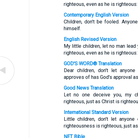
righteous, even as he is righteous:
Contemporary English Version
Children, don't be fooled. Anyone
himself.
English Revised Version
My little children, let no man lead
righteous, even as he is righteous:
GOD'S WORD® Translation
Dear children, don't let anyo
approves of has God's approval as 
Good News Translation
Let no one deceive you, my ch
righteous, just as Christ is righteou
International Standard Version
Little children, don't let anyo
righteousness is righteous, just a
NET Bible