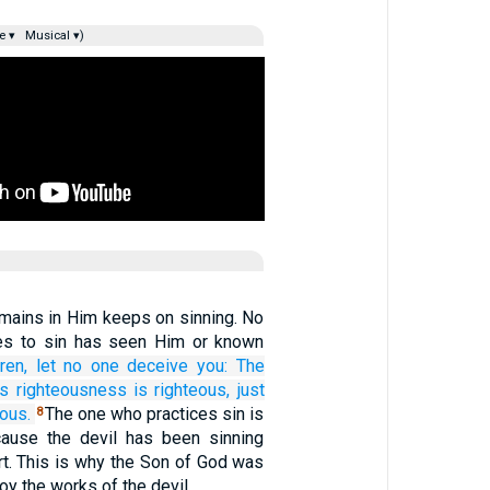
e ▾
Musical ▾)
mains in Him keeps on sinning. No
es to sin has seen Him or known
ren,
let no one
deceive
you:
The
es
righteousness
is
righteous,
just
eous.
The one who practices sin is
8
cause the devil has been sinning
rt. This is why the Son of God was
oy the works of the devil.…