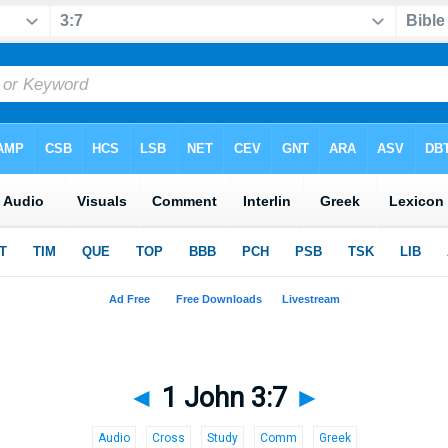
◄
1 John 3:7
►
Audio
Cross
Study
Comm
Greek