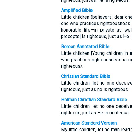
righteous, just as He is righteous.
Amplified Bible
Little children (believers, dear on
one who practices righteousness [
honorable life—in private as we
precepts] is righteous, just as He i
Berean Annotated Bible
Little children [Young children in 
who practices righteousness is rig
righteous/.
Christian Standard Bible
Little children, let no one decei
righteous, just as he is righteous.
Holman Christian Standard Bible
Little children, let no one decei
righteous, just as He is righteous.
American Standard Version
My little children, let no man lead