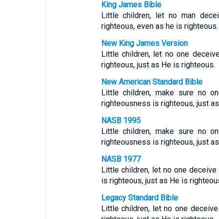
King James Bible
Little children, let no man dec
righteous, even as he is righteous.
New King James Version
Little children, let no one decei
righteous, just as He is righteous.
New American Standard Bible
Little children, make sure no o
righteousness is righteous, just as
NASB 1995
Little children, make sure no o
righteousness is righteous, just as
NASB 1977
Little children, let no one deceiv
is righteous, just as He is righteou
Legacy Standard Bible
Little children, let no one decei