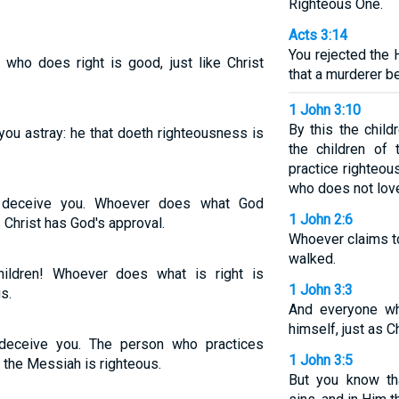
Righteous One.
Acts 3:14
You rejected the
 who does right is good, just like Christ
that a murderer b
1 John 3:10
By this the chil
 you astray: he that doeth righteousness is
the children of
practice righteou
who does not love
ne deceive you. Whoever does what God
1 John 2:6
Christ has God's approval.
Whoever claims t
walked.
ildren! Whoever does what is right is
1 John 3:3
s.
And everyone wh
himself, just as Ch
ne deceive you. The person who practices
1 John 3:5
s the Messiah is righteous.
But you know th