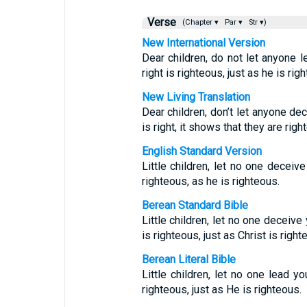
Verse
(Chapter ▾
Par ▾
Str ▾)
New International Version
Dear children, do not let anyone 
right is righteous, just as he is rig
New Living Translation
Dear children, don’t let anyone d
is right, it shows that they are rig
English Standard Version
Little children, let no one decei
righteous, as he is righteous.
Berean Standard Bible
Little children, let no one deceiv
is righteous, just as Christ is right
Berean Literal Bible
Little children, let no one lead y
righteous, just as He is righteous.