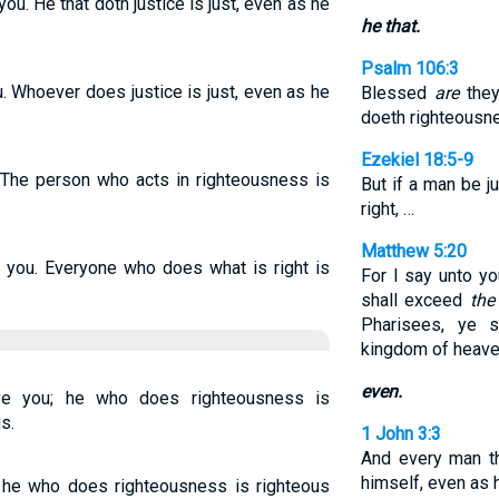
you. He that doth justice is just, even as he
he that.
Psalm 106:3
u. Whoever does justice is just, even as he
Blessed
are
they
doeth righteousne
Ezekiel 18:5-9
. The person who acts in righteousness is
But if a man be j
right, …
Matthew 5:20
ve you. Everyone who does what is right is
For I say unto y
shall exceed
the
Pharisees, ye s
kingdom of heave
even.
ve you; he who does righteousness is
s.
1 John 3:3
And every man th
himself, even as h
; he who does righteousness is righteous