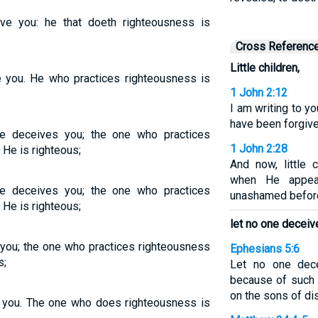
eive you: he that doeth righteousness is
Cross Referenc
Little children,
ve you. He who practices righteousness is
1 John 2:12
I am writing to yo
have been forgiv
ne deceives you; the one who practices
1 John 2:28
 He is righteous;
And now, little c
when He appea
ne deceives you; the one who practices
unashamed before
 He is righteous;
let no one deceiv
e you; the one who practices righteousness
Ephesians 5:6
s;
Let no one dec
because of such 
on the sons of di
ve you. The one who does righteousness is