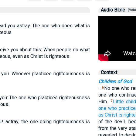
Audio Bible
(Voic
lead you astray. The one who does what is
hteous.
eceive you about this: When people do what
hteous, even as Christ is righteous.
Context
ve you. Whoever practices righteousness is
Children of God
…
No one who re
6
one who continu
e you: The one who practices righteousness
Him.
Little child
7
eous.
one who
practic
as
Christ
is
right
ou⁺ astray; the one doing righteousness is
of the devil, be
from the very sta
revealed, to destr