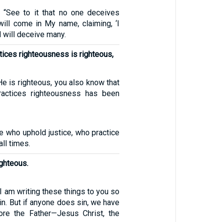
 “See to it that no one deceives
will come in My name, claiming, ‘I
d will deceive many.
ices righteousness is righteous,
He is righteous, you also know that
actices righteousness has been
e who uphold justice, who practice
ll times.
ighteous.
, I am writing these things to you so
sin. But if anyone does sin, we have
ore the Father—Jesus Christ, the