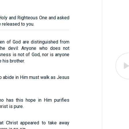
 Holy and Righteous One and asked
e released to you.
dren of God are distinguished from
 the devil: Anyone who does not
sness is not of God, nor is anyone
 his brother.
o abide in Him must walk as Jesus
o has this hope in Him purifies
rist is pure.
at Christ appeared to take away