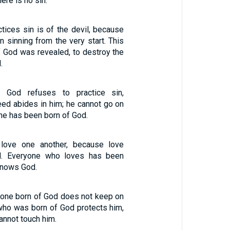
here is no sin.
tices sin is of the devil, because
n sinning from the very start. This
f God was revealed, to destroy the
.
 God refuses to practice sin,
ed abides in him; he cannot go on
he has been born of God.
 love one another, because love
. Everyone who loves has been
knows God.
one born of God does not keep on
 who was born of God protects him,
annot touch him.