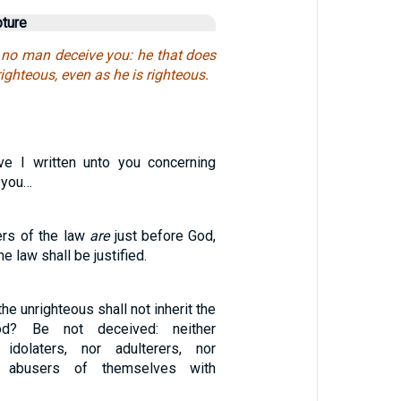
pture
let no man deceive you: he that does
ighteous, even as he is righteous.
e I written unto you concerning
 you…
ers of the law
are
just before God,
he law shall be justified.
he unrighteous shall not inherit the
d? Be not deceived: neither
r idolaters, nor adulterers, nor
r abusers of themselves with