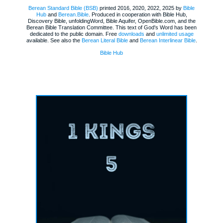
Berean Standard Bible (BSB)
printed 2016, 2020, 2022, 2025 by
Bible
Hub
and
Berean.Bible
. Produced in cooperation with Bible Hub,
Discovery Bible, unfoldingWord, Bible Aquifer, OpenBible.com, and the
Berean Bible Translation Committee. This text of God's Word has been
dedicated to the public domain. Free
downloads
and
unlimited usage
available. See also the
Berean Literal Bible
and
Berean Interlinear Bible
.
Bible Hub