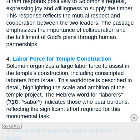
Hiram responds positively to Solomon's request,
expressing joy and willingness to supply the timber.
This response reflects the mutual respect and
cooperation between the two leaders. The passage
emphasizes the importance of collaboration and
the fulfillment of God's plans through human
partnerships.
4.
Labor Force for Temple Construction
Solomon organizes a large labor force to assist in
the temple's construction, including conscripted
laborers from Israel. This workforce is described in
detail, highlighting the scale and ambition of the
temple project. The Hebrew word for "laborers"
(סַבָּל, ^sabal^) indicates those who bear burdens,
reflecting the significant effort required for this
monumental task.
Go Ad Free
5.
Peace and Prosperity under Solomon's
Reign