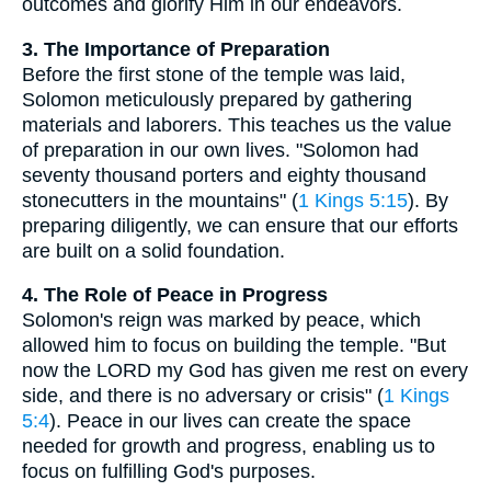
outcomes and glorify Him in our endeavors.
3. The Importance of Preparation
Before the first stone of the temple was laid,
Solomon meticulously prepared by gathering
materials and laborers. This teaches us the value
of preparation in our own lives. "Solomon had
seventy thousand porters and eighty thousand
stonecutters in the mountains" (
1 Kings 5:15
). By
preparing diligently, we can ensure that our efforts
are built on a solid foundation.
4. The Role of Peace in Progress
Solomon's reign was marked by peace, which
allowed him to focus on building the temple. "But
now the LORD my God has given me rest on every
side, and there is no adversary or crisis" (
1 Kings
5:4
). Peace in our lives can create the space
needed for growth and progress, enabling us to
focus on fulfilling God's purposes.