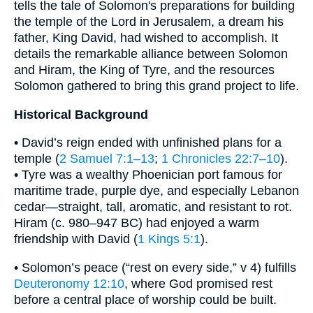
tells the tale of Solomon's preparations for building
the temple of the Lord in Jerusalem, a dream his
father, King David, had wished to accomplish. It
details the remarkable alliance between Solomon
and Hiram, the King of Tyre, and the resources
Solomon gathered to bring this grand project to life.
Historical Background
• David’s reign ended with unfinished plans for a
temple (
2 Samuel 7:1–13
;
1 Chronicles 22:7–10
).
• Tyre was a wealthy Phoenician port famous for
maritime trade, purple dye, and especially Lebanon
cedar—straight, tall, aromatic, and resistant to rot.
Hiram (c. 980–947 BC) had enjoyed a warm
friendship with David (
1 Kings 5:1
).
• Solomon’s peace (“rest on every side,” v 4) fulfills
Deuteronomy 12:10
, where God promised rest
before a central place of worship could be built.