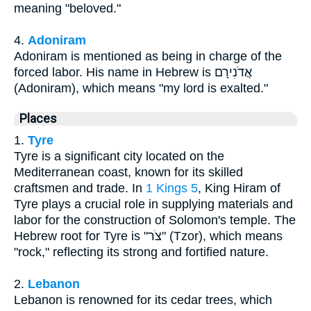
meaning "beloved."
4.
Adoniram
Adoniram is mentioned as being in charge of the
forced labor. His name in Hebrew is אֲדֹנִירָם
(Adoniram), which means "my lord is exalted."
Places
1.
Tyre
Tyre is a significant city located on the
Mediterranean coast, known for its skilled
craftsmen and trade. In
1 Kings 5
, King Hiram of
Tyre plays a crucial role in supplying materials and
labor for the construction of Solomon's temple. The
Hebrew root for Tyre is "צֹר" (Tzor), which means
"rock," reflecting its strong and fortified nature.
2.
Lebanon
Lebanon is renowned for its cedar trees, which