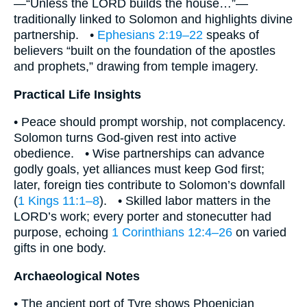
—“Unless the LORD builds the house…”—
traditionally linked to Solomon and highlights divine
partnership. •
Ephesians 2:19–22
speaks of
believers “built on the foundation of the apostles
and prophets,” drawing from temple imagery.
Practical Life Insights
• Peace should prompt worship, not complacency.
Solomon turns God-given rest into active
obedience. • Wise partnerships can advance
godly goals, yet alliances must keep God first;
later, foreign ties contribute to Solomon’s downfall
(
1 Kings 11:1–8
). • Skilled labor matters in the
LORD’s work; every porter and stonecutter had
purpose, echoing
1 Corinthians 12:4–26
on varied
gifts in one body.
Archaeological Notes
• The ancient port of Tyre shows Phoenician