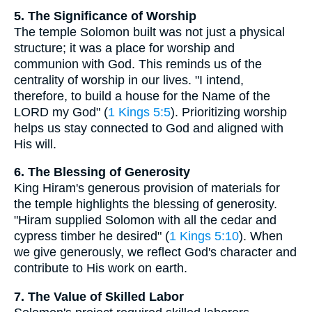
5. The Significance of Worship
The temple Solomon built was not just a physical
structure; it was a place for worship and
communion with God. This reminds us of the
centrality of worship in our lives. "I intend,
therefore, to build a house for the Name of the
LORD my God" (
1 Kings 5:5
). Prioritizing worship
helps us stay connected to God and aligned with
His will.
6. The Blessing of Generosity
King Hiram's generous provision of materials for
the temple highlights the blessing of generosity.
"Hiram supplied Solomon with all the cedar and
cypress timber he desired" (
1 Kings 5:10
). When
we give generously, we reflect God's character and
contribute to His work on earth.
7. The Value of Skilled Labor