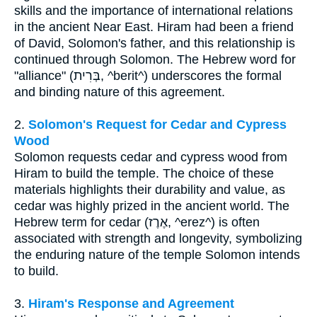
skills and the importance of international relations
in the ancient Near East. Hiram had been a friend
of David, Solomon's father, and this relationship is
continued through Solomon. The Hebrew word for
"alliance" (בְּרִית, ^berit^) underscores the formal
and binding nature of this agreement.
2.
Solomon's Request for Cedar and Cypress
Wood
Solomon requests cedar and cypress wood from
Hiram to build the temple. The choice of these
materials highlights their durability and value, as
cedar was highly prized in the ancient world. The
Hebrew term for cedar (אֶרֶז, ^erez^) is often
associated with strength and longevity, symbolizing
the enduring nature of the temple Solomon intends
to build.
3.
Hiram's Response and Agreement