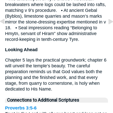
breakwaters where logs could be lashed into rafts,
matching v 9’s procedure. • At ancient Gebal
(Byblos), limestone quarries and mason’s marks
mirror the stone‐dressing expertise mentioned in v
18. • Seal impressions reading “Belonging to
Hmytn, servant of Hiram” show administrative
record-keeping in tenth-century Tyre.
Looking Ahead
Chapter 5 lays the practical groundwork; chapter 6
will unveil the temple’s beauty. The careful
preparation reminds us that God values both the
planning and the finished work, and that every
stage, from quarry to cornerstone, is holy when
dedicated to His Name.
Connections to Additional Scriptures
Proverbs 3:5-6