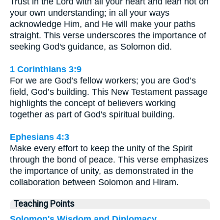
Trust in the Lord with all your heart and lean not on
your own understanding; in all your ways
acknowledge Him, and He will make your paths
straight. This verse underscores the importance of
seeking God's guidance, as Solomon did.
1 Corinthians 3:9
For we are God’s fellow workers; you are God’s
field, God’s building. This New Testament passage
highlights the concept of believers working
together as part of God's spiritual building.
Ephesians 4:3
Make every effort to keep the unity of the Spirit
through the bond of peace. This verse emphasizes
the importance of unity, as demonstrated in the
collaboration between Solomon and Hiram.
Teaching Points
Solomon's Wisdom and Diplomacy