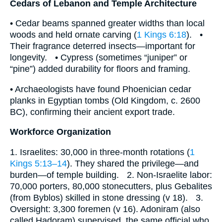
Cedars of Lebanon and Temple Architecture
• Cedar beams spanned greater widths than local
woods and held ornate carving (
1 Kings 6:18
). •
Their fragrance deterred insects—important for
longevity. • Cypress (sometimes “juniper” or
“pine”) added durability for floors and framing.
• Archaeologists have found Phoenician cedar
planks in Egyptian tombs (Old Kingdom, c. 2600
BC), confirming their ancient export trade.
Workforce Organization
1. Israelites: 30,000 in three-month rotations (
1
Kings 5:13–14
). They shared the privilege—and
burden—of temple building. 2. Non-Israelite labor:
70,000 porters, 80,000 stonecutters, plus Gebalites
(from Byblos) skilled in stone dressing (v 18). 3.
Oversight: 3,300 foremen (v 16). Adoniram (also
called Hadoram) supervised, the same official who