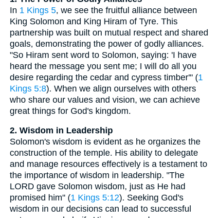
In
1 Kings 5
, we see the fruitful alliance between
King Solomon and King Hiram of Tyre. This
partnership was built on mutual respect and shared
goals, demonstrating the power of godly alliances.
"So Hiram sent word to Solomon, saying: 'I have
heard the message you sent me; I will do all you
desire regarding the cedar and cypress timber'" (
1
Kings 5:8
). When we align ourselves with others
who share our values and vision, we can achieve
great things for God's kingdom.
2. Wisdom in Leadership
Solomon's wisdom is evident as he organizes the
construction of the temple. His ability to delegate
and manage resources effectively is a testament to
the importance of wisdom in leadership. "The
LORD gave Solomon wisdom, just as He had
promised him" (
1 Kings 5:12
). Seeking God's
wisdom in our decisions can lead to successful