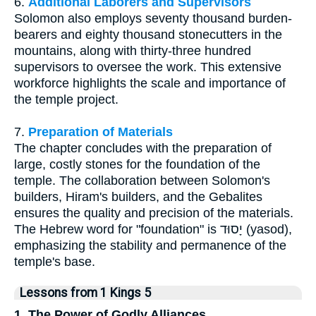
6.
Additional Laborers and Supervisors
Solomon also employs seventy thousand burden-
bearers and eighty thousand stonecutters in the
mountains, along with thirty-three hundred
supervisors to oversee the work. This extensive
workforce highlights the scale and importance of
the temple project.
7.
Preparation of Materials
The chapter concludes with the preparation of
large, costly stones for the foundation of the
temple. The collaboration between Solomon's
builders, Hiram's builders, and the Gebalites
ensures the quality and precision of the materials.
The Hebrew word for "foundation" is יָסוּד (yasod),
emphasizing the stability and permanence of the
temple's base.
Lessons from 1 Kings 5
1. The Power of Godly Alliances