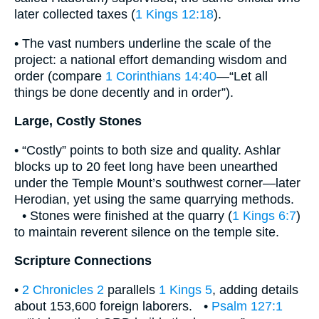
later collected taxes (
1 Kings 12:18
).
• The vast numbers underline the scale of the
project: a national effort demanding wisdom and
order (compare
1 Corinthians 14:40
—“Let all
things be done decently and in order”).
Large, Costly Stones
• “Costly” points to both size and quality. Ashlar
blocks up to 20 feet long have been unearthed
under the Temple Mount’s southwest corner—later
Herodian, yet using the same quarrying methods.
• Stones were finished at the quarry (
1 Kings 6:7
)
to maintain reverent silence on the temple site.
Scripture Connections
•
2 Chronicles 2
parallels
1 Kings 5
, adding details
about 153,600 foreign laborers. •
Psalm 127:1