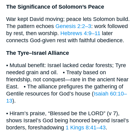
The Significance of Solomon’s Peace
War kept David moving; peace lets Solomon build.
The pattern echoes
Genesis 2:2–3
: work followed
by rest, then worship.
Hebrews 4:9–11
later
connects God-given rest with faithful obedience.
The Tyre–Israel Alliance
• Mutual benefit: Israel lacked cedar forests; Tyre
needed grain and oil. • Treaty based on
friendship, not conquest—rare in the ancient Near
East. • The alliance prefigures the gathering of
Gentile resources for God’s house (
Isaiah 60:10–
13
).
• Hiram’s praise, “Blessed be the LORD” (v 7),
shows Israel’s God being honored beyond Israel’s
borders, foreshadowing
1 Kings 8:41–43
.