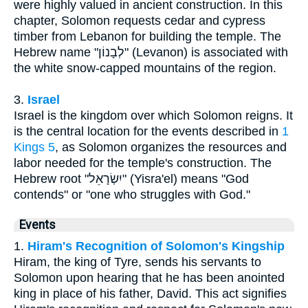
were highly valued in ancient construction. In this
chapter, Solomon requests cedar and cypress
timber from Lebanon for building the temple. The
Hebrew name "לְבָנוֹן" (Levanon) is associated with
the white snow-capped mountains of the region.
3.
Israel
Israel is the kingdom over which Solomon reigns. It
is the central location for the events described in
1
Kings 5
, as Solomon organizes the resources and
labor needed for the temple's construction. The
Hebrew root "יִשְׂרָאֵל" (Yisra'el) means "God
contends" or "one who struggles with God."
Events
1.
Hiram's Recognition of Solomon's Kingship
Hiram, the king of Tyre, sends his servants to
Solomon upon hearing that he has been anointed
king in place of his father, David. This act signifies