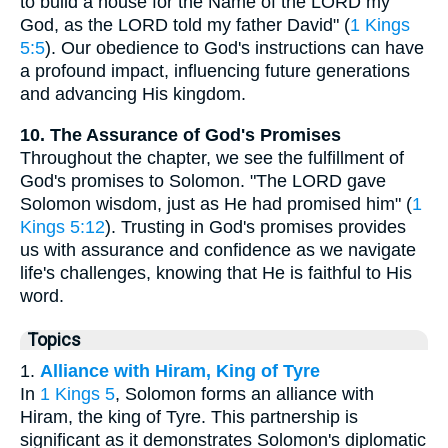
to build a house for the Name of the LORD my
God, as the LORD told my father David" (
1 Kings
5:5
). Our obedience to God's instructions can have
a profound impact, influencing future generations
and advancing His kingdom.
10. The Assurance of God's Promises
Throughout the chapter, we see the fulfillment of
God's promises to Solomon. "The LORD gave
Solomon wisdom, just as He had promised him" (
1
Kings 5:12
). Trusting in God's promises provides
us with assurance and confidence as we navigate
life's challenges, knowing that He is faithful to His
word.
Topics
1.
Alliance with Hiram, King of Tyre
In
1 Kings 5
, Solomon forms an alliance with
Hiram, the king of Tyre. This partnership is
significant as it demonstrates Solomon's diplomatic