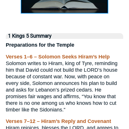
1 Kings 5 Summary
Preparations for the Temple
Verses 1–6 – Solomon Seeks Hiram’s Help
Solomon writes to Hiram, king of Tyre, reminding
him that David could not build the LORD’s house
because of constant war. Now, with peace on
every side, Solomon announces his plan to build
and asks for Lebanon’s prized cedars. He
promises fair wages and affirms, “You know that
there is no one among us who knows how to cut
timber like the Sidonians.”
Verses 7–12 – Hiram’s Reply and Covenant
Hiram rejoices, blesses the LORD, and agrees to