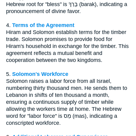
Hebrew root for "bless" is בָּרַךְ (barak), indicating a
pronouncement of divine favor.
4.
Terms of the Agreement
Hiram and Solomon establish terms for the timber
trade. Solomon promises to provide food for
Hiram's household in exchange for the timber. This
agreement reflects a mutual benefit and
cooperation between the two kingdoms.
5.
Solomon's Workforce
Solomon raises a labor force from all Israel,
numbering thirty thousand men. He sends them to
Lebanon in shifts of ten thousand a month,
ensuring a continuous supply of timber while
allowing the workers time at home. The Hebrew
word for "labor force" is מַס (mas), indicating a
conscripted workforce.