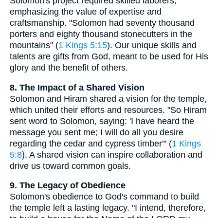
Solomon's project required skilled laborers,
emphasizing the value of expertise and
craftsmanship. "Solomon had seventy thousand
porters and eighty thousand stonecutters in the
mountains" (
1 Kings 5:15
). Our unique skills and
talents are gifts from God, meant to be used for His
glory and the benefit of others.
8. The Impact of a Shared Vision
Solomon and Hiram shared a vision for the temple,
which united their efforts and resources. "So Hiram
sent word to Solomon, saying: 'I have heard the
message you sent me; I will do all you desire
regarding the cedar and cypress timber'" (
1 Kings
5:8
). A shared vision can inspire collaboration and
drive us toward common goals.
9. The Legacy of Obedience
Solomon's obedience to God's command to build
the temple left a lasting legacy. "I intend, therefore,