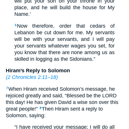
will put your son on your throne in your
place, and he will build the house for My
Name.’
Now therefore, order that cedars of
6
Lebanon be cut down for me. My servants
will be with your servants, and I will pay
your servants whatever wages you set, for
you know that there are none among us as
skilled in logging as the Sidonians.”
Hiram’s Reply to Solomon
(
2 Chronicles 2:11–18
)
When Hiram received Solomon’s message, he
7
rejoiced greatly and said, “Blessed be the LORD
this day! He has given David a wise son over this
great people!”
Then Hiram sent a reply to
8
Solomon, saying:
“I have received your message; I will do all