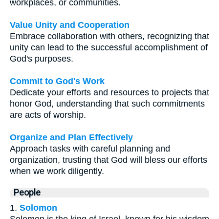
workplaces, or communities.
Value Unity and Cooperation
Embrace collaboration with others, recognizing that
unity can lead to the successful accomplishment of
God's purposes.
Commit to God's Work
Dedicate your efforts and resources to projects that
honor God, understanding that such commitments
are acts of worship.
Organize and Plan Effectively
Approach tasks with careful planning and
organization, trusting that God will bless our efforts
when we work diligently.
People
1.
Solomon
Solomon is the king of Israel, known for his wisdom