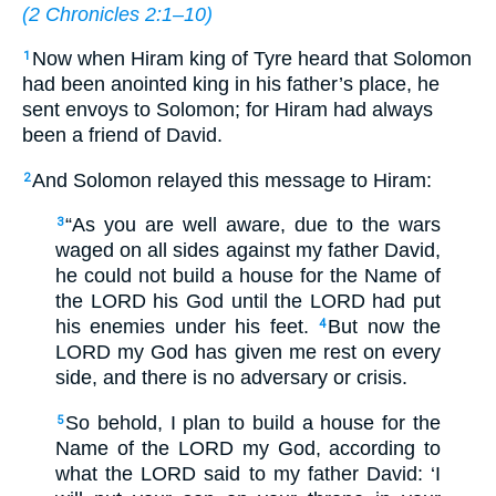
(
2 Chronicles 2:1–10
)
Now when Hiram king of Tyre heard that Solomon
1
had been anointed king in his father’s place, he
sent envoys to Solomon; for Hiram had always
been a friend of David.
And Solomon relayed this message to Hiram:
2
“As you are well aware, due to the wars
3
waged on all sides against my father David,
he could not build a house for the Name of
the LORD his God until the LORD had put
his enemies under his feet.
But now the
4
LORD my God has given me rest on every
side, and there is no adversary or crisis.
So behold, I plan to build a house for the
5
Name of the LORD my God, according to
what the LORD said to my father David: ‘I