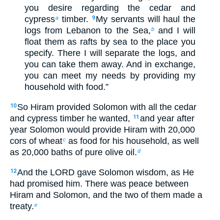
you desire regarding the cedar and
cypress
timber.
My servants will haul the
a
9
logs from Lebanon to the Sea,
and I will
b
float them as rafts by sea to the place you
specify. There I will separate the logs, and
you can take them away. And in exchange,
you can meet my needs by providing my
household with food.”
So Hiram provided Solomon with all the cedar
10
and cypress timber he wanted,
and year after
11
year Solomon would provide Hiram with 20,000
cors of wheat
as food for his household, as well
c
as 20,000 baths of pure olive oil.
d
And the LORD gave Solomon wisdom, as He
12
had promised him. There was peace between
Hiram and Solomon, and the two of them made a
treaty.
e