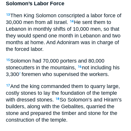
Solomon’s Labor Force
Then King Solomon conscripted a labor force of
13
30,000 men from all Israel.
He sent them to
14
Lebanon in monthly shifts of 10,000 men, so that
they would spend one month in Lebanon and two
months at home. And Adoniram was in charge of
the forced labor.
Solomon had 70,000 porters and 80,000
15
stonecutters in the mountains,
not including his
16
3,300
foremen who supervised the workers.
f
And the king commanded them to quarry large,
17
costly stones to lay the foundation of the temple
with dressed stones.
So Solomon’s and Hiram’s
18
builders, along with the Gebalites, quarried the
stone and prepared the timber and stone for the
construction of the temple.