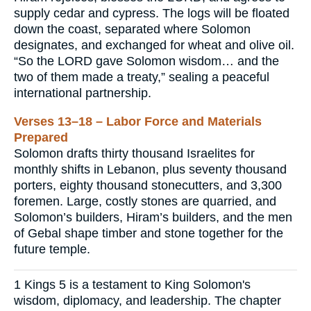
supply cedar and cypress. The logs will be floated
down the coast, separated where Solomon
designates, and exchanged for wheat and olive oil.
“So the LORD gave Solomon wisdom… and the
two of them made a treaty,” sealing a peaceful
international partnership.
Verses 13–18 – Labor Force and Materials
Prepared
Solomon drafts thirty thousand Israelites for
monthly shifts in Lebanon, plus seventy thousand
porters, eighty thousand stonecutters, and 3,300
foremen. Large, costly stones are quarried, and
Solomon’s builders, Hiram’s builders, and the men
of Gebal shape timber and stone together for the
future temple.
1 Kings 5 is a testament to King Solomon's
wisdom, diplomacy, and leadership. The chapter