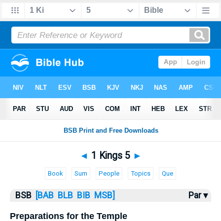
Bible
>
1 Kings
> 1 Kings 5
◄
1 Kings 5
►
Book
Sum
People
Topics
Que
BSB
[BAB
BLB
BIB
MSB]
Par ▾
Preparations for the Temple