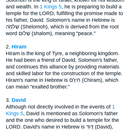
and wealth. In
1 Kings 5
, he is preparing to build a
temple for the LORD, fulfilling the promise made to
his father, David. Solomon's name in Hebrew is
שְׁלֹמֹה (Shelomoh), which is derived from the root
word שָׁלוֹם (shalom), meaning "peace."
2.
Hiram
Hiram is the king of Tyre, a neighboring kingdom.
He had been a friend of David, Solomon's father,
and continues this alliance by providing materials
and skilled labor for the construction of the temple.
Hiram's name in Hebrew is חִירָם (Chiram), which
can mean "exalted brother."
3.
David
Although not directly involved in the events of
1
Kings 5
, David is mentioned as Solomon's father
and the one who desired to build a temple for the
LORD. David's name in Hebrew is דָּוִד (David),