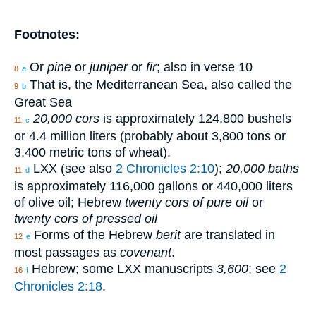
Footnotes:
Or
pine
or
juniper
or
fir
; also in verse 10
8
a
That is, the Mediterranean Sea, also called the
9
b
Great Sea
20,000 cors
is approximately 124,800 bushels
11
c
or 4.4 million liters (probably about 3,800 tons or
3,400 metric tons of wheat).
LXX (see also
2 Chronicles 2:10
);
20,000 baths
11
d
is approximately 116,000 gallons or 440,000 liters
of olive oil; Hebrew
twenty cors of pure oil
or
twenty cors of pressed oil
Forms of the Hebrew
berit
are translated in
12
e
most passages as
covenant
.
Hebrew; some LXX manuscripts
3,600
; see
2
16
f
Chronicles 2:18
.