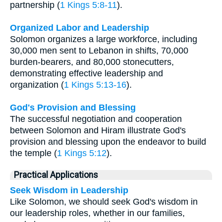
partnership (
1 Kings 5:8-11
).
Organized Labor and Leadership
Solomon organizes a large workforce, including
30,000 men sent to Lebanon in shifts, 70,000
burden-bearers, and 80,000 stonecutters,
demonstrating effective leadership and
organization (
1 Kings 5:13-16
).
God's Provision and Blessing
The successful negotiation and cooperation
between Solomon and Hiram illustrate God's
provision and blessing upon the endeavor to build
the temple (
1 Kings 5:12
).
Practical Applications
Seek Wisdom in Leadership
Like Solomon, we should seek God's wisdom in
our leadership roles, whether in our families,