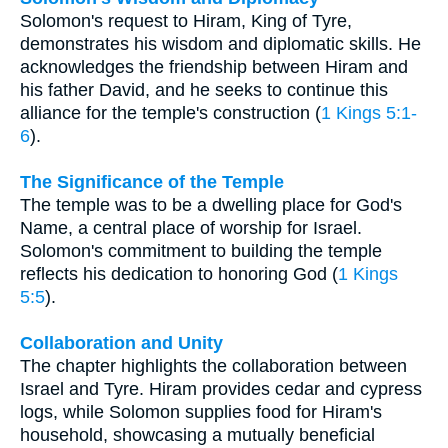
Solomon's request to Hiram, King of Tyre,
demonstrates his wisdom and diplomatic skills. He
acknowledges the friendship between Hiram and
his father David, and he seeks to continue this
alliance for the temple's construction (
1 Kings 5:1-
6
).
The Significance of the Temple
The temple was to be a dwelling place for God's
Name, a central place of worship for Israel.
Solomon's commitment to building the temple
reflects his dedication to honoring God (
1 Kings
5:5
).
Collaboration and Unity
The chapter highlights the collaboration between
Israel and Tyre. Hiram provides cedar and cypress
logs, while Solomon supplies food for Hiram's
household, showcasing a mutually beneficial