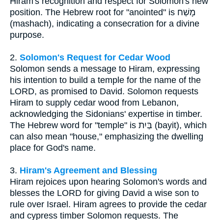
Hiram's recognition and respect for Solomon's new
position. The Hebrew root for "anointed" is מָשַׁח
(mashach), indicating a consecration for a divine
purpose.
2.
Solomon's Request for Cedar Wood
Solomon sends a message to Hiram, expressing
his intention to build a temple for the name of the
LORD, as promised to David. Solomon requests
Hiram to supply cedar wood from Lebanon,
acknowledging the Sidonians' expertise in timber.
The Hebrew word for "temple" is בַּיִת (bayit), which
can also mean "house," emphasizing the dwelling
place for God's name.
3.
Hiram's Agreement and Blessing
Hiram rejoices upon hearing Solomon's words and
blesses the LORD for giving David a wise son to
rule over Israel. Hiram agrees to provide the cedar
and cypress timber Solomon requests. The