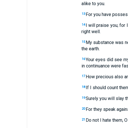
alike to you.
For you have posses
13
I will praise you; fo
14
right well.
My substance was not
15
the earth.
Your eyes did see my
16
in continuance were fa
How precious also ar
17
If I should count the
18
Surely you will slay 
19
For they speak again
20
Do not I hate them, O
21