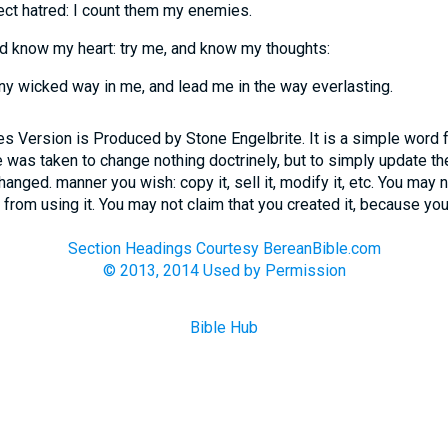
ect hatred: I count them my enemies.
d know my heart: try me, and know my thoughts:
ny wicked way in me, and lead me in the way everlasting.
 Version is Produced by Stone Engelbrite. It is a simple word 
 was taken to change nothing doctrinely, but to simply update the
ged. manner you wish: copy it, sell it, modify it, etc. You may n
 from using it. You may not claim that you created it, because you 
Section Headings Courtesy BereanBible.com
© 2013, 2014 Used by Permission
Bible Hub