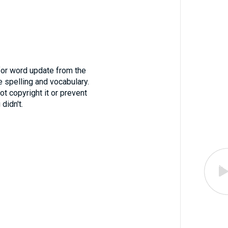
for word update from the
 spelling and vocabulary.
ot copyright it or prevent
didn't.