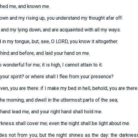
ched me, and known me.
own and my rising up, you understand my thought afar off.
nd my lying down, and are acquainted with all my ways.
d in my tongue, but, see, O LORD, you know it altogether.
ind and before, and laid your hand on me.
onderful for me; it is high, I cannot attain to it.
your spirit? or where shall I flee from your presence?
ven, you are there: if I make my bed in hell, behold, you are there
the morning, and dwell in the uttermost parts of the sea;
 hand lead me, and your right hand shall hold me.
arkness shall cover me; even the night shall be light about me.
des not from you; but the night shines as the day: the darkness