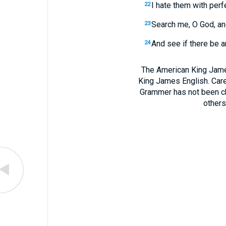
I hate them with perf
22
Search me, O God, an
23
And see if there be a
24
The American King James
King James English. Care
Grammer has not been chan
others