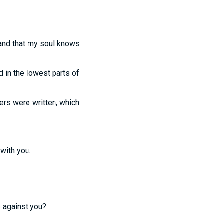
; and that my soul knows
 in the lowest parts of
ers were written, which
 with you.
p against you?