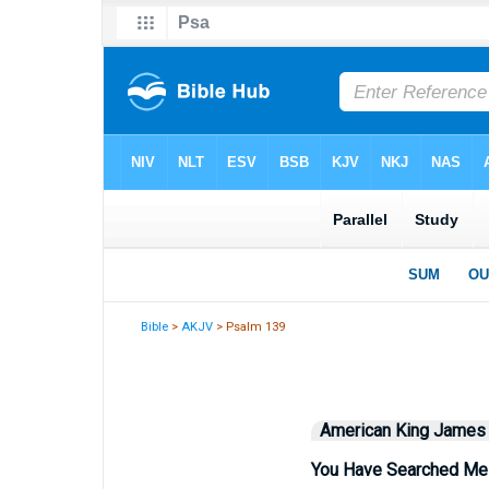
Bible
>
AKJV
> Psalm 139
American King James
You Have Searched Me