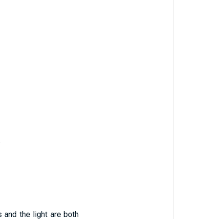
.
 and the light are both