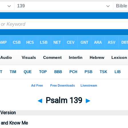
◄
Psalm 139
►
 Version
 and Know Me