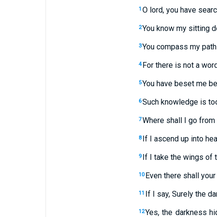
O lord, you have sear
1
You know my sitting d
2
You compass my path a
3
For there is not a wor
4
You have beset me beh
5
Such knowledge is too w
6
Where shall I go from 
7
If I ascend up into hea
8
If I take the wings of 
9
Even there shall your
10
If I say, Surely the d
11
Yes, the darkness hi
12