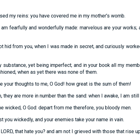
sed my reins: you have covered me in my mother's womb.
r I am fearfully and wonderfully made: marvelous are your works
 hid from you, when I was made in secret, and curiously worked
 substance, yet being imperfect; and in your book all my memb
shioned, when as yet there was none of them.
e your thoughts to me, O God! how great is the sum of them!
m, they are more in number than the sand: when I awake, I am still
the wicked, O God: depart from me therefore, you bloody men.
st you wickedly, and your enemies take your name in vain.
 LORD, that hate you? and am not I grieved with those that rise u