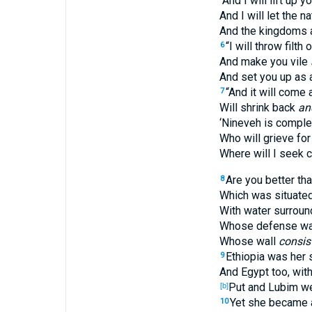
“And I will lift up y
And I will let the 
And the kingdoms a
“I will throw filth 
6
And make you vile
And set you up as 
“And it will come 
7
Will shrink back
an
‘Nineveh is comple
Who will grieve for
Where will I seek 
Are you better th
8
Which was situated 
With water surround
Whose defense was 
Whose wall
consis
Ethiopia was her 
9
And Egypt too, with
Put and Lubim we
[b]
Yet she became a
10