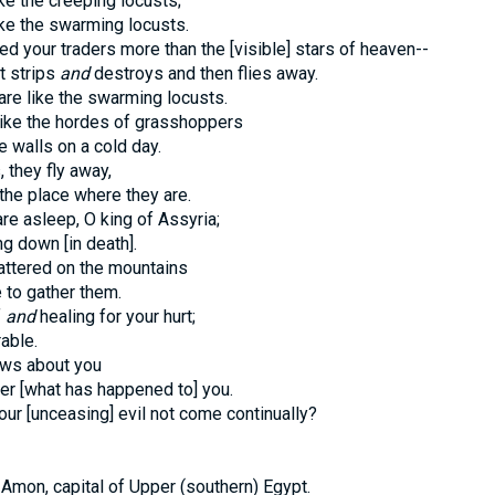
ike the creeping locusts;
ike the swarming locusts.
d your traders more than the [visible] stars of heaven--
t strips
and
destroys and then flies away.
re like the swarming locusts.
like the hordes of grasshoppers
e walls on a cold day.
 they fly away,
he place where they are.
re asleep, O king of Assyria;
ng down [in death].
attered on the mountains
 to gather them.
f
and
healing for your hurt;
able.
ews about you
er [what has happened to] you.
ur [unceasing] evil not come continually?
 Amon, capital of Upper (southern) Egypt.