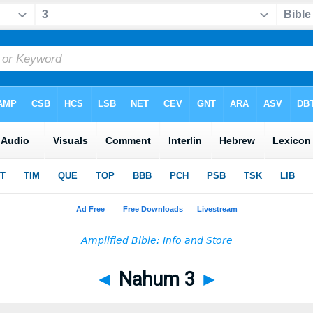
◄
Nahum 3
►