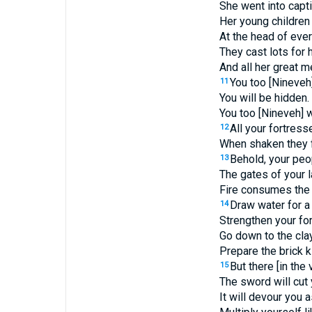
She went into captiv
Her young children
At the head of ever
They cast lots for 
And all her great 
You too [Nineveh]
11
You will be hidden.
You too [Nineveh] w
All your fortresse
12
When shaken they fa
Behold, your peo
13
The gates of your 
Fire consumes the 
Draw water for a 
14
Strengthen your fo
Go down to the clay
Prepare the brick ki
But there [in the
15
The sword will cut
It will devour you 