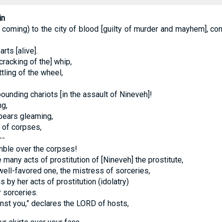
in
coming) to the city of blood [guilty of murder and mayhem], comp
rts [alive].
cracking of the] whip,
tling of the wheel,
ounding chariots [in the assault of Nineveh]!
g,
pears gleaming,
 of corpses,
--
ble over the corpses!
 many acts of prostitution of [Nineveh] the prostitute,
ell-favored one, the mistress of sorceries,
 by her acts of prostitution (idolatry)
 sorceries.
inst you,” declares the LORD of hosts,