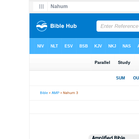
Bible
>
AMP
> Nahum 3
Amplified Bible