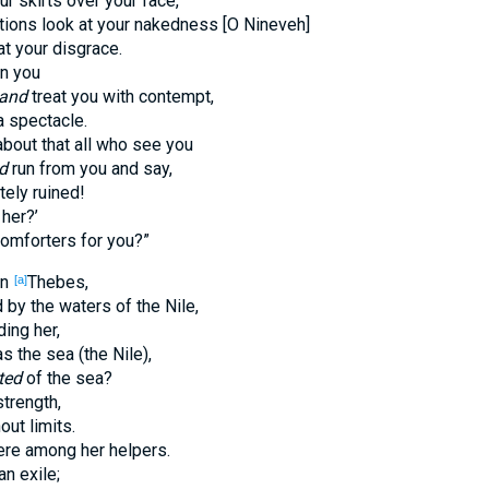
our skirts over your face,
nations look at your nakedness [O Nineveh]
t your disgrace.
on you
and
treat you with contempt,
a spectacle.
about that all who see you
d
run from you and say,
tely ruined!
 her?’
comforters for you?”
an
Thebes,
[a]
by the waters of the Nile,
ing her,
the sea (the Nile),
ted
of the sea?
strength,
out limits.
re among her helpers.
n exile;