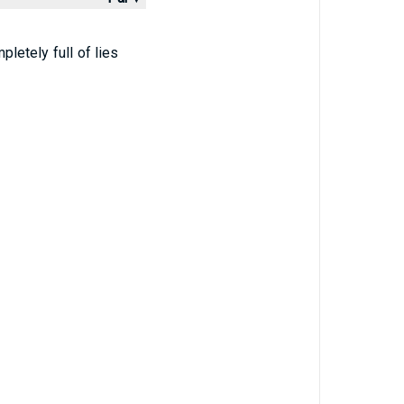
letely full of lies