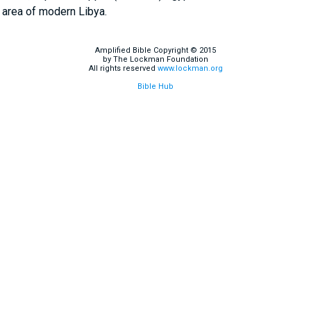
 area of modern Libya.
Amplified Bible Copyright © 2015
by The Lockman Foundation
All rights reserved
www.lockman.org
Bible Hub