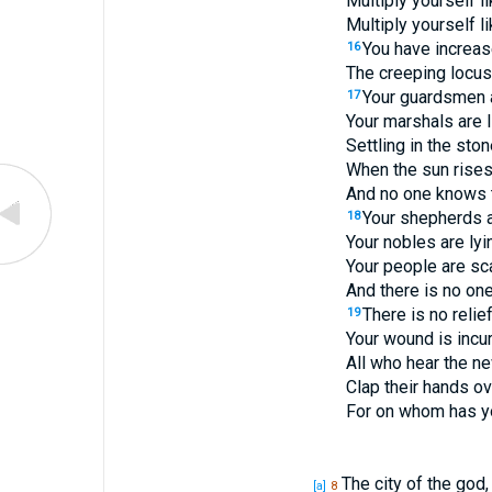
Multiply yourself l
Multiply yourself l
You have increase
16
The creeping locus
Your guardsmen a
17
Your marshals are 
Settling in the ston
When the sun rises,
And no one knows t
Your shepherds a
18
Your nobles are lyi
Your people are sc
And there is no one
There is no relie
19
Your wound is incur
All who hear the n
Clap their hands ov
For on whom has yo
The city of the god,
[a]
8