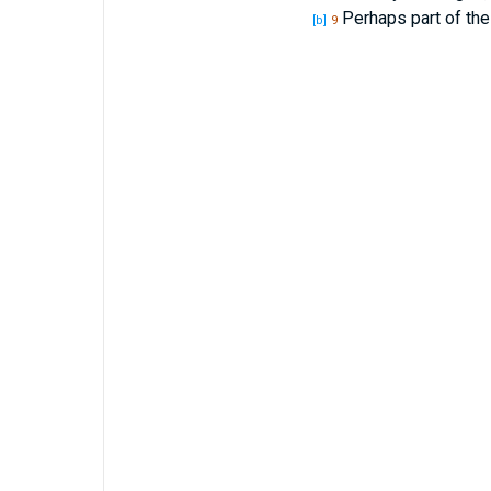
Perhaps part of the
[b]
9