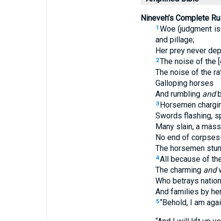
Nineveh’s Complete Ru
Woe (judgment is 
1
and pillage;
Her prey never depa
The noise of the [
2
The noise of the rat
Galloping horses
And rumbling
and
b
Horsemen chargin
3
Swords flashing, s
Many slain, a mass
No end of corpses
The horsemen stum
All because of the
4
The charming
and
w
Who betrays nations
And families by her
“Behold, I am aga
5