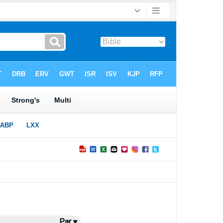
Par ▾