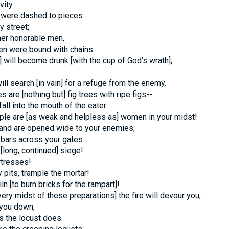
ity.
 were dashed to pieces
y street;
her honorable men,
men were bound with chains.
 will become drunk [with the cup of God’s wrath];
ill search [in vain] for a refuge from the enemy.
s are [nothing but] fig trees with ripe figs--
ll into the mouth of the eater.
ple are [as weak and helpless as] women in your midst!
land are opened wide to your enemies;
bars across your gates.
[long, continued] siege!
rtresses!
 pits, trample the mortar!
ln [to burn bricks for the rampart]!
 very midst of these preparations] the fire will devour you;
 you down;
as the locust does.