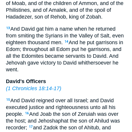
of Moab, and of the children of Ammon, and of the
Philistines, and of Amalek, and of the spoil of
Hadadezer, son of Rehob, king of Zobah.
And David gat him a name when he returned
13
from smiting the Syrians in the Valley of Salt, even
eighteen thousand men.
And he put garrisons in
14
Edom; throughout all Edom put he garrisons, and
all the Edomites became servants to David. And
Jehovah gave victory to David whithersoever he
went.
David's Officers
(
1 Chronicles 18:14-17
)
And David reigned over all Israel; and David
15
executed justice and righteousness unto all his
people.
And Joab the son of Zeruiah was over
16
the host; and Jehoshaphat the son of Ahilud was
recorder;
and Zadok the son of Ahitub, and
17