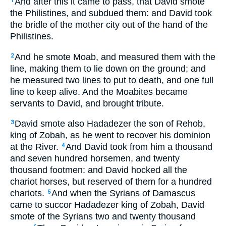
And after this it came to pass, that David smote
1
the Philistines, and subdued them: and David took
the bridle of the mother city out of the hand of the
Philistines.
And he smote Moab, and measured them with the
2
line, making them to lie down on the ground; and
he measured two lines to put to death, and one full
line to keep alive. And the Moabites became
servants to David, and brought tribute.
David smote also Hadadezer the son of Rehob,
3
king of Zobah, as he went to recover his dominion
at the River.
And David took from him a thousand
4
and seven hundred horsemen, and twenty
thousand footmen: and David hocked all the
chariot horses, but reserved of them for a hundred
chariots.
And when the Syrians of Damascus
5
came to succor Hadadezer king of Zobah, David
smote of the Syrians two and twenty thousand