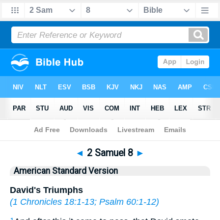
Bible
>
ASV
> 2 Samuel 8
◄
2 Samuel 8
►
American Standard Version
David's Triumphs
(
1 Chronicles 18:1-13
;
Psalm 60:1-12
)