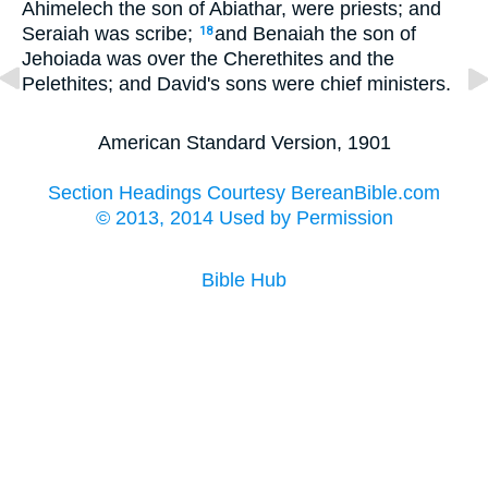
Ahimelech the son of Abiathar, were priests; and
Seraiah was scribe;
and Benaiah the son of
18
Jehoiada was over the Cherethites and the
Pelethites; and David's sons were chief ministers.
American Standard Version, 1901
Section Headings Courtesy BereanBible.com
© 2013, 2014 Used by Permission
Bible Hub