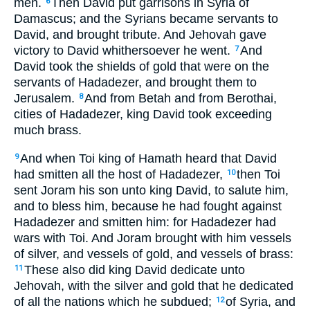
men.
Then David put garrisons in Syria of
6
Damascus; and the Syrians became servants to
David, and brought tribute. And Jehovah gave
victory to David whithersoever he went.
And
7
David took the shields of gold that were on the
servants of Hadadezer, and brought them to
Jerusalem.
And from Betah and from Berothai,
8
cities of Hadadezer, king David took exceeding
much brass.
And when Toi king of Hamath heard that David
9
had smitten all the host of Hadadezer,
then Toi
10
sent Joram his son unto king David, to salute him,
and to bless him, because he had fought against
Hadadezer and smitten him: for Hadadezer had
wars with Toi. And Joram brought with him vessels
of silver, and vessels of gold, and vessels of brass:
These also did king David dedicate unto
11
Jehovah, with the silver and gold that he dedicated
of all the nations which he subdued;
of Syria, and
12