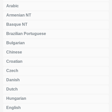
Arabic
Armenian NT
Basque NT
Brazilian Portuguese
Bulgarian
Chinese
Croatian
Czech
Danish
Dutch
Hungarian
English