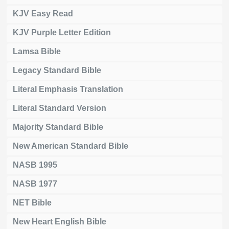
KJV Easy Read
KJV Purple Letter Edition
Lamsa Bible
Legacy Standard Bible
Literal Emphasis Translation
Literal Standard Version
Majority Standard Bible
New American Standard Bible
NASB 1995
NASB 1977
NET Bible
New Heart English Bible