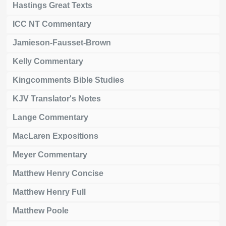
Hastings Great Texts
ICC NT Commentary
Jamieson-Fausset-Brown
Kelly Commentary
Kingcomments Bible Studies
KJV Translator's Notes
Lange Commentary
MacLaren Expositions
Meyer Commentary
Matthew Henry Concise
Matthew Henry Full
Matthew Poole