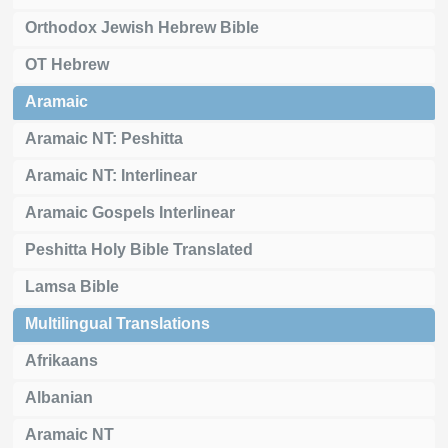
Orthodox Jewish Hebrew Bible
OT Hebrew
Aramaic
Aramaic NT: Peshitta
Aramaic NT: Interlinear
Aramaic Gospels Interlinear
Peshitta Holy Bible Translated
Lamsa Bible
Multilingual Translations
Afrikaans
Albanian
Aramaic NT