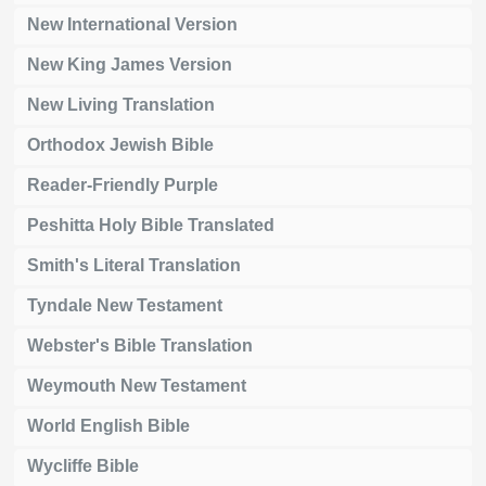
New International Version
New King James Version
New Living Translation
Orthodox Jewish Bible
Reader-Friendly Purple
Peshitta Holy Bible Translated
Smith's Literal Translation
Tyndale New Testament
Webster's Bible Translation
Weymouth New Testament
World English Bible
Wycliffe Bible