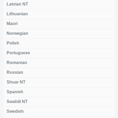
Latvian NT
Lithuanian
Maori
Norwegian
Polish
Portuguese
Romanian
Russian
Shuar NT
Spanish
Swahili NT
Swedish