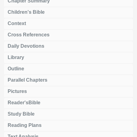
Chapter Summary
Children's Bible
Context
Cross References
Daily Devotions
Library
Outline
Parallel Chapters
Pictures
Reader'sBible
Study Bible
Reading Plans
Text Analysis