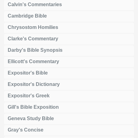
Calvin's Commentaries
Cambridge Bible
Chrysostom Homilies
Clarke's Commentary
Darby's Bible Synopsis
Ellicott's Commentary
Expositor's Bible
Expositor's Dictionary
Expositor's Greek
Gill's Bible Exposition
Geneva Study Bible
Gray's Concise