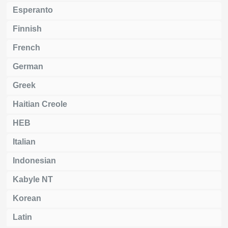
Esperanto
Finnish
French
German
Greek
Haitian Creole
HEB
Italian
Indonesian
Kabyle NT
Korean
Latin