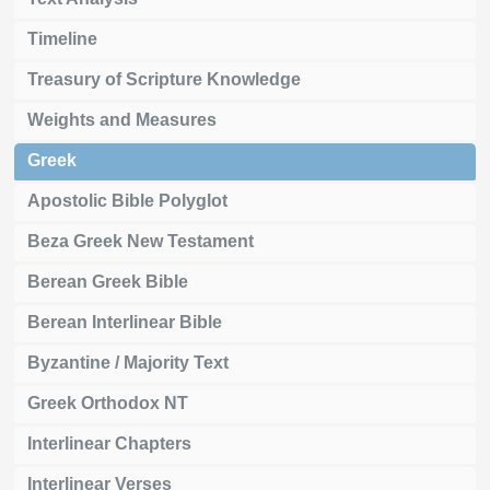
Timeline
Treasury of Scripture Knowledge
Weights and Measures
Greek
Apostolic Bible Polyglot
Beza Greek New Testament
Berean Greek Bible
Berean Interlinear Bible
Byzantine / Majority Text
Greek Orthodox NT
Interlinear Chapters
Interlinear Verses