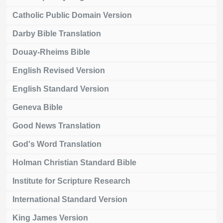
Catholic Public Domain Version
Darby Bible Translation
Douay-Rheims Bible
English Revised Version
English Standard Version
Geneva Bible
Good News Translation
God's Word Translation
Holman Christian Standard Bible
Institute for Scripture Research
International Standard Version
King James Version