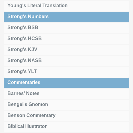
Young's Literal Translation
Strong's Numbers
Strong's BSB
Strong's HCSB
Strong's KJV
Strong's NASB
Strong's YLT
Commentaries
Barnes' Notes
Bengel's Gnomon
Benson Commentary
Biblical Illustrator