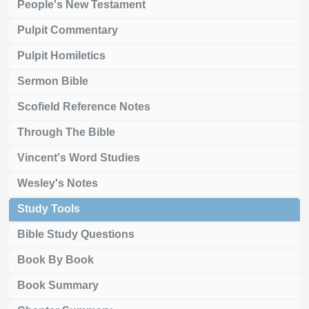
People's New Testament
Pulpit Commentary
Pulpit Homiletics
Sermon Bible
Scofield Reference Notes
Through The Bible
Vincent's Word Studies
Wesley's Notes
Study Tools
Bible Study Questions
Book By Book
Book Summary