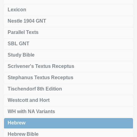
Lexicon
Nestle 1904 GNT
Parallel Texts
SBL GNT
Study Bible
Scrivener's Textus Receptus
Stephanus Textus Receptus
Tischendorf 8th Edition
Westcott and Hort
WH with NA Variants
Hebrew
Hebrew Bible