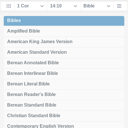
Bibles
Amplified Bible
American King James Version
American Standard Version
Berean Annotated Bible
Berean Interlinear Bible
Berean Literal Bible
Berean Reader's Bible
Berean Standard Bible
Christian Standard Bible
Contemporary English Version