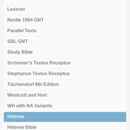
Lexicon
Nestle 1904 GNT
Parallel Texts
SBL GNT
Study Bible
Scrivener's Textus Receptus
Stephanus Textus Receptus
Tischendorf 8th Edition
Westcott and Hort
WH with NA Variants
Hebrew
Hebrew Bible