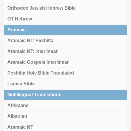
Orthodox Jewish Hebrew Bible
OT Hebrew
Aramaic
Aramaic NT: Peshitta
Aramaic NT: Interlinear
Aramaic Gospels Interlinear
Peshitta Holy Bible Translated
Lamsa Bible
Multilingual Translations
Afrikaans
Albanian
Aramaic NT