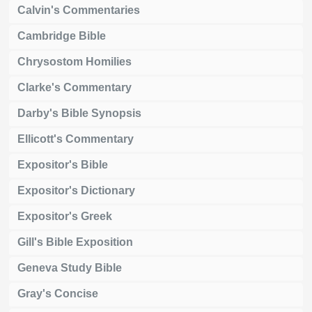
Calvin's Commentaries
Cambridge Bible
Chrysostom Homilies
Clarke's Commentary
Darby's Bible Synopsis
Ellicott's Commentary
Expositor's Bible
Expositor's Dictionary
Expositor's Greek
Gill's Bible Exposition
Geneva Study Bible
Gray's Concise