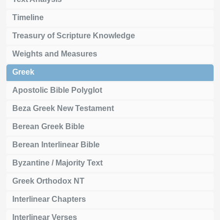
Timeline
Treasury of Scripture Knowledge
Weights and Measures
Greek
Apostolic Bible Polyglot
Beza Greek New Testament
Berean Greek Bible
Berean Interlinear Bible
Byzantine / Majority Text
Greek Orthodox NT
Interlinear Chapters
Interlinear Verses