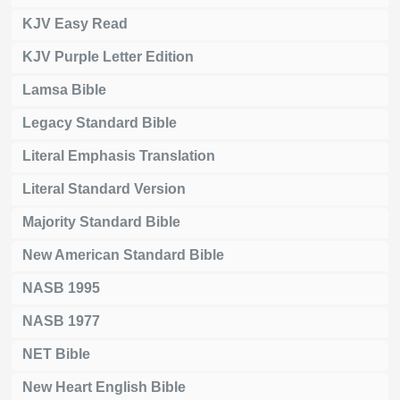
KJV Easy Read
KJV Purple Letter Edition
Lamsa Bible
Legacy Standard Bible
Literal Emphasis Translation
Literal Standard Version
Majority Standard Bible
New American Standard Bible
NASB 1995
NASB 1977
NET Bible
New Heart English Bible