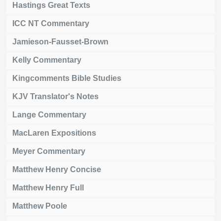
Hastings Great Texts
ICC NT Commentary
Jamieson-Fausset-Brown
Kelly Commentary
Kingcomments Bible Studies
KJV Translator's Notes
Lange Commentary
MacLaren Expositions
Meyer Commentary
Matthew Henry Concise
Matthew Henry Full
Matthew Poole