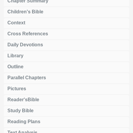
Chapter Summary
Children's Bible
Context
Cross References
Daily Devotions
Library
Outline
Parallel Chapters
Pictures
Reader'sBible
Study Bible
Reading Plans
Text Analysis