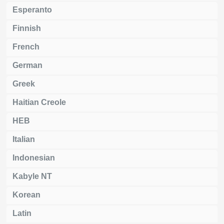
Esperanto
Finnish
French
German
Greek
Haitian Creole
HEB
Italian
Indonesian
Kabyle NT
Korean
Latin