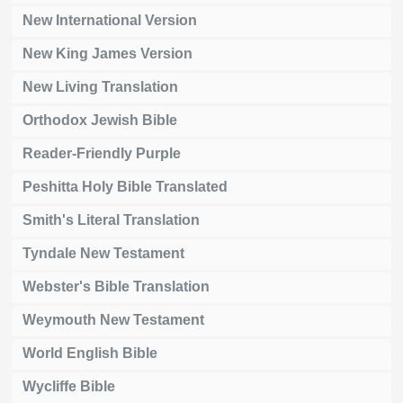
New International Version
New King James Version
New Living Translation
Orthodox Jewish Bible
Reader-Friendly Purple
Peshitta Holy Bible Translated
Smith's Literal Translation
Tyndale New Testament
Webster's Bible Translation
Weymouth New Testament
World English Bible
Wycliffe Bible