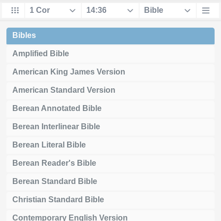
Bibles
Amplified Bible
American King James Version
American Standard Version
Berean Annotated Bible
Berean Interlinear Bible
Berean Literal Bible
Berean Reader's Bible
Berean Standard Bible
Christian Standard Bible
Contemporary English Version