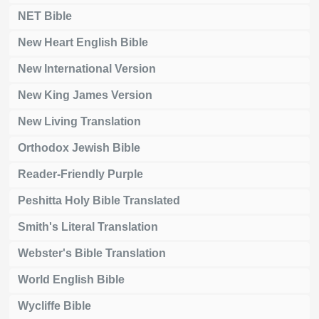
NET Bible
New Heart English Bible
New International Version
New King James Version
New Living Translation
Orthodox Jewish Bible
Reader-Friendly Purple
Peshitta Holy Bible Translated
Smith's Literal Translation
Webster's Bible Translation
World English Bible
Wycliffe Bible