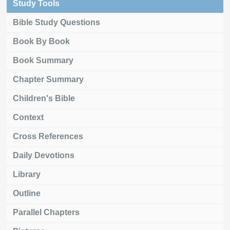
Study Tools
Bible Study Questions
Book By Book
Book Summary
Chapter Summary
Children's Bible
Context
Cross References
Daily Devotions
Library
Outline
Parallel Chapters