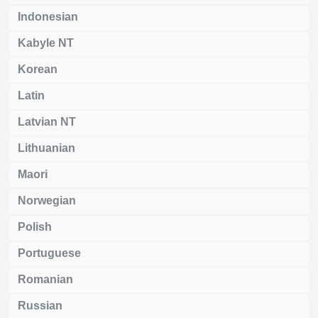
Indonesian
Kabyle NT
Korean
Latin
Latvian NT
Lithuanian
Maori
Norwegian
Polish
Portuguese
Romanian
Russian