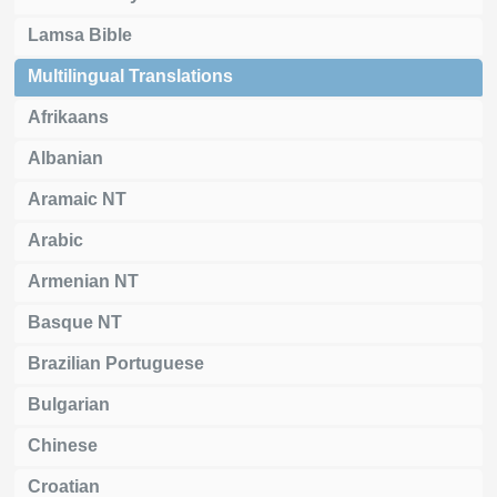
Lamsa Bible
Multilingual Translations
Afrikaans
Albanian
Aramaic NT
Arabic
Armenian NT
Basque NT
Brazilian Portuguese
Bulgarian
Chinese
Croatian