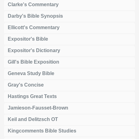
Clarke's Commentary
Darby's Bible Synopsis
Ellicott's Commentary
Expositor's Bible
Expositor's Dictionary
Gill's Bible Exposition
Geneva Study Bible
Gray's Concise
Hastings Great Texts
Jamieson-Fausset-Brown
Keil and Delitzsch OT
Kingcomments Bible Studies