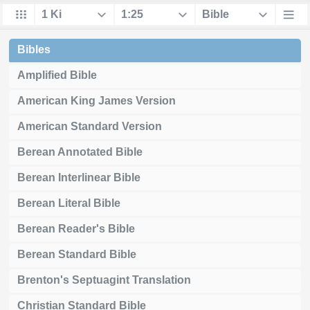
Bibles
Amplified Bible
American King James Version
American Standard Version
Berean Annotated Bible
Berean Interlinear Bible
Berean Literal Bible
Berean Reader's Bible
Berean Standard Bible
Brenton's Septuagint Translation
Christian Standard Bible