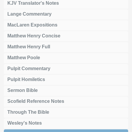
KJV Translator's Notes
Lange Commentary
MacLaren Expositions
Matthew Henry Concise
Matthew Henry Full
Matthew Poole
Pulpit Commentary
Pulpit Homiletics
Sermon Bible
Scofield Reference Notes
Through The Bible
Wesley's Notes