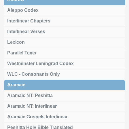
Aleppo Codex
Interlinear Chapters
Interlinear Verses
Lexicon
Parallel Texts
Westminster Leningrad Codex
WLC - Consonants Only
Aramaic
Aramaic NT: Peshitta
Aramaic NT: Interlinear
Aramaic Gospels Interlinear
Peshitta Holy Bible Translated