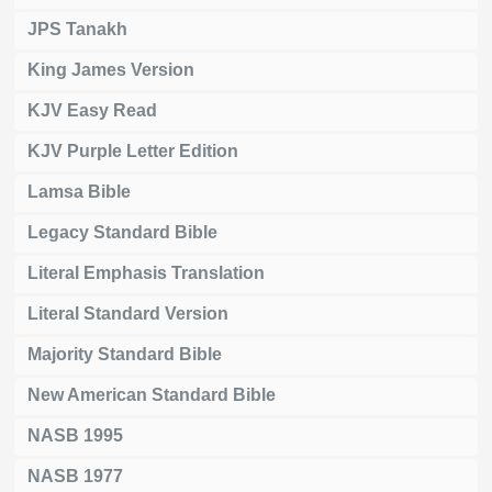
JPS Tanakh
King James Version
KJV Easy Read
KJV Purple Letter Edition
Lamsa Bible
Legacy Standard Bible
Literal Emphasis Translation
Literal Standard Version
Majority Standard Bible
New American Standard Bible
NASB 1995
NASB 1977