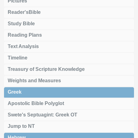
Pictures
Reader'sBible
Study Bible
Reading Plans
Text Analysis
Timeline
Treasury of Scripture Knowledge
Weights and Measures
Greek
Apostolic Bible Polyglot
Swete's Septuagint: Greek OT
Jump to NT
Hebrew