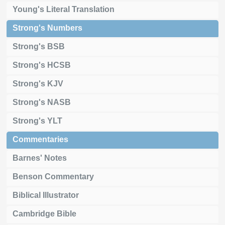
Young's Literal Translation
Strong's Numbers
Strong's BSB
Strong's HCSB
Strong's KJV
Strong's NASB
Strong's YLT
Commentaries
Barnes' Notes
Benson Commentary
Biblical Illustrator
Cambridge Bible