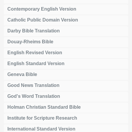
Contemporary English Version
Catholic Public Domain Version
Darby Bible Translation
Douay-Rheims Bible
English Revised Version
English Standard Version
Geneva Bible
Good News Translation
God's Word Translation
Holman Christian Standard Bible
Institute for Scripture Research
International Standard Version