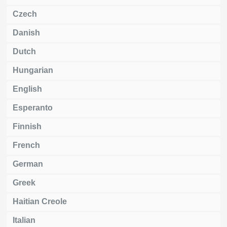
Czech
Danish
Dutch
Hungarian
English
Esperanto
Finnish
French
German
Greek
Haitian Creole
Italian