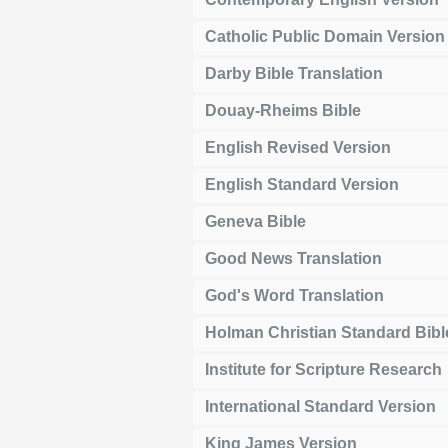
Catholic Public Domain Version
Darby Bible Translation
Douay-Rheims Bible
English Revised Version
English Standard Version
Geneva Bible
Good News Translation
God's Word Translation
Holman Christian Standard Bibl
Institute for Scripture Research
International Standard Version
King James Version