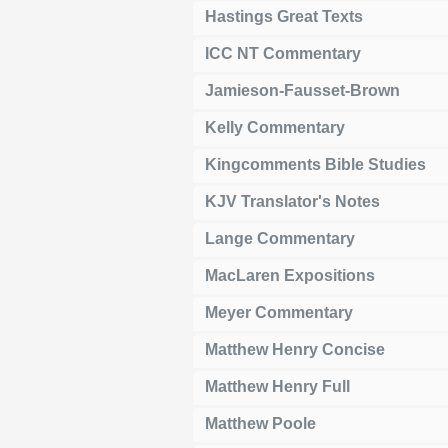
Hastings Great Texts
ICC NT Commentary
Jamieson-Fausset-Brown
Kelly Commentary
Kingcomments Bible Studies
KJV Translator's Notes
Lange Commentary
MacLaren Expositions
Meyer Commentary
Matthew Henry Concise
Matthew Henry Full
Matthew Poole