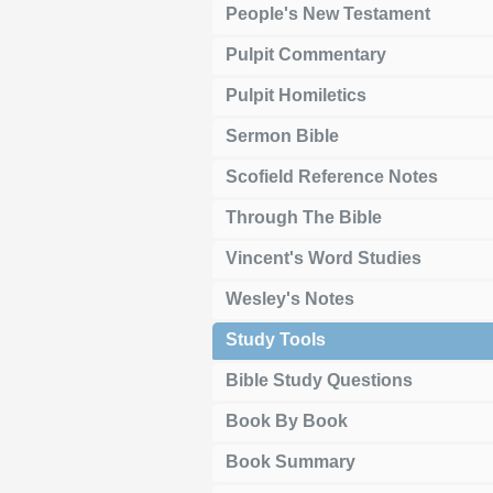
People's New Testament
Pulpit Commentary
Pulpit Homiletics
Sermon Bible
Scofield Reference Notes
Through The Bible
Vincent's Word Studies
Wesley's Notes
Study Tools
Bible Study Questions
Book By Book
Book Summary