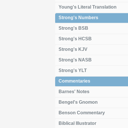
Young's Literal Translation
Strong's Numbers
Strong's BSB
Strong's HCSB
Strong's KJV
Strong's NASB
Strong's YLT
Commentaries
Barnes' Notes
Bengel's Gnomon
Benson Commentary
Biblical Illustrator