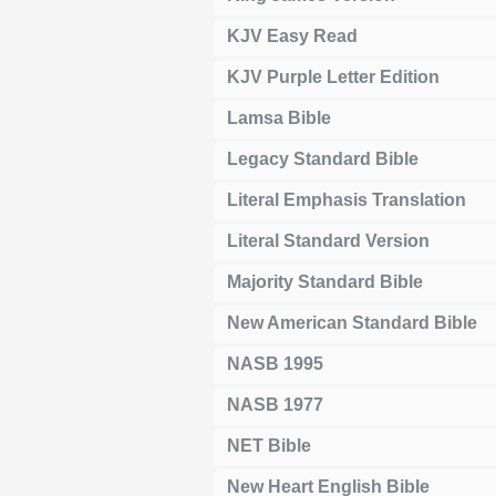
KJV Easy Read
KJV Purple Letter Edition
Lamsa Bible
Legacy Standard Bible
Literal Emphasis Translation
Literal Standard Version
Majority Standard Bible
New American Standard Bible
NASB 1995
NASB 1977
NET Bible
New Heart English Bible