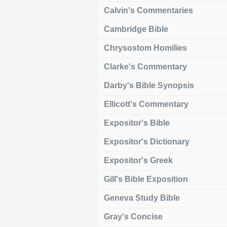
Calvin's Commentaries
Cambridge Bible
Chrysostom Homilies
Clarke's Commentary
Darby's Bible Synopsis
Ellicott's Commentary
Expositor's Bible
Expositor's Dictionary
Expositor's Greek
Gill's Bible Exposition
Geneva Study Bible
Gray's Concise