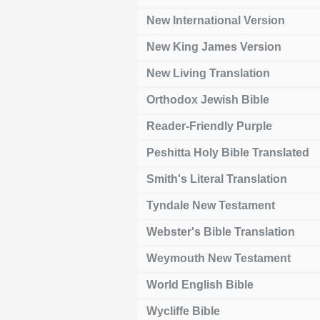
New International Version
New King James Version
New Living Translation
Orthodox Jewish Bible
Reader-Friendly Purple
Peshitta Holy Bible Translated
Smith's Literal Translation
Tyndale New Testament
Webster's Bible Translation
Weymouth New Testament
World English Bible
Wycliffe Bible