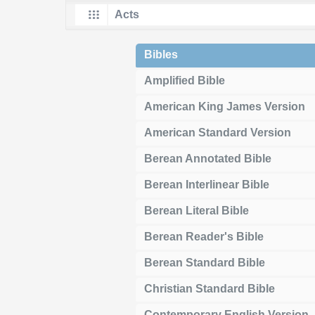
Bibles
Amplified Bible
American King James Version
American Standard Version
Berean Annotated Bible
Berean Interlinear Bible
Berean Literal Bible
Berean Reader's Bible
Berean Standard Bible
Christian Standard Bible
Contemporary English Version