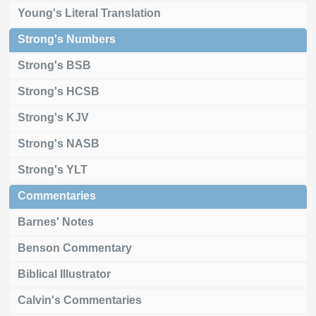
Young's Literal Translation
Strong's Numbers
Strong's BSB
Strong's HCSB
Strong's KJV
Strong's NASB
Strong's YLT
Commentaries
Barnes' Notes
Benson Commentary
Biblical Illustrator
Calvin's Commentaries