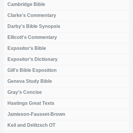
Cambridge Bible
Clarke's Commentary
Darby's Bible Synopsis
Ellicott's Commentary
Expositor's Bible
Expositor's Dictionary
Gill's Bible Exposition
Geneva Study Bible
Gray's Concise
Hastings Great Texts
Jamieson-Fausset-Brown
Keil and Delitzsch OT