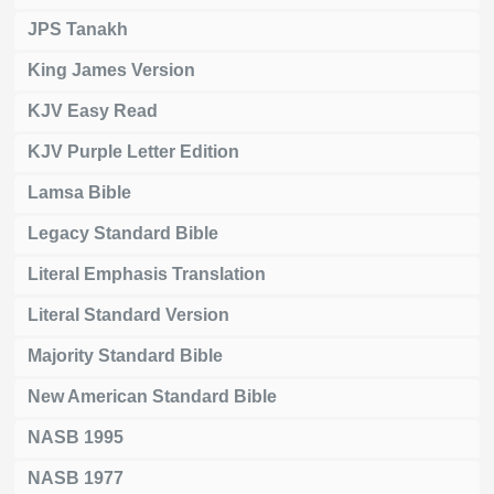
JPS Tanakh
King James Version
KJV Easy Read
KJV Purple Letter Edition
Lamsa Bible
Legacy Standard Bible
Literal Emphasis Translation
Literal Standard Version
Majority Standard Bible
New American Standard Bible
NASB 1995
NASB 1977