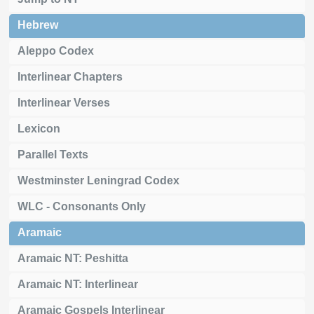
Hebrew
Aleppo Codex
Interlinear Chapters
Interlinear Verses
Lexicon
Parallel Texts
Westminster Leningrad Codex
WLC - Consonants Only
Aramaic
Aramaic NT: Peshitta
Aramaic NT: Interlinear
Aramaic Gospels Interlinear