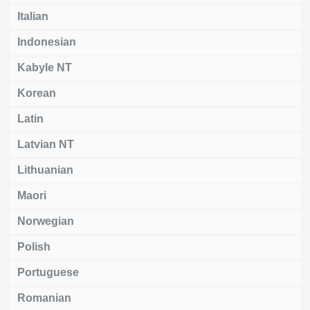
Italian
Indonesian
Kabyle NT
Korean
Latin
Latvian NT
Lithuanian
Maori
Norwegian
Polish
Portuguese
Romanian