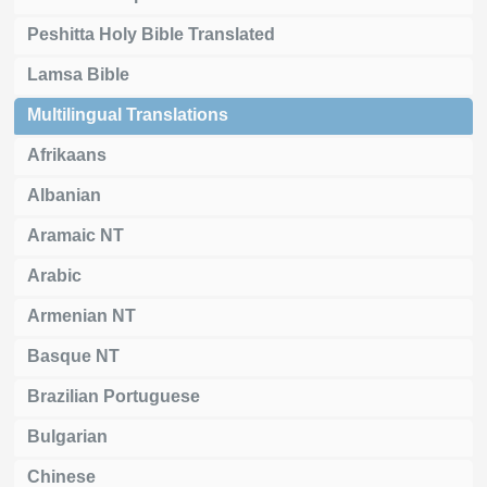
Peshitta Holy Bible Translated
Lamsa Bible
Multilingual Translations
Afrikaans
Albanian
Aramaic NT
Arabic
Armenian NT
Basque NT
Brazilian Portuguese
Bulgarian
Chinese