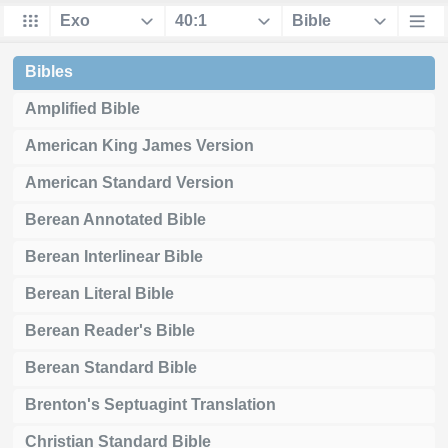
Bibles
Amplified Bible
American King James Version
American Standard Version
Berean Annotated Bible
Berean Interlinear Bible
Berean Literal Bible
Berean Reader's Bible
Berean Standard Bible
Brenton's Septuagint Translation
Christian Standard Bible