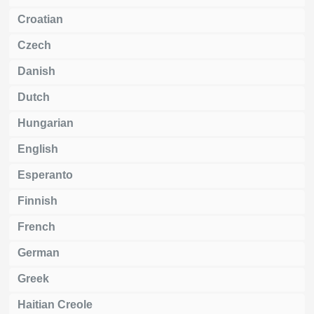
Croatian
Czech
Danish
Dutch
Hungarian
English
Esperanto
Finnish
French
German
Greek
Haitian Creole