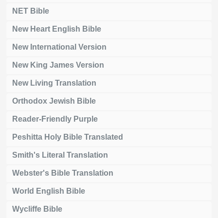
NET Bible
New Heart English Bible
New International Version
New King James Version
New Living Translation
Orthodox Jewish Bible
Reader-Friendly Purple
Peshitta Holy Bible Translated
Smith's Literal Translation
Webster's Bible Translation
World English Bible
Wycliffe Bible