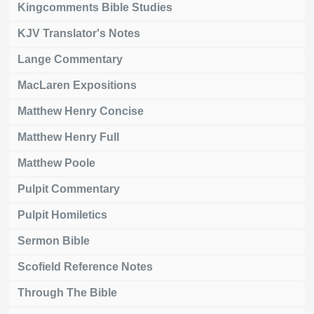
Kingcomments Bible Studies
KJV Translator's Notes
Lange Commentary
MacLaren Expositions
Matthew Henry Concise
Matthew Henry Full
Matthew Poole
Pulpit Commentary
Pulpit Homiletics
Sermon Bible
Scofield Reference Notes
Through The Bible