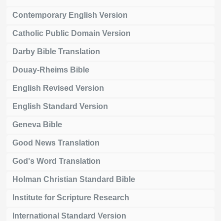
Contemporary English Version
Catholic Public Domain Version
Darby Bible Translation
Douay-Rheims Bible
English Revised Version
English Standard Version
Geneva Bible
Good News Translation
God's Word Translation
Holman Christian Standard Bible
Institute for Scripture Research
International Standard Version