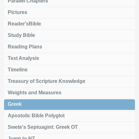
Parallel Chapters
Pictures
Reader'sBible
Study Bible
Reading Plans
Text Analysis
Timeline
Treasury of Scripture Knowledge
Weights and Measures
Greek
Apostolic Bible Polyglot
Swete's Septuagint: Greek OT
Jump to NT