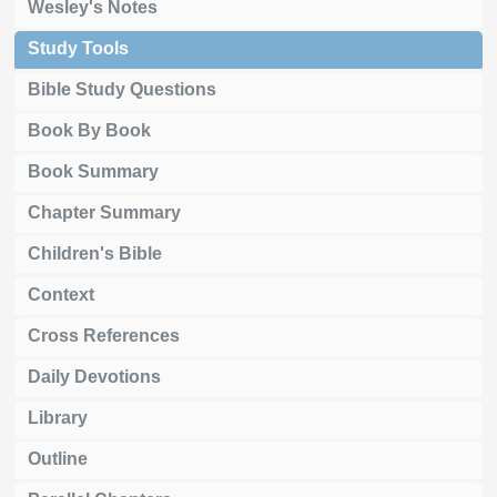
Wesley's Notes
Study Tools
Bible Study Questions
Book By Book
Book Summary
Chapter Summary
Children's Bible
Context
Cross References
Daily Devotions
Library
Outline