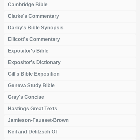
Cambridge Bible
Clarke's Commentary
Darby's Bible Synopsis
Ellicott's Commentary
Expositor's Bible
Expositor's Dictionary
Gill's Bible Exposition
Geneva Study Bible
Gray's Concise
Hastings Great Texts
Jamieson-Fausset-Brown
Keil and Delitzsch OT