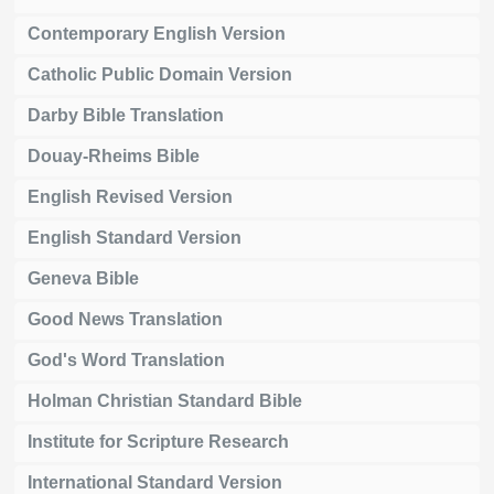
Contemporary English Version
Catholic Public Domain Version
Darby Bible Translation
Douay-Rheims Bible
English Revised Version
English Standard Version
Geneva Bible
Good News Translation
God's Word Translation
Holman Christian Standard Bible
Institute for Scripture Research
International Standard Version