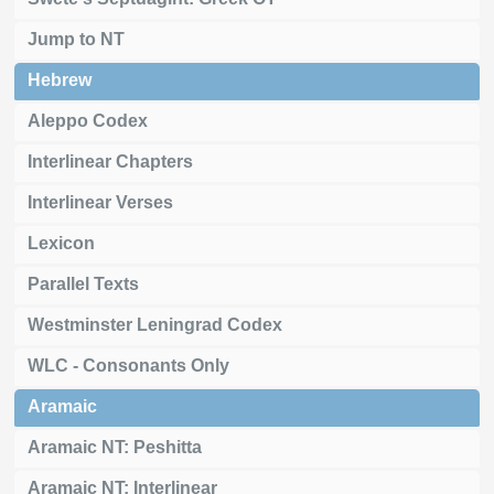
Jump to NT
Hebrew
Aleppo Codex
Interlinear Chapters
Interlinear Verses
Lexicon
Parallel Texts
Westminster Leningrad Codex
WLC - Consonants Only
Aramaic
Aramaic NT: Peshitta
Aramaic NT: Interlinear