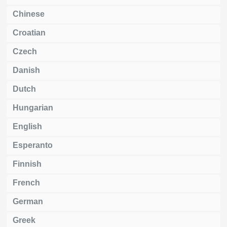
Chinese
Croatian
Czech
Danish
Dutch
Hungarian
English
Esperanto
Finnish
French
German
Greek