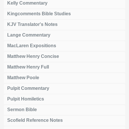
Kelly Commentary
Kingcomments Bible Studies
KJV Translator's Notes
Lange Commentary
MacLaren Expositions
Matthew Henry Concise
Matthew Henry Full
Matthew Poole
Pulpit Commentary
Pulpit Homiletics
Sermon Bible
Scofield Reference Notes