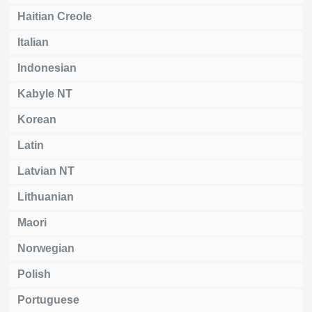
Haitian Creole
Italian
Indonesian
Kabyle NT
Korean
Latin
Latvian NT
Lithuanian
Maori
Norwegian
Polish
Portuguese