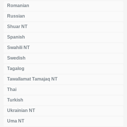
Romanian
Russian
Shuar NT
Spanish
Swahili NT
Swedish
Tagalog
Tawallamat Tamajaq NT
Thai
Turkish
Ukrainian NT
Uma NT