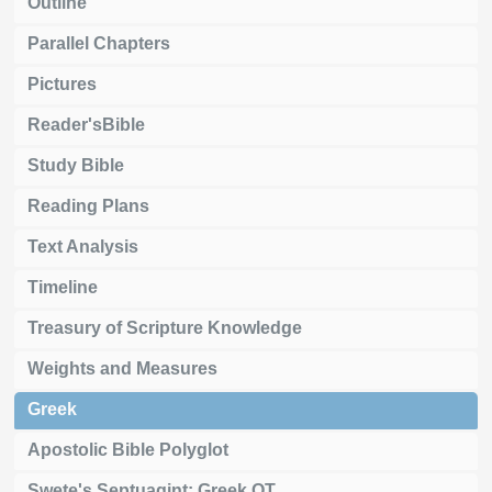
Outline
Parallel Chapters
Pictures
Reader'sBible
Study Bible
Reading Plans
Text Analysis
Timeline
Treasury of Scripture Knowledge
Weights and Measures
Greek
Apostolic Bible Polyglot
Swete's Septuagint: Greek OT