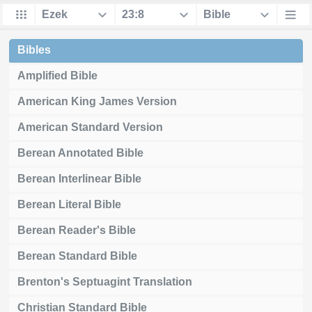
Bibles
Amplified Bible
American King James Version
American Standard Version
Berean Annotated Bible
Berean Interlinear Bible
Berean Literal Bible
Berean Reader's Bible
Berean Standard Bible
Brenton's Septuagint Translation
Christian Standard Bible