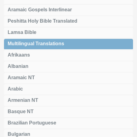
Aramaic Gospels Interlinear
Peshitta Holy Bible Translated
Lamsa Bible
Multilingual Translations
Afrikaans
Albanian
Aramaic NT
Arabic
Armenian NT
Basque NT
Brazilian Portuguese
Bulgarian