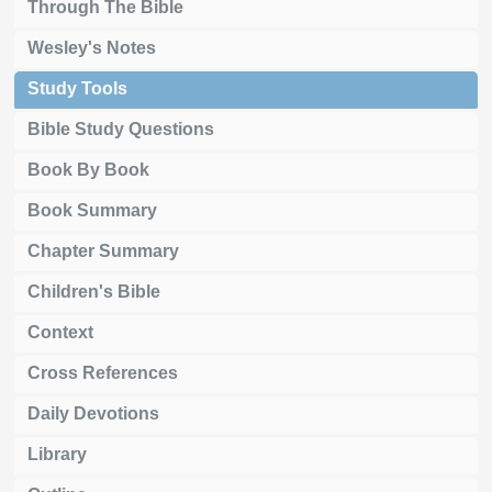
Through The Bible
Wesley's Notes
Study Tools
Bible Study Questions
Book By Book
Book Summary
Chapter Summary
Children's Bible
Context
Cross References
Daily Devotions
Library