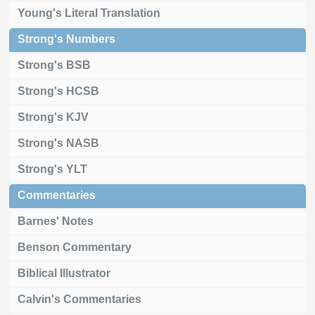
Young's Literal Translation
Strong's Numbers
Strong's BSB
Strong's HCSB
Strong's KJV
Strong's NASB
Strong's YLT
Commentaries
Barnes' Notes
Benson Commentary
Biblical Illustrator
Calvin's Commentaries