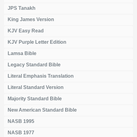
JPS Tanakh
King James Version
KJV Easy Read
KJV Purple Letter Edition
Lamsa Bible
Legacy Standard Bible
Literal Emphasis Translation
Literal Standard Version
Majority Standard Bible
New American Standard Bible
NASB 1995
NASB 1977