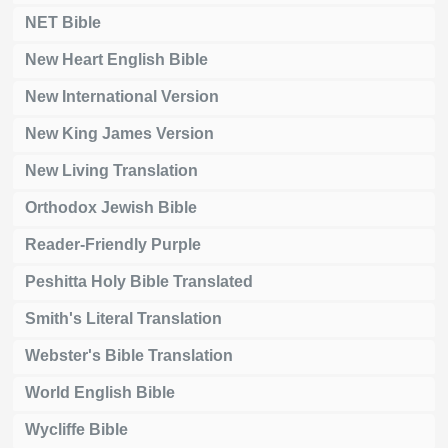
NET Bible
New Heart English Bible
New International Version
New King James Version
New Living Translation
Orthodox Jewish Bible
Reader-Friendly Purple
Peshitta Holy Bible Translated
Smith's Literal Translation
Webster's Bible Translation
World English Bible
Wycliffe Bible