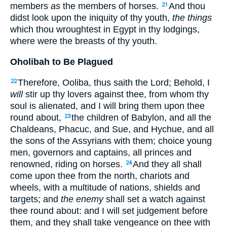
members
as
the members of horses.
And thou
21
didst look upon the iniquity of thy youth,
the things
which thou wroughtest in Egypt in thy lodgings,
where were the breasts of thy youth.
Oholibah to Be Plagued
Therefore, Ooliba, thus saith the Lord; Behold, I
22
will
stir up thy lovers against thee, from whom thy
soul is alienated, and I will bring them upon thee
round about,
the children of Babylon, and all the
23
Chaldeans, Phacuc, and Sue, and Hychue, and all
the sons of the Assyrians with them; choice young
men, governors and captains, all princes and
renowned, riding on horses.
And they all shall
24
come upon thee from the north, chariots and
wheels, with a multitude of nations, shields and
targets; and
the enemy
shall set a watch against
thee round about: and I will set judgement before
them, and they shall take vengeance on thee with