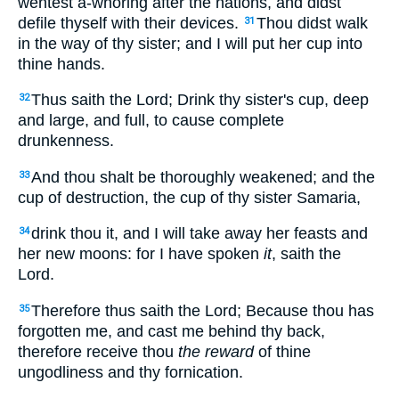
wentest a-whoring after the nations, and didst
defile thyself with their devices.
Thou didst walk
31
in the way of thy sister; and I will put her cup into
thine hands.
Thus saith the Lord; Drink thy sister's cup, deep
32
and large, and full, to cause complete
drunkenness.
And thou shalt be thoroughly weakened; and the
33
cup of destruction, the cup of thy sister Samaria,
drink thou it, and I will take away her feasts and
34
her new moons: for I have spoken
it
, saith the
Lord.
Therefore thus saith the Lord; Because thou has
35
forgotten me, and cast me behind thy back,
therefore receive thou
the reward
of thine
ungodliness and thy fornication.