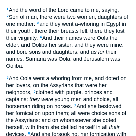
And the word of the Lord came to me, saying,
1
Son of man, there were two women, daughters of
2
one mother:
and they went a-whoring in Egypt in
3
their youth: there their breasts fell, there they lost
their virginity.
And their names were Oola the
4
elder, and Ooliba her sister: and they were mine,
and bore sons and daughters: and
as for
their
names, Samaria was Oola, and Jerusalem was
Ooliba.
And Oola went a-whoring from me, and doted on
5
her lovers, on the Assyrians that were her
neighbors,
clothed with purple, princes and
6
captains;
they were
young men and choice, all
horseman riding on horses.
And she bestowed
7
her fornication upon them; all were choice sons of
the Assyrians: and on whomsoever she doted
herself, with them she defiled herself in all
their
devices.
And she forsook not her fornication with
8