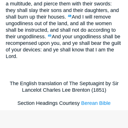
a multitude, and pierce them with their swords:
they shall slay their sons and their daughters, and
shall burn up their houses.
And I will remove
48
ungodliness out of the land, and all the women
shall be instructed, and shall not do according to
their ungodliness.
And your ungodliness shall be
49
recompensed upon you, and ye shall bear the guilt
of your devices: and ye shall know that I am the
Lord.
The English translation of The Septuagint by Sir
Lancelot Charles Lee Brenton (1851)
Section Headings Courtesy
Berean Bible