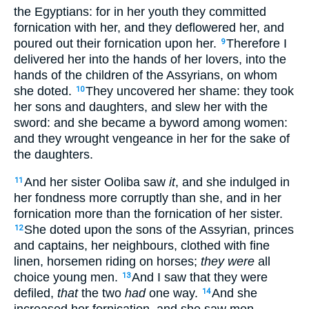
the Egyptians: for in her youth they committed
fornication with her, and they deflowered her, and
poured out their fornication upon her.
Therefore I
9
delivered her into the hands of her lovers, into the
hands of the children of the Assyrians, on whom
she doted.
They uncovered her shame: they took
10
her sons and daughters, and slew her with the
sword: and she became a byword among women:
and they wrought vengeance in her for the sake of
the daughters.
And her sister Ooliba saw
it
, and she indulged in
11
her fondness more corruptly than she, and in her
fornication more than the fornication of her sister.
She doted upon the sons of the Assyrian, princes
12
and captains, her neighbours, clothed with fine
linen, horsemen riding on horses;
they were
all
choice young men.
And I saw that they were
13
defiled,
that
the two
had
one way.
And she
14