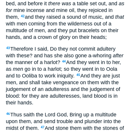
bed, and before it
there was
a table set out, and
as
for
mine incense and mine oil, they rejoiced in
them,
and they raised a sound of music, and
that
42
with men coming from the wilderness out of a
multitude of men, and they put bracelets on their
hands, and a crown of glory on their heads;
Therefore I said, Do they not commit adultery
43
with these? and has she also gone a-whoring
after
the manner of a harlot?
And they went in to her,
44
as
men
go in to a harlot; so they went in to Oola
and to Ooliba to work iniquity.
And they are just
45
men, and shall take vengeance on them with the
judgement of an adulteress and the judgement of
blood: for they are adulteresses, land blood is in
their hands.
Thus saith the Lord God, Bring up a multitude
46
upon them, and send trouble and plunder into the
midst of them.
And stone them with the stones of
47