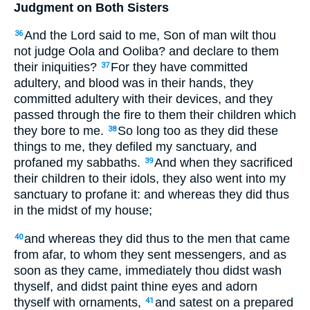
Judgment on Both Sisters
And the Lord said to me, Son of man wilt thou
36
not judge Oola and Ooliba? and declare to them
their iniquities?
For they have committed
37
adultery, and blood was in their hands, they
committed adultery with their devices, and they
passed through the fire to them their children which
they bore to me.
So long too as they did these
38
things to me, they defiled my sanctuary, and
profaned my sabbaths.
And when they sacrificed
39
their children to their idols, they also went into my
sanctuary to profane it: and whereas they did thus
in the midst of my house;
and whereas they did thus to the men that came
40
from afar, to whom they sent messengers, and as
soon as they came, immediately thou didst wash
thyself, and didst paint thine eyes and adorn
thyself with ornaments,
and satest on a prepared
41