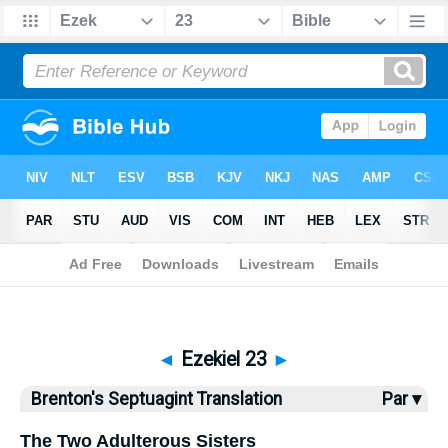
Bible
>
Brenton
> Ezekiel 23
◄
Ezekiel 23
►
Brenton's Septuagint Translation
Par ▾
The Two Adulterous Sisters