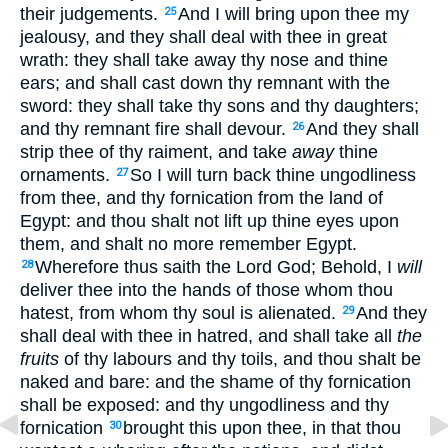
their judgements.
And I will bring upon thee my
25
jealousy, and they shall deal with thee in great
wrath: they shall take away thy nose and thine
ears; and shall cast down thy remnant with the
sword: they shall take thy sons and thy daughters;
and thy remnant fire shall devour.
And they shall
26
strip thee of thy raiment, and take
away
thine
ornaments.
So I will turn back thine ungodliness
27
from thee, and thy fornication from the land of
Egypt: and thou shalt not lift up thine eyes upon
them, and shalt no more remember Egypt.
Wherefore thus saith the Lord God; Behold, I
will
28
deliver thee into the hands of those whom thou
hatest, from whom thy soul is alienated.
And they
29
shall deal with thee in hatred, and shall take all
the
fruits
of thy labours and thy toils, and thou shalt be
naked and bare: and the shame of thy fornication
shall be exposed: and thy ungodliness and thy
fornication
brought this upon thee, in that thou
30