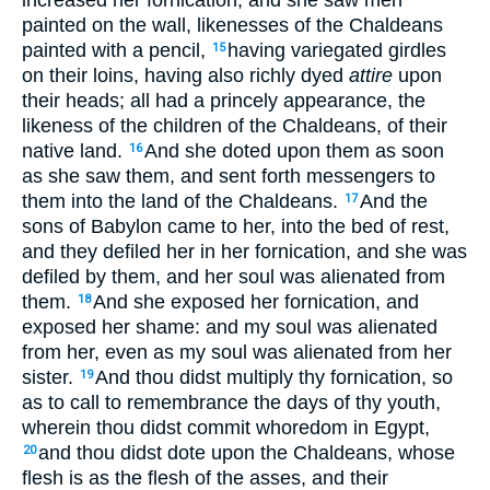
increased her fornication, and she saw men
painted on the wall, likenesses of the Chaldeans
painted with a pencil,
having variegated girdles
15
on their loins, having also richly dyed
attire
upon
their heads; all had a princely appearance, the
likeness of the children of the Chaldeans, of their
native land.
And she doted upon them as soon
16
as she saw them, and sent forth messengers to
them into the land of the Chaldeans.
And the
17
sons of Babylon came to her, into the bed of rest,
and they defiled her in her fornication, and she was
defiled by them, and her soul was alienated from
them.
And she exposed her fornication, and
18
exposed her shame: and my soul was alienated
from her, even as my soul was alienated from her
sister.
And thou didst multiply thy fornication, so
19
as to call to remembrance the days of thy youth,
wherein thou didst commit whoredom in Egypt,
and thou didst dote upon the Chaldeans, whose
20
flesh is as the flesh of the asses, and their