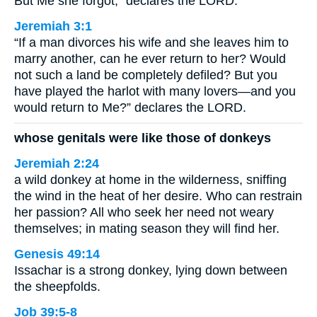
But Me she forgot,” declares the LORD.
Jeremiah 3:1
“If a man divorces his wife and she leaves him to
marry another, can he ever return to her? Would
not such a land be completely defiled? But you
have played the harlot with many lovers—and you
would return to Me?” declares the LORD.
whose genitals were like those of donkeys
Jeremiah 2:24
a wild donkey at home in the wilderness, sniffing
the wind in the heat of her desire. Who can restrain
her passion? All who seek her need not weary
themselves; in mating season they will find her.
Genesis 49:14
Issachar is a strong donkey, lying down between
the sheepfolds.
Job 39:5-8