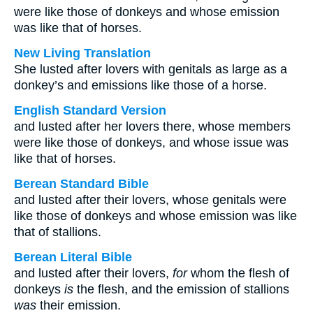
were like those of donkeys and whose emission
was like that of horses.
New Living Translation
She lusted after lovers with genitals as large as a
donkey’s and emissions like those of a horse.
English Standard Version
and lusted after her lovers there, whose members
were like those of donkeys, and whose issue was
like that of horses.
Berean Standard Bible
and lusted after their lovers, whose genitals were
like those of donkeys and whose emission was like
that of stallions.
Berean Literal Bible
and lusted after their lovers,
for
whom the flesh of
donkeys
is
the flesh, and the emission of stallions
was
their emission.