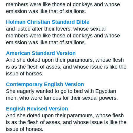
members were like those of donkeys and whose
emission was like that of stallions.
Holman Christian Standard Bible
and lusted after their lovers, whose sexual
members were like those of donkeys and whose
emission was like that of stallions.
American Standard Version
And she doted upon their paramours, whose flesh
is as the flesh of asses, and whose issue is like the
issue of horses.
Contemporary English Version
She eagerly wanted to go to bed with Egyptian
men, who were famous for their sexual powers.
English Revised Version
And she doted upon their paramours, whose flesh
is as the flesh of asses, and whose issue is like the
issue of horses.