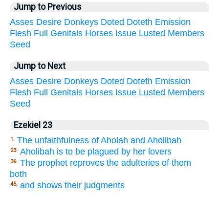
Jump to Previous
Asses
Desire
Donkeys
Doted
Doteth
Emission
Flesh
Full
Genitals
Horses
Issue
Lusted
Members
Seed
Jump to Next
Asses
Desire
Donkeys
Doted
Doteth
Emission
Flesh
Full
Genitals
Horses
Issue
Lusted
Members
Seed
Ezekiel 23
The unfaithfulness of Aholah and Aholibah
1.
Aholibah is to be plagued by her lovers
23.
The prophet reproves the adulteries of them
36.
both
and shows their judgments
45.