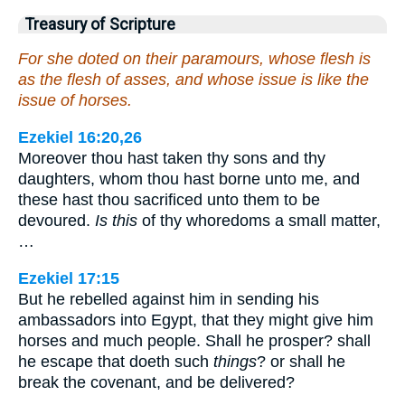
Treasury of Scripture
For she doted on their paramours, whose flesh is
as the flesh of asses, and whose issue is like the
issue of horses.
Ezekiel 16:20,26
Moreover thou hast taken thy sons and thy
daughters, whom thou hast borne unto me, and
these hast thou sacrificed unto them to be
devoured.
Is this
of thy whoredoms a small matter,
…
Ezekiel 17:15
But he rebelled against him in sending his
ambassadors into Egypt, that they might give him
horses and much people. Shall he prosper? shall
he escape that doeth such
things
? or shall he
break the covenant, and be delivered?