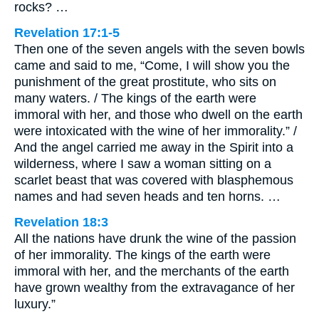
rocks? …
Revelation 17:1-5
Then one of the seven angels with the seven bowls
came and said to me, “Come, I will show you the
punishment of the great prostitute, who sits on
many waters. / The kings of the earth were
immoral with her, and those who dwell on the earth
were intoxicated with the wine of her immorality.” /
And the angel carried me away in the Spirit into a
wilderness, where I saw a woman sitting on a
scarlet beast that was covered with blasphemous
names and had seven heads and ten horns. …
Revelation 18:3
All the nations have drunk the wine of the passion
of her immorality. The kings of the earth were
immoral with her, and the merchants of the earth
have grown wealthy from the extravagance of her
luxury.”