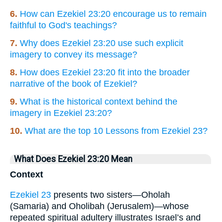
6.
How can Ezekiel 23:20 encourage us to remain
faithful to God's teachings?
7.
Why does Ezekiel 23:20 use such explicit
imagery to convey its message?
8.
How does Ezekiel 23:20 fit into the broader
narrative of the book of Ezekiel?
9.
What is the historical context behind the
imagery in Ezekiel 23:20?
10.
What are the top 10 Lessons from Ezekiel 23?
What Does Ezekiel 23:20 Mean
Context
Ezekiel 23
presents two sisters—Oholah
(Samaria) and Oholibah (Jerusalem)—whose
repeated spiritual adultery illustrates Israel’s and