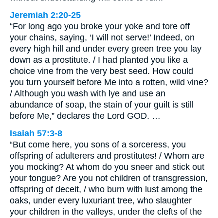
Jeremiah 2:20-25
“For long ago you broke your yoke and tore off
your chains, saying, ‘I will not serve!’ Indeed, on
every high hill and under every green tree you lay
down as a prostitute. / I had planted you like a
choice vine from the very best seed. How could
you turn yourself before Me into a rotten, wild vine?
/ Although you wash with lye and use an
abundance of soap, the stain of your guilt is still
before Me,” declares the Lord GOD. …
Isaiah 57:3-8
“But come here, you sons of a sorceress, you
offspring of adulterers and prostitutes! / Whom are
you mocking? At whom do you sneer and stick out
your tongue? Are you not children of transgression,
offspring of deceit, / who burn with lust among the
oaks, under every luxuriant tree, who slaughter
your children in the valleys, under the clefts of the