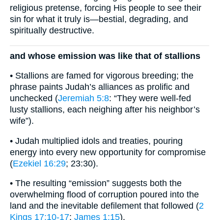
religious pretense, forcing His people to see their
sin for what it truly is—bestial, degrading, and
spiritually destructive.
and whose emission was like that of stallions
• Stallions are famed for vigorous breeding; the
phrase paints Judah’s alliances as prolific and
unchecked (
Jeremiah 5:8
: “They were well-fed
lusty stallions, each neighing after his neighbor’s
wife”).
• Judah multiplied idols and treaties, pouring
energy into every new opportunity for compromise
(
Ezekiel 16:29
; 23:30).
• The resulting “emission” suggests both the
overwhelming flood of corruption poured into the
land and the inevitable defilement that followed (
2
Kings 17:10-17
;
James 1:15
).