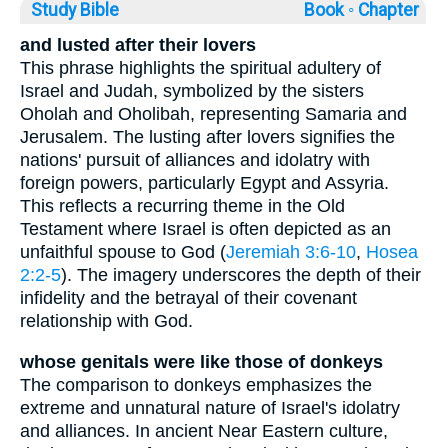
Study Bible
Book ◦
Chapter
and lusted after their lovers
This phrase highlights the spiritual adultery of
Israel and Judah, symbolized by the sisters
Oholah and Oholibah, representing Samaria and
Jerusalem. The lusting after lovers signifies the
nations' pursuit of alliances and idolatry with
foreign powers, particularly Egypt and Assyria.
This reflects a recurring theme in the Old
Testament where Israel is often depicted as an
unfaithful spouse to God (
Jeremiah 3:6-10
,
Hosea
2:2-5
). The imagery underscores the depth of their
infidelity and the betrayal of their covenant
relationship with God.
whose genitals were like those of donkeys
The comparison to donkeys emphasizes the
extreme and unnatural nature of Israel's idolatry
and alliances. In ancient Near Eastern culture,