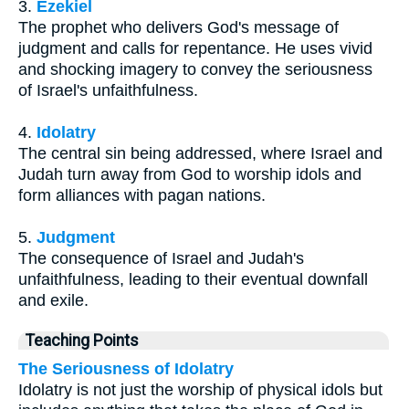
3.
Ezekiel
The prophet who delivers God's message of
judgment and calls for repentance. He uses vivid
and shocking imagery to convey the seriousness
of Israel's unfaithfulness.
4.
Idolatry
The central sin being addressed, where Israel and
Judah turn away from God to worship idols and
form alliances with pagan nations.
5.
Judgment
The consequence of Israel and Judah's
unfaithfulness, leading to their eventual downfall
and exile.
Teaching Points
The Seriousness of Idolatry
Idolatry is not just the worship of physical idols but