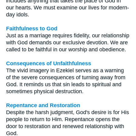
includes anything that takes the place of God in
our hearts. We must examine our lives for modern-
day idols.
Faithfulness to God
Just as a marriage requires fidelity, our relationship
with God demands our exclusive devotion. We are
called to be faithful in our worship and obedience.
Consequences of Unfaithfulness
The vivid imagery in Ezekiel serves as a warning
of the severe consequences of turning away from
God. It reminds us that sin leads to spiritual and
sometimes physical destruction.
Repentance and Restoration
Despite the harsh judgment, God's desire is for His
people to return to Him. Repentance opens the
door to restoration and renewed relationship with
God.