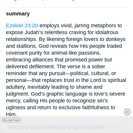
summary
Ezekiel 23:20
employs vivid, jarring metaphors to
expose Judah’s relentless craving for idolatrous
relationships. By likening foreign lovers to donkeys
and stallions, God reveals how His people traded
covenant purity for animal-like passions,
embracing alliances that promised power but
delivered defilement. The verse is a sober
reminder that any pursuit—political, cultural, or
personal—that replaces trust in the Lord is spiritual
adultery, inevitably leading to shame and
judgment. God’s graphic language is love’s severe
mercy, calling His people to recognize sin’s
ugliness and return to exclusive faithfulness to
Him.
Go Ad Free
Ellicott's Commentary for English Readers