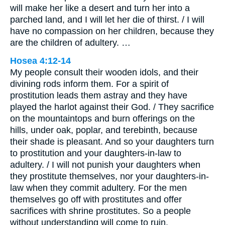
will make her like a desert and turn her into a
parched land, and I will let her die of thirst. / I will
have no compassion on her children, because they
are the children of adultery. …
Hosea 4:12-14
My people consult their wooden idols, and their
divining rods inform them. For a spirit of
prostitution leads them astray and they have
played the harlot against their God. / They sacrifice
on the mountaintops and burn offerings on the
hills, under oak, poplar, and terebinth, because
their shade is pleasant. And so your daughters turn
to prostitution and your daughters-in-law to
adultery. / I will not punish your daughters when
they prostitute themselves, nor your daughters-in-
law when they commit adultery. For the men
themselves go off with prostitutes and offer
sacrifices with shrine prostitutes. So a people
without understanding will come to ruin.