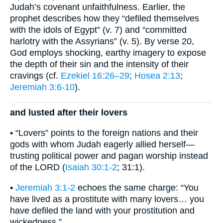
Judah’s covenant unfaithfulness. Earlier, the
prophet describes how they “defiled themselves
with the idols of Egypt” (v. 7) and “committed
harlotry with the Assyrians” (v. 5). By verse 20,
God employs shocking, earthy imagery to expose
the depth of their sin and the intensity of their
cravings (cf.
Ezekiel 16:26–29
;
Hosea 2:13
;
Jeremiah 3:6-10
).
and lusted after their lovers
• “Lovers” points to the foreign nations and their
gods with whom Judah eagerly allied herself—
trusting political power and pagan worship instead
of the LORD (
Isaiah 30:1-2
; 31:1).
•
Jeremiah 3:1-2
echoes the same charge: “You
have lived as a prostitute with many lovers… you
have defiled the land with your prostitution and
wickedness.”