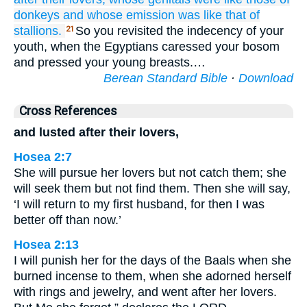
donkeys
and whose emission
was like that
of
stallions.
So you revisited the indecency of your
21
youth, when the Egyptians caressed your bosom
and pressed your young breasts.…
Berean Standard Bible
·
Download
Cross References
and lusted after their lovers,
Hosea 2:7
She will pursue her lovers but not catch them; she
will seek them but not find them. Then she will say,
‘I will return to my first husband, for then I was
better off than now.’
Hosea 2:13
I will punish her for the days of the Baals when she
burned incense to them, when she adorned herself
with rings and jewelry, and went after her lovers.