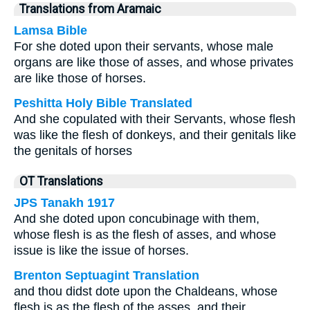
Translations from Aramaic
Lamsa Bible
For she doted upon their servants, whose male
organs are like those of asses, and whose privates
are like those of horses.
Peshitta Holy Bible Translated
And she copulated with their Servants, whose flesh
was like the flesh of donkeys, and their genitals like
the genitals of horses
OT Translations
JPS Tanakh 1917
And she doted upon concubinage with them,
whose flesh is as the flesh of asses, and whose
issue is like the issue of horses.
Brenton Septuagint Translation
and thou didst dote upon the Chaldeans, whose
flesh is as the flesh of the asses, and their