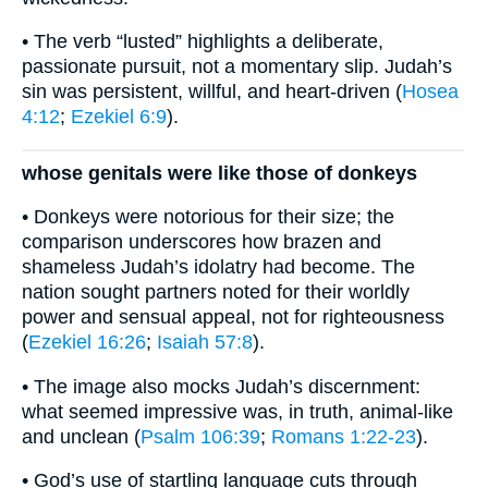
• The verb “lusted” highlights a deliberate,
passionate pursuit, not a momentary slip. Judah’s
sin was persistent, willful, and heart-driven (
Hosea
4:12
;
Ezekiel 6:9
).
whose genitals were like those of donkeys
• Donkeys were notorious for their size; the
comparison underscores how brazen and
shameless Judah’s idolatry had become. The
nation sought partners noted for their worldly
power and sensual appeal, not for righteousness
(
Ezekiel 16:26
;
Isaiah 57:8
).
• The image also mocks Judah’s discernment:
what seemed impressive was, in truth, animal-like
and unclean (
Psalm 106:39
;
Romans 1:22-23
).
• God’s use of startling language cuts through