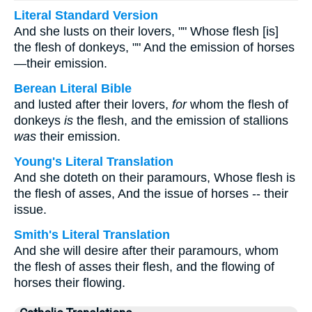
Literal Standard Version
And she lusts on their lovers, "" Whose flesh [is]
the flesh of donkeys, "" And the emission of horses
—their emission.
Berean Literal Bible
and lusted after their lovers,
for
whom the flesh of
donkeys
is
the flesh, and the emission of stallions
was
their emission.
Young's Literal Translation
And she doteth on their paramours, Whose flesh is
the flesh of asses, And the issue of horses -- their
issue.
Smith's Literal Translation
And she will desire after their paramours, whom
the flesh of asses their flesh, and the flowing of
horses their flowing.