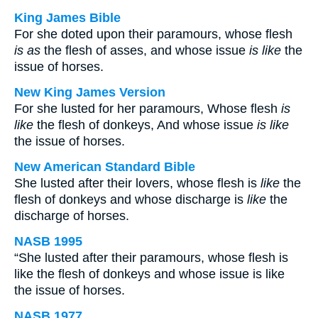
King James Bible
For she doted upon their paramours, whose flesh
is as
the flesh of asses, and whose issue
is like
the
issue of horses.
New King James Version
For she lusted for her paramours, Whose flesh
is
like
the flesh of donkeys, And whose issue
is like
the issue of horses.
New American Standard Bible
She lusted after their lovers, whose flesh is
like
the
flesh of donkeys and whose discharge is
like
the
discharge of horses.
NASB 1995
“She lusted after their paramours, whose flesh is
like the flesh of donkeys and whose issue is like
the issue of horses.
NASB 1977