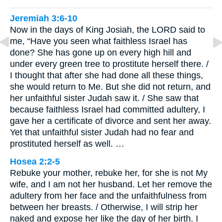
Jeremiah 3:6-10
Now in the days of King Josiah, the LORD said to
me, “Have you seen what faithless Israel has
done? She has gone up on every high hill and
under every green tree to prostitute herself there. /
I thought that after she had done all these things,
she would return to Me. But she did not return, and
her unfaithful sister Judah saw it. / She saw that
because faithless Israel had committed adultery, I
gave her a certificate of divorce and sent her away.
Yet that unfaithful sister Judah had no fear and
prostituted herself as well. …
Hosea 2:2-5
Rebuke your mother, rebuke her, for she is not My
wife, and I am not her husband. Let her remove the
adultery from her face and the unfaithfulness from
between her breasts. / Otherwise, I will strip her
naked and expose her like the day of her birth. I