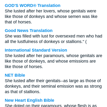
GOD'S WORD® Translation
She lusted after her lovers, whose genitals were
like those of donkeys and whose semen was like
that of horses.
Good News Translation
She was filled with lust for oversexed men who had
all the lustfulness of donkeys or stallions." (
International Standard Version
She lusted after her paramours, whose genitals are
like those of donkeys, and whose emissions are
like those of horses.
NET Bible
She lusted after their genitals--as large as those of
donkeys, and their seminal emission was as strong
as that of stallions.
New Heart English Bible
She doted on their paramours, whose flesh is as