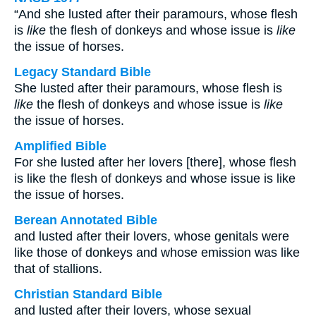
“And she lusted after their paramours, whose flesh
is
like
the flesh of donkeys and whose issue is
like
the issue of horses.
Legacy Standard Bible
She lusted after their paramours, whose flesh is
like
the flesh of donkeys and whose issue is
like
the issue of horses.
Amplified Bible
For she lusted after her lovers [there], whose flesh
is like the flesh of donkeys and whose issue is like
the issue of horses.
Berean Annotated Bible
and lusted after their lovers, whose genitals were
like those of donkeys and whose emission was like
that of stallions.
Christian Standard Bible
and lusted after their lovers, whose sexual