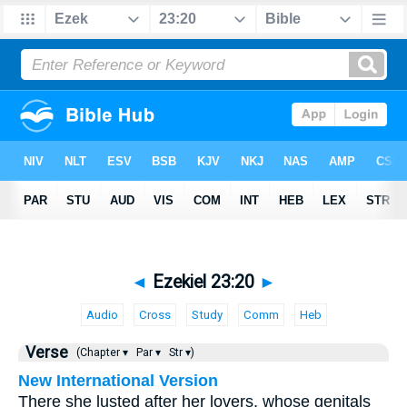
◄
Ezekiel 23:20
►
Audio
Cross
Study
Comm
Heb
Verse
(Chapter ▾
Par ▾
Str ▾)
New International Version
There she lusted after her lovers, whose genitals