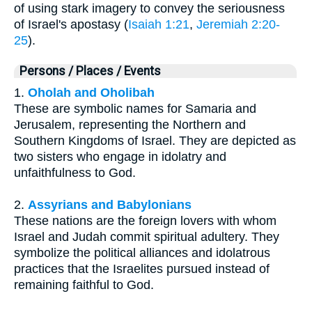
of using stark imagery to convey the seriousness
of Israel's apostasy (
Isaiah 1:21
,
Jeremiah 2:20-
25
).
Persons / Places / Events
1.
Oholah and Oholibah
These are symbolic names for Samaria and
Jerusalem, representing the Northern and
Southern Kingdoms of Israel. They are depicted as
two sisters who engage in idolatry and
unfaithfulness to God.
2.
Assyrians and Babylonians
These nations are the foreign lovers with whom
Israel and Judah commit spiritual adultery. They
symbolize the political alliances and idolatrous
practices that the Israelites pursued instead of
remaining faithful to God.