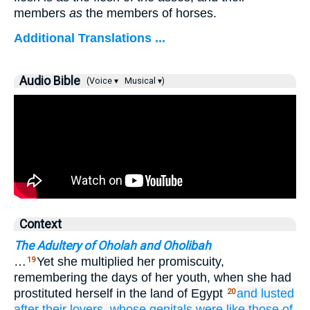
members
as
the members of horses.
Additional Translations ...
Audio Bible
(Voice ▾
Musical ▾)
Context
The Adultery of Oholah and Oholibah
…
Yet she multiplied her promiscuity,
19
remembering the days of her youth, when she had
prostituted herself in the land of Egypt
and lusted
20
after
their lovers,
whose
genitals
were like those
of