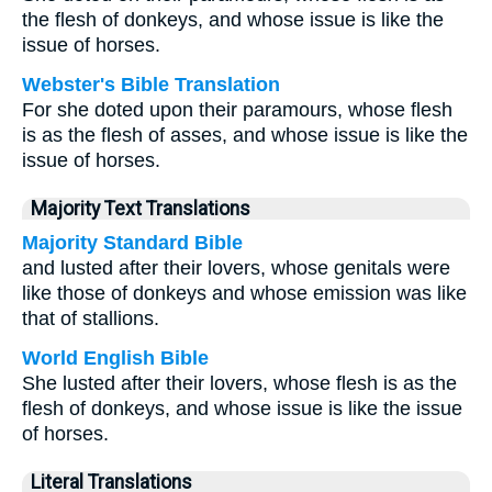
the flesh of donkeys, and whose issue is like the
issue of horses.
Webster's Bible Translation
For she doted upon their paramours, whose flesh
is as the flesh of asses, and whose issue is like the
issue of horses.
Majority Text Translations
Majority Standard Bible
and lusted after their lovers, whose genitals were
like those of donkeys and whose emission was like
that of stallions.
World English Bible
She lusted after their lovers, whose flesh is as the
flesh of donkeys, and whose issue is like the issue
of horses.
Literal Translations