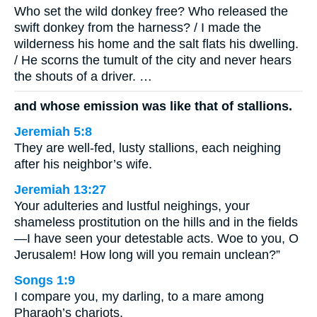
Who set the wild donkey free? Who released the
swift donkey from the harness? / I made the
wilderness his home and the salt flats his dwelling.
/ He scorns the tumult of the city and never hears
the shouts of a driver. …
and whose emission was like that of stallions.
Jeremiah 5:8
They are well-fed, lusty stallions, each neighing
after his neighbor’s wife.
Jeremiah 13:27
Your adulteries and lustful neighings, your
shameless prostitution on the hills and in the fields
—I have seen your detestable acts. Woe to you, O
Jerusalem! How long will you remain unclean?”
Songs 1:9
I compare you, my darling, to a mare among
Pharaoh’s chariots.