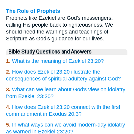
The Role of Prophets
Prophets like Ezekiel are God's messengers,
calling His people back to righteousness. We
should heed the warnings and teachings of
Scripture as God's guidance for our lives.
Bible Study Questions and Answers
1.
What is the meaning of Ezekiel 23:20?
2.
How does Ezekiel 23:20 illustrate the
consequences of spiritual adultery against God?
3.
What can we learn about God's view on idolatry
from Ezekiel 23:20?
4.
How does Ezekiel 23:20 connect with the first
commandment in Exodus 20:3?
5.
In what ways can we avoid modern-day idolatry
as warned in Ezekiel 23:20?