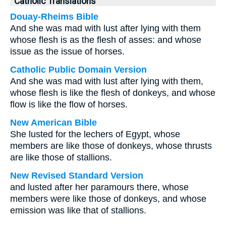
Catholic Translations
Douay-Rheims Bible
And she was mad with lust after lying with them
whose flesh is as the flesh of asses: and whose
issue as the issue of horses.
Catholic Public Domain Version
And she was mad with lust after lying with them,
whose flesh is like the flesh of donkeys, and whose
flow is like the flow of horses.
New American Bible
She lusted for the lechers of Egypt, whose
members are like those of donkeys, whose thrusts
are like those of stallions.
New Revised Standard Version
and lusted after her paramours there, whose
members were like those of donkeys, and whose
emission was like that of stallions.