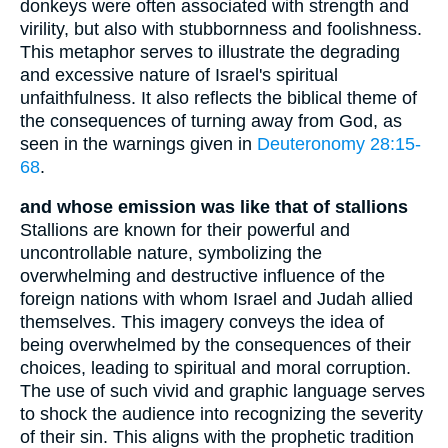
donkeys were often associated with strength and
virility, but also with stubbornness and foolishness.
This metaphor serves to illustrate the degrading
and excessive nature of Israel's spiritual
unfaithfulness. It also reflects the biblical theme of
the consequences of turning away from God, as
seen in the warnings given in
Deuteronomy 28:15-
68
.
and whose emission was like that of stallions
Stallions are known for their powerful and
uncontrollable nature, symbolizing the
overwhelming and destructive influence of the
foreign nations with whom Israel and Judah allied
themselves. This imagery conveys the idea of
being overwhelmed by the consequences of their
choices, leading to spiritual and moral corruption.
The use of such vivid and graphic language serves
to shock the audience into recognizing the severity
of their sin. This aligns with the prophetic tradition