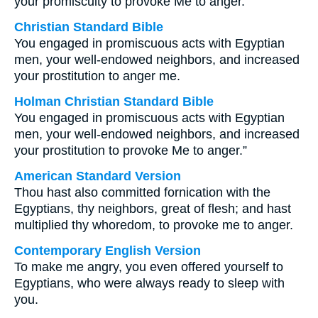
your promiscuity to provoke Me to anger.
Christian Standard Bible
You engaged in promiscuous acts with Egyptian
men, your well-endowed neighbors, and increased
your prostitution to anger me.
Holman Christian Standard Bible
You engaged in promiscuous acts with Egyptian
men, your well-endowed neighbors, and increased
your prostitution to provoke Me to anger.”
American Standard Version
Thou hast also committed fornication with the
Egyptians, thy neighbors, great of flesh; and hast
multiplied thy whoredom, to provoke me to anger.
Contemporary English Version
To make me angry, you even offered yourself to
Egyptians, who were always ready to sleep with
you.