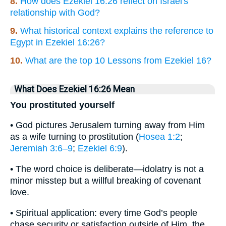
8.
How does Ezekiel 16:26 reflect on Israel's
relationship with God?
9.
What historical context explains the reference to
Egypt in Ezekiel 16:26?
10.
What are the top 10 Lessons from Ezekiel 16?
What Does Ezekiel 16:26 Mean
You prostituted yourself
• God pictures Jerusalem turning away from Him
as a wife turning to prostitution (
Hosea 1:2
;
Jeremiah 3:6–9
;
Ezekiel 6:9
).
• The word choice is deliberate—idolatry is not a
minor misstep but a willful breaking of covenant
love.
• Spiritual application: every time God’s people
chase security or satisfaction outside of Him, the