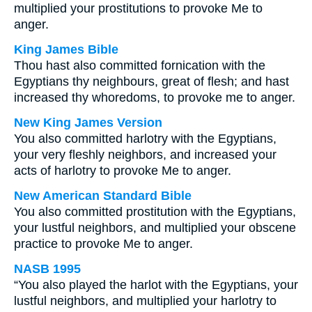
multiplied your prostitutions to provoke Me to
anger.
King James Bible
Thou hast also committed fornication with the
Egyptians thy neighbours, great of flesh; and hast
increased thy whoredoms, to provoke me to anger.
New King James Version
You also committed harlotry with the Egyptians,
your very fleshly neighbors, and increased your
acts of harlotry to provoke Me to anger.
New American Standard Bible
You also committed prostitution with the Egyptians,
your lustful neighbors, and multiplied your obscene
practice to provoke Me to anger.
NASB 1995
“You also played the harlot with the Egyptians, your
lustful neighbors, and multiplied your harlotry to