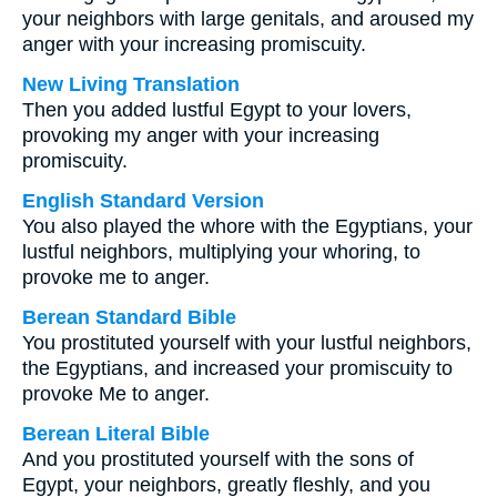
your neighbors with large genitals, and aroused my
anger with your increasing promiscuity.
New Living Translation
Then you added lustful Egypt to your lovers,
provoking my anger with your increasing
promiscuity.
English Standard Version
You also played the whore with the Egyptians, your
lustful neighbors, multiplying your whoring, to
provoke me to anger.
Berean Standard Bible
You prostituted yourself with your lustful neighbors,
the Egyptians, and increased your promiscuity to
provoke Me to anger.
Berean Literal Bible
And you prostituted yourself with the sons of
Egypt, your neighbors, greatly fleshly, and you