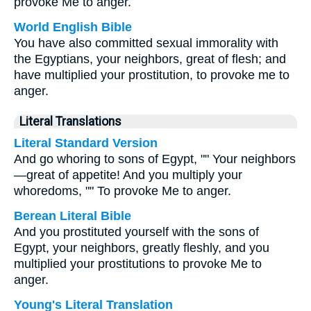
provoke Me to anger.
World English Bible
You have also committed sexual immorality with
the Egyptians, your neighbors, great of flesh; and
have multiplied your prostitution, to provoke me to
anger.
Literal Translations
Literal Standard Version
And go whoring to sons of Egypt, "" Your neighbors
—great of appetite! And you multiply your
whoredoms, "" To provoke Me to anger.
Berean Literal Bible
And you prostituted yourself with the sons of
Egypt, your neighbors, greatly fleshly, and you
multiplied your prostitutions to provoke Me to
anger.
Young's Literal Translation