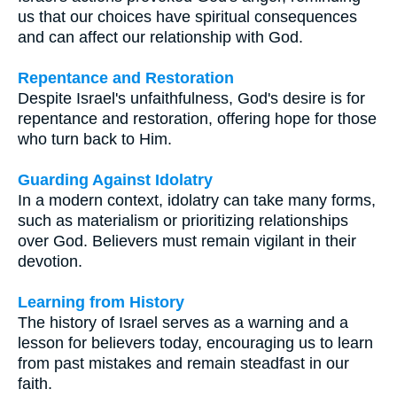
us that our choices have spiritual consequences
and can affect our relationship with God.
Repentance and Restoration
Despite Israel's unfaithfulness, God's desire is for
repentance and restoration, offering hope for those
who turn back to Him.
Guarding Against Idolatry
In a modern context, idolatry can take many forms,
such as materialism or prioritizing relationships
over God. Believers must remain vigilant in their
devotion.
Learning from History
The history of Israel serves as a warning and a
lesson for believers today, encouraging us to learn
from past mistakes and remain steadfast in our
faith.