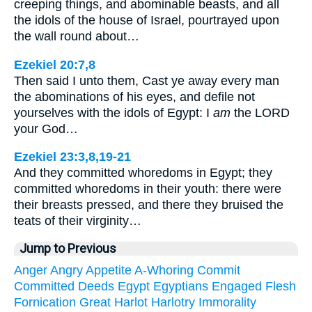
creeping things, and abominable beasts, and all
the idols of the house of Israel, pourtrayed upon
the wall round about…
Ezekiel 20:7,8
Then said I unto them, Cast ye away every man
the abominations of his eyes, and defile not
yourselves with the idols of Egypt: I
am
the LORD
your God…
Ezekiel 23:3,8,19-21
And they committed whoredoms in Egypt; they
committed whoredoms in their youth: there were
their breasts pressed, and there they bruised the
teats of their virginity…
Jump to Previous
Anger
Angry
Appetite
A-Whoring
Commit
Committed
Deeds
Egypt
Egyptians
Engaged
Flesh
Fornication
Great
Harlot
Harlotry
Immorality