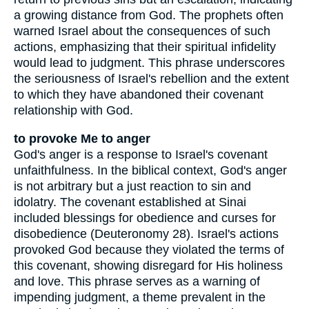
a growing distance from God. The prophets often
warned Israel about the consequences of such
actions, emphasizing that their spiritual infidelity
would lead to judgment. This phrase underscores
the seriousness of Israel's rebellion and the extent
to which they have abandoned their covenant
relationship with God.
to provoke Me to anger
God's anger is a response to Israel's covenant
unfaithfulness. In the biblical context, God's anger
is not arbitrary but a just reaction to sin and
idolatry. The covenant established at Sinai
included blessings for obedience and curses for
disobedience (Deuteronomy 28). Israel's actions
provoked God because they violated the terms of
this covenant, showing disregard for His holiness
and love. This phrase serves as a warning of
impending judgment, a theme prevalent in the