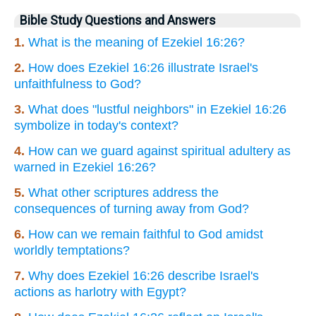
Bible Study Questions and Answers
1.
What is the meaning of Ezekiel 16:26?
2.
How does Ezekiel 16:26 illustrate Israel's
unfaithfulness to God?
3.
What does "lustful neighbors" in Ezekiel 16:26
symbolize in today's context?
4.
How can we guard against spiritual adultery as
warned in Ezekiel 16:26?
5.
What other scriptures address the
consequences of turning away from God?
6.
How can we remain faithful to God amidst
worldly temptations?
7.
Why does Ezekiel 16:26 describe Israel's
actions as harlotry with Egypt?