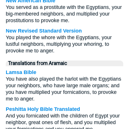
New American Bible
You served as a prostitute with the Egyptians, your
big-membered neighbors, and multiplied your
prostitutions to provoke me.
New Revised Standard Version
You played the whore with the Egyptians, your
lustful neighbors, multiplying your whoring, to
provoke me to anger.
Translations from Aramaic
Lamsa Bible
You have also played the harlot with the Egyptians
your neighbors, who have large male organs; and
you have multiplied your fornications, to provoke
me to anger.
Peshitta Holy Bible Translated
And you fornicated with the children of Egypt your
neighbor, great ones of flesh, and you multiplied