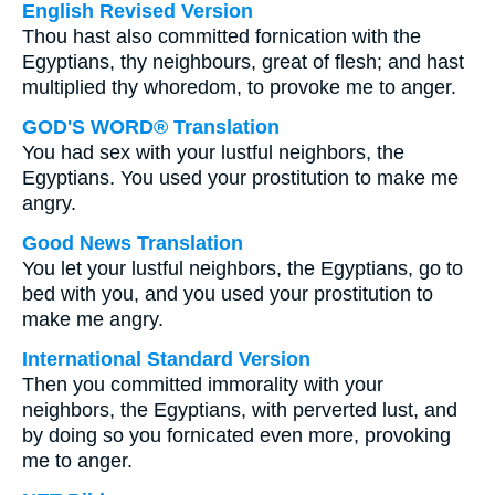
English Revised Version
Thou hast also committed fornication with the
Egyptians, thy neighbours, great of flesh; and hast
multiplied thy whoredom, to provoke me to anger.
GOD'S WORD® Translation
You had sex with your lustful neighbors, the
Egyptians. You used your prostitution to make me
angry.
Good News Translation
You let your lustful neighbors, the Egyptians, go to
bed with you, and you used your prostitution to
make me angry.
International Standard Version
Then you committed immorality with your
neighbors, the Egyptians, with perverted lust, and
by doing so you fornicated even more, provoking
me to anger.