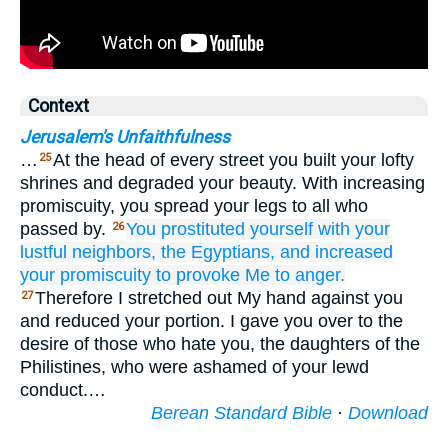
Context
Jerusalem's Unfaithfulness
…
At the head of every street you built your lofty
25
shrines and degraded your beauty. With increasing
promiscuity, you spread your legs to all who
passed by.
You prostituted yourself
with
your
26
lustful
neighbors,
the Egyptians,
and increased
your promiscuity
to provoke Me to anger.
Therefore I stretched out My hand against you
27
and reduced your portion. I gave you over to the
desire of those who hate you, the daughters of the
Philistines, who were ashamed of your lewd
conduct.…
Berean Standard Bible
·
Download