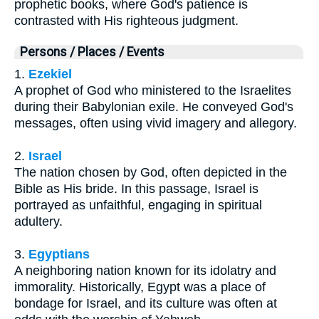
prophetic books, where God's patience is
contrasted with His righteous judgment.
Persons / Places / Events
1.
Ezekiel
A prophet of God who ministered to the Israelites
during their Babylonian exile. He conveyed God's
messages, often using vivid imagery and allegory.
2.
Israel
The nation chosen by God, often depicted in the
Bible as His bride. In this passage, Israel is
portrayed as unfaithful, engaging in spiritual
adultery.
3.
Egyptians
A neighboring nation known for its idolatry and
immorality. Historically, Egypt was a place of
bondage for Israel, and its culture was often at