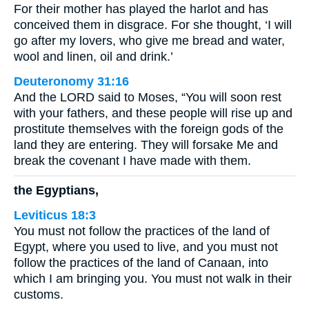
For their mother has played the harlot and has
conceived them in disgrace. For she thought, ‘I will
go after my lovers, who give me bread and water,
wool and linen, oil and drink.’
Deuteronomy 31:16
And the LORD said to Moses, “You will soon rest
with your fathers, and these people will rise up and
prostitute themselves with the foreign gods of the
land they are entering. They will forsake Me and
break the covenant I have made with them.
the Egyptians,
Leviticus 18:3
You must not follow the practices of the land of
Egypt, where you used to live, and you must not
follow the practices of the land of Canaan, into
which I am bringing you. You must not walk in their
customs.