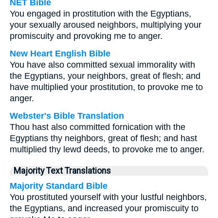
NET Bible
You engaged in prostitution with the Egyptians,
your sexually aroused neighbors, multiplying your
promiscuity and provoking me to anger.
New Heart English Bible
You have also committed sexual immorality with
the Egyptians, your neighbors, great of flesh; and
have multiplied your prostitution, to provoke me to
anger.
Webster's Bible Translation
Thou hast also committed fornication with the
Egyptians thy neighbors, great of flesh; and hast
multiplied thy lewd deeds, to provoke me to anger.
Majority Text Translations
Majority Standard Bible
You prostituted yourself with your lustful neighbors,
the Egyptians, and increased your promiscuity to