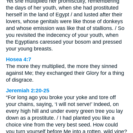
Yet she multiplied her promiscuity, remembering
the days of her youth, when she had prostituted
herself in the land of Egypt / and lusted after their
lovers, whose genitals were like those of donkeys
and whose emission was like that of stallions. / So
you revisited the indecency of your youth, when
the Egyptians caressed your bosom and pressed
your young breasts.
Hosea 4:7
The more they multiplied, the more they sinned
against Me; they exchanged their Glory for a thing
of disgrace.
Jeremiah 2:20-25
“For long ago you broke your yoke and tore off
your chains, saying, ‘I will not serve!’ Indeed, on
every high hill and under every green tree you lay
down as a prostitute. / I had planted you like a
choice vine from the very best seed. How could
you turn yourself before Me into a rotten, wild vine?