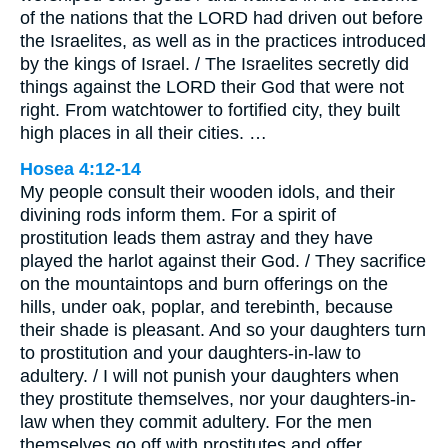
of the nations that the LORD had driven out before
the Israelites, as well as in the practices introduced
by the kings of Israel. / The Israelites secretly did
things against the LORD their God that were not
right. From watchtower to fortified city, they built
high places in all their cities. …
Hosea 4:12-14
My people consult their wooden idols, and their
divining rods inform them. For a spirit of
prostitution leads them astray and they have
played the harlot against their God. / They sacrifice
on the mountaintops and burn offerings on the
hills, under oak, poplar, and terebinth, because
their shade is pleasant. And so your daughters turn
to prostitution and your daughters-in-law to
adultery. / I will not punish your daughters when
they prostitute themselves, nor your daughters-in-
law when they commit adultery. For the men
themselves go off with prostitutes and offer