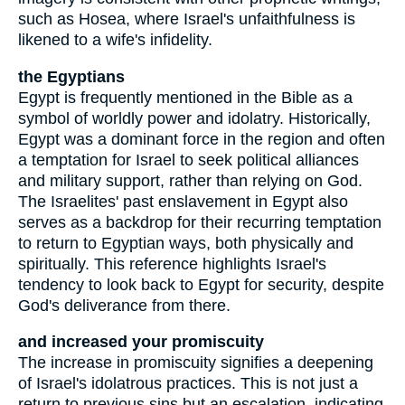
such as Hosea, where Israel's unfaithfulness is
likened to a wife's infidelity.
the Egyptians
Egypt is frequently mentioned in the Bible as a
symbol of worldly power and idolatry. Historically,
Egypt was a dominant force in the region and often
a temptation for Israel to seek political alliances
and military support, rather than relying on God.
The Israelites' past enslavement in Egypt also
serves as a backdrop for their recurring temptation
to return to Egyptian ways, both physically and
spiritually. This reference highlights Israel's
tendency to look back to Egypt for security, despite
God's deliverance from there.
and increased your promiscuity
The increase in promiscuity signifies a deepening
of Israel's idolatrous practices. This is not just a
return to previous sins but an escalation, indicating