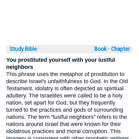
Study Bible
Book ◦
Chapter
You prostituted yourself with your lustful
neighbors
This phrase uses the metaphor of prostitution to
describe Israel's unfaithfulness to God. In the Old
Testament, idolatry is often depicted as spiritual
adultery. The Israelites were called to be a holy
nation, set apart for God, but they frequently
turned to the practices and gods of surrounding
nations. The term "lustful neighbors" refers to the
nations around Israel that were known for their
idolatrous practices and moral corruption. This
imagery is consistent with other prophetic writings,