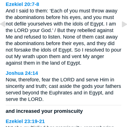
Ezekiel 20:7-8
And I said to them: ‘Each of you must throw away
the abominations before his eyes, and you must
not defile yourselves with the idols of Egypt. I am
the LORD your God.’ / But they rebelled against
Me and refused to listen. None of them cast away
the abominations before their eyes, and they did
not forsake the idols of Egypt. So I resolved to pour
out My wrath upon them and vent My anger
against them in the land of Egypt.
Joshua 24:14
Now, therefore, fear the LORD and serve Him in
sincerity and truth; cast aside the gods your fathers
served beyond the Euphrates and in Egypt, and
serve the LORD.
and increased your promiscuity
Ezekiel 23:19-21