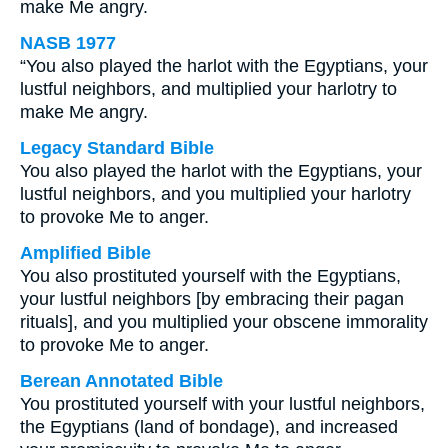
make Me angry.
NASB 1977
“You also played the harlot with the Egyptians, your
lustful neighbors, and multiplied your harlotry to
make Me angry.
Legacy Standard Bible
You also played the harlot with the Egyptians, your
lustful neighbors, and you multiplied your harlotry
to provoke Me to anger.
Amplified Bible
You also prostituted yourself with the Egyptians,
your lustful neighbors [by embracing their pagan
rituals], and you multiplied your obscene immorality
to provoke Me to anger.
Berean Annotated Bible
You prostituted yourself with your lustful neighbors,
the Egyptians (land of bondage), and increased