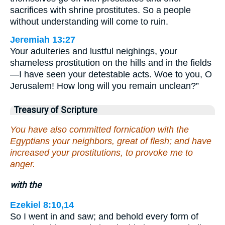
sacrifices with shrine prostitutes. So a people
without understanding will come to ruin.
Jeremiah 13:27
Your adulteries and lustful neighings, your
shameless prostitution on the hills and in the fields
—I have seen your detestable acts. Woe to you, O
Jerusalem! How long will you remain unclean?”
Treasury of Scripture
You have also committed fornication with the
Egyptians your neighbors, great of flesh; and have
increased your prostitutions, to provoke me to
anger.
with the
Ezekiel 8:10,14
So I went in and saw; and behold every form of