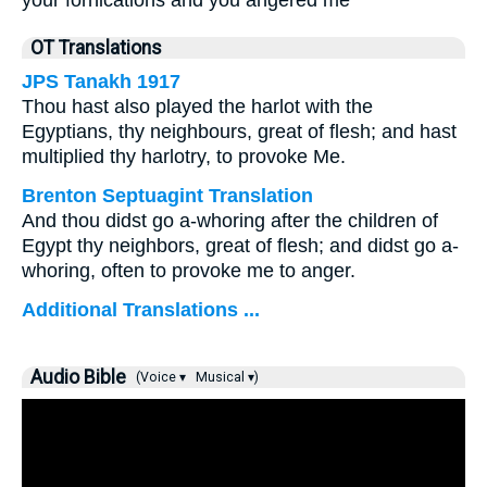
your fornications and you angered me
OT Translations
JPS Tanakh 1917
Thou hast also played the harlot with the
Egyptians, thy neighbours, great of flesh; and hast
multiplied thy harlotry, to provoke Me.
Brenton Septuagint Translation
And thou didst go a-whoring after the children of
Egypt thy neighbors, great of flesh; and didst go a-
whoring, often to provoke me to anger.
Additional Translations ...
Audio Bible
(Voice ▾
Musical ▾)