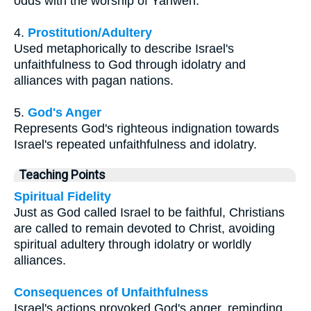
odds with the worship of Yahweh.
4.
Prostitution/Adultery
Used metaphorically to describe Israel's
unfaithfulness to God through idolatry and
alliances with pagan nations.
5.
God's Anger
Represents God's righteous indignation towards
Israel's repeated unfaithfulness and idolatry.
Teaching Points
Spiritual Fidelity
Just as God called Israel to be faithful, Christians
are called to remain devoted to Christ, avoiding
spiritual adultery through idolatry or worldly
alliances.
Consequences of Unfaithfulness
Israel's actions provoked God's anger, reminding