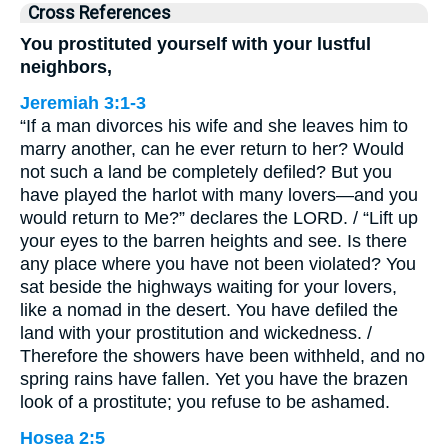
Cross References
You prostituted yourself with your lustful
neighbors,
Jeremiah 3:1-3
“If a man divorces his wife and she leaves him to
marry another, can he ever return to her? Would
not such a land be completely defiled? But you
have played the harlot with many lovers—and you
would return to Me?” declares the LORD. / “Lift up
your eyes to the barren heights and see. Is there
any place where you have not been violated? You
sat beside the highways waiting for your lovers,
like a nomad in the desert. You have defiled the
land with your prostitution and wickedness. /
Therefore the showers have been withheld, and no
spring rains have fallen. Yet you have the brazen
look of a prostitute; you refuse to be ashamed.
Hosea 2:5