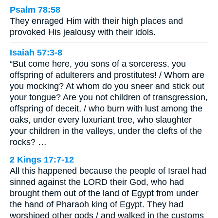
Psalm 78:58
They enraged Him with their high places and
provoked His jealousy with their idols.
Isaiah 57:3-8
“But come here, you sons of a sorceress, you
offspring of adulterers and prostitutes! / Whom are
you mocking? At whom do you sneer and stick out
your tongue? Are you not children of transgression,
offspring of deceit, / who burn with lust among the
oaks, under every luxuriant tree, who slaughter
your children in the valleys, under the clefts of the
rocks? …
2 Kings 17:7-12
All this happened because the people of Israel had
sinned against the LORD their God, who had
brought them out of the land of Egypt from under
the hand of Pharaoh king of Egypt. They had
worshiped other gods / and walked in the customs