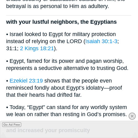
betrayal is as personal to Him as adultery.
with your lustful neighbors, the Egyptians
• Israel looked to Egypt for military protection
instead of relying on the LORD (
Isaiah 30:1-3
;
31:1;
2 Kings 18:21
).
• Egypt, famed for its power and pagan worship,
represents a seductive alternative to trusting God.
•
Ezekiel 23:19
shows that the people even
reminisced fondly about Egypt’s idolatry—proof
that their hearts had drifted far.
• Today, “Egypt” can stand for any worldly system
we lean on rather than resting in God’s promises.
Go Ad Free
and increased your promiscuity