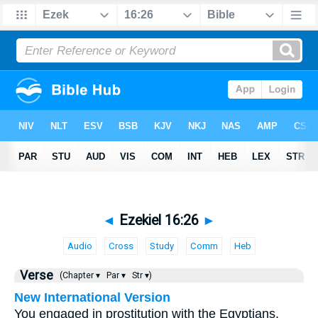
◄
Ezekiel 16:26
►
Audio
Cross
Study
Comm
Heb
Verse
(Chapter ▾
Par ▾
Str ▾)
New International Version
You engaged in prostitution with the Egyptians,