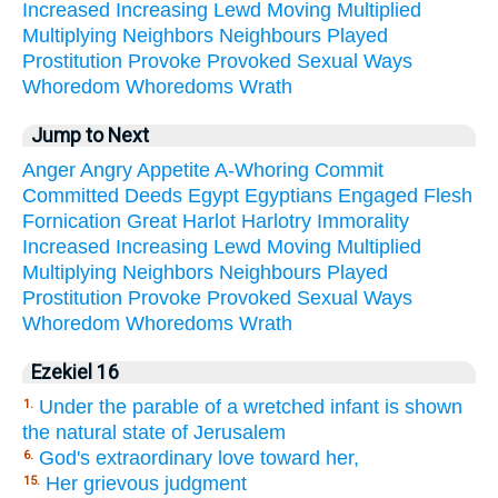
Increased
Increasing
Lewd
Moving
Multiplied
Multiplying
Neighbors
Neighbours
Played
Prostitution
Provoke
Provoked
Sexual
Ways
Whoredom
Whoredoms
Wrath
Jump to Next
Anger
Angry
Appetite
A-Whoring
Commit
Committed
Deeds
Egypt
Egyptians
Engaged
Flesh
Fornication
Great
Harlot
Harlotry
Immorality
Increased
Increasing
Lewd
Moving
Multiplied
Multiplying
Neighbors
Neighbours
Played
Prostitution
Provoke
Provoked
Sexual
Ways
Whoredom
Whoredoms
Wrath
Ezekiel 16
Under the parable of a wretched infant is shown
1.
the natural state of Jerusalem
God's extraordinary love toward her,
6.
Her grievous judgment
15.