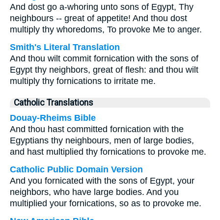
And dost go a-whoring unto sons of Egypt, Thy
neighbours -- great of appetite! And thou dost
multiply thy whoredoms, To provoke Me to anger.
Smith's Literal Translation
And thou wilt commit fornication with the sons of
Egypt thy neighbors, great of flesh: and thou wilt
multiply thy fornications to irritate me.
Catholic Translations
Douay-Rheims Bible
And thou hast committed fornication with the
Egyptians thy neighbours, men of large bodies,
and hast multiplied thy fornications to provoke me.
Catholic Public Domain Version
And you fornicated with the sons of Egypt, your
neighbors, who have large bodies. And you
multiplied your fornications, so as to provoke me.