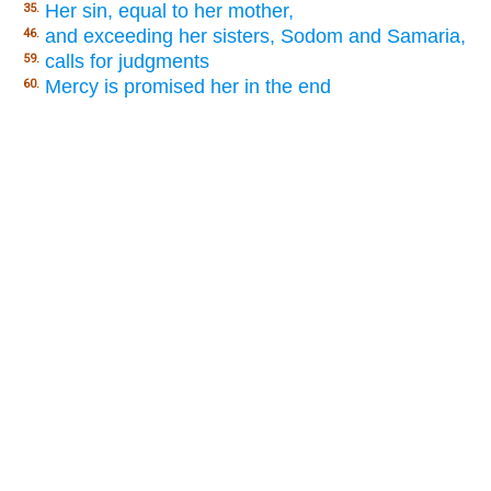
Her sin, equal to her mother,
35.
and exceeding her sisters, Sodom and Samaria,
46.
calls for judgments
59.
Mercy is promised her in the end
60.