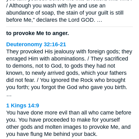
/ Although you wash with lye and use an
abundance of soap, the stain of your guilt is still
before Me,” declares the Lord GOD. …
to provoke Me to anger.
Deuteronomy 32:16-21
They provoked His jealousy with foreign gods; they
enraged Him with abominations. / They sacrificed
to demons, not to God, to gods they had not
known, to newly arrived gods, which your fathers
did not fear. / You ignored the Rock who brought
you forth; you forgot the God who gave you birth.
…
1 Kings 14:9
You have done more evil than all who came before
you. You have proceeded to make for yourself
other gods and molten images to provoke Me, and
you have flung Me behind your back.