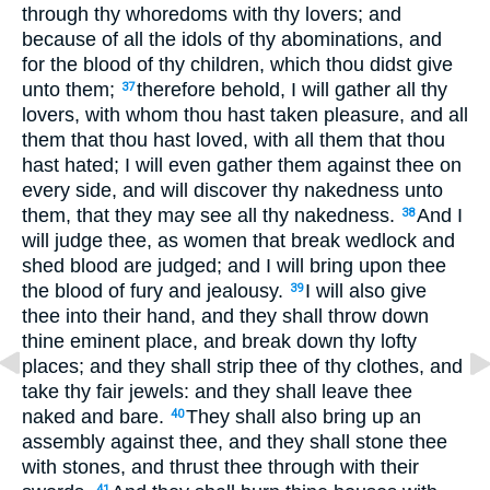
through thy whoredoms with thy lovers; and
because of all the idols of thy abominations, and
for the blood of thy children, which thou didst give
unto them;
therefore behold, I will gather all thy
37
lovers, with whom thou hast taken pleasure, and all
them that thou hast loved, with all them that thou
hast hated; I will even gather them against thee on
every side, and will discover thy nakedness unto
them, that they may see all thy nakedness.
And I
38
will judge thee, as women that break wedlock and
shed blood are judged; and I will bring upon thee
the blood of fury and jealousy.
I will also give
39
thee into their hand, and they shall throw down
thine eminent place, and break down thy lofty
places; and they shall strip thee of thy clothes, and
take thy fair jewels: and they shall leave thee
naked and bare.
They shall also bring up an
40
assembly against thee, and they shall stone thee
with stones, and thrust thee through with their
41