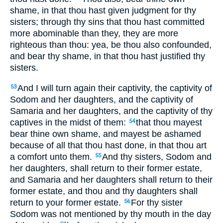
shame, in that thou hast given judgment for thy
sisters; through thy sins that thou hast committed
more abominable than they, they are more
righteous than thou: yea, be thou also confounded,
and bear thy shame, in that thou hast justified thy
sisters.
And I will turn again their captivity, the captivity of
53
Sodom and her daughters, and the captivity of
Samaria and her daughters, and the captivity of thy
captives in the midst of them:
that thou mayest
54
bear thine own shame, and mayest be ashamed
because of all that thou hast done, in that thou art
a comfort unto them.
And thy sisters, Sodom and
55
her daughters, shall return to their former estate,
and Samaria and her daughters shall return to their
former estate, and thou and thy daughters shall
return to your former estate.
For thy sister
56
Sodom was not mentioned by thy mouth in the day