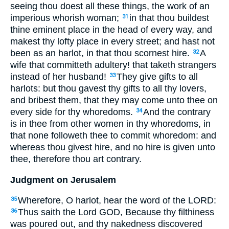
seeing thou doest all these things, the work of an
imperious whorish woman;
in that thou buildest
31
thine eminent place in the head of every way, and
makest thy lofty place in every street; and hast not
been as an harlot, in that thou scornest hire.
A
32
wife that committeth adultery! that taketh strangers
instead of her husband!
They give gifts to all
33
harlots: but thou gavest thy gifts to all thy lovers,
and bribest them, that they may come unto thee on
every side for thy whoredoms.
And the contrary
34
is in thee from other women in thy whoredoms, in
that none followeth thee to commit whoredom: and
whereas thou givest hire, and no hire is given unto
thee, therefore thou art contrary.
Judgment on Jerusalem
Wherefore, O harlot, hear the word of the LORD:
35
Thus saith the Lord GOD, Because thy filthiness
36
was poured out, and thy nakedness discovered