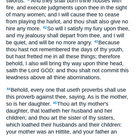
swords.
And they shall burn thine houses with
fire, and execute judgments upon thee in the sight
of many women; and I will cause thee to cease
from playing the harlot, and thou shalt also give no
hire any more.
So will I satisfy my fury upon thee,
42
and my jealousy shall depart from thee, and I will
be quiet, and will be no more angry.
Because
43
thou hast not remembered the days of thy youth,
but hast fretted me in all these things; therefore
behold, I also will bring thy way upon thine head,
saith the Lord GOD: and thou shalt not commit this
lewdness above all thine abominations.
Behold, every one that useth proverbs shall use
44
this proverb against thee, saying, As is the mother,
so is her daughter.
Thou art thy mother's
45
daughter, that loatheth her husband and her
children; and thou art the sister of thy sisters,
which loathed their husbands and their children:
your mother was an Hittite, and your father an