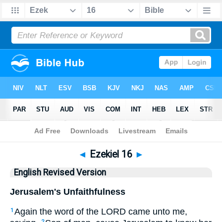
Bible
>
ERV
> Ezekiel 16
◄
Ezekiel 16
►
English Revised Version
Jerusalem's Unfaithfulness
Again the word of the LORD came unto me,
1
2