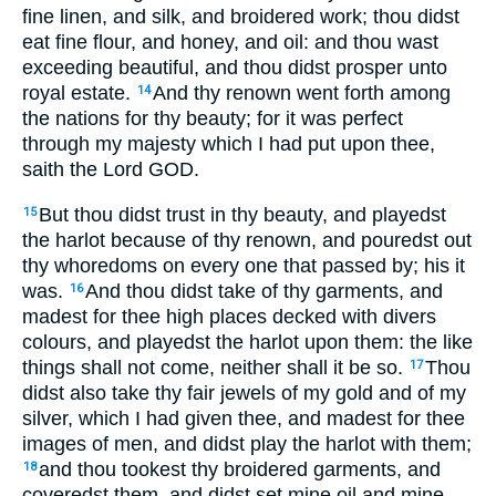
fine linen, and silk, and broidered work; thou didst
eat fine flour, and honey, and oil: and thou wast
exceeding beautiful, and thou didst prosper unto
royal estate.
And thy renown went forth among
14
the nations for thy beauty; for it was perfect
through my majesty which I had put upon thee,
saith the Lord GOD.
But thou didst trust in thy beauty, and playedst
15
the harlot because of thy renown, and pouredst out
thy whoredoms on every one that passed by; his it
was.
And thou didst take of thy garments, and
16
madest for thee high places decked with divers
colours, and playedst the harlot upon them: the like
things shall not come, neither shall it be so.
Thou
17
didst also take thy fair jewels of my gold and of my
silver, which I had given thee, and madest for thee
images of men, and didst play the harlot with them;
and thou tookest thy broidered garments, and
18
coveredst them, and didst set mine oil and mine