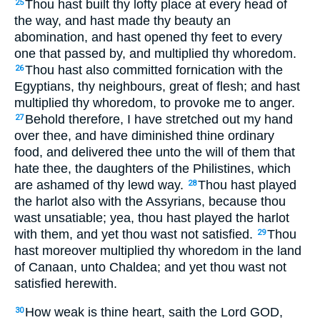
Thou hast built thy lofty place at every head of
25
the way, and hast made thy beauty an
abomination, and hast opened thy feet to every
one that passed by, and multiplied thy whoredom.
Thou hast also committed fornication with the
26
Egyptians, thy neighbours, great of flesh; and hast
multiplied thy whoredom, to provoke me to anger.
Behold therefore, I have stretched out my hand
27
over thee, and have diminished thine ordinary
food, and delivered thee unto the will of them that
hate thee, the daughters of the Philistines, which
are ashamed of thy lewd way.
Thou hast played
28
the harlot also with the Assyrians, because thou
wast unsatiable; yea, thou hast played the harlot
with them, and yet thou wast not satisfied.
Thou
29
hast moreover multiplied thy whoredom in the land
of Canaan, unto Chaldea; and yet thou wast not
satisfied herewith.
How weak is thine heart, saith the Lord GOD,
30