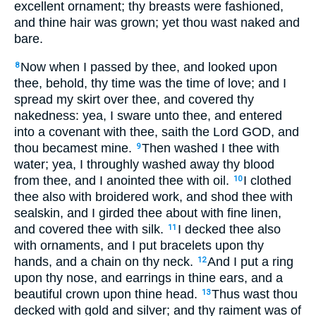
excellent ornament; thy breasts were fashioned,
and thine hair was grown; yet thou wast naked and
bare.
Now when I passed by thee, and looked upon
8
thee, behold, thy time was the time of love; and I
spread my skirt over thee, and covered thy
nakedness: yea, I sware unto thee, and entered
into a covenant with thee, saith the Lord GOD, and
thou becamest mine.
Then washed I thee with
9
water; yea, I throughly washed away thy blood
from thee, and I anointed thee with oil.
I clothed
10
thee also with broidered work, and shod thee with
sealskin, and I girded thee about with fine linen,
and covered thee with silk.
I decked thee also
11
with ornaments, and I put bracelets upon thy
hands, and a chain on thy neck.
And I put a ring
12
upon thy nose, and earrings in thine ears, and a
beautiful crown upon thine head.
Thus wast thou
13
decked with gold and silver; and thy raiment was of