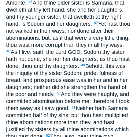
Amorite.
And thine elder sister is Samaria, that
46
dwelleth at thy left hand, she and her daughters:
and thy younger sister, that dwelleth at thy right
hand, is Sodom and her daughters.
Yet hast thou
47
not walked in their ways, nor done after their
abominations; but, as if that were a very little thing,
thou wast more corrupt than they in all thy ways.
As I live, saith the Lord GOD, Sodom thy sister
48
hath not done, she nor her daughters, as thou hast
done, thou and thy daughters.
Behold, this was
49
the iniquity of thy sister Sodom; pride, fulness of
bread, and prosperous ease was in her and in her
daughters; neither did she strengthen the hand of
the poor and needy.
And they were haughty, and
50
committed abomination before me: therefore I took
them away as I saw good.
Neither hath Samaria
51
committed half of thy sins; but thou hast multiplied
thine abominations more than they, and hast
justified thy sisters by all thine abominations which
thou hast done.
Thou also, bear thine own
52