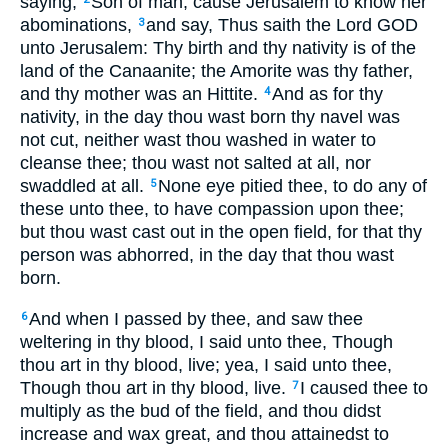
saying,
Son of man, cause Jerusalem to know her
abominations,
and say, Thus saith the Lord GOD
3
unto Jerusalem: Thy birth and thy nativity is of the
land of the Canaanite; the Amorite was thy father,
and thy mother was an Hittite.
And as for thy
4
nativity, in the day thou wast born thy navel was
not cut, neither wast thou washed in water to
cleanse thee; thou wast not salted at all, nor
swaddled at all.
None eye pitied thee, to do any of
5
these unto thee, to have compassion upon thee;
but thou wast cast out in the open field, for that thy
person was abhorred, in the day that thou wast
born.
And when I passed by thee, and saw thee
6
weltering in thy blood, I said unto thee, Though
thou art in thy blood, live; yea, I said unto thee,
Though thou art in thy blood, live.
I caused thee to
7
multiply as the bud of the field, and thou didst
increase and wax great, and thou attainedst to