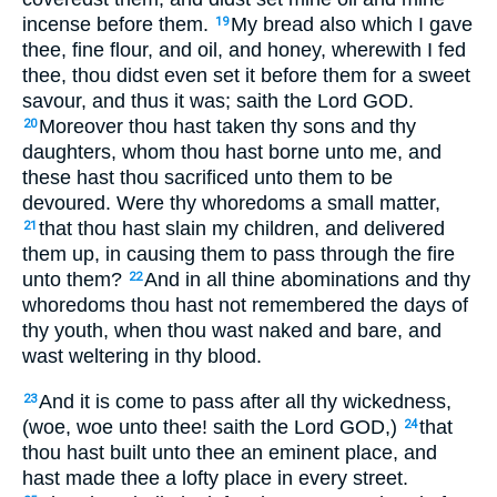
incense before them.
My bread also which I gave
19
thee, fine flour, and oil, and honey, wherewith I fed
thee, thou didst even set it before them for a sweet
savour, and thus it was; saith the Lord GOD.
Moreover thou hast taken thy sons and thy
20
daughters, whom thou hast borne unto me, and
these hast thou sacrificed unto them to be
devoured. Were thy whoredoms a small matter,
that thou hast slain my children, and delivered
21
them up, in causing them to pass through the fire
unto them?
And in all thine abominations and thy
22
whoredoms thou hast not remembered the days of
thy youth, when thou wast naked and bare, and
wast weltering in thy blood.
And it is come to pass after all thy wickedness,
23
(woe, woe unto thee! saith the Lord GOD,)
that
24
thou hast built unto thee an eminent place, and
hast made thee a lofty place in every street.