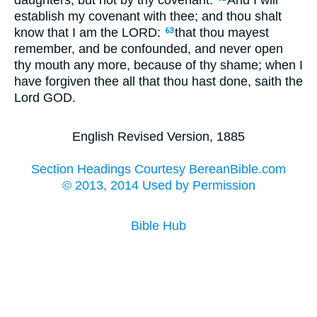
daughters, but not by thy covenant.
And I will
establish my covenant with thee; and thou shalt
know that I am the LORD:
that thou mayest
63
remember, and be confounded, and never open
thy mouth any more, because of thy shame; when I
have forgiven thee all that thou hast done, saith the
Lord GOD.
English Revised Version, 1885
Section Headings Courtesy BereanBible.com
© 2013, 2014 Used by Permission
Bible Hub