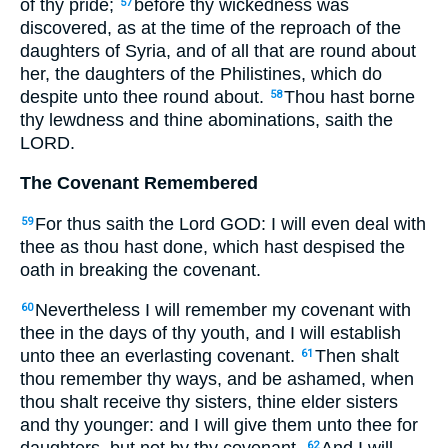
of thy pride;
before thy wickedness was
57
discovered, as at the time of the reproach of the
daughters of Syria, and of all that are round about
her, the daughters of the Philistines, which do
despite unto thee round about.
Thou hast borne
58
thy lewdness and thine abominations, saith the
LORD.
The Covenant Remembered
For thus saith the Lord GOD: I will even deal with
59
thee as thou hast done, which hast despised the
oath in breaking the covenant.
Nevertheless I will remember my covenant with
60
thee in the days of thy youth, and I will establish
unto thee an everlasting covenant.
Then shalt
61
thou remember thy ways, and be ashamed, when
thou shalt receive thy sisters, thine elder sisters
and thy younger: and I will give them unto thee for
62