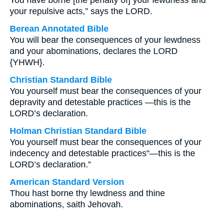
You have borne [the penalty of] your lewdness and
your repulsive acts,” says the LORD.
Berean Annotated Bible
You will bear the consequences of your lewdness
and your abominations, declares the LORD
{YHWH}.
Christian Standard Bible
You yourself must bear the consequences of your
depravity and detestable practices —this is the
LORD’s declaration.
Holman Christian Standard Bible
You yourself must bear the consequences of your
indecency and detestable practices"—this is the
LORD’s declaration.”
American Standard Version
Thou hast borne thy lewdness and thine
abominations, saith Jehovah.