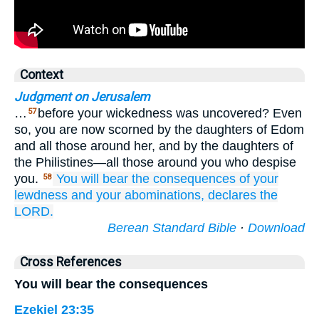
Context
Judgment on Jerusalem
…
before your wickedness was uncovered? Even
57
so, you are now scorned by the daughters of Edom
and all those around her, and by the daughters of
the Philistines—all those around you who despise
you.
You
will bear the consequences
of your
58
lewdness
and
your abominations,
declares
the
LORD.
Berean Standard Bible
·
Download
Cross References
You will bear the consequences
Ezekiel 23:35