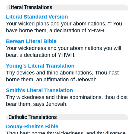
Literal Translations
Literal Standard Version
Your wicked plans and your abominations, "" You
have borne them, a declaration of YHWH.
Berean Literal Bible
Your wickedness and your abominations you will
bear, a declaration of YHWH.
Young's Literal Translation
Thy devices and thine abominations, Thou hast
borne them, an affirmation of Jehovah.
Smith's Literal Translation
Thy wickedness and thine abominations, thou didst
bear them, says Jehovah.
Catholic Translations
Douay-Rheims Bible
Thou hast borne thy wickedness, and thy disgrace,