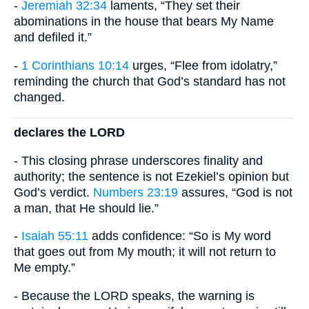
-
Jeremiah 32:34
laments, “They set their
abominations in the house that bears My Name
and defiled it.”
-
1 Corinthians 10:14
urges, “Flee from idolatry,”
reminding the church that God’s standard has not
changed.
declares the LORD
- This closing phrase underscores finality and
authority; the sentence is not Ezekiel’s opinion but
God’s verdict.
Numbers 23:19
assures, “God is not
a man, that He should lie.”
-
Isaiah 55:11
adds confidence: “So is My word
that goes out from My mouth; it will not return to
Me empty.”
- Because the LORD speaks, the warning is