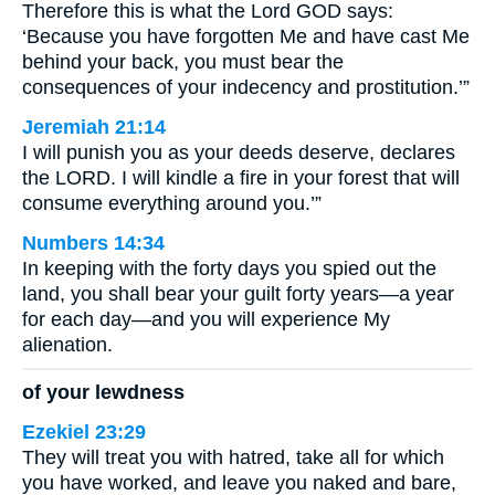
Therefore this is what the Lord GOD says:
‘Because you have forgotten Me and have cast Me
behind your back, you must bear the
consequences of your indecency and prostitution.’”
Jeremiah 21:14
I will punish you as your deeds deserve, declares
the LORD. I will kindle a fire in your forest that will
consume everything around you.’”
Numbers 14:34
In keeping with the forty days you spied out the
land, you shall bear your guilt forty years—a year
for each day—and you will experience My
alienation.
of your lewdness
Ezekiel 23:29
They will treat you with hatred, take all for which
you have worked, and leave you naked and bare,