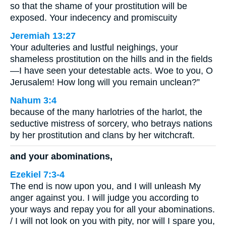
so that the shame of your prostitution will be
exposed. Your indecency and promiscuity
Jeremiah 13:27
Your adulteries and lustful neighings, your
shameless prostitution on the hills and in the fields
—I have seen your detestable acts. Woe to you, O
Jerusalem! How long will you remain unclean?”
Nahum 3:4
because of the many harlotries of the harlot, the
seductive mistress of sorcery, who betrays nations
by her prostitution and clans by her witchcraft.
and your abominations,
Ezekiel 7:3-4
The end is now upon you, and I will unleash My
anger against you. I will judge you according to
your ways and repay you for all your abominations.
/ I will not look on you with pity, nor will I spare you,