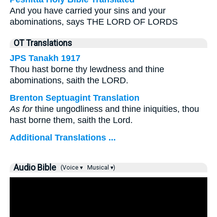
And you have carried your sins and your
abominations, says THE LORD OF LORDS
OT Translations
JPS Tanakh 1917
Thou hast borne thy lewdness and thine
abominations, saith the LORD.
Brenton Septuagint Translation
As for
thine ungodliness and thine iniquities, thou
hast borne them, saith the Lord.
Additional Translations ...
Audio Bible
(Voice ▾
Musical ▾)