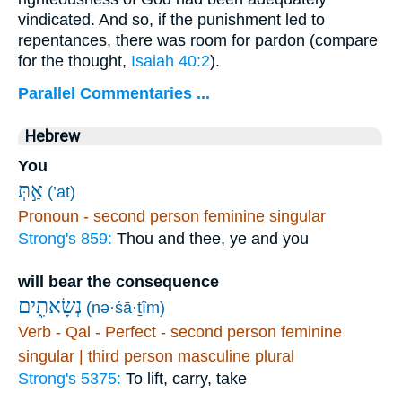
vindicated. And so, if the punishment led to
repentances, there was room for pardon (compare
for the thought,
Isaiah 40:2
).
Parallel Commentaries ...
Hebrew
You
אַ֣תְּ
(’at)
Pronoun - second person feminine singular
Strong's 859:
Thou and thee, ye and you
will bear the consequence
נְשָׂאתִ֑ים
(nə·śā·ṯîm)
Verb - Qal - Perfect - second person feminine
singular | third person masculine plural
Strong's 5375:
To lift, carry, take