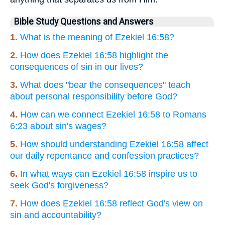
Bible Study Questions and Answers
1.
What is the meaning of Ezekiel 16:58?
2.
How does Ezekiel 16:58 highlight the
consequences of sin in our lives?
3.
What does "bear the consequences" teach
about personal responsibility before God?
4.
How can we connect Ezekiel 16:58 to Romans
6:23 about sin's wages?
5.
How should understanding Ezekiel 16:58 affect
our daily repentance and confession practices?
6.
In what ways can Ezekiel 16:58 inspire us to
seek God's forgiveness?
7.
How does Ezekiel 16:58 reflect God's view on
sin and accountability?