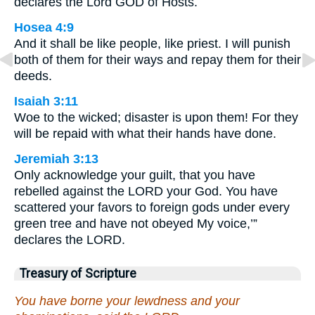
declares the Lord GOD of Hosts.
Hosea 4:9
And it shall be like people, like priest. I will punish
both of them for their ways and repay them for their
deeds.
Isaiah 3:11
Woe to the wicked; disaster is upon them! For they
will be repaid with what their hands have done.
Jeremiah 3:13
Only acknowledge your guilt, that you have
rebelled against the LORD your God. You have
scattered your favors to foreign gods under every
green tree and have not obeyed My voice,’”
declares the LORD.
Treasury of Scripture
You have borne your lewdness and your