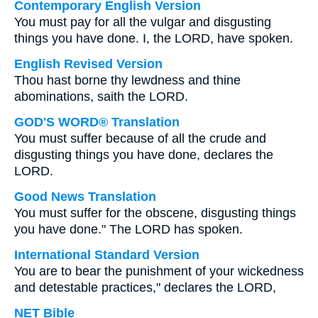
Contemporary English Version
You must pay for all the vulgar and disgusting
things you have done. I, the LORD, have spoken.
English Revised Version
Thou hast borne thy lewdness and thine
abominations, saith the LORD.
GOD'S WORD® Translation
You must suffer because of all the crude and
disgusting things you have done, declares the
LORD.
Good News Translation
You must suffer for the obscene, disgusting things
you have done." The LORD has spoken.
International Standard Version
You are to bear the punishment of your wickedness
and detestable practices," declares the LORD,
NET Bible