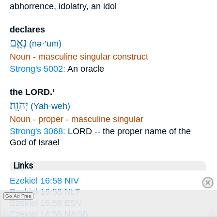
abhorrence, idolatry, an idol
declares
נְאֻ֖ם
(nə·’um)
Noun - masculine singular construct
Strong's 5002:
An oracle
the LORD.’
יְהוָֽה׃
(Yah·weh)
Noun - proper - masculine singular
Strong's 3068:
LORD -- the proper name of the
God of Israel
Links
Ezekiel 16:58 NIV
Ezekiel 16:58 NLT
Go Ad Free
Ezekiel 16:58 ESV
Ezekiel 16:58 NASB