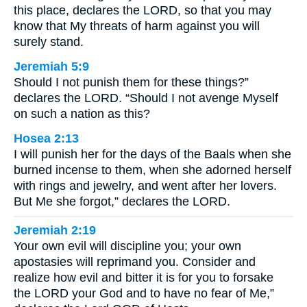
this place, declares the LORD, so that you may
know that My threats of harm against you will
surely stand.
Jeremiah 5:9
Should I not punish them for these things?”
declares the LORD. “Should I not avenge Myself
on such a nation as this?
Hosea 2:13
I will punish her for the days of the Baals when she
burned incense to them, when she adorned herself
with rings and jewelry, and went after her lovers.
But Me she forgot,” declares the LORD.
Jeremiah 2:19
Your own evil will discipline you; your own
apostasies will reprimand you. Consider and
realize how evil and bitter it is for you to forsake
the LORD your God and to have no fear of Me,”