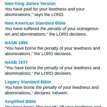
New King James Version
You have paid for your lewdness and your
abominations,” says the LORD.
New American Standard Bible
You have suffered
the penalty of
your outrageous
sin and abominations,” the LORD declares.
NASB 1995
“You have borne the penalty of your lewdness and
abominations,” the LORD declares.
NASB 1977
“You have borne
the penalty of
your lewdness and
abominations,” the LORD declares.
Legacy Standard Bible
You have borne
the penalty of
your lewdness and
abominations,” declares Yahweh.
Amplified Bible