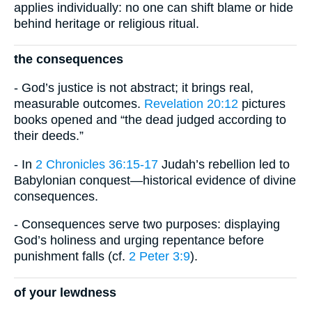
applies individually: no one can shift blame or hide
behind heritage or religious ritual.
the consequences
- God’s justice is not abstract; it brings real,
measurable outcomes.
Revelation 20:12
pictures
books opened and “the dead judged according to
their deeds.”
- In
2 Chronicles 36:15-17
Judah’s rebellion led to
Babylonian conquest—historical evidence of divine
consequences.
- Consequences serve two purposes: displaying
God’s holiness and urging repentance before
punishment falls (cf.
2 Peter 3:9
).
of your lewdness