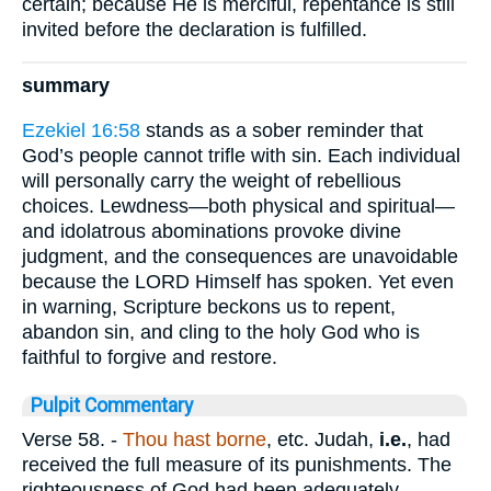
certain; because He is merciful, repentance is still
invited before the declaration is fulfilled.
summary
Ezekiel 16:58
stands as a sober reminder that
God’s people cannot trifle with sin. Each individual
will personally carry the weight of rebellious
choices. Lewdness—both physical and spiritual—
and idolatrous abominations provoke divine
judgment, and the consequences are unavoidable
because the LORD Himself has spoken. Yet even
in warning, Scripture beckons us to repent,
abandon sin, and cling to the holy God who is
faithful to forgive and restore.
Pulpit Commentary
Verse 58.
-
Thou hast borne
, etc. Judah,
i.e.
, had
received the full measure of its punishments. The
righteousness of God had been adequately