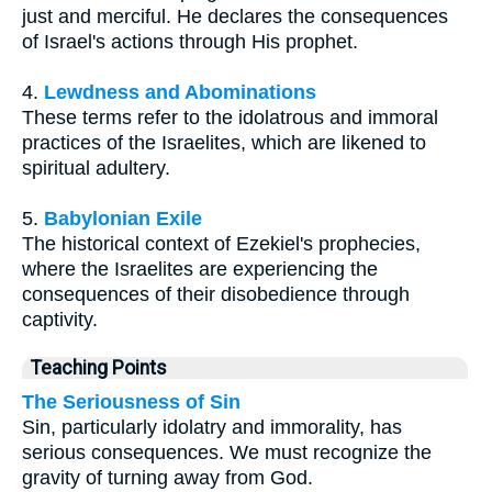
just and merciful. He declares the consequences
of Israel's actions through His prophet.
4.
Lewdness and Abominations
These terms refer to the idolatrous and immoral
practices of the Israelites, which are likened to
spiritual adultery.
5.
Babylonian Exile
The historical context of Ezekiel's prophecies,
where the Israelites are experiencing the
consequences of their disobedience through
captivity.
Teaching Points
The Seriousness of Sin
Sin, particularly idolatry and immorality, has
serious consequences. We must recognize the
gravity of turning away from God.