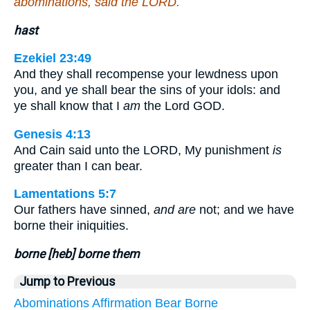
abominations, said the LORD.
hast
Ezekiel 23:49
And they shall recompense your lewdness upon
you, and ye shall bear the sins of your idols: and
ye shall know that I
am
the Lord GOD.
Genesis 4:13
And Cain said unto the LORD, My punishment
is
greater than I can bear.
Lamentations 5:7
Our fathers have sinned,
and are
not; and we have
borne their iniquities.
borne [heb] borne them
Jump to Previous
Abominations
Affirmation
Bear
Borne