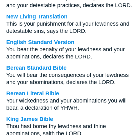
and your detestable practices, declares the LORD.
New Living Translation
This is your punishment for all your lewdness and
detestable sins, says the LORD.
English Standard Version
You bear the penalty of your lewdness and your
abominations, declares the LORD.
Berean Standard Bible
You will bear the consequences of your lewdness
and your abominations, declares the LORD.
Berean Literal Bible
Your wickedness and your abominations you will
bear, a declaration of YHWH.
King James Bible
Thou hast borne thy lewdness and thine
abominations, saith the LORD.