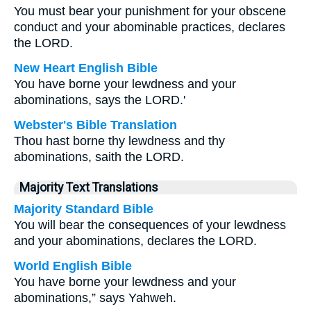
You must bear your punishment for your obscene
conduct and your abominable practices, declares
the LORD.
New Heart English Bible
You have borne your lewdness and your
abominations, says the LORD.'
Webster's Bible Translation
Thou hast borne thy lewdness and thy
abominations, saith the LORD.
Majority Text Translations
Majority Standard Bible
You will bear the consequences of your lewdness
and your abominations, declares the LORD.
World English Bible
You have borne your lewdness and your
abominations,” says Yahweh.