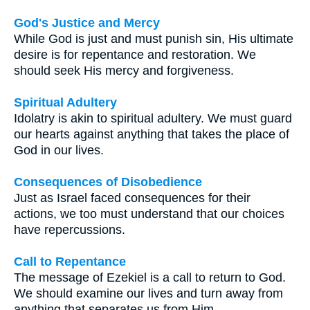
God's Justice and Mercy
While God is just and must punish sin, His ultimate
desire is for repentance and restoration. We
should seek His mercy and forgiveness.
Spiritual Adultery
Idolatry is akin to spiritual adultery. We must guard
our hearts against anything that takes the place of
God in our lives.
Consequences of Disobedience
Just as Israel faced consequences for their
actions, we too must understand that our choices
have repercussions.
Call to Repentance
The message of Ezekiel is a call to return to God.
We should examine our lives and turn away from
anything that separates us from Him.