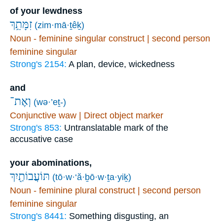
of your lewdness
זִמָּתֵ֥ךְ
(zim·mā·ṯêḵ)
Noun - feminine singular construct | second person
feminine singular
Strong's 2154:
A plan, device, wickedness
and
וְאֶת־
(wə·’eṯ-)
Conjunctive waw | Direct object marker
Strong's 853:
Untranslatable mark of the
accusative case
your abominations,
תּוֹעֲבוֹתַ֖יִךְ
(tō·w·‘ă·ḇō·w·ṯa·yiḵ)
Noun - feminine plural construct | second person
feminine singular
Strong's 8441:
Something disgusting, an