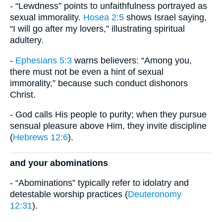
- “Lewdness” points to unfaithfulness portrayed as
sexual immorality.
Hosea 2:5
shows Israel saying,
“I will go after my lovers,” illustrating spiritual
adultery.
-
Ephesians 5:3
warns believers: “Among you,
there must not be even a hint of sexual
immorality,” because such conduct dishonors
Christ.
- God calls His people to purity; when they pursue
sensual pleasure above Him, they invite discipline
(
Hebrews 12:6
).
and your abominations
- “Abominations” typically refer to idolatry and
detestable worship practices (
Deuteronomy
12:31
).