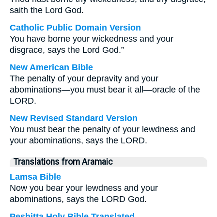
saith the Lord God.
Catholic Public Domain Version
You have borne your wickedness and your
disgrace, says the Lord God.”
New American Bible
The penalty of your depravity and your
abominations—you must bear it all—oracle of the
LORD.
New Revised Standard Version
You must bear the penalty of your lewdness and
your abominations, says the LORD.
Translations from Aramaic
Lamsa Bible
Now you bear your lewdness and your
abominations, says the LORD God.
Peshitta Holy Bible Translated