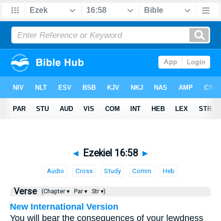
◄
Ezekiel 16:58
►
Audio
Cross
Study
Comm
Heb
Verse
(Chapter ▾
Par ▾
Str ▾)
New International Version
You will bear the consequences of your lewdness