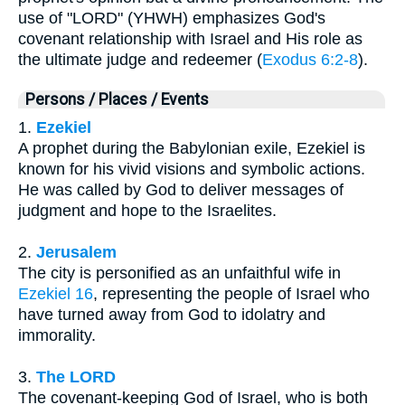
use of "LORD" (YHWH) emphasizes God's
covenant relationship with Israel and His role as
the ultimate judge and redeemer (
Exodus 6:2-8
).
Persons / Places / Events
1.
Ezekiel
A prophet during the Babylonian exile, Ezekiel is
known for his vivid visions and symbolic actions.
He was called by God to deliver messages of
judgment and hope to the Israelites.
2.
Jerusalem
The city is personified as an unfaithful wife in
Ezekiel 16
, representing the people of Israel who
have turned away from God to idolatry and
immorality.
3.
The LORD
The covenant-keeping God of Israel, who is both