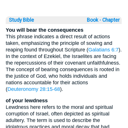
Study Bible
Book ◦
Chapter
You will bear the consequences
This phrase indicates a direct result of actions
taken, emphasizing the principle of sowing and
reaping found throughout Scripture (
Galatians 6:7
).
In the context of Ezekiel, the Israelites are facing
the repercussions of their covenant unfaithfulness.
The concept of bearing consequences is rooted in
the justice of God, who holds individuals and
nations accountable for their actions
(
Deuteronomy 28:15-68
).
of your lewdness
Lewdness here refers to the moral and spiritual
corruption of Israel, often depicted as spiritual
adultery. The term is used to describe the
idolatrous practices and moral decay that had