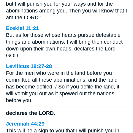
but I will punish you for your ways and for the
abominations among you. Then you will know that I
am the LORD.’
Ezekiel 11:21
But as for those whose hearts pursue detestable
things and abominations, I will bring their conduct
down upon their own heads, declares the Lord
GOD.”
Leviticus 18:27-28
For the men who were in the land before you
committed all these abominations, and the land
has become defiled. / So if you defile the land, it
will vomit you out as it spewed out the nations
before you.
declares the LORD.
Jeremiah 44:29
This will be a sign to you that I will punish you in