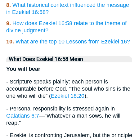
8.
What historical context influenced the message
in Ezekiel 16:58?
9.
How does Ezekiel 16:58 relate to the theme of
divine judgment?
10.
What are the top 10 Lessons from Ezekiel 16?
What Does Ezekiel 16:58 Mean
You will bear
- Scripture speaks plainly: each person is
accountable before God. “The soul who sins is the
one who will die” (
Ezekiel 18:20
).
- Personal responsibility is stressed again in
Galatians 6:7
—“Whatever a man sows, he will
reap.”
- Ezekiel is confronting Jerusalem, but the principle