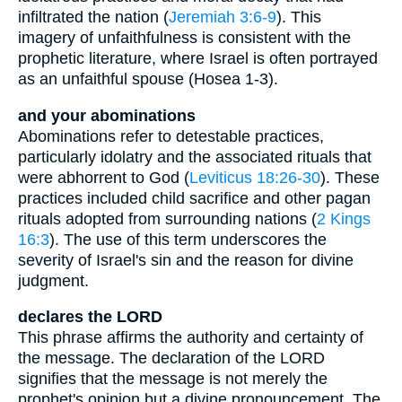
infiltrated the nation (
Jeremiah 3:6-9
). This
imagery of unfaithfulness is consistent with the
prophetic literature, where Israel is often portrayed
as an unfaithful spouse (Hosea 1-3).
and your abominations
Abominations refer to detestable practices,
particularly idolatry and the associated rituals that
were abhorrent to God (
Leviticus 18:26-30
). These
practices included child sacrifice and other pagan
rituals adopted from surrounding nations (
2 Kings
16:3
). The use of this term underscores the
severity of Israel's sin and the reason for divine
judgment.
declares the LORD
This phrase affirms the authority and certainty of
the message. The declaration of the LORD
signifies that the message is not merely the
prophet's opinion but a divine pronouncement. The