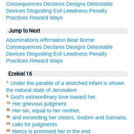
Consequences
Declares
Designs
Detestable
Devices
Disgusting
Evil
Lewdness
Penalty
Practices
Reward
Ways
Jump to Next
Abominations
Affirmation
Bear
Borne
Consequences
Declares
Designs
Detestable
Devices
Disgusting
Evil
Lewdness
Penalty
Practices
Reward
Ways
Ezekiel 16
Under the parable of a wretched infant is shown
1.
the natural state of Jerusalem
God's extraordinary love toward her,
6.
Her grievous judgment
15.
Her sin, equal to her mother,
35.
and exceeding her sisters, Sodom and Samaria,
46.
calls for judgments
59.
Mercy is promised her in the end
60.