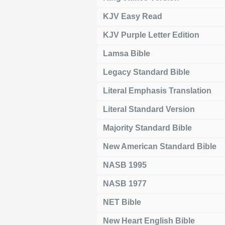
KJV Easy Read
KJV Purple Letter Edition
Lamsa Bible
Legacy Standard Bible
Literal Emphasis Translation
Literal Standard Version
Majority Standard Bible
New American Standard Bible
NASB 1995
NASB 1977
NET Bible
New Heart English Bible