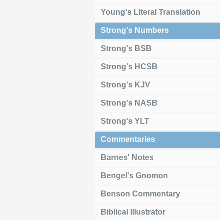
Young's Literal Translation
Strong's Numbers
Strong's BSB
Strong's HCSB
Strong's KJV
Strong's NASB
Strong's YLT
Commentaries
Barnes' Notes
Bengel's Gnomon
Benson Commentary
Biblical Illustrator