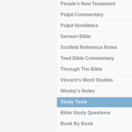
People's New Testament
Pulpit Commentary
Pulpit Homiletics
Sermon Bible
Scofield Reference Notes
Teed Bible Commentary
Through The Bible
Vincent's Word Studies
Wesley's Notes
Study Tools
Bible Study Questions
Book By Book