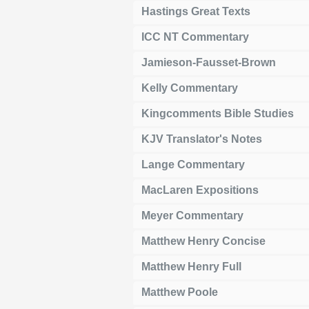
Hastings Great Texts
ICC NT Commentary
Jamieson-Fausset-Brown
Kelly Commentary
Kingcomments Bible Studies
KJV Translator's Notes
Lange Commentary
MacLaren Expositions
Meyer Commentary
Matthew Henry Concise
Matthew Henry Full
Matthew Poole