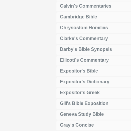
Calvin's Commentaries
Cambridge Bible
Chrysostom Homilies
Clarke's Commentary
Darby's Bible Synopsis
Ellicott's Commentary
Expositor's Bible
Expositor's Dictionary
Expositor's Greek
Gill's Bible Exposition
Geneva Study Bible
Gray's Concise