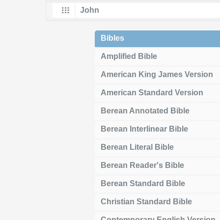
Bibles
Amplified Bible
American King James Version
American Standard Version
Berean Annotated Bible
Berean Interlinear Bible
Berean Literal Bible
Berean Reader's Bible
Berean Standard Bible
Christian Standard Bible
Contemporary English Version