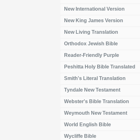
New International Version
New King James Version
New Living Translation
Orthodox Jewish Bible
Reader-Friendly Purple
Peshitta Holy Bible Translated
Smith's Literal Translation
Tyndale New Testament
Webster's Bible Translation
Weymouth New Testament
World English Bible
Wycliffe Bible