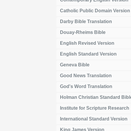
Catholic Public Domain Version
Darby Bible Translation
Douay-Rheims Bible
English Revised Version
English Standard Version
Geneva Bible
Good News Translation
God's Word Translation
Holman Christian Standard Bibl
Institute for Scripture Research
International Standard Version
King James Version