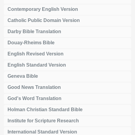
Contemporary English Version
Catholic Public Domain Version
Darby Bible Translation
Douay-Rheims Bible
English Revised Version
English Standard Version
Geneva Bible
Good News Translation
God's Word Translation
Holman Christian Standard Bible
Institute for Scripture Research
International Standard Version