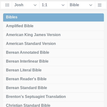
Bibles
Amplified Bible
American King James Version
American Standard Version
Berean Annotated Bible
Berean Interlinear Bible
Berean Literal Bible
Berean Reader's Bible
Berean Standard Bible
Brenton's Septuagint Translation
Christian Standard Bible