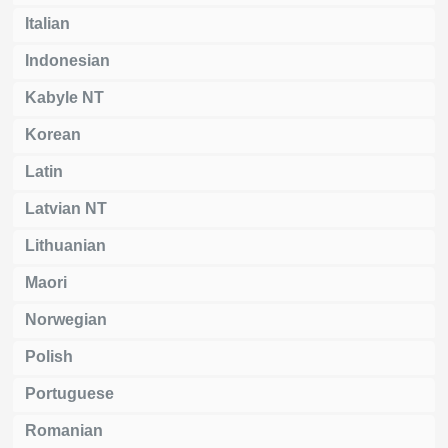
Italian
Indonesian
Kabyle NT
Korean
Latin
Latvian NT
Lithuanian
Maori
Norwegian
Polish
Portuguese
Romanian