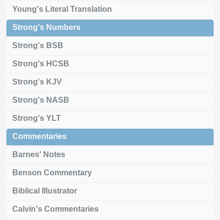
Young's Literal Translation
Strong's Numbers
Strong's BSB
Strong's HCSB
Strong's KJV
Strong's NASB
Strong's YLT
Commentaries
Barnes' Notes
Benson Commentary
Biblical Illustrator
Calvin's Commentaries