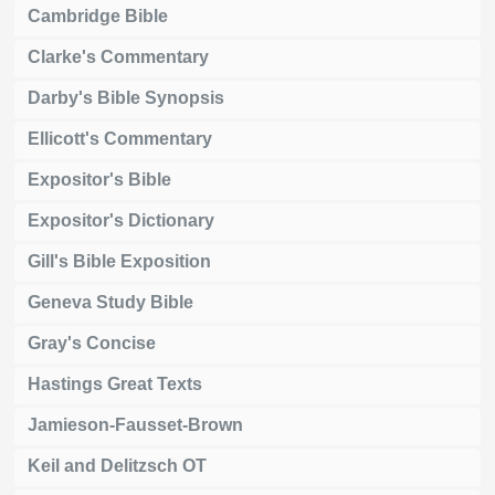
Cambridge Bible
Clarke's Commentary
Darby's Bible Synopsis
Ellicott's Commentary
Expositor's Bible
Expositor's Dictionary
Gill's Bible Exposition
Geneva Study Bible
Gray's Concise
Hastings Great Texts
Jamieson-Fausset-Brown
Keil and Delitzsch OT