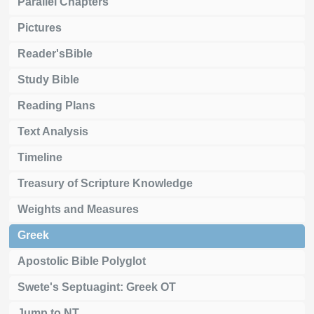
Parallel Chapters
Pictures
Reader'sBible
Study Bible
Reading Plans
Text Analysis
Timeline
Treasury of Scripture Knowledge
Weights and Measures
Greek
Apostolic Bible Polyglot
Swete's Septuagint: Greek OT
Jump to NT