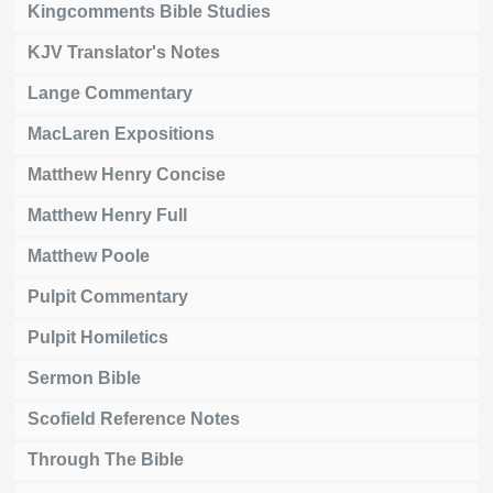
Kingcomments Bible Studies
KJV Translator's Notes
Lange Commentary
MacLaren Expositions
Matthew Henry Concise
Matthew Henry Full
Matthew Poole
Pulpit Commentary
Pulpit Homiletics
Sermon Bible
Scofield Reference Notes
Through The Bible