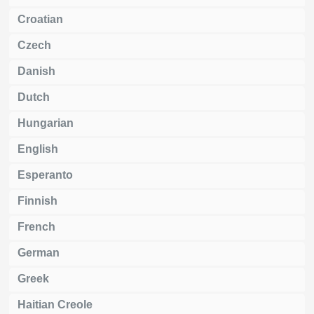
Croatian
Czech
Danish
Dutch
Hungarian
English
Esperanto
Finnish
French
German
Greek
Haitian Creole