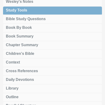
Wesley's Notes
Study Tools
Bible Study Questions
Book By Book
Book Summary
Chapter Summary
Children's Bible
Context
Cross References
Daily Devotions
Library
Outline