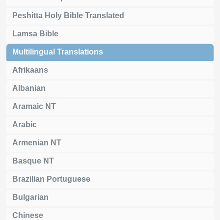
Peshitta Holy Bible Translated
Lamsa Bible
Multilingual Translations
Afrikaans
Albanian
Aramaic NT
Arabic
Armenian NT
Basque NT
Brazilian Portuguese
Bulgarian
Chinese