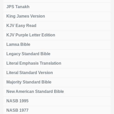
JPS Tanakh
King James Version
KJV Easy Read
KJV Purple Letter Edition
Lamsa Bible
Legacy Standard Bible
Literal Emphasis Translation
Literal Standard Version
Majority Standard Bible
New American Standard Bible
NASB 1995
NASB 1977