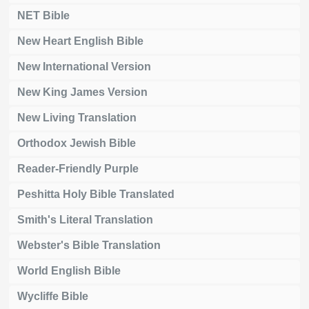
NET Bible
New Heart English Bible
New International Version
New King James Version
New Living Translation
Orthodox Jewish Bible
Reader-Friendly Purple
Peshitta Holy Bible Translated
Smith's Literal Translation
Webster's Bible Translation
World English Bible
Wycliffe Bible