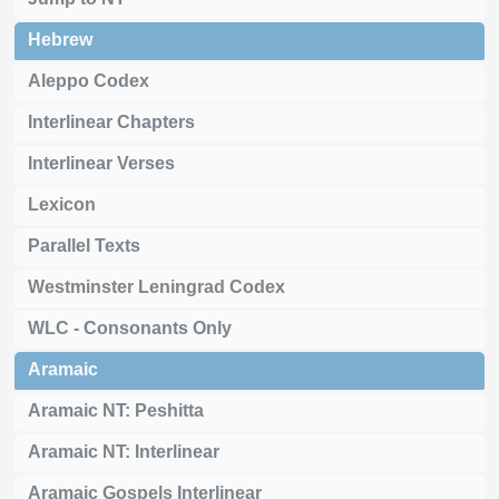
Hebrew
Aleppo Codex
Interlinear Chapters
Interlinear Verses
Lexicon
Parallel Texts
Westminster Leningrad Codex
WLC - Consonants Only
Aramaic
Aramaic NT: Peshitta
Aramaic NT: Interlinear
Aramaic Gospels Interlinear