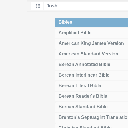
Bibles
Amplified Bible
American King James Version
American Standard Version
Berean Annotated Bible
Berean Interlinear Bible
Berean Literal Bible
Berean Reader's Bible
Berean Standard Bible
Brenton's Septuagint Translati
Christian Standard Bible