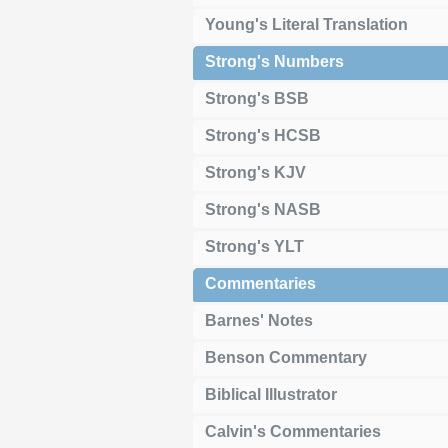
Young's Literal Translation
Strong's Numbers
Strong's BSB
Strong's HCSB
Strong's KJV
Strong's NASB
Strong's YLT
Commentaries
Barnes' Notes
Benson Commentary
Biblical Illustrator
Calvin's Commentaries