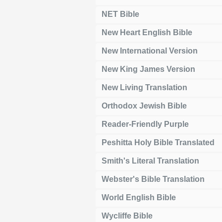
NET Bible
New Heart English Bible
New International Version
New King James Version
New Living Translation
Orthodox Jewish Bible
Reader-Friendly Purple
Peshitta Holy Bible Translated
Smith's Literal Translation
Webster's Bible Translation
World English Bible
Wycliffe Bible