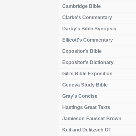
Cambridge Bible
Clarke's Commentary
Darby's Bible Synopsis
Ellicott's Commentary
Expositor's Bible
Expositor's Dictionary
Gill's Bible Exposition
Geneva Study Bible
Gray's Concise
Hastings Great Texts
Jamieson-Fausset-Brown
Keil and Delitzsch OT