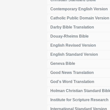
Contemporary English Version
Catholic Public Domain Version
Darby Bible Translation
Douay-Rheims Bible
English Revised Version
English Standard Version
Geneva Bible
Good News Translation
God's Word Translation
Holman Christian Standard Bibl
Institute for Scripture Research
International Standard Version