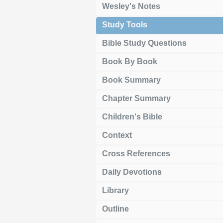
Wesley's Notes
Study Tools
Bible Study Questions
Book By Book
Book Summary
Chapter Summary
Children's Bible
Context
Cross References
Daily Devotions
Library
Outline