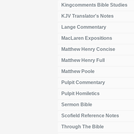
Kingcomments Bible Studies
KJV Translator's Notes
Lange Commentary
MacLaren Expositions
Matthew Henry Concise
Matthew Henry Full
Matthew Poole
Pulpit Commentary
Pulpit Homiletics
Sermon Bible
Scofield Reference Notes
Through The Bible