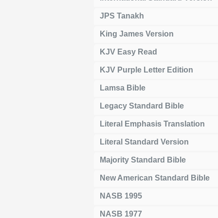
JPS Tanakh
King James Version
KJV Easy Read
KJV Purple Letter Edition
Lamsa Bible
Legacy Standard Bible
Literal Emphasis Translation
Literal Standard Version
Majority Standard Bible
New American Standard Bible
NASB 1995
NASB 1977