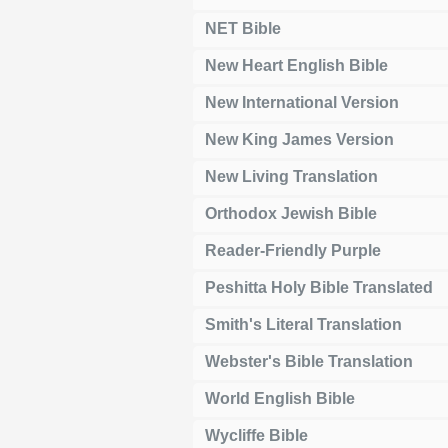
NET Bible
New Heart English Bible
New International Version
New King James Version
New Living Translation
Orthodox Jewish Bible
Reader-Friendly Purple
Peshitta Holy Bible Translated
Smith's Literal Translation
Webster's Bible Translation
World English Bible
Wycliffe Bible