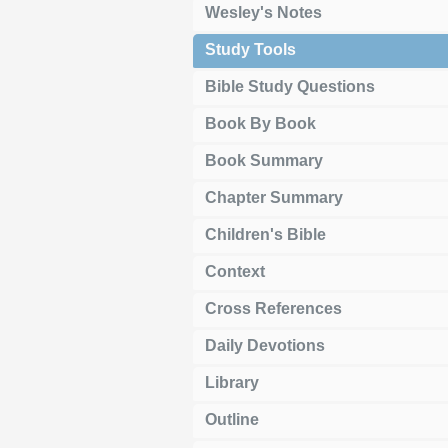
Wesley's Notes
Study Tools
Bible Study Questions
Book By Book
Book Summary
Chapter Summary
Children's Bible
Context
Cross References
Daily Devotions
Library
Outline