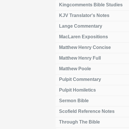
Kingcomments Bible Studies
KJV Translator's Notes
Lange Commentary
MacLaren Expositions
Matthew Henry Concise
Matthew Henry Full
Matthew Poole
Pulpit Commentary
Pulpit Homiletics
Sermon Bible
Scofield Reference Notes
Through The Bible