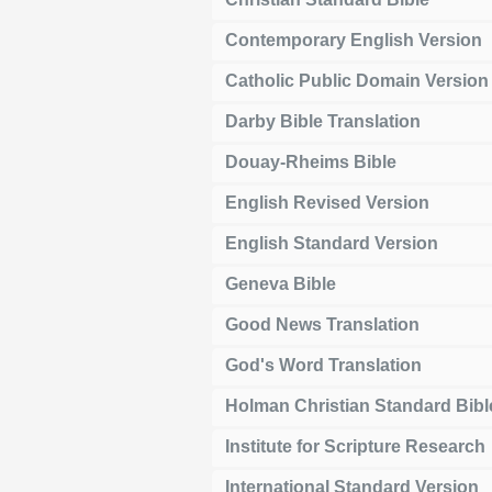
Contemporary English Version
Catholic Public Domain Version
Darby Bible Translation
Douay-Rheims Bible
English Revised Version
English Standard Version
Geneva Bible
Good News Translation
God's Word Translation
Holman Christian Standard Bibl
Institute for Scripture Research
International Standard Version