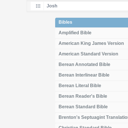
Bibles
Amplified Bible
American King James Version
American Standard Version
Berean Annotated Bible
Berean Interlinear Bible
Berean Literal Bible
Berean Reader's Bible
Berean Standard Bible
Brenton's Septuagint Translati
Christian Standard Bible