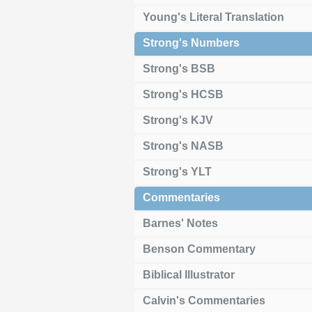
Young's Literal Translation
Strong's Numbers
Strong's BSB
Strong's HCSB
Strong's KJV
Strong's NASB
Strong's YLT
Commentaries
Barnes' Notes
Benson Commentary
Biblical Illustrator
Calvin's Commentaries