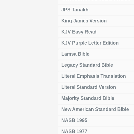
JPS Tanakh
King James Version
KJV Easy Read
KJV Purple Letter Edition
Lamsa Bible
Legacy Standard Bible
Literal Emphasis Translation
Literal Standard Version
Majority Standard Bible
New American Standard Bible
NASB 1995
NASB 1977