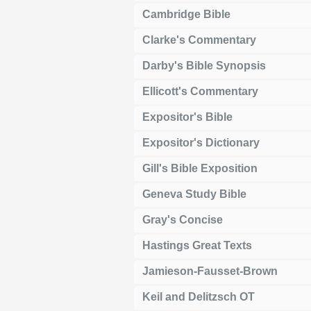
Cambridge Bible
Clarke's Commentary
Darby's Bible Synopsis
Ellicott's Commentary
Expositor's Bible
Expositor's Dictionary
Gill's Bible Exposition
Geneva Study Bible
Gray's Concise
Hastings Great Texts
Jamieson-Fausset-Brown
Keil and Delitzsch OT