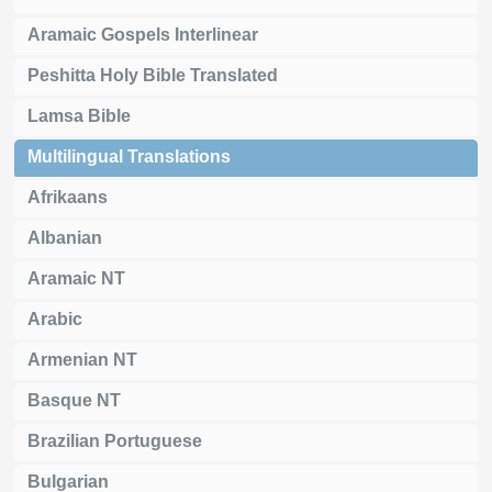
Aramaic Gospels Interlinear
Peshitta Holy Bible Translated
Lamsa Bible
Multilingual Translations
Afrikaans
Albanian
Aramaic NT
Arabic
Armenian NT
Basque NT
Brazilian Portuguese
Bulgarian