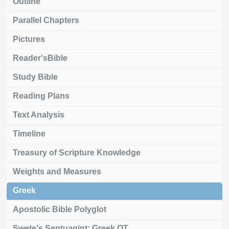
Outline
Parallel Chapters
Pictures
Reader'sBible
Study Bible
Reading Plans
Text Analysis
Timeline
Treasury of Scripture Knowledge
Weights and Measures
Greek
Apostolic Bible Polyglot
Swete's Septuagint: Greek OT