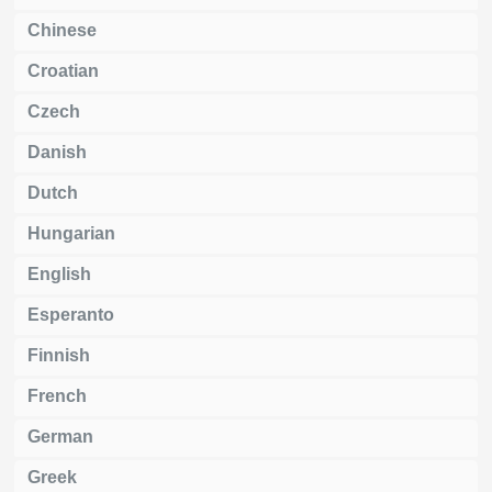
Chinese
Croatian
Czech
Danish
Dutch
Hungarian
English
Esperanto
Finnish
French
German
Greek