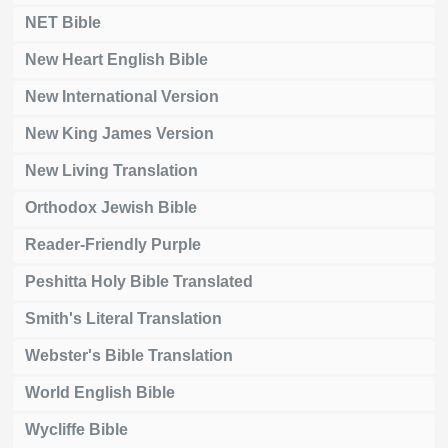
NET Bible
New Heart English Bible
New International Version
New King James Version
New Living Translation
Orthodox Jewish Bible
Reader-Friendly Purple
Peshitta Holy Bible Translated
Smith's Literal Translation
Webster's Bible Translation
World English Bible
Wycliffe Bible