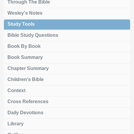
Through The Bible
Wesley's Notes
Study Tools
Bible Study Questions
Book By Book
Book Summary
Chapter Summary
Children's Bible
Context
Cross References
Daily Devotions
Library