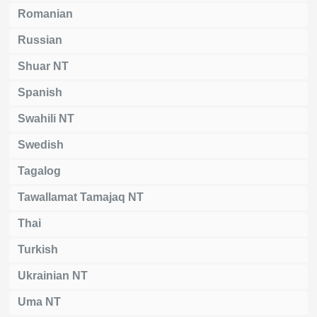
Romanian
Russian
Shuar NT
Spanish
Swahili NT
Swedish
Tagalog
Tawallamat Tamajaq NT
Thai
Turkish
Ukrainian NT
Uma NT