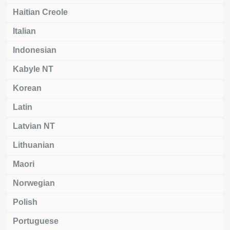
Haitian Creole
Italian
Indonesian
Kabyle NT
Korean
Latin
Latvian NT
Lithuanian
Maori
Norwegian
Polish
Portuguese