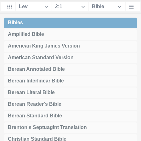
Bibles
Amplified Bible
American King James Version
American Standard Version
Berean Annotated Bible
Berean Interlinear Bible
Berean Literal Bible
Berean Reader's Bible
Berean Standard Bible
Brenton's Septuagint Translation
Christian Standard Bible