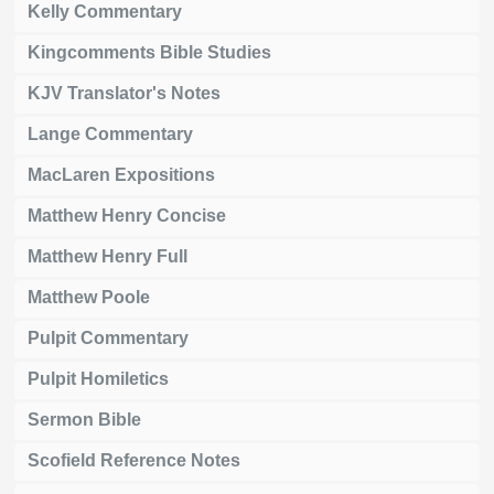
Kelly Commentary
Kingcomments Bible Studies
KJV Translator's Notes
Lange Commentary
MacLaren Expositions
Matthew Henry Concise
Matthew Henry Full
Matthew Poole
Pulpit Commentary
Pulpit Homiletics
Sermon Bible
Scofield Reference Notes