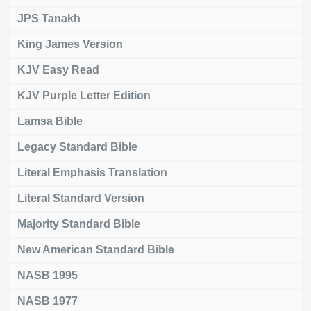
JPS Tanakh
King James Version
KJV Easy Read
KJV Purple Letter Edition
Lamsa Bible
Legacy Standard Bible
Literal Emphasis Translation
Literal Standard Version
Majority Standard Bible
New American Standard Bible
NASB 1995
NASB 1977