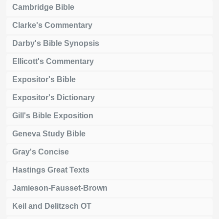
Cambridge Bible
Clarke's Commentary
Darby's Bible Synopsis
Ellicott's Commentary
Expositor's Bible
Expositor's Dictionary
Gill's Bible Exposition
Geneva Study Bible
Gray's Concise
Hastings Great Texts
Jamieson-Fausset-Brown
Keil and Delitzsch OT