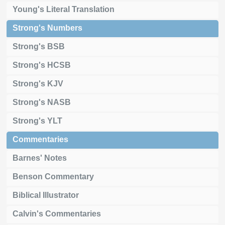
Young's Literal Translation
Strong's Numbers
Strong's BSB
Strong's HCSB
Strong's KJV
Strong's NASB
Strong's YLT
Commentaries
Barnes' Notes
Benson Commentary
Biblical Illustrator
Calvin's Commentaries