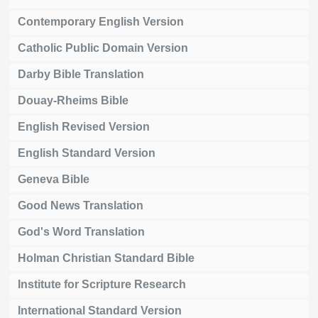
Contemporary English Version
Catholic Public Domain Version
Darby Bible Translation
Douay-Rheims Bible
English Revised Version
English Standard Version
Geneva Bible
Good News Translation
God's Word Translation
Holman Christian Standard Bible
Institute for Scripture Research
International Standard Version