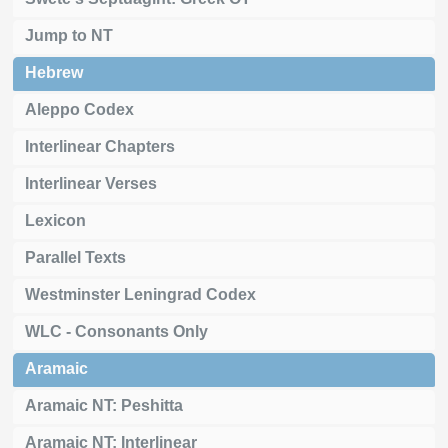
Jump to NT
Hebrew
Aleppo Codex
Interlinear Chapters
Interlinear Verses
Lexicon
Parallel Texts
Westminster Leningrad Codex
WLC - Consonants Only
Aramaic
Aramaic NT: Peshitta
Aramaic NT: Interlinear