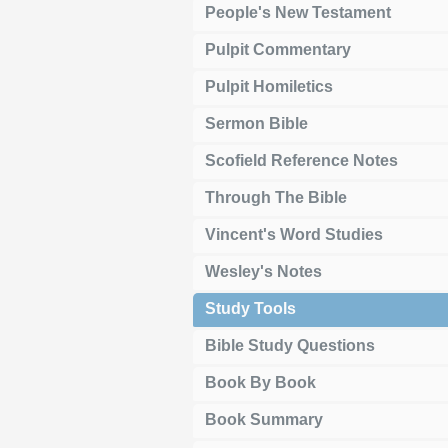
People's New Testament
Pulpit Commentary
Pulpit Homiletics
Sermon Bible
Scofield Reference Notes
Through The Bible
Vincent's Word Studies
Wesley's Notes
Study Tools
Bible Study Questions
Book By Book
Book Summary