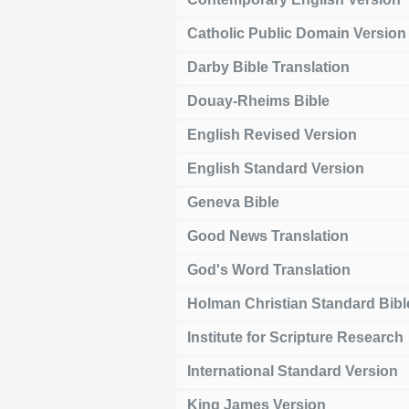
Catholic Public Domain Version
Darby Bible Translation
Douay-Rheims Bible
English Revised Version
English Standard Version
Geneva Bible
Good News Translation
God's Word Translation
Holman Christian Standard Bibl
Institute for Scripture Research
International Standard Version
King James Version