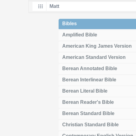
Bibles
Amplified Bible
American King James Version
American Standard Version
Berean Annotated Bible
Berean Interlinear Bible
Berean Literal Bible
Berean Reader's Bible
Berean Standard Bible
Christian Standard Bible
Contemporary English Version