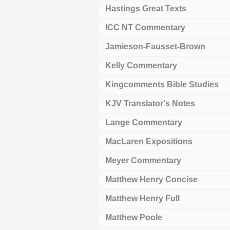
Hastings Great Texts
ICC NT Commentary
Jamieson-Fausset-Brown
Kelly Commentary
Kingcomments Bible Studies
KJV Translator's Notes
Lange Commentary
MacLaren Expositions
Meyer Commentary
Matthew Henry Concise
Matthew Henry Full
Matthew Poole