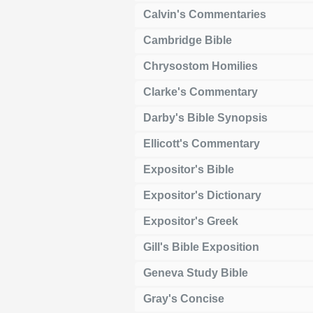
Calvin's Commentaries
Cambridge Bible
Chrysostom Homilies
Clarke's Commentary
Darby's Bible Synopsis
Ellicott's Commentary
Expositor's Bible
Expositor's Dictionary
Expositor's Greek
Gill's Bible Exposition
Geneva Study Bible
Gray's Concise