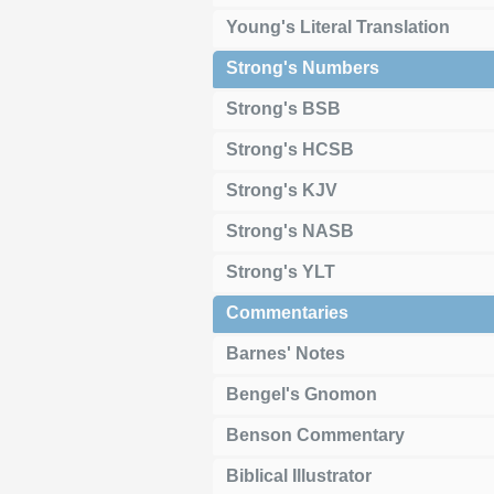
Young's Literal Translation
Strong's Numbers
Strong's BSB
Strong's HCSB
Strong's KJV
Strong's NASB
Strong's YLT
Commentaries
Barnes' Notes
Bengel's Gnomon
Benson Commentary
Biblical Illustrator