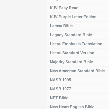
KJV Easy Read
KJV Purple Letter Edition
Lamsa Bible
Legacy Standard Bible
Literal Emphasis Translation
Literal Standard Version
Majority Standard Bible
New American Standard Bible
NASB 1995
NASB 1977
NET Bible
New Heart English Bible