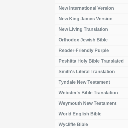
New International Version
New King James Version
New Living Translation
Orthodox Jewish Bible
Reader-Friendly Purple
Peshitta Holy Bible Translated
Smith's Literal Translation
Tyndale New Testament
Webster's Bible Translation
Weymouth New Testament
World English Bible
Wycliffe Bible