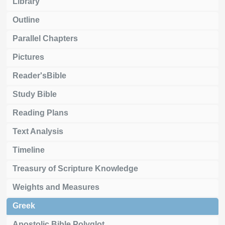
Library
Outline
Parallel Chapters
Pictures
Reader'sBible
Study Bible
Reading Plans
Text Analysis
Timeline
Treasury of Scripture Knowledge
Weights and Measures
Greek
Apostolic Bible Polyglot