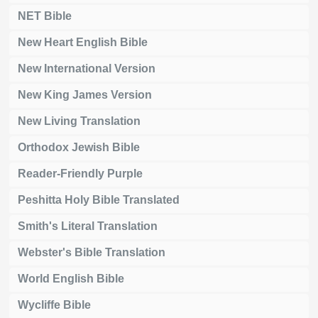
NET Bible
New Heart English Bible
New International Version
New King James Version
New Living Translation
Orthodox Jewish Bible
Reader-Friendly Purple
Peshitta Holy Bible Translated
Smith's Literal Translation
Webster's Bible Translation
World English Bible
Wycliffe Bible