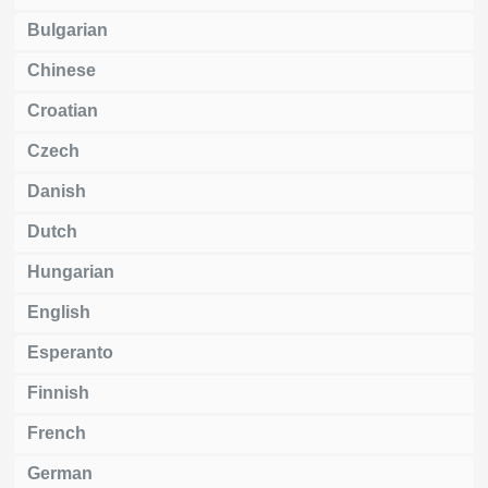
Bulgarian
Chinese
Croatian
Czech
Danish
Dutch
Hungarian
English
Esperanto
Finnish
French
German