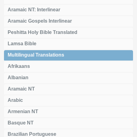
Aramaic NT: Interlinear
Aramaic Gospels Interlinear
Peshitta Holy Bible Translated
Lamsa Bible
Multilingual Translations
Afrikaans
Albanian
Aramaic NT
Arabic
Armenian NT
Basque NT
Brazilian Portuguese