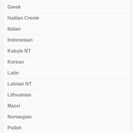
Greek
Haitian Creole
Italian
Indonesian
Kabyle NT
Korean
Latin
Latvian NT
Lithuanian
Maori
Norwegian
Polish