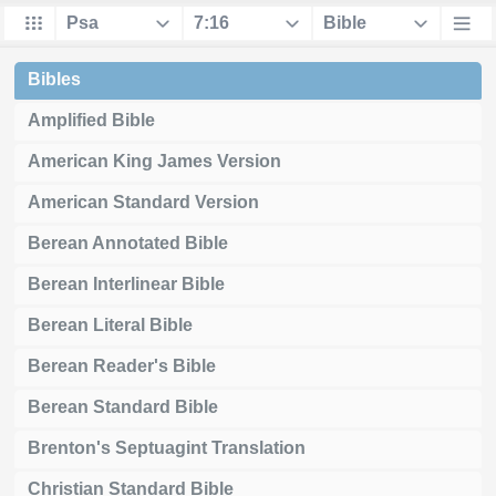
Bibles
Amplified Bible
American King James Version
American Standard Version
Berean Annotated Bible
Berean Interlinear Bible
Berean Literal Bible
Berean Reader's Bible
Berean Standard Bible
Brenton's Septuagint Translation
Christian Standard Bible