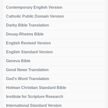
Contemporary English Version
Catholic Public Domain Version
Darby Bible Translation
Douay-Rheims Bible
English Revised Version
English Standard Version
Geneva Bible
Good News Translation
God's Word Translation
Holman Christian Standard Bible
Institute for Scripture Research
International Standard Version