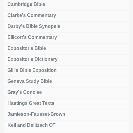
Cambridge Bible
Clarke's Commentary
Darby's Bible Synopsis
Ellicott's Commentary
Expositor's Bible
Expositor's Dictionary
Gill's Bible Exposition
Geneva Study Bible
Gray's Concise
Hastings Great Texts
Jamieson-Fausset-Brown
Keil and Delitzsch OT