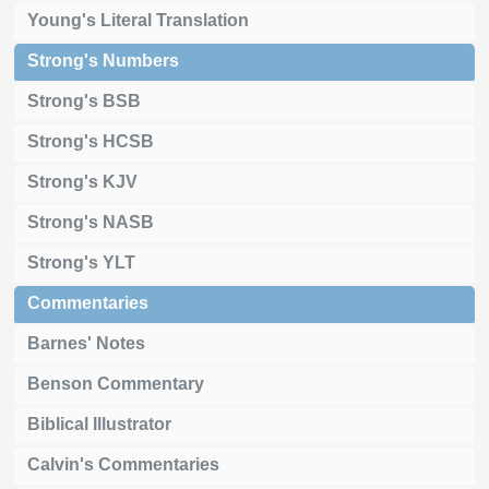
Young's Literal Translation
Strong's Numbers
Strong's BSB
Strong's HCSB
Strong's KJV
Strong's NASB
Strong's YLT
Commentaries
Barnes' Notes
Benson Commentary
Biblical Illustrator
Calvin's Commentaries