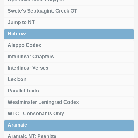
Swete's Septuagint: Greek OT
Jump to NT
Hebrew
Aleppo Codex
Interlinear Chapters
Interlinear Verses
Lexicon
Parallel Texts
Westminster Leningrad Codex
WLC - Consonants Only
Aramaic
Aramaic NT: Peshitta