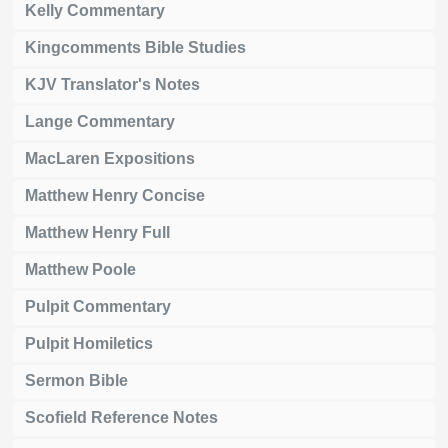
Kelly Commentary
Kingcomments Bible Studies
KJV Translator's Notes
Lange Commentary
MacLaren Expositions
Matthew Henry Concise
Matthew Henry Full
Matthew Poole
Pulpit Commentary
Pulpit Homiletics
Sermon Bible
Scofield Reference Notes