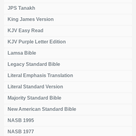
JPS Tanakh
King James Version
KJV Easy Read
KJV Purple Letter Edition
Lamsa Bible
Legacy Standard Bible
Literal Emphasis Translation
Literal Standard Version
Majority Standard Bible
New American Standard Bible
NASB 1995
NASB 1977