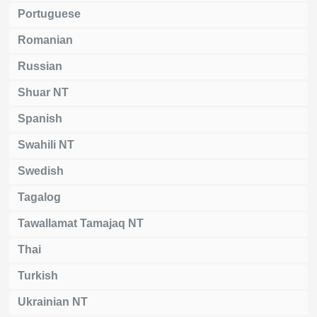
Portuguese
Romanian
Russian
Shuar NT
Spanish
Swahili NT
Swedish
Tagalog
Tawallamat Tamajaq NT
Thai
Turkish
Ukrainian NT