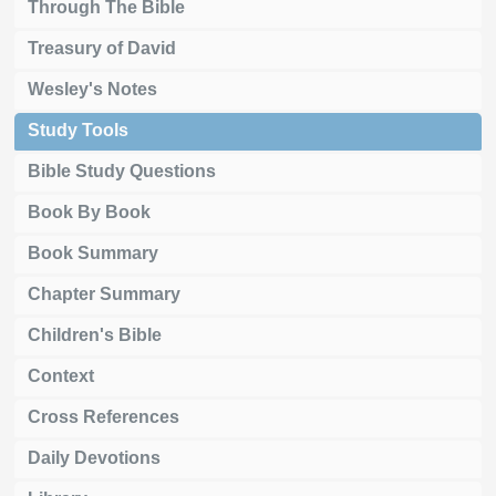
Through The Bible
Treasury of David
Wesley's Notes
Study Tools
Bible Study Questions
Book By Book
Book Summary
Chapter Summary
Children's Bible
Context
Cross References
Daily Devotions