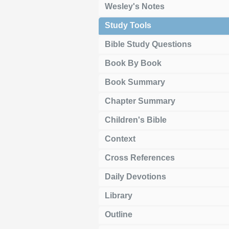
Wesley's Notes
Study Tools
Bible Study Questions
Book By Book
Book Summary
Chapter Summary
Children's Bible
Context
Cross References
Daily Devotions
Library
Outline