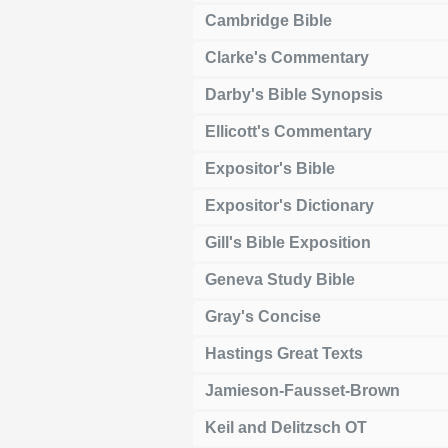
Cambridge Bible
Clarke's Commentary
Darby's Bible Synopsis
Ellicott's Commentary
Expositor's Bible
Expositor's Dictionary
Gill's Bible Exposition
Geneva Study Bible
Gray's Concise
Hastings Great Texts
Jamieson-Fausset-Brown
Keil and Delitzsch OT