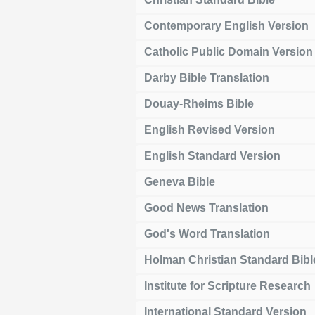
Contemporary English Version
Catholic Public Domain Version
Darby Bible Translation
Douay-Rheims Bible
English Revised Version
English Standard Version
Geneva Bible
Good News Translation
God's Word Translation
Holman Christian Standard Bibl
Institute for Scripture Research
International Standard Version