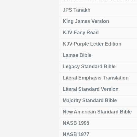
JPS Tanakh
King James Version
KJV Easy Read
KJV Purple Letter Edition
Lamsa Bible
Legacy Standard Bible
Literal Emphasis Translation
Literal Standard Version
Majority Standard Bible
New American Standard Bible
NASB 1995
NASB 1977