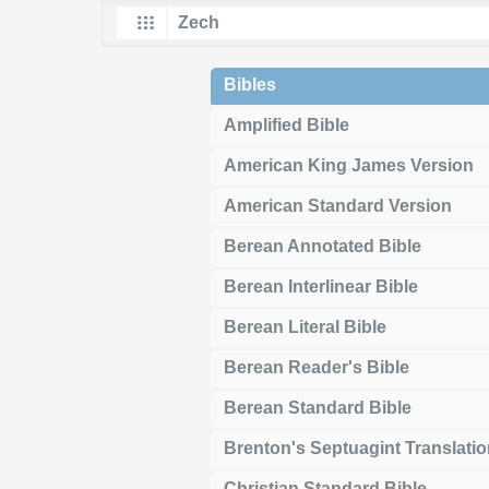
Bibles
Amplified Bible
American King James Version
American Standard Version
Berean Annotated Bible
Berean Interlinear Bible
Berean Literal Bible
Berean Reader's Bible
Berean Standard Bible
Brenton's Septuagint Translati
Christian Standard Bible