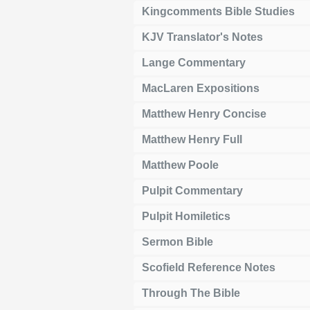
Kingcomments Bible Studies
KJV Translator's Notes
Lange Commentary
MacLaren Expositions
Matthew Henry Concise
Matthew Henry Full
Matthew Poole
Pulpit Commentary
Pulpit Homiletics
Sermon Bible
Scofield Reference Notes
Through The Bible