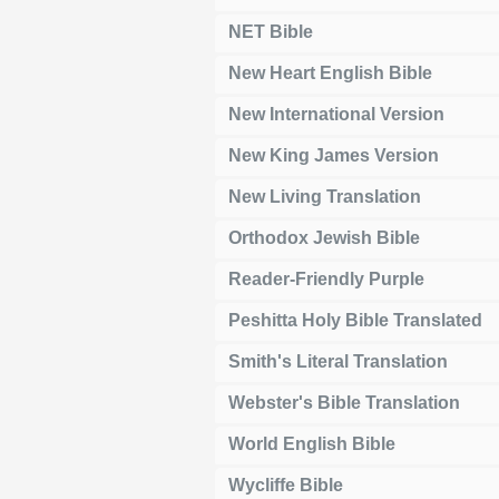
NET Bible
New Heart English Bible
New International Version
New King James Version
New Living Translation
Orthodox Jewish Bible
Reader-Friendly Purple
Peshitta Holy Bible Translated
Smith's Literal Translation
Webster's Bible Translation
World English Bible
Wycliffe Bible