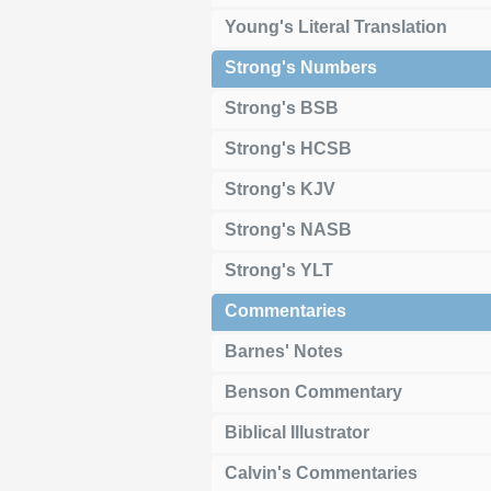
Young's Literal Translation
Strong's Numbers
Strong's BSB
Strong's HCSB
Strong's KJV
Strong's NASB
Strong's YLT
Commentaries
Barnes' Notes
Benson Commentary
Biblical Illustrator
Calvin's Commentaries