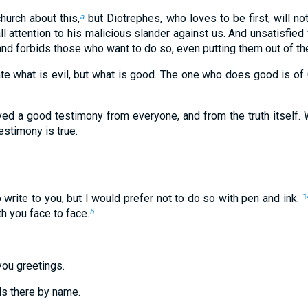
church about this,
but Diotrephes, who loves to be first, will not
a
all attention to his malicious slander against us. And unsatisfied
d forbids those who want to do so, even putting them out of the
ate what is evil, but what is good. The one who does good is o
ed a good testimony from everyone, and from the truth itself. W
estimony is true.
 write to you, but I would prefer not to do so with pen and ink.
1
h you face to face.
b
you greetings.
ds there by name.