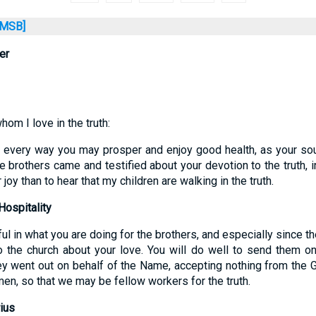
MSB]
er
om I love in the truth:
in every way you may prosper and enjoy good health, as your sou
brothers came and testified about your devotion to the truth, i
 joy than to hear that my children are walking in the truth.
ospitality
ful in what you are doing for the brothers, and especially since th
o the church about your love. You will do well to send them o
ey went out on behalf of the Name, accepting nothing from the G
en, so that we may be fellow workers for the truth.
ius