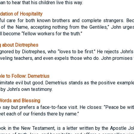
n to hear that his children live this way.
tion of Hospitality
ful care for both known brothers and complete strangers. Be
 of the Name, accepting nothing from the Gentiles,” John urge
l become “fellow workers for the truth.”
 about Diotrephes
gnored by Diotrephes, who “loves to be first.” He rejects John’s 
veling teachers, and even expels those who do. John promises to
e to Follow: Demetrius
o imitate evil but good. Demetrius stands as the positive examp
nd by John’s own testimony.
Words and Blessing
say but prefers a face-to-face visit. He closes: “Peace be wit
et each of our friends there by name.”
ok in the New Testament, is a letter written by the Apostle Joh