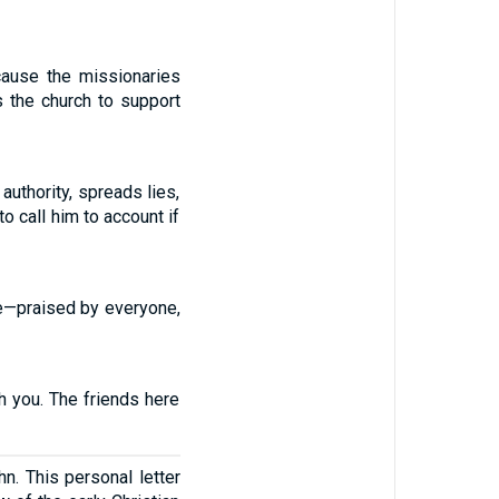
cause the missionaries
s the church to support
authority, spreads lies,
 call him to account if
le—praised by everyone,
h you. The friends here
n. This personal letter