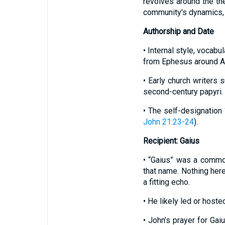
revolves around the the
community's dynamics, 
Authorship and Date
• Internal style, vocabu
from Ephesus around A.
• Early church writers
second-century papyri.
• The self-designation 
John 21:23-24
).
Recipient: Gaius
• “Gaius” was a com
that name. Nothing her
a fitting echo.
• He likely led or hoste
• John’s prayer for Gai