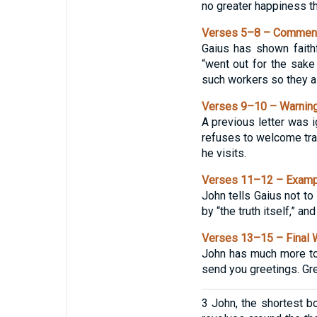
no greater happiness tha
Verses 5–8 – Commenda
Gaius has shown faith
“went out for the sake
such workers so they al
Verses 9–10 – Warning
A previous letter was i
refuses to welcome tra
he visits.
Verses 11–12 – Exampl
John tells Gaius not t
by “the truth itself,” a
Verses 13–15 – Final 
John has much more to 
send you greetings. Gre
3 John, the shortest bo