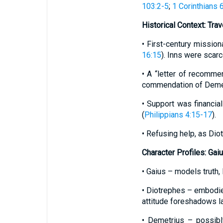
103:2-5
;
1 Corinthians 
Historical Context: Tra
• First-century mission
16:15
). Inns were scarc
• A “letter of recomme
commendation of Demet
• Support was financia
(
Philippians 4:15-17
).
• Refusing help, as Dio
Character Profiles: Gai
• Gaius – models truth
• Diotrephes – embodies
attitude foreshadows l
• Demetrius – possibly