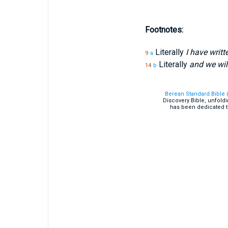
Footnotes:
Literally
I have writ
9
a
Literally
and we wil
14
b
Berean Standard Bible 
Discovery Bible, unfold
has been dedicated t