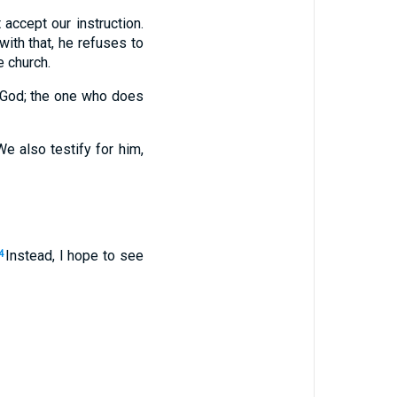
 accept our instruction.
 with that, he refuses to
 church.
f God; the one who does
e also testify for him,
Instead, I hope to see
4