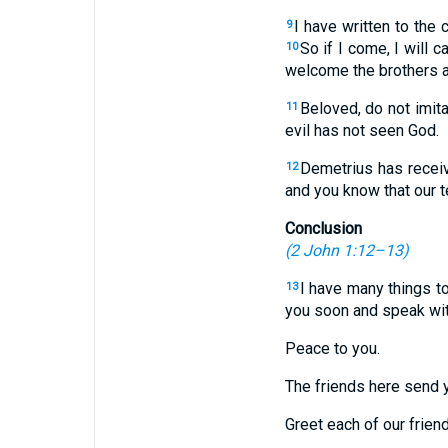
I have written to the 
9
So if I come, I will c
10
welcome the brothers an
Beloved, do not imit
11
evil has not seen God.
Demetrius has receiv
12
and you know that our t
Conclusion
(
2 John 1:12–13
)
I have many things to
13
you soon and speak wit
Peace to you.
The friends here send 
Greet each of our frien