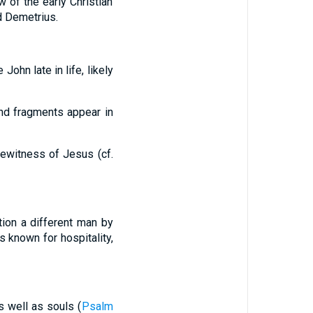
w of the early Christian
d Demetrius.
John late in life, likely
and fragments appear in
eyewitness of Jesus (cf.
ion a different man by
s known for hospitality,
s well as souls (
Psalm