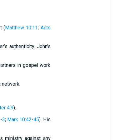
t (
Matthew 10:11
;
Acts
er’s authenticity. John’s
partners in gospel work
h network.
ter 4:9
).
2-3
;
Mark 10:42-45
). His
is ministry against any