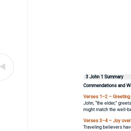
3 John 1 Summary
Commendations and Wa
Verses 1–2 – Greeting
John, “the elder,” greet
might match the well-be
Verses 3–4 – Joy over
Traveling believers have