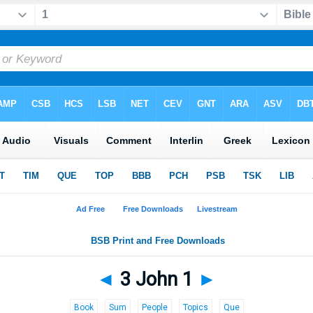
◄
3 John 1
►
Book
Sum
People
Topics
Que