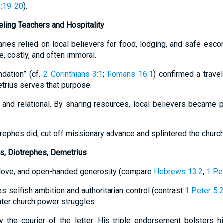
6:19-20
).
veling Teachers and Hospitality
aries relied on local believers for food, lodging, and safe escor
e, costly, and often immoral.
ndation” (cf.
2 Corinthians 3:1
;
Romans 16:1
) confirmed a travel
rius serves that purpose.
l and relational. By sharing resources, local believers became 
trephes did, cut off missionary advance and splintered the churc
us, Diotrephes, Demetrius
, love, and open-handed generosity (compare
Hebrews 13:2
;
1 Pe
 selfish ambition and authoritarian control (contrast
1 Peter 5:
ater church power struggles.
 the courier of the letter. His triple endorsement bolsters h