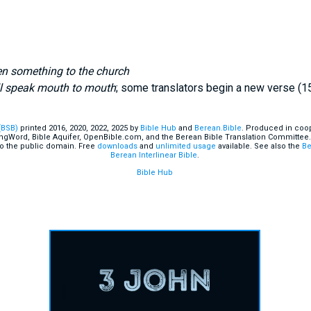
ten something to the church
l speak mouth to mouth
; some translators begin a new verse (1
(BSB)
printed 2016, 2020, 2022, 2025 by
Bible Hub
and
Berean.Bible
. Produced in coop
ingWord, Bible Aquifer, OpenBible.com, and the Berean Bible Translation Committee.
o the public domain. Free
downloads
and
unlimited usage
available. See also the
Be
Berean Interlinear Bible
.
Bible Hub