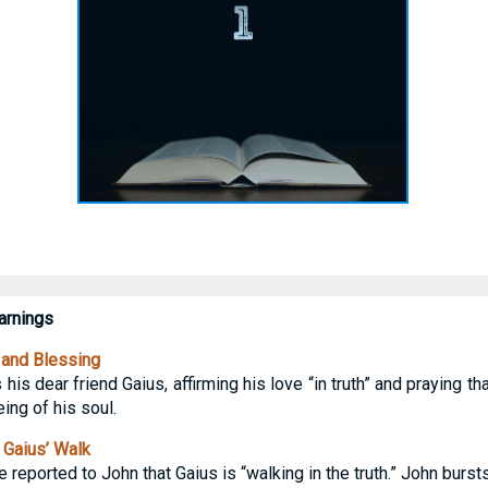
rnings
 and Blessing
s his dear friend Gaius, affirming his love “in truth” and praying th
ing of his soul.
 Gaius’ Walk
 reported to John that Gaius is “walking in the truth.” John burst