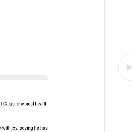
at Gaius’ physical health
s with joy, saying he has