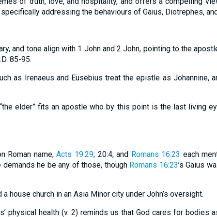
mes of truth, love, and hospitality, and offers a compelling vie
specifically addressing the behaviours of Gaius, Diotrephes, an
lary, and tone align with 1 John and 2 John, pointing to the apostle 
D. 85-95.
 such as Irenaeus and Eusebius treat the epistle as Johannine, 
“the elder” fits an apostle who by this point is the last living 
mon Roman name;
Acts 19:29
; 20:4; and
Romans 16:23
each ment
e demands he be any of those, though
Romans 16:23
’s Gaius wa
d a house church in an Asia Minor city under John’s oversight.
us’ physical health (v. 2) reminds us that God cares for bodies a