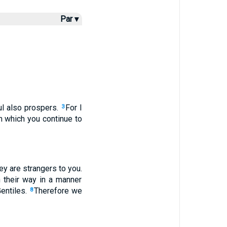
Par ▾
l also prospers.
For I
3
n which you continue to
ey are strangers to you.
n their way in a manner
entiles.
Therefore we
8