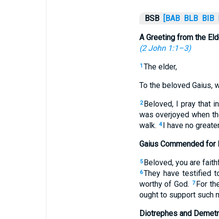
BSB
[BAB
BLB
BIB
A Greeting from the Eld
(
2 John 1:1–3
)
The elder,
1
To the beloved Gaius, wh
Beloved, I pray that 
2
was overjoyed when the 
walk.
I have no greater
4
Gaius Commended for H
Beloved, you are faith
5
They have testified t
6
worthy of God.
For th
7
ought to support such m
Diotrephes and Demetr