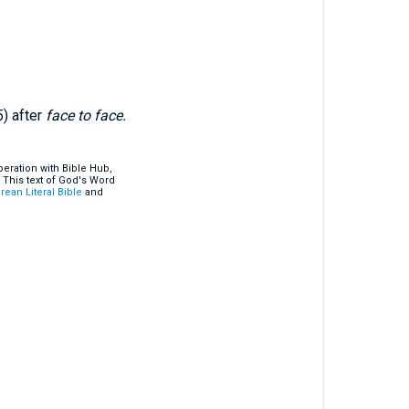
5) after
face to face.
eration with Bible Hub,
 This text of God's Word
rean Literal Bible
and