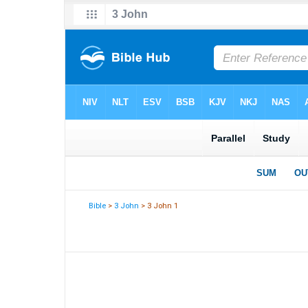
Bible
>
3 John
> 3 John 1