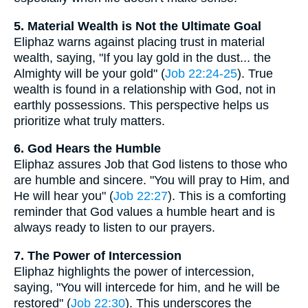
5. Material Wealth is Not the Ultimate Goal
Eliphaz warns against placing trust in material
wealth, saying, "If you lay gold in the dust... the
Almighty will be your gold" (
Job 22:24-25
). True
wealth is found in a relationship with God, not in
earthly possessions. This perspective helps us
prioritize what truly matters.
6. God Hears the Humble
Eliphaz assures Job that God listens to those who
are humble and sincere. "You will pray to Him, and
He will hear you" (
Job 22:27
). This is a comforting
reminder that God values a humble heart and is
always ready to listen to our prayers.
7. The Power of Intercession
Eliphaz highlights the power of intercession,
saying, "You will intercede for him, and he will be
restored" (
Job 22:30
). This underscores the