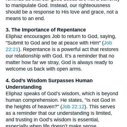
to manipulate God. Instead, our righteousness
should be a response to His love and grace, not a
means to an end.
3. The Importance of Repentance
Eliphaz encourages Job to return to God, saying,
"Submit to God and be at peace with Him" (
Job
22:21
). Repentance is a powerful act that restores
our relationship with God. It’s a reminder that no
matter how far we stray, God is always ready to
welcome us back with open arms.
4. God’s Wisdom Surpasses Human
Understanding
Eliphaz speaks of God’s wisdom, which is beyond
human comprehension. He states, "Is not God in
the heights of heaven?" (
Job 22:12
). This serves
as a reminder that our understanding is limited,
and trusting in God’s wisdom is essential,
especially when life doesn’t make sense.