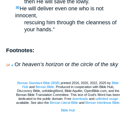
then He will save the lowly.
He will deliver even one who is not
30
innocent,
rescuing him through the cleanness of
your hands.”
Footnotes:
Or
heaven’s horizon
or
the circle of the sky
14
a
Berean Standard Bible (BSB)
printed 2016, 2020, 2022, 2025 by
Bible
Hub
and
Berean.Bible
. Produced in cooperation with Bible Hub,
Discovery Bible, unfoldingWord, Bible Aquifer, OpenBible.com, and the
Berean Bible Translation Committee. This text of God's Word has been
dedicated to the public domain. Free
downloads
and
unlimited usage
available. See also the
Berean Literal Bible
and
Berean Interlinear Bible
.
Bible Hub