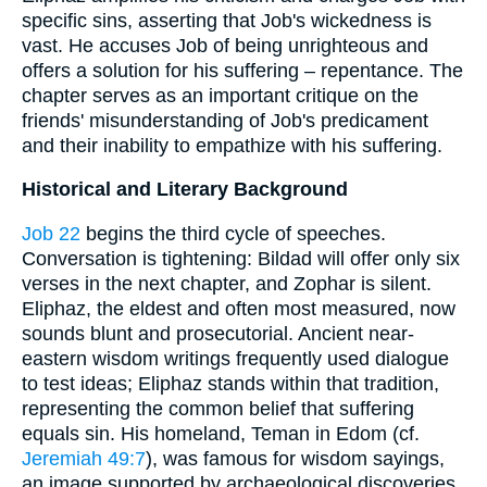
specific sins, asserting that Job's wickedness is
vast. He accuses Job of being unrighteous and
offers a solution for his suffering – repentance. The
chapter serves as an important critique on the
friends' misunderstanding of Job's predicament
and their inability to empathize with his suffering.
Historical and Literary Background
Job 22
begins the third cycle of speeches.
Conversation is tightening: Bildad will offer only six
verses in the next chapter, and Zophar is silent.
Eliphaz, the eldest and often most measured, now
sounds blunt and prosecutorial. Ancient near-
eastern wisdom writings frequently used dialogue
to test ideas; Eliphaz stands within that tradition,
representing the common belief that suffering
equals sin. His homeland, Teman in Edom (cf.
Jeremiah 49:7
), was famous for wisdom sayings,
an image supported by archaeological discoveries