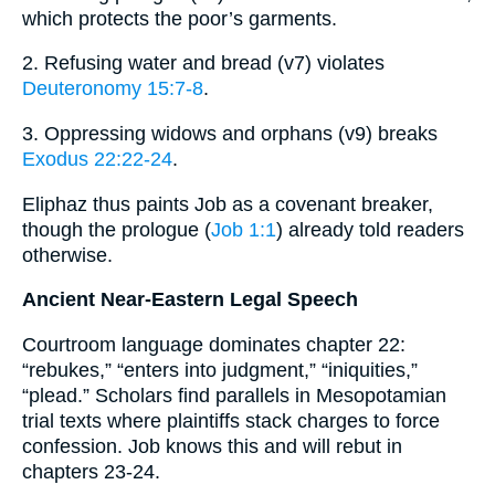
which protects the poor’s garments.
2. Refusing water and bread (v7) violates
Deuteronomy 15:7-8
.
3. Oppressing widows and orphans (v9) breaks
Exodus 22:22-24
.
Eliphaz thus paints Job as a covenant breaker,
though the prologue (
Job 1:1
) already told readers
otherwise.
Ancient Near-Eastern Legal Speech
Courtroom language dominates chapter 22:
“rebukes,” “enters into judgment,” “iniquities,”
“plead.” Scholars find parallels in Mesopotamian
trial texts where plaintiffs stack charges to force
confession. Job knows this and will rebut in
chapters 23-24.