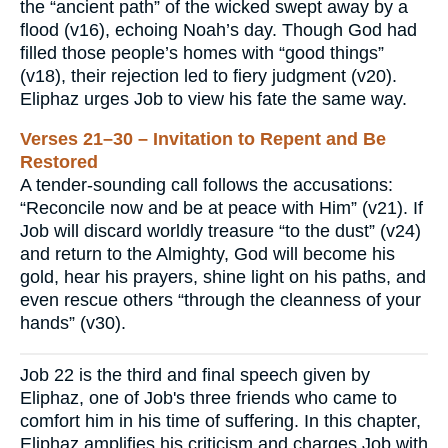
the “ancient path” of the wicked swept away by a
flood (v16), echoing Noah’s day. Though God had
filled those people’s homes with “good things”
(v18), their rejection led to fiery judgment (v20).
Eliphaz urges Job to view his fate the same way.
Verses 21–30 – Invitation to Repent and Be
Restored
A tender-sounding call follows the accusations:
“Reconcile now and be at peace with Him” (v21). If
Job will discard worldly treasure “to the dust” (v24)
and return to the Almighty, God will become his
gold, hear his prayers, shine light on his paths, and
even rescue others “through the cleanness of your
hands” (v30).
Job 22 is the third and final speech given by
Eliphaz, one of Job's three friends who came to
comfort him in his time of suffering. In this chapter,
Eliphaz amplifies his criticism and charges Job with