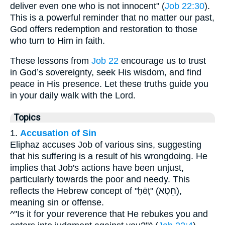
deliver even one who is not innocent" (
Job 22:30
).
This is a powerful reminder that no matter our past,
God offers redemption and restoration to those
who turn to Him in faith.
These lessons from
Job 22
encourage us to trust
in God’s sovereignty, seek His wisdom, and find
peace in His presence. Let these truths guide you
in your daily walk with the Lord.
Topics
1.
Accusation of Sin
Eliphaz accuses Job of various sins, suggesting
that his suffering is a result of his wrongdoing. He
implies that Job's actions have been unjust,
particularly towards the poor and needy. This
reflects the Hebrew concept of "ḥēṭ" (חֵטְא),
meaning sin or offense.
^"Is it for your reverence that He rebukes you and