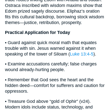
Ostraca inscribed with wisdom maxims show that
Edom prized sagely discourse. Eliphaz’s oration
fits this cultural backdrop, borrowing stock wisdom
themes—justice, retribution, prosperity.
Practical Application for Today
• Guard against quick moral math that equates
trouble with sin. Jesus warned against it when
speaking of the tower of Siloam (
Luke 13:4-5
).
• Examine accusations carefully; false charges
wound already-hurting people.
• Remember that God sees the heart and the
hidden deed—comfort for sufferers and caution for
oppressors.
• Treasure God above “gold of Ophir” (v24).
Modern idols include status, technology, and