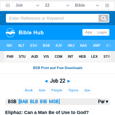
Bible
>
Job
> Job 22
◄
Job 22
►
Book
Sum
People
Topics
Que
BSB
[BAB
BLB
BIB
MSB]
Par ▾
Eliphaz: Can a Man Be of Use to God?