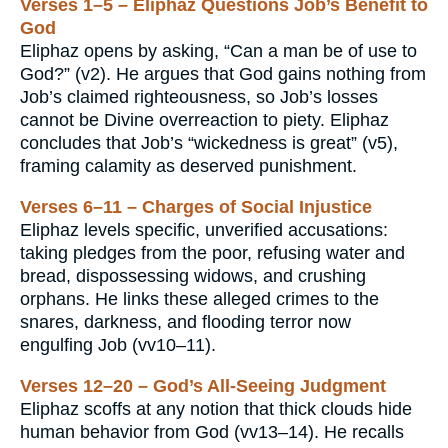
Verses 1–5 – Eliphaz Questions Job’s Benefit to
God
Eliphaz opens by asking, “Can a man be of use to
God?” (v2). He argues that God gains nothing from
Job’s claimed righteousness, so Job’s losses
cannot be Divine overreaction to piety. Eliphaz
concludes that Job’s “wickedness is great” (v5),
framing calamity as deserved punishment.
Verses 6–11 – Charges of Social Injustice
Eliphaz levels specific, unverified accusations:
taking pledges from the poor, refusing water and
bread, dispossessing widows, and crushing
orphans. He links these alleged crimes to the
snares, darkness, and flooding terror now
engulfing Job (vv10–11).
Verses 12–20 – God’s All-Seeing Judgment
Eliphaz scoffs at any notion that thick clouds hide
human behavior from God (vv13–14). He recalls