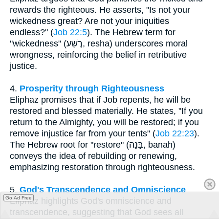
rewards the righteous. He asserts, "Is not your
wickedness great? Are not your iniquities
endless?" (
Job 22:5
). The Hebrew term for
"wickedness" (רֶשַׁע, resha) underscores moral
wrongness, reinforcing the belief in retributive
justice.
4.
Prosperity through Righteousness
Eliphaz promises that if Job repents, he will be
restored and blessed materially. He states, "If you
return to the Almighty, you will be restored; if you
remove injustice far from your tents" (
Job 22:23
).
The Hebrew root for "restore" (בָּנָה, banah)
conveys the idea of rebuilding or renewing,
emphasizing restoration through righteousness.
5.
God's Transcendence and Omniscience
Go Ad Free
Eliphaz highlights God's omniscience and
transcendence, suggesting that God sees all