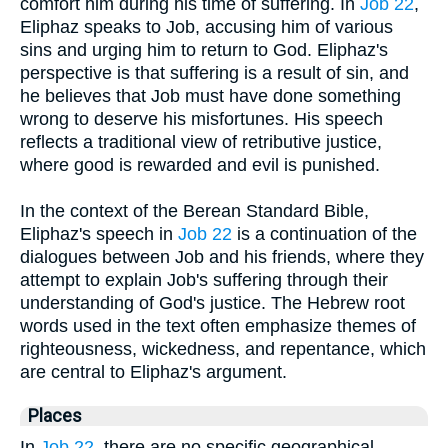
comfort him during his time of suffering. In
Job 22
,
Eliphaz speaks to Job, accusing him of various
sins and urging him to return to God. Eliphaz's
perspective is that suffering is a result of sin, and
he believes that Job must have done something
wrong to deserve his misfortunes. His speech
reflects a traditional view of retributive justice,
where good is rewarded and evil is punished.
In the context of the Berean Standard Bible,
Eliphaz's speech in
Job 22
is a continuation of the
dialogues between Job and his friends, where they
attempt to explain Job's suffering through their
understanding of God's justice. The Hebrew root
words used in the text often emphasize themes of
righteousness, wickedness, and repentance, which
are central to Eliphaz's argument.
Places
In
Job 22
, there are no specific geographical