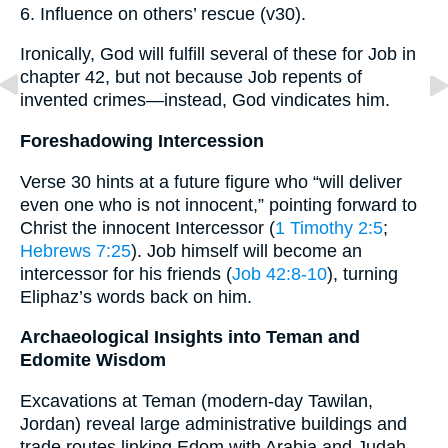
6. Influence on others’ rescue (v30).
Ironically, God will fulfill several of these for Job in
chapter 42, but not because Job repents of
invented crimes—instead, God vindicates him.
Foreshadowing Intercession
Verse 30 hints at a future figure who “will deliver
even one who is not innocent,” pointing forward to
Christ the innocent Intercessor (
1 Timothy 2:5
;
Hebrews 7:25
). Job himself will become an
intercessor for his friends (
Job 42:8-10
), turning
Eliphaz’s words back on him.
Archaeological Insights into Teman and
Edomite Wisdom
Excavations at Teman (modern-day Tawilan,
Jordan) reveal large administrative buildings and
trade routes linking Edom with Arabia and Judah.