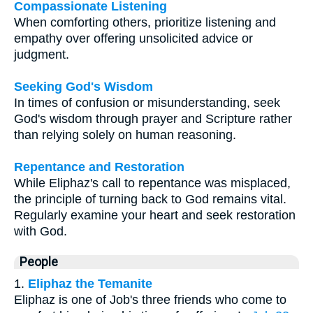
Compassionate Listening
When comforting others, prioritize listening and
empathy over offering unsolicited advice or
judgment.
Seeking God's Wisdom
In times of confusion or misunderstanding, seek
God's wisdom through prayer and Scripture rather
than relying solely on human reasoning.
Repentance and Restoration
While Eliphaz's call to repentance was misplaced,
the principle of turning back to God remains vital.
Regularly examine your heart and seek restoration
with God.
People
1.
Eliphaz the Temanite
Eliphaz is one of Job's three friends who come to