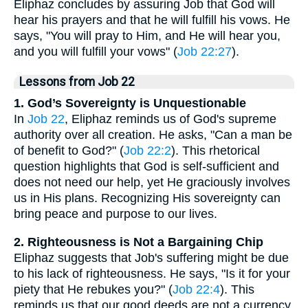
Eliphaz concludes by assuring Job that God will
hear his prayers and that he will fulfill his vows. He
says, "You will pray to Him, and He will hear you,
and you will fulfill your vows" (
Job 22:27
).
Lessons from Job 22
1. God’s Sovereignty is Unquestionable
In
Job 22
, Eliphaz reminds us of God's supreme
authority over all creation. He asks, "Can a man be
of benefit to God?" (
Job 22:2
). This rhetorical
question highlights that God is self-sufficient and
does not need our help, yet He graciously involves
us in His plans. Recognizing His sovereignty can
bring peace and purpose to our lives.
2. Righteousness is Not a Bargaining Chip
Eliphaz suggests that Job's suffering might be due
to his lack of righteousness. He says, "Is it for your
piety that He rebukes you?" (
Job 22:4
). This
reminds us that our good deeds are not a currency