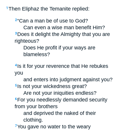
Then Eliphaz the Temanite replied:
1
“Can a man be of use to God?
2
Can even a wise man benefit Him?
Does it delight the Almighty that you are
3
righteous?
Does He profit if your ways are
blameless?
Is it for your reverence that He rebukes
4
you
and enters into judgment against you?
Is not your wickedness great?
5
Are not your iniquities endless?
For you needlessly demanded security
6
from your brothers
and deprived the naked of their
clothing.
You gave no water to the weary
7