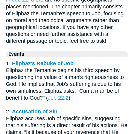
places mentioned. The chapter primarily consists
of Eliphaz the Temanite's speech to Job, focusing
on moral and theological arguments rather than
geographical locations. If you have any other
questions or need further assistance with a
different passage or topic, feel free to ask!
Events
1.
Eliphaz's Rebuke of Job
Eliphaz the Temanite begins his third speech by
questioning the value of a man's righteousness to
God. He implies that Job's suffering is due to his
own sinfulness. Eliphaz asks, "Can a man be of
benefit to God?" (
Job 22:2
).
2.
Accusation of Sin
Eliphaz accuses Job of specific sins, suggesting
that his suffering is a direct result of his actions. He
claims, "Is it because of your reverence that He