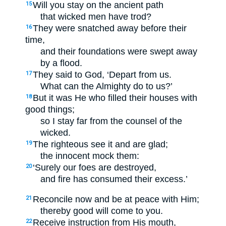
Will you stay on the ancient path
15
that wicked men have trod?
They were snatched away before their
16
time,
and their foundations were swept away
by a flood.
They said to God, ‘Depart from us.
17
What can the Almighty do to us?’
But it was He who filled their houses with
18
good things;
so I stay far from the counsel of the
wicked.
The righteous see it and are glad;
19
the innocent mock them:
‘Surely our foes are destroyed,
20
and fire has consumed their excess.’
Reconcile now and be at peace with Him;
21
thereby good will come to you.
Receive instruction from His mouth,
22