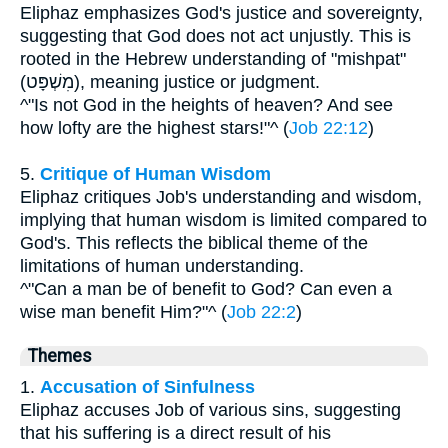
Eliphaz emphasizes God's justice and sovereignty,
suggesting that God does not act unjustly. This is
rooted in the Hebrew understanding of "mishpat"
(מִשְׁפָּט), meaning justice or judgment.
^"Is not God in the heights of heaven? And see
how lofty are the highest stars!"^ (
Job 22:12
)
5.
Critique of Human Wisdom
Eliphaz critiques Job's understanding and wisdom,
implying that human wisdom is limited compared to
God's. This reflects the biblical theme of the
limitations of human understanding.
^"Can a man be of benefit to God? Can even a
wise man benefit Him?"^ (
Job 22:2
)
Themes
1.
Accusation of Sinfulness
Eliphaz accuses Job of various sins, suggesting
that his suffering is a direct result of his