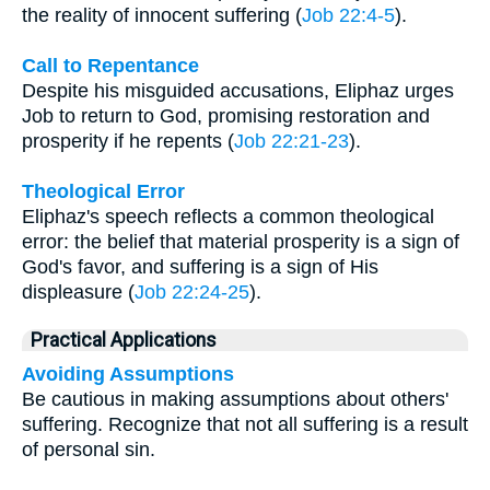
the reality of innocent suffering (
Job 22:4-5
).
Call to Repentance
Despite his misguided accusations, Eliphaz urges
Job to return to God, promising restoration and
prosperity if he repents (
Job 22:21-23
).
Theological Error
Eliphaz's speech reflects a common theological
error: the belief that material prosperity is a sign of
God's favor, and suffering is a sign of His
displeasure (
Job 22:24-25
).
Practical Applications
Avoiding Assumptions
Be cautious in making assumptions about others'
suffering. Recognize that not all suffering is a result
of personal sin.