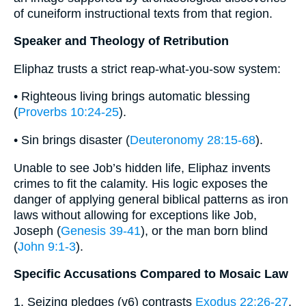
of cuneiform instructional texts from that region.
Speaker and Theology of Retribution
Eliphaz trusts a strict reap-what-you-sow system:
• Righteous living brings automatic blessing
(
Proverbs 10:24-25
).
• Sin brings disaster (
Deuteronomy 28:15-68
).
Unable to see Job’s hidden life, Eliphaz invents
crimes to fit the calamity. His logic exposes the
danger of applying general biblical patterns as iron
laws without allowing for exceptions like Job,
Joseph (
Genesis 39-41
), or the man born blind
(
John 9:1-3
).
Specific Accusations Compared to Mosaic Law
1. Seizing pledges (v6) contrasts
Exodus 22:26-27
,