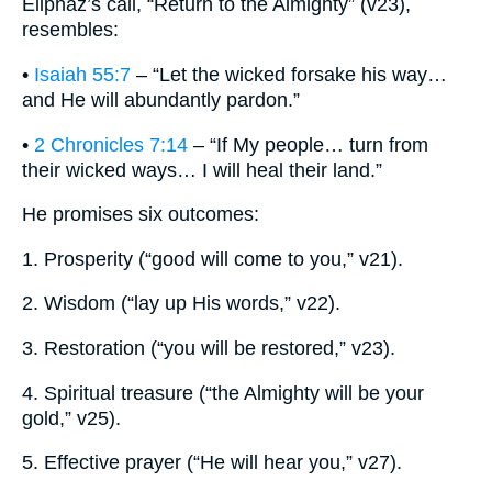
Eliphaz’s call, “Return to the Almighty” (v23),
resembles:
•
Isaiah 55:7
– “Let the wicked forsake his way…
and He will abundantly pardon.”
•
2 Chronicles 7:14
– “If My people… turn from
their wicked ways… I will heal their land.”
He promises six outcomes:
1. Prosperity (“good will come to you,” v21).
2. Wisdom (“lay up His words,” v22).
3. Restoration (“you will be restored,” v23).
4. Spiritual treasure (“the Almighty will be your
gold,” v25).
5. Effective prayer (“He will hear you,” v27).