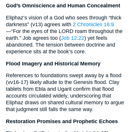
God’s Omniscience and Human Concealment
Eliphaz’s vision of a God who sees through “thick
darkness” (v13) agrees with
2 Chronicles 16:9
—“For the eyes of the LORD roam throughout the
earth.” Job agrees too (
Job 12:22
) yet feels
abandoned. The tension between doctrine and
experience sits at the book’s core.
Flood Imagery and Historical Memory
References to foundations swept away by a flood
(vv16-17) likely allude to the Genesis flood. Clay
tablets from Ebla and Ugarit confirm that flood
accounts circulated widely, underscoring that
Eliphaz draws on shared cultural memory to argue
that judgment still falls the same way.
Restoration Promises and Prophetic Echoes