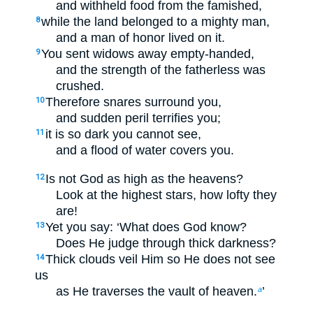
and withheld food from the famished,
while the land belonged to a mighty man,
8
and a man of honor lived on it.
You sent widows away empty-handed,
9
and the strength of the fatherless was
crushed.
Therefore snares surround you,
10
and sudden peril terrifies you;
it is so dark you cannot see,
11
and a flood of water covers you.
Is not God as high as the heavens?
12
Look at the highest stars, how lofty they
are!
Yet you say: ‘What does God know?
13
Does He judge through thick darkness?
Thick clouds veil Him so He does not see
14
us
as He traverses the vault of heaven.
’
a