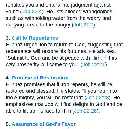
rebukes you and enters into judgment against
you?" (
Job 22:4
). He lists alleged wrongdoings,
such as withholding water from the weary and
denying bread to the hungry (
Job 22:7
).
3.
Call to Repentance
Eliphaz urges Job to return to God, suggesting that
repentance will restore his fortunes. He advises,
"Submit to God and be at peace with Him; in this
way prosperity will come to you" (
Job 22:21
).
4.
Promise of Restoration
Eliphaz promises that if Job repents, he will be
restored and blessed. He states, "If you return to
the Almighty, you will be restored" (
Job 22:23
). He
emphasizes that Job will find delight in God and be
able to lift up his face to Him (
Job 22:26
).
5.
Assurance of God's Favor