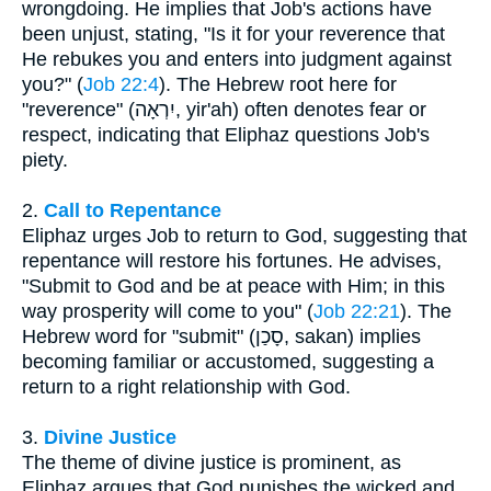
wrongdoing. He implies that Job's actions have
been unjust, stating, "Is it for your reverence that
He rebukes you and enters into judgment against
you?" (
Job 22:4
). The Hebrew root here for
"reverence" (יִרְאָה, yir'ah) often denotes fear or
respect, indicating that Eliphaz questions Job's
piety.
2.
Call to Repentance
Eliphaz urges Job to return to God, suggesting that
repentance will restore his fortunes. He advises,
"Submit to God and be at peace with Him; in this
way prosperity will come to you" (
Job 22:21
). The
Hebrew word for "submit" (סָכַן, sakan) implies
becoming familiar or accustomed, suggesting a
return to a right relationship with God.
3.
Divine Justice
The theme of divine justice is prominent, as
Eliphaz argues that God punishes the wicked and