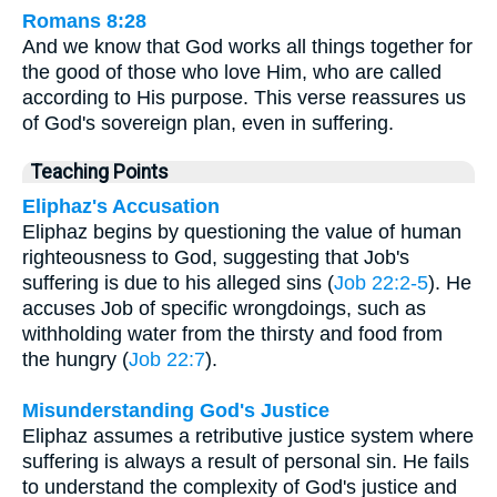
Romans 8:28
And we know that God works all things together for
the good of those who love Him, who are called
according to His purpose. This verse reassures us
of God's sovereign plan, even in suffering.
Teaching Points
Eliphaz's Accusation
Eliphaz begins by questioning the value of human
righteousness to God, suggesting that Job's
suffering is due to his alleged sins (
Job 22:2-5
). He
accuses Job of specific wrongdoings, such as
withholding water from the thirsty and food from
the hungry (
Job 22:7
).
Misunderstanding God's Justice
Eliphaz assumes a retributive justice system where
suffering is always a result of personal sin. He fails
to understand the complexity of God's justice and