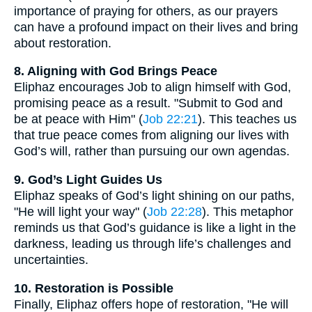
importance of praying for others, as our prayers
can have a profound impact on their lives and bring
about restoration.
8. Aligning with God Brings Peace
Eliphaz encourages Job to align himself with God,
promising peace as a result. "Submit to God and
be at peace with Him" (
Job 22:21
). This teaches us
that true peace comes from aligning our lives with
God’s will, rather than pursuing our own agendas.
9. God’s Light Guides Us
Eliphaz speaks of God’s light shining on our paths,
"He will light your way" (
Job 22:28
). This metaphor
reminds us that God’s guidance is like a light in the
darkness, leading us through life’s challenges and
uncertainties.
10. Restoration is Possible
Finally, Eliphaz offers hope of restoration, "He will