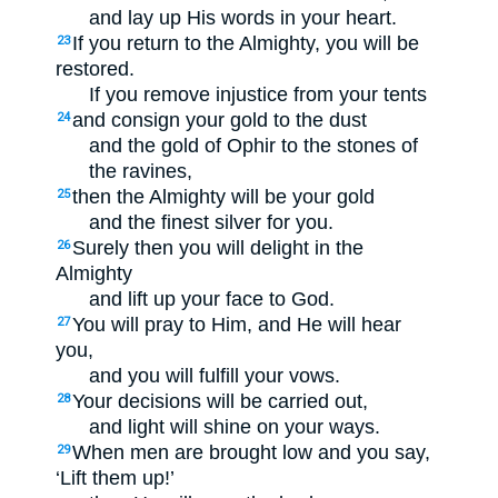
and lay up His words in your heart.
If you return to the Almighty, you will be
23
restored.
If you remove injustice from your tents
and consign your gold to the dust
24
and the gold of Ophir to the stones of
the ravines,
then the Almighty will be your gold
25
and the finest silver for you.
Surely then you will delight in the
26
Almighty
and lift up your face to God.
You will pray to Him, and He will hear
27
you,
and you will fulfill your vows.
Your decisions will be carried out,
28
and light will shine on your ways.
When men are brought low and you say,
29
‘Lift them up!’