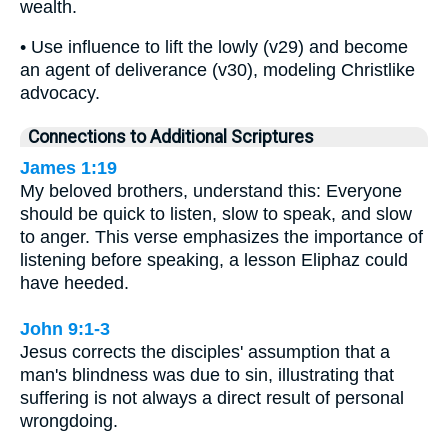
wealth.
• Use influence to lift the lowly (v29) and become
an agent of deliverance (v30), modeling Christlike
advocacy.
Connections to Additional Scriptures
James 1:19
My beloved brothers, understand this: Everyone
should be quick to listen, slow to speak, and slow
to anger. This verse emphasizes the importance of
listening before speaking, a lesson Eliphaz could
have heeded.
John 9:1-3
Jesus corrects the disciples' assumption that a
man's blindness was due to sin, illustrating that
suffering is not always a direct result of personal
wrongdoing.