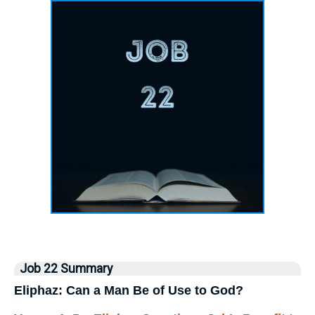
Job 22 Summary
Eliphaz: Can a Man Be of Use to God?