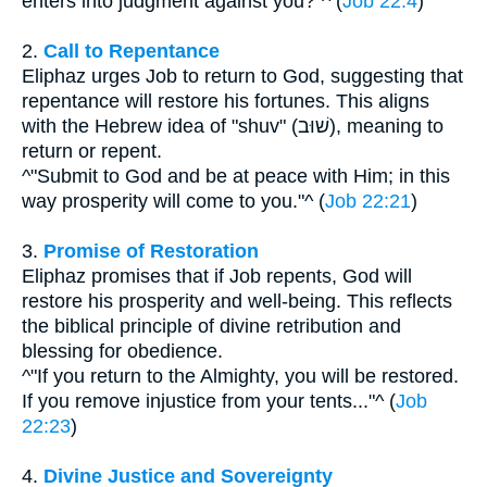
enters into judgment against you?"^ (
Job 22:4
)
2.
Call to Repentance
Eliphaz urges Job to return to God, suggesting that
repentance will restore his fortunes. This aligns
with the Hebrew idea of "shuv" (שׁוּב), meaning to
return or repent.
^"Submit to God and be at peace with Him; in this
way prosperity will come to you."^ (
Job 22:21
)
3.
Promise of Restoration
Eliphaz promises that if Job repents, God will
restore his prosperity and well-being. This reflects
the biblical principle of divine retribution and
blessing for obedience.
^"If you return to the Almighty, you will be restored.
If you remove injustice from your tents..."^ (
Job
22:23
)
4.
Divine Justice and Sovereignty