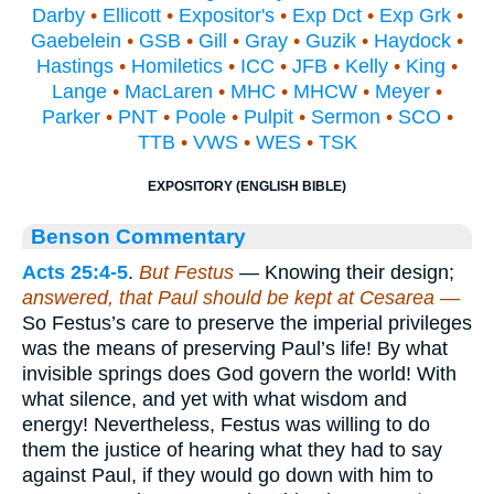
Darby
•
Ellicott
•
Expositor's
•
Exp Dct
•
Exp Grk
•
Gaebelein
•
GSB
•
Gill
•
Gray
•
Guzik
•
Haydock
•
Hastings
•
Homiletics
•
ICC
•
JFB
•
Kelly
•
King
•
Lange
•
MacLaren
•
MHC
•
MHCW
•
Meyer
•
Parker
•
PNT
•
Poole
•
Pulpit
•
Sermon
•
SCO
•
TTB
•
VWS
•
WES
•
TSK
EXPOSITORY (ENGLISH BIBLE)
Benson Commentary
Acts 25:4-5
.
But Festus
— Knowing their design;
answered, that Paul should be kept at Cesarea —
So Festus’s care to preserve the imperial privileges
was the means of preserving Paul’s life! By what
invisible springs does God govern the world! With
what silence, and yet with what wisdom and
energy! Nevertheless, Festus was willing to do
them the justice of hearing what they had to say
against Paul, if they would go down with him to