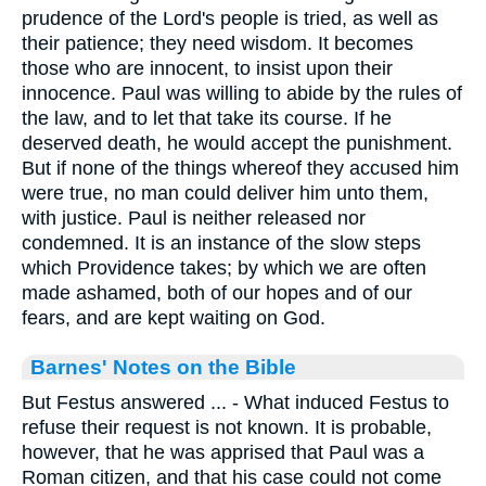
prudence of the Lord's people is tried, as well as
their patience; they need wisdom. It becomes
those who are innocent, to insist upon their
innocence. Paul was willing to abide by the rules of
the law, and to let that take its course. If he
deserved death, he would accept the punishment.
But if none of the things whereof they accused him
were true, no man could deliver him unto them,
with justice. Paul is neither released nor
condemned. It is an instance of the slow steps
which Providence takes; by which we are often
made ashamed, both of our hopes and of our
fears, and are kept waiting on God.
Barnes' Notes on the Bible
But Festus answered ... - What induced Festus to
refuse their request is not known. It is probable,
however, that he was apprised that Paul was a
Roman citizen, and that his case could not come