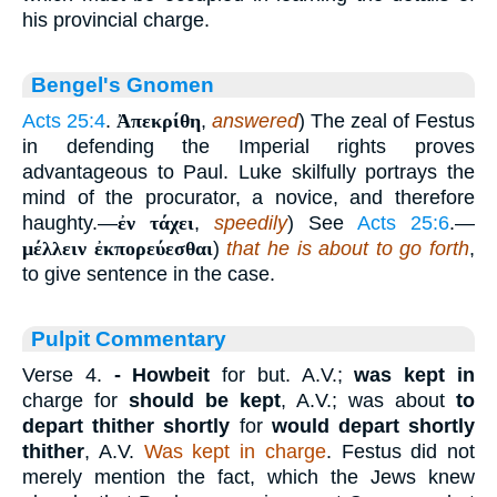
his provincial charge.
Bengel's Gnomen
Acts 25:4
.
Ἀπεκρίθη
,
answered
) The zeal of Festus
in defending the Imperial rights proves
advantageous to Paul. Luke skilfully portrays the
mind of the procurator, a novice, and therefore
haughty.—
ἐν τάχει
,
speedily
) See
Acts 25:6
.—
μέλλειν ἐκπορεύεσθαι
)
that he is about to go forth
,
to give sentence in the case.
Pulpit Commentary
Verse 4.
- Howbeit
for but. A.V.;
was kept in
charge for
should be kept
, A.V.; was about
to
depart thither shortly
for
would depart shortly
thither
, A.V.
Was kept in charge
. Festus did not
merely mention the fact, which the Jews knew