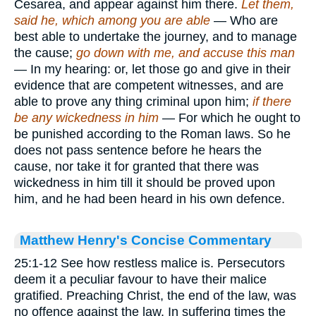
Cesarea, and appear against him there.
Let them,
said he, which among you are able
— Who are
best able to undertake the journey, and to manage
the cause;
go down with me, and accuse this man
— In my hearing: or, let those go and give in their
evidence that are competent witnesses, and are
able to prove any thing criminal upon him;
if there
be any wickedness in him
— For which he ought to
be punished according to the Roman laws. So he
does not pass sentence before he hears the
cause, nor take it for granted that there was
wickedness in him till it should be proved upon
him, and he had been heard in his own defence.
Matthew Henry's Concise Commentary
25:1-12 See how restless malice is. Persecutors
deem it a peculiar favour to have their malice
gratified. Preaching Christ, the end of the law, was
no offence against the law. In suffering times the