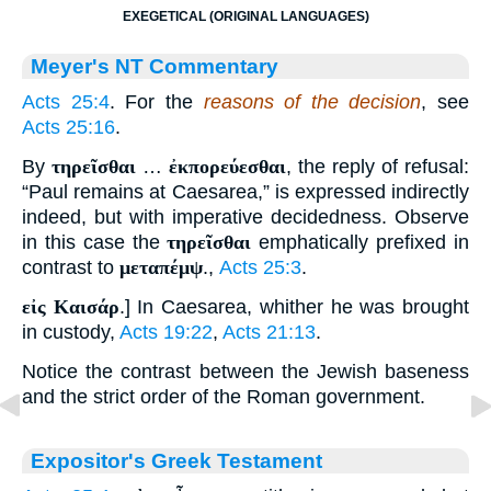
EXEGETICAL (ORIGINAL LANGUAGES)
Meyer's NT Commentary
Acts 25:4
. For the
reasons of the decision
, see
Acts 25:16
.
By
τηρεῖσθαι
…
ἐκπορεύεσθαι
, the reply of refusal:
“Paul remains at Caesarea,” is expressed indirectly
indeed, but with imperative decidedness. Observe
in this case the
τηρεῖσθαι
emphatically prefixed in
contrast to
μεταπέμψ
.,
Acts 25:3
.
εἰς Καισάρ
.] In Caesarea, whither he was brought
in custody,
Acts 19:22
,
Acts 21:13
.
Notice the contrast between the Jewish baseness
and the strict order of the Roman government.
Expositor's Greek Testament