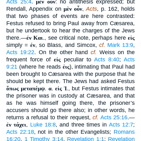
Acts 25:4
.
μὲν οὖν
: no antithesis expressed; but
Rendall, Appendix on
μὲν οὖν
,
Acts
, p. 162, holds
that two phases of events are here contrasted:
Festus refused to bring Paul away from Cæsarea,
but he undertook to hear the charges of the Jews
there.—
ἐν Και
., see critical note, perhaps here
εἰς
simply =
ἐν
, so Blass, and Simcox,
cf.
Mark 13:9
,
Acts 19:22
. On the other hand
cf.
Weiss on the
frequent force of
εἰς
peculiar to
Acts 8:40
;
Acts
9:21
(where he reads
ἐις
), intimating that Paul had
been brought to Cæsarea with the purpose that he
should be kept there. The Jews had asked Festus
ὅπως μεταπέμψ
.
α
.
εἰς Ἰ
., but Festus intimates that
the prisoner was in custody at Cæsarea, and that
as he was himself going there, the prisoner’s
accusers should go there also; in other words, he
returns a refusal to their request,
cf.
Acts 25:16
.—
ἐν τάχει
,
Luke 18:8
, and three times in
Acts 12:7
;
Acts 22:18
, not in the other Evangelists;
Romans
16:20
,
1 Timothy 3:14
,
Revelation 1:1
;
Revelation