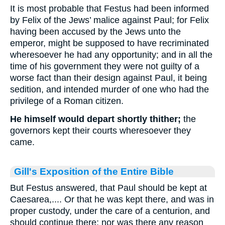
It is most probable that Festus had been informed
by Felix of the Jews’ malice against Paul; for Felix
having been accused by the Jews unto the
emperor, might be supposed to have recriminated
wheresoever he had any opportunity; and in all the
time of his government they were not guilty of a
worse fact than their design against Paul, it being
sedition, and intended murder of one who had the
privilege of a Roman citizen.
He himself would depart shortly thither;
the
governors kept their courts wheresoever they
came.
Gill's Exposition of the Entire Bible
But Festus answered, that Paul should be kept at
Caesarea,.... Or that he was kept there, and was in
proper custody, under the care of a centurion, and
should continue there; nor was there any reason