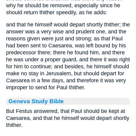
why he should be removed, especially since he
should return thither speedily, as he adds:
and that he himself would depart shortly thither; the
answer was a very wise and prudent one, and the
reasons given were just and strong; as that Paul
had been sent to Caesarea, was left bound by his
predecessor there; there he found him, and there
he was under a proper guard, and there it was right
for him to continue; and besides, he himself should
make no stay in Jerusalem, but should depart for
Caesarea in a few days, and therefore it was very
improper to send for Paul thither.
Geneva Study Bible
But Festus answered, that Paul should be kept at
Caesarea, and that he himself would depart shortly
thither.