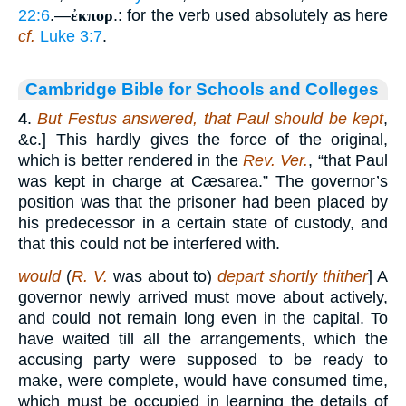
22:6
.—
ἐκπορ
.: for the verb used absolutely as here
cf.
Luke 3:7
.
Cambridge Bible for Schools and Colleges
4
.
But Festus answered, that Paul should be kept
,
&c.] This hardly gives the force of the original,
which is better rendered in the
Rev. Ver.
, “that Paul
was kept in charge at Cæsarea.” The governor’s
position was that the prisoner had been placed by
his predecessor in a certain state of custody, and
that this could not be interfered with.
would
(
R. V.
was about to)
depart shortly thither
] A
governor newly arrived must move about actively,
and could not remain long even in the capital. To
have waited till all the arrangements, which the
accusing party were supposed to be ready to
make, were complete, would have consumed time,
which must be occupied in learning the details of