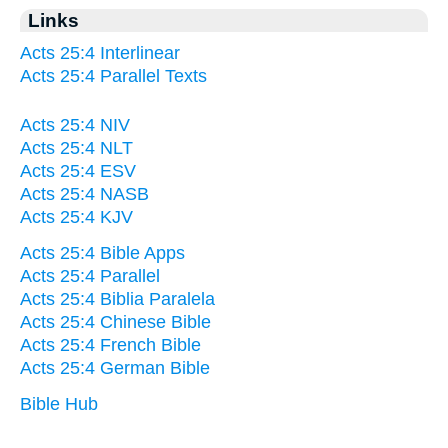
Links
Acts 25:4 Interlinear
Acts 25:4 Parallel Texts
Acts 25:4 NIV
Acts 25:4 NLT
Acts 25:4 ESV
Acts 25:4 NASB
Acts 25:4 KJV
Acts 25:4 Bible Apps
Acts 25:4 Parallel
Acts 25:4 Biblia Paralela
Acts 25:4 Chinese Bible
Acts 25:4 French Bible
Acts 25:4 German Bible
Bible Hub