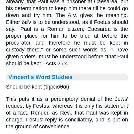
already, that Paul was a prisoner at Caesarea, but
his determination to keep him there till he could go
down and try him. The A.V. gives the meaning.
Either
δεῖν
is to be understood, as if Foetus should
say, "Paul is a Roman citizen; Caesarea is the
proper place for him to be tried at before the
procurator, and therefore he must be kept in
custody there," or some such words as, "I have
given orders" must be understood before "that Paul
should be kept." Acts 25:4
Vincent's Word Studies
Should be kept (τηρεῖσθαι)
This puts it as a peremptory denial of the Jews'
request by Festus; whereas it is only his statement
of a fact. Render, as Rev., that Paul was kept in
charge. Festus' reply is conciliatory, and is put on
the ground of convenience.