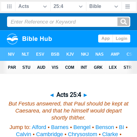
◄
Acts 25:4
►
But Festus answered, that Paul should be kept at
Caesarea, and that he himself would depart
shortly
thither
.
Jump to:
Alford
•
Barnes
•
Bengel
•
Benson
•
BI
•
Calvin
•
Cambridge
•
Chrysostom
•
Clarke
•