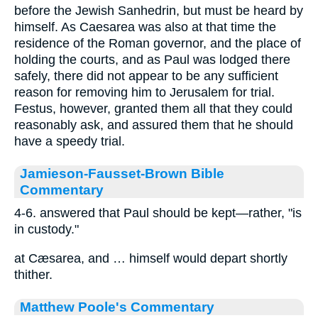
before the Jewish Sanhedrin, but must be heard by
himself. As Caesarea was also at that time the
residence of the Roman governor, and the place of
holding the courts, and as Paul was lodged there
safely, there did not appear to be any sufficient
reason for removing him to Jerusalem for trial.
Festus, however, granted them all that they could
reasonably ask, and assured them that he should
have a speedy trial.
Jamieson-Fausset-Brown Bible
Commentary
4-6. answered that Paul should be kept—rather, "is
in custody."
at Cæsarea, and … himself would depart shortly
thither.
Matthew Poole's Commentary