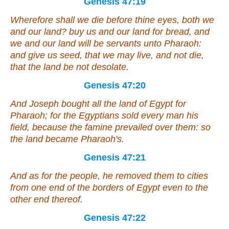
Genesis 47:19
Wherefore shall we die before thine eyes, both we
and our land? buy us and our land for bread, and
we and our land will be servants unto Pharaoh:
and give
us
seed, that we may live, and not die,
that the land be not desolate.
Genesis 47:20
And Joseph bought all the land of Egypt for
Pharaoh; for the Egyptians sold every man his
field, because the famine prevailed over them: so
the land became Pharaoh's.
Genesis 47:21
And as for the people, he removed them to cities
from
one
end of the borders of Egypt even to the
other
end thereof.
Genesis 47:22