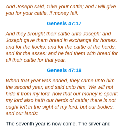
And Joseph said, Give your cattle; and I will give
you for your cattle, if money fail.
Genesis 47:17
And they brought their cattle unto Joseph: and
Joseph gave them bread
in exchange
for horses,
and for the flocks, and for the cattle of the herds,
and for the asses: and he fed them with bread for
all their cattle for that year.
Genesis 47:18
When that year was ended, they came unto him
the second year, and said unto him, We will not
hide
it
from my lord, how that our money is spent;
my lord also hath our herds of cattle; there is not
ought left in the sight of my lord, but our bodies,
and our lands:
The seventh year is now come. The silver and