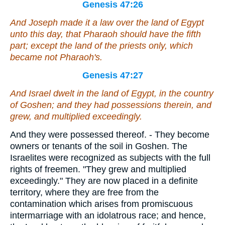
Genesis 47:26
And Joseph made it a law over the land of Egypt
unto this day,
that
Pharaoh should have the fifth
part
; except the land of the priests only,
which
became not Pharaoh's.
Genesis 47:27
And Israel dwelt in the land of Egypt, in the country
of Goshen; and they had possessions therein, and
grew, and multiplied exceedingly.
And they were possessed thereof. - They become
owners or tenants of the soil in Goshen. The
Israelites were recognized as subjects with the full
rights of freemen. "They grew and multiplied
exceedingly." They are now placed in a definite
territory, where they are free from the
contamination which arises from promiscuous
intermarriage with an idolatrous race; and hence,