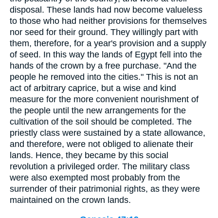
disposal. These lands had now become valueless
to those who had neither provisions for themselves
nor seed for their ground. They willingly part with
them, therefore, for a year's provision and a supply
of seed. In this way the lands of Egypt fell into the
hands of the crown by a free purchase. "And the
people he removed into the cities." This is not an
act of arbitrary caprice, but a wise and kind
measure for the more convenient nourishment of
the people until the new arrangements for the
cultivation of the soil should be completed. The
priestly class were sustained by a state allowance,
and therefore, were not obliged to alienate their
lands. Hence, they became by this social
revolution a privileged order. The military class
were also exempted most probably from the
surrender of their patrimonial rights, as they were
maintained on the crown lands.