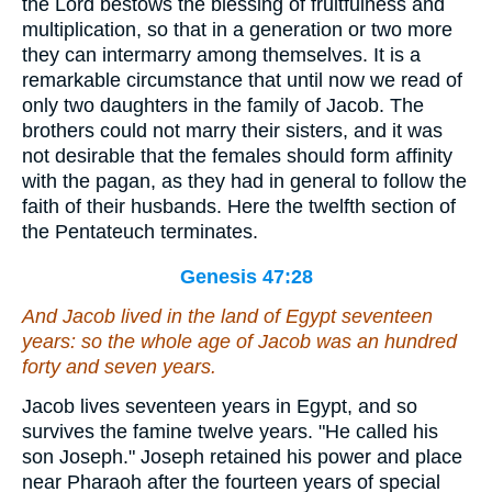
the Lord bestows the blessing of fruitfulness and
multiplication, so that in a generation or two more
they can intermarry among themselves. It is a
remarkable circumstance that until now we read of
only two daughters in the family of Jacob. The
brothers could not marry their sisters, and it was
not desirable that the females should form affinity
with the pagan, as they had in general to follow the
faith of their husbands. Here the twelfth section of
the Pentateuch terminates.
Genesis 47:28
And Jacob lived in the land of Egypt seventeen
years: so the whole age of Jacob was an hundred
forty and seven years.
Jacob lives seventeen years in Egypt, and so
survives the famine twelve years. "He called his
son Joseph." Joseph retained his power and place
near Pharaoh after the fourteen years of special