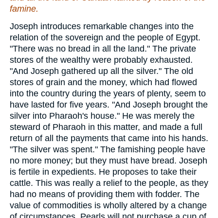
famine.
Joseph introduces remarkable changes into the
relation of the sovereign and the people of Egypt.
"There was no bread in all the land." The private
stores of the wealthy were probably exhausted.
"And Joseph gathered up all the silver." The old
stores of grain and the money, which had flowed
into the country during the years of plenty, seem to
have lasted for five years. "And Joseph brought the
silver into Pharaoh's house." He was merely the
steward of Pharaoh in this matter, and made a full
return of all the payments that came into his hands.
"The silver was spent." The famishing people have
no more money; but they must have bread. Joseph
is fertile in expedients. He proposes to take their
cattle. This was really a relief to the people, as they
had no means of providing them with fodder. The
value of commodities is wholly altered by a change
of circumstances. Pearls will not purchase a cup of