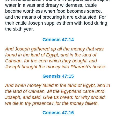
water in a vast and dreary wilderness. Cattle
become worthless when food becomes scarce,
and the means of procuring it are exhausted. For
their cattle Joseph supplies them with food during
the sixth year.
Genesis 47:14
And Joseph gathered up all the money that was
found in the land of Egypt, and in the land of
Canaan, for the corn which they bought: and
Joseph brought the money into Pharaoh's house.
Genesis 47:15
And when money failed in the land of Egypt, and in
the land of Canaan, all the Egyptians came unto
Joseph, and said, Give us bread: for why should
we die in thy presence? for the money faileth.
Genesis 47:16