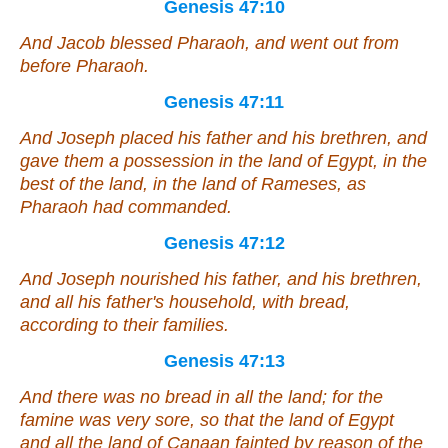
Genesis 47:10
And Jacob blessed Pharaoh, and went out from
before Pharaoh.
Genesis 47:11
And Joseph placed his father and his brethren, and
gave them a possession in the land of Egypt, in the
best of the land, in the land of Rameses, as
Pharaoh had commanded.
Genesis 47:12
And Joseph nourished his father, and his brethren,
and all his father's household, with bread,
according to
their
families.
Genesis 47:13
And
there was
no bread in all the land; for the
famine
was
very sore, so that the land of Egypt
and
all
the land of Canaan fainted by reason of the