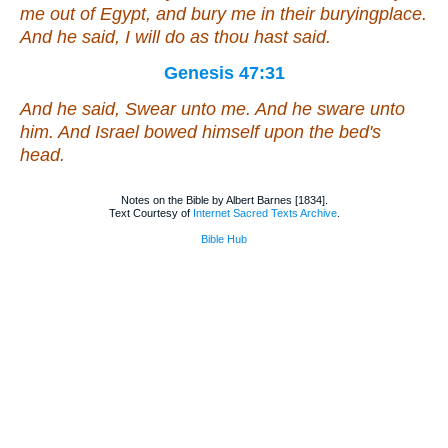
me out of Egypt, and bury me in their buryingplace.
And he said, I will do as thou hast said.
Genesis 47:31
And he said, Swear unto me. And he sware unto
him. And Israel bowed himself upon the bed's
head.
Notes on the Bible by Albert Barnes [1834].
Text Courtesy of
Internet Sacred Texts Archive
.
Bible Hub