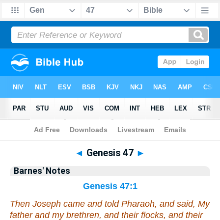
Bible
>
Barnes
> Genesis 47
◄
Genesis 47
►
Barnes' Notes
Genesis 47:1
Then Joseph came and told Pharaoh, and said, My
father and my brethren, and their flocks, and their