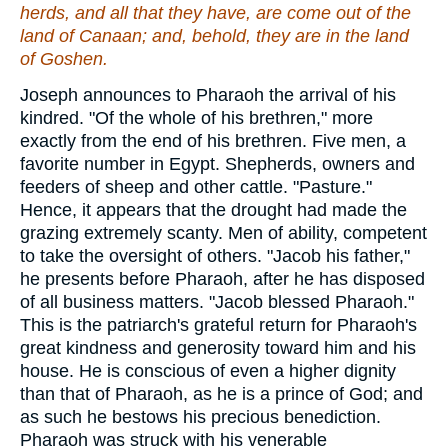
herds, and all that they have, are come out of the
land of Canaan; and, behold, they
are
in the land
of Goshen.
Joseph announces to Pharaoh the arrival of his
kindred. "Of the whole of his brethren," more
exactly from the end of his brethren. Five men, a
favorite number in Egypt. Shepherds, owners and
feeders of sheep and other cattle. "Pasture."
Hence, it appears that the drought had made the
grazing extremely scanty. Men of ability, competent
to take the oversight of others. "Jacob his father,"
he presents before Pharaoh, after he has disposed
of all business matters. "Jacob blessed Pharaoh."
This is the patriarch's grateful return for Pharaoh's
great kindness and generosity toward him and his
house. He is conscious of even a higher dignity
than that of Pharaoh, as he is a prince of God; and
as such he bestows his precious benediction.
Pharaoh was struck with his venerable