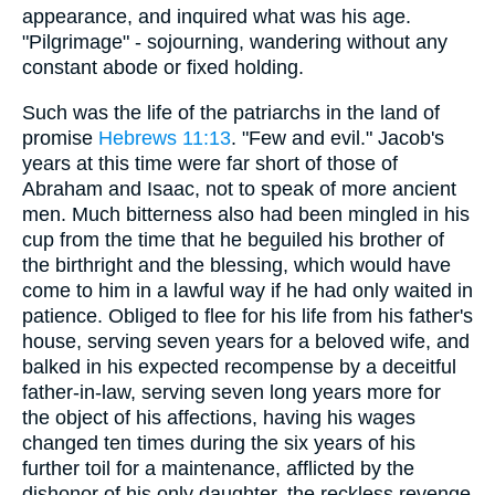
appearance, and inquired what was his age.
"Pilgrimage" - sojourning, wandering without any
constant abode or fixed holding.
Such was the life of the patriarchs in the land of
promise
Hebrews 11:13
. "Few and evil." Jacob's
years at this time were far short of those of
Abraham and Isaac, not to speak of more ancient
men. Much bitterness also had been mingled in his
cup from the time that he beguiled his brother of
the birthright and the blessing, which would have
come to him in a lawful way if he had only waited in
patience. Obliged to flee for his life from his father's
house, serving seven years for a beloved wife, and
balked in his expected recompense by a deceitful
father-in-law, serving seven long years more for
the object of his affections, having his wages
changed ten times during the six years of his
further toil for a maintenance, afflicted by the
dishonor of his only daughter, the reckless revenge