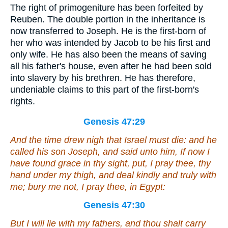
The right of primogeniture has been forfeited by
Reuben. The double portion in the inheritance is
now transferred to Joseph. He is the first-born of
her who was intended by Jacob to be his first and
only wife. He has also been the means of saving
all his father's house, even after he had been sold
into slavery by his brethren. He has therefore,
undeniable claims to this part of the first-born's
rights.
Genesis 47:29
And the time drew nigh that Israel must die: and he
called his son Joseph, and said unto him, If now I
have found grace in thy sight, put, I pray thee, thy
hand under my thigh, and deal kindly and truly with
me; bury me not, I pray thee, in Egypt:
Genesis 47:30
But I will lie with my fathers, and thou shalt carry