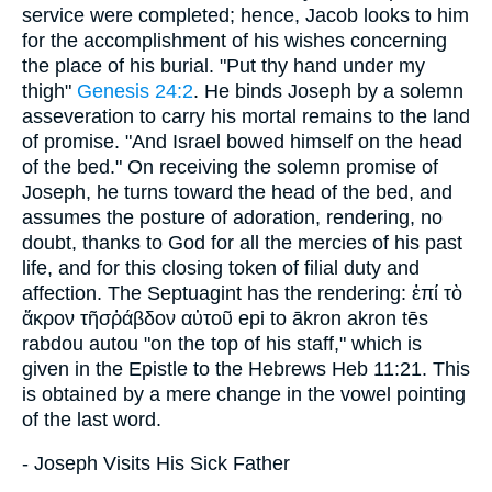
service were completed; hence, Jacob looks to him
for the accomplishment of his wishes concerning
the place of his burial. "Put thy hand under my
thigh"
Genesis 24:2
. He binds Joseph by a solemn
asseveration to carry his mortal remains to the land
of promise. "And Israel bowed himself on the head
of the bed." On receiving the solemn promise of
Joseph, he turns toward the head of the bed, and
assumes the posture of adoration, rendering, no
doubt, thanks to God for all the mercies of his past
life, and for this closing token of filial duty and
affection. The Septuagint has the rendering: ἐπί τὸ
ἄκρον τῆσῥάβδον αὐτοῦ epi to ākron akron tēs
rabdou autou "on the top of his staff," which is
given in the Epistle to the Hebrews Heb 11:21. This
is obtained by a mere change in the vowel pointing
of the last word.
- Joseph Visits His Sick Father