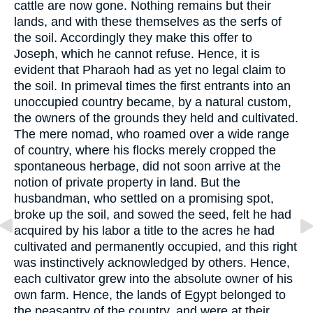
cattle are now gone. Nothing remains but their
lands, and with these themselves as the serfs of
the soil. Accordingly they make this offer to
Joseph, which he cannot refuse. Hence, it is
evident that Pharaoh had as yet no legal claim to
the soil. In primeval times the first entrants into an
unoccupied country became, by a natural custom,
the owners of the grounds they held and cultivated.
The mere nomad, who roamed over a wide range
of country, where his flocks merely cropped the
spontaneous herbage, did not soon arrive at the
notion of private property in land. But the
husbandman, who settled on a promising spot,
broke up the soil, and sowed the seed, felt he had
acquired by his labor a title to the acres he had
cultivated and permanently occupied, and this right
was instinctively acknowledged by others. Hence,
each cultivator grew into the absolute owner of his
own farm. Hence, the lands of Egypt belonged to
the peasantry of the country, and were at their