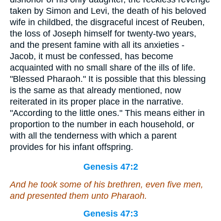
taken by Simon and Levi, the death of his beloved
wife in childbed, the disgraceful incest of Reuben,
the loss of Joseph himself for twenty-two years,
and the present famine with all its anxieties -
Jacob, it must be confessed, has become
acquainted with no small share of the ills of life.
"Blessed Pharaoh." It is possible that this blessing
is the same as that already mentioned, now
reiterated in its proper place in the narrative.
"According to the little ones." This means either in
proportion to the number in each household, or
with all the tenderness with which a parent
provides for his infant offspring.
Genesis 47:2
And he took some of his brethren,
even
five men,
and presented them unto Pharaoh.
Genesis 47:3