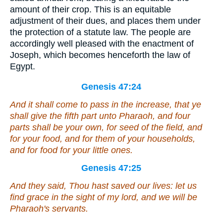
amount of their crop. This is an equitable
adjustment of their dues, and places them under
the protection of a statute law. The people are
accordingly well pleased with the enactment of
Joseph, which becomes henceforth the law of
Egypt.
Genesis 47:24
And it shall come to pass in the increase, that ye
shall give the fifth
part
unto Pharaoh, and four
parts shall be your own, for seed of the field, and
for your food, and for them of your households,
and for food for your little ones.
Genesis 47:25
And they said, Thou hast saved our lives: let us
find grace in the sight of my lord, and we will be
Pharaoh's servants.