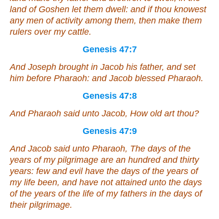
land of Goshen let them dwell: and if thou knowest
any
men of activity among them, then make them
rulers over my cattle.
Genesis 47:7
And Joseph brought in Jacob his father, and set
him before Pharaoh: and Jacob blessed Pharaoh.
Genesis 47:8
And Pharaoh said unto Jacob, How old
art
thou?
Genesis 47:9
And Jacob said unto Pharaoh, The days of the
years of my pilgrimage
are
an hundred and thirty
years: few and evil have the days of the years of
my life been, and have not attained unto the days
of the years of the life of my fathers in the days of
their pilgrimage.