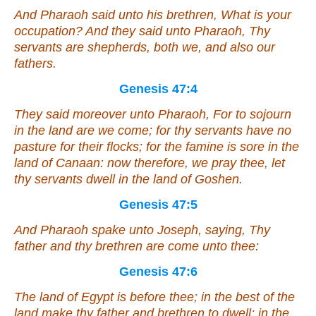
And Pharaoh said unto his brethren, What
is
your
occupation? And they said unto Pharaoh, Thy
servants
are
shepherds, both we,
and
also our
fathers.
Genesis 47:4
They said moreover unto Pharaoh, For to sojourn
in the land are we come; for thy servants have no
pasture for their flocks; for the famine
is
sore in the
land of Canaan: now therefore, we pray thee, let
thy servants dwell in the land of Goshen.
Genesis 47:5
And Pharaoh spake unto Joseph, saying, Thy
father and thy brethren are come unto thee:
Genesis 47:6
The land of Egypt
is
before thee; in the best of the
land make thy father and brethren to dwell; in the