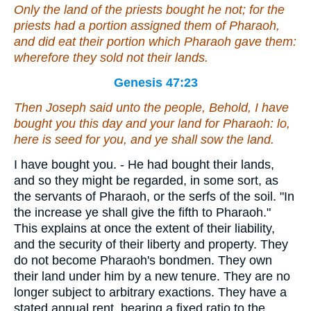
Only the land of the priests bought he not; for the
priests had a portion
assigned them
of Pharaoh,
and did eat their portion which Pharaoh gave them:
wherefore they sold not their lands.
Genesis 47:23
Then Joseph said unto the people, Behold, I have
bought you this day and your land for Pharaoh: lo,
here is
seed for you, and ye shall sow the land.
I have bought you. - He had bought their lands,
and so they might be regarded, in some sort, as
the servants of Pharaoh, or the serfs of the soil. "In
the increase ye shall give the fifth to Pharaoh."
This explains at once the extent of their liability,
and the security of their liberty and property. They
do not become Pharaoh's bondmen. They own
their land under him by a new tenure. They are no
longer subject to arbitrary exactions. They have a
stated annual rent, bearing a fixed ratio to the