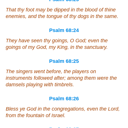
That thy foot may be dipped in the blood of
thine
enemies,
and
the tongue of thy dogs in the same.
Psalm 68:24
They have seen thy goings, O God;
even
the
goings of my God, my King, in the sanctuary.
Psalm 68:25
The singers went before, the players on
instruments
followed
after; among
them were
the
damsels playing with timbrels.
Psalm 68:26
Bless ye God in the congregations,
even
the Lord,
from the fountain of Israel.