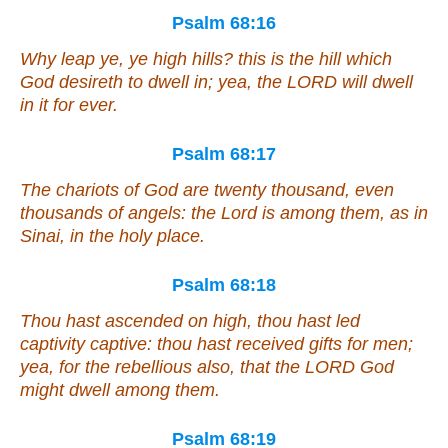
Psalm 68:16
Why leap ye, ye high hills?
this is
the hill
which
God desireth to dwell in; yea, the LORD will dwell
in it
for ever.
Psalm 68:17
The chariots of God
are
twenty thousand,
even
thousands of angels: the Lord
is
among them,
as in
Sinai, in the holy
place
.
Psalm 68:18
Thou hast ascended on high, thou hast led
captivity captive: thou hast received gifts for men;
yea,
for
the rebellious also, that the LORD God
might dwell
among them
.
Psalm 68:19