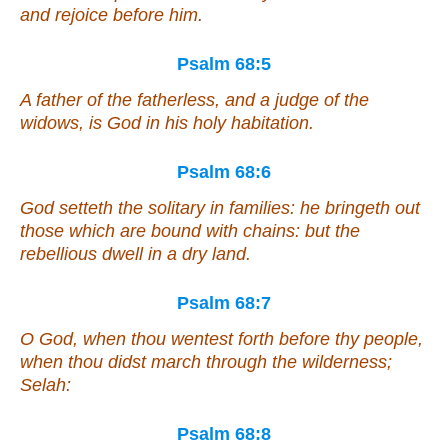
and rejoice before him.
Psalm 68:5
A father of the fatherless, and a judge of the
widows,
is
God in his holy habitation.
Psalm 68:6
God setteth the solitary in families: he bringeth out
those which are bound with chains: but the
rebellious dwell in a dry
land
.
Psalm 68:7
O God, when thou wentest forth before thy people,
when thou didst march through the wilderness;
Selah:
Psalm 68:8