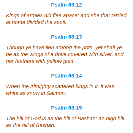
Psalm 68:12
Kings of armies did flee apace: and she that tarried
at home divided the spoil.
Psalm 68:13
Though ye have lien among the pots,
yet shall ye
be as
the wings of a dove covered with silver, and
her feathers with yellow gold.
Psalm 68:14
When the Almighty scattered kings in it, it was
white
as snow in Salmon.
Psalm 68:15
The hill of God
is as
the hill of Bashan; an high hill
as
the hill of Bashan.