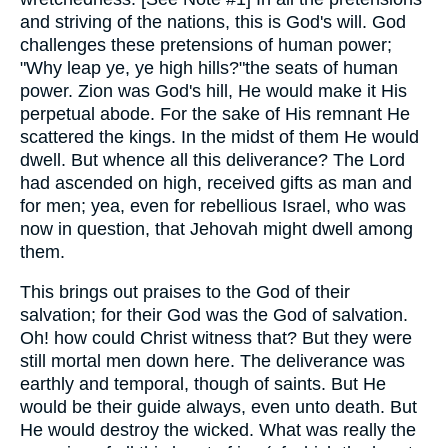
and striving of the nations, this is God's will. God
challenges these pretensions of human power;
"Why leap ye, ye high hills?"the seats of human
power. Zion was God's hill, He would make it His
perpetual abode. For the sake of His remnant He
scattered the kings. In the midst of them He would
dwell. But whence all this deliverance? The Lord
had ascended on high, received gifts as man and
for men; yea, even for rebellious Israel, who was
now in question, that Jehovah might dwell among
them.
This brings out praises to the God of their
salvation; for their God was the God of salvation.
Oh! how could Christ witness that? But they were
still mortal men down here. The deliverance was
earthly and temporal, though of saints. But He
would be their guide always, even unto death. But
He would destroy the wicked. What was really the