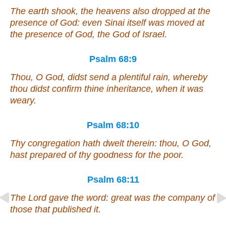
The earth shook, the heavens also dropped at the
presence of God:
even
Sinai itself
was moved
at
the presence of God, the God of Israel.
Psalm 68:9
Thou, O God, didst send a plentiful rain, whereby
thou didst confirm thine inheritance, when it was
weary.
Psalm 68:10
Thy congregation hath dwelt therein: thou, O God,
hast prepared of thy goodness for the poor.
Psalm 68:11
The Lord gave the word: great
was
the company of
those that published
it
.