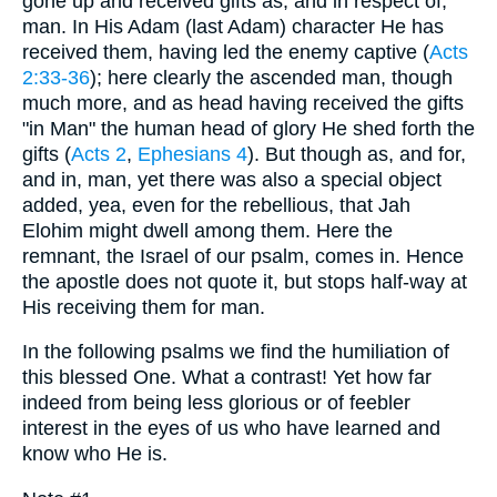
gone up and received gifts as, and in respect of,
man. In His Adam (last Adam) character He has
received them, having led the enemy captive (
Acts
2:33-36
); here clearly the ascended man, though
much more, and as head having received the gifts
"in Man" the human head of glory He shed forth the
gifts (
Acts 2
,
Ephesians 4
). But though as, and for,
and in, man, yet there was also a special object
added, yea, even for the rebellious, that Jah
Elohim might dwell among them. Here the
remnant, the Israel of our psalm, comes in. Hence
the apostle does not quote it, but stops half-way at
His receiving them for man.
In the following psalms we find the humiliation of
this blessed One. What a contrast! Yet how far
indeed from being less glorious or of feebler
interest in the eyes of us who have learned and
know who He is.