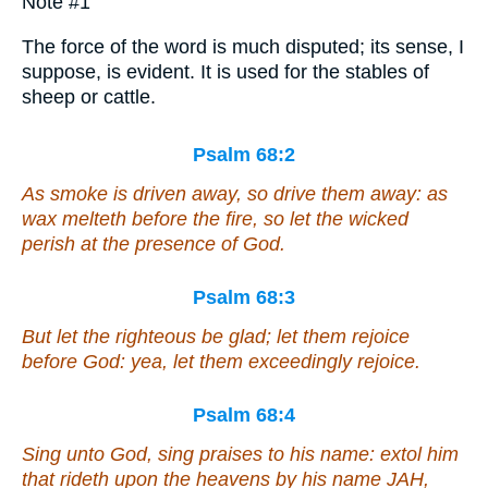
Note #1
The force of the word is much disputed; its sense, I
suppose, is evident. It is used for the stables of
sheep or cattle.
Psalm 68:2
As smoke is driven away,
so
drive
them
away: as
wax melteth before the fire,
so
let the wicked
perish at the presence of God.
Psalm 68:3
But let the righteous be glad; let them rejoice
before God: yea, let them exceedingly rejoice.
Psalm 68:4
Sing unto God, sing praises to his name: extol him
that rideth upon the heavens by his name JAH,