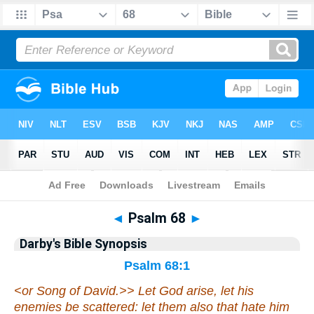
Bible
>
Darby's Bible Synopsis
> Psalm 68
◄
Psalm 68
►
Darby's Bible Synopsis
Psalm 68:1
<
or Song of David.>> Let God arise, let his
enemies be scattered: let them also that hate him