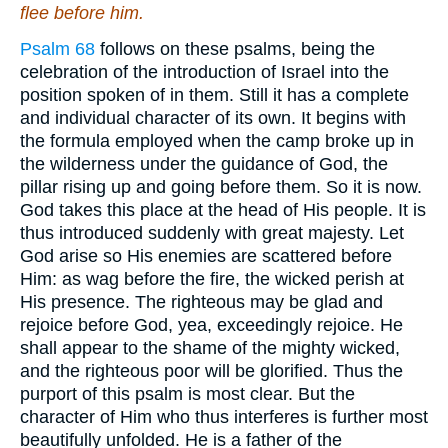
flee before him.
Psalm 68
follows on these psalms, being the
celebration of the introduction of Israel into the
position spoken of in them. Still it has a complete
and individual character of its own. It begins with
the formula employed when the camp broke up in
the wilderness under the guidance of God, the
pillar rising up and going before them. So it is now.
God takes this place at the head of His people. It is
thus introduced suddenly with great majesty. Let
God arise so His enemies are scattered before
Him: as wag before the fire, the wicked perish at
His presence. The righteous may be glad and
rejoice before God, yea, exceedingly rejoice. He
shall appear to the shame of the mighty wicked,
and the righteous poor will be glorified. Thus the
purport of this psalm is most clear. But the
character of Him who thus interferes is further most
beautifully unfolded. He is a father of the