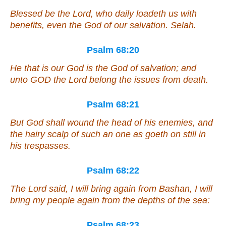
Blessed
be
the Lord,
who
daily loadeth us
with
benefits, even
the God of our salvation. Selah.
Psalm 68:20
He that is
our God
is
the God of salvation; and
unto GOD the Lord
belong
the issues from death.
Psalm 68:21
But God shall wound the head of his enemies,
and
the hairy scalp of such an one as goeth on still in
his trespasses.
Psalm 68:22
The Lord said, I will bring again from Bashan, I will
bring
my people
again from the depths of the sea:
Psalm 68:23