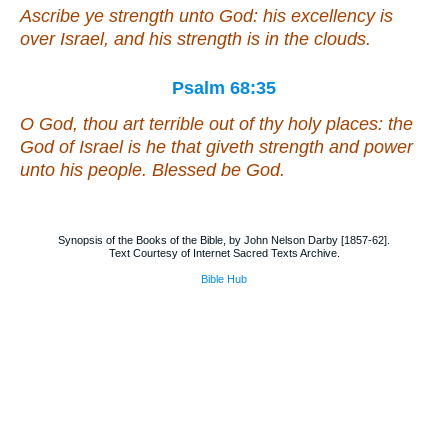
Ascribe ye strength unto God: his excellency
is
over Israel, and his strength
is
in the clouds.
Psalm 68:35
O God,
thou art
terrible out of thy holy places: the
God of Israel
is
he that giveth strength and power
unto
his
people. Blessed
be
God.
Synopsis of the Books of the Bible, by John Nelson Darby [1857-62].
Text Courtesy of Internet Sacred Texts Archive.
Bible Hub