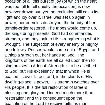
occasion of all this burst of joy (of which the heart
was too full to tell quietly the occasion) is now
however drawn out; yet the exultation still casts its
light and joy over it. Israel was set up again in
power; her enemies destroyed; the beauty of her
temple-order restored. The tribes would come up,
the kings bring presents. God had commanded
strength, and they look to His strengthening what is
wrought. The subjection of every enemy or mighty
one follows. Princes would come out of Egypt, and
Ethiopia stretch out her hands to God. The
kingdoms of the earth are all called upon then to
sing praises to Adonai. Strength is to be ascribed
to God; but His excellency, that in which He is
exalted, is over Israel, and, in the clouds of His
dwelling-place is power, His strength watches over
His people. It is the full restoration of Israel's
blessing and glory, and indeed much more than
restoration; and this consequent upon the
exaltation of the Lord to receive gifts as man.