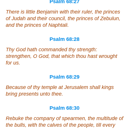
Psalm 68:27
There
is
little Benjamin
with
their ruler, the princes
of Judah
and
their council, the princes of Zebulun,
and
the princes of Naphtali.
Psalm 68:28
Thy God hath commanded thy strength:
strengthen, O God, that which thou hast wrought
for us.
Psalm 68:29
Because of thy temple at Jerusalem shall kings
bring presents unto thee.
Psalm 68:30
Rebuke the company of spearmen, the multitude of
the bulls, with the calves of the people,
till every