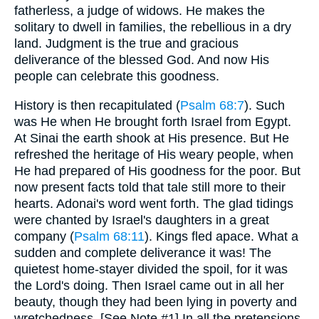
fatherless, a judge of widows. He makes the
solitary to dwell in families, the rebellious in a dry
land. Judgment is the true and gracious
deliverance of the blessed God. And now His
people can celebrate this goodness.
History is then recapitulated (
Psalm 68:7
). Such
was He when He brought forth Israel from Egypt.
At Sinai the earth shook at His presence. But He
refreshed the heritage of His weary people, when
He had prepared of His goodness for the poor. But
now present facts told that tale still more to their
hearts. Adonai's word went forth. The glad tidings
were chanted by Israel's daughters in a great
company (
Psalm 68:11
). Kings fled apace. What a
sudden and complete deliverance it was! The
quietest home-stayer divided the spoil, for it was
the Lord's doing. Then Israel came out in all her
beauty, though they had been lying in poverty and
wretchedness. [See Note #1] In all the pretensions