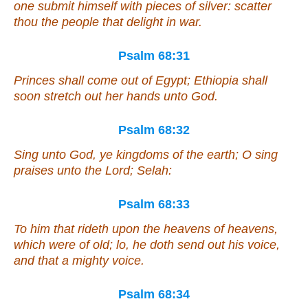
one
submit himself with pieces of silver: scatter
thou the people
that
delight in war.
Psalm 68:31
Princes shall come out of Egypt; Ethiopia shall
soon stretch out her hands unto God.
Psalm 68:32
Sing unto God, ye kingdoms of the earth; O sing
praises unto the Lord; Selah:
Psalm 68:33
To him that rideth upon the heavens of heavens,
which were
of old; lo, he doth send out his voice,
and that
a mighty voice.
Psalm 68:34