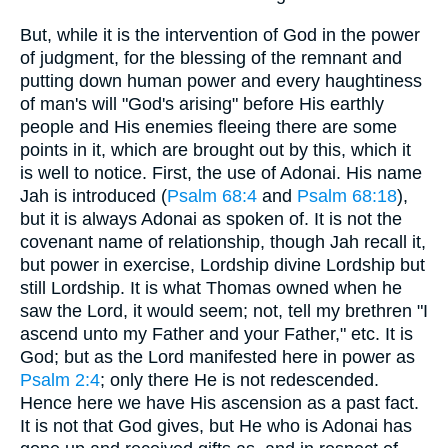
But, while it is the intervention of God in the power
of judgment, for the blessing of the remnant and
putting down human power and every haughtiness
of man's will "God's arising" before His earthly
people and His enemies fleeing there are some
points in it, which are brought out by this, which it
is well to notice. First, the use of Adonai. His name
Jah is introduced (
Psalm 68:4
and
Psalm 68:18
),
but it is always Adonai as spoken of. It is not the
covenant name of relationship, though Jah recall it,
but power in exercise, Lordship divine Lordship but
still Lordship. It is what Thomas owned when he
saw the Lord, it would seem; not, tell my brethren "I
ascend unto my Father and your Father," etc. It is
God; but as the Lord manifested here in power as
Psalm 2:4
; only there He is not redescended.
Hence here we have His ascension as a past fact.
It is not that God gives, but He who is Adonai has