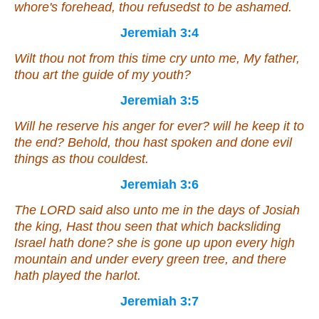
whore's forehead, thou refusedst to be ashamed.
Jeremiah 3:4
Wilt thou not from this time cry unto me, My father,
thou
art
the guide of my youth?
Jeremiah 3:5
Will he reserve
his anger
for ever? will he keep
it
to
the end? Behold, thou hast spoken and done evil
things as thou couldest.
Jeremiah 3:6
The LORD said also unto me in the days of Josiah
the king, Hast thou seen
that
which backsliding
Israel hath done? she is gone up upon every high
mountain and under every green tree, and there
hath played the harlot.
Jeremiah 3:7