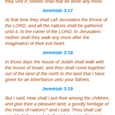
they visit
it
; neither shall
that
be done any more.
Jeremiah 3:17
At that time they shall call Jerusalem the throne of
the LORD; and all the nations shall be gathered
unto it, to the name of the LORD, to Jerusalem:
neither shall they walk any more after the
imagination of their evil heart.
Jeremiah 3:18
In those days the house of Judah shall walk with
the house of Israel, and they shall come together
out of the land of the north to the land that I have
given for an inheritance unto your fathers.
Jeremiah 3:19
But I said, How shall I put thee among the children,
and give thee a pleasant land, a goodly heritage of
the hosts of nations? and I said, Thou shalt call