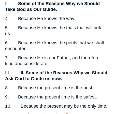
II.
Some of the Reasons Why we Should
Take God as Our Guide.
4. Because He knows the way.
5. Because He knows the trials that will befall
us.
6. Because He knows the perils that we shall
encounter.
7. Because He is our Father, and therefore
kind and considerate.
III.
III. Some of the Reasons Why we Should
Ask God to Guide us now.
8. Because the present time is the best.
9. Because the present time is the safest.
10. Because the present may be the only time.