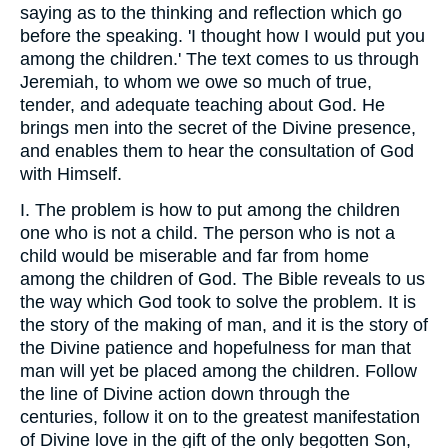
saying as to the thinking and reflection which go
before the speaking. 'I thought how I would put you
among the children.' The text comes to us through
Jeremiah, to whom we owe so much of true,
tender, and adequate teaching about God. He
brings men into the secret of the Divine presence,
and enables them to hear the consultation of God
with Himself.
I. The problem is how to put among the children
one who is not a child. The person who is not a
child would be miserable and far from home
among the children of God. The Bible reveals to us
the way which God took to solve the problem. It is
the story of the making of man, and it is the story of
the Divine patience and hopefulness for man that
man will yet be placed among the children. Follow
the line of Divine action down through the
centuries, follow it on to the greatest manifestation
of Divine love in the gift of the only begotten Son,