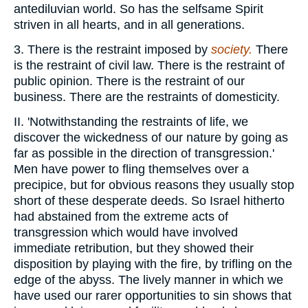
antediluvian world. So has the selfsame Spirit
striven in all hearts, and in all generations.
3. There is the restraint imposed by
society.
There
is the restraint of civil law. There is the restraint of
public opinion. There is the restraint of our
business. There are the restraints of domesticity.
II. 'Notwithstanding the restraints of life, we
discover the wickedness of our nature by going as
far as possible in the direction of transgression.'
Men have power to fling themselves over a
precipice, but for obvious reasons they usually stop
short of these desperate deeds. So Israel hitherto
had abstained from the extreme acts of
transgression which would have involved
immediate retribution, but they showed their
disposition by playing with the fire, by trifling on the
edge of the abyss. The lively manner in which we
have used our rarer opportunities to sin shows that