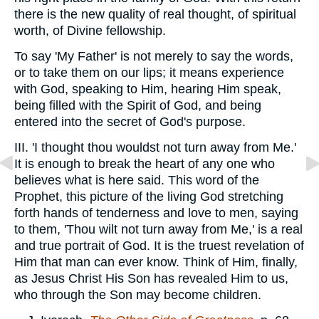
there is the new quality of real thought, of spiritual
worth, of Divine fellowship.
To say 'My Father' is not merely to say the words,
or to take them on our lips; it means experience
with God, speaking to Him, hearing Him speak,
being filled with the Spirit of God, and being
entered into the secret of God's purpose.
III. 'I thought thou wouldst not turn away from Me.'
It is enough to break the heart of any one who
believes what is here said. This word of the
Prophet, this picture of the living God stretching
forth hands of tenderness and love to men, saying
to them, 'Thou wilt not turn away from Me,' is a real
and true portrait of God. It is the truest revelation of
Him that man can ever know. Think of Him, finally,
as Jesus Christ His Son has revealed Him to us,
who through the Son may become children.