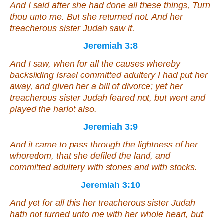
And I said after she had done all these
things
, Turn
thou unto me. But she returned not. And her
treacherous sister Judah saw
it
.
Jeremiah 3:8
And I saw, when for all the causes whereby
backsliding Israel committed adultery I had put her
away, and given her a bill of divorce; yet her
treacherous sister Judah feared not, but went and
played the harlot also.
Jeremiah 3:9
And it came to pass through the lightness of her
whoredom, that she defiled the land, and
committed adultery with stones and with stocks.
Jeremiah 3:10
And yet for all this her treacherous sister Judah
hath not turned unto me with her whole heart, but