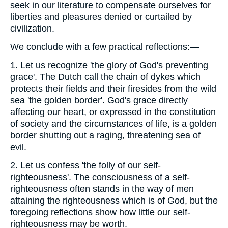
seek in our literature to compensate ourselves for
liberties and pleasures denied or curtailed by
civilization.
We conclude with a few practical reflections:—
1. Let us recognize 'the glory of God's preventing
grace'. The Dutch call the chain of dykes which
protects their fields and their firesides from the wild
sea 'the golden border'. God's grace directly
affecting our heart, or expressed in the constitution
of society and the circumstances of life, is a golden
border shutting out a raging, threatening sea of
evil.
2. Let us confess 'the folly of our self-
righteousness'. The consciousness of a self-
righteousness often stands in the way of men
attaining the righteousness which is of God, but the
foregoing reflections show how little our self-
righteousness may be worth.