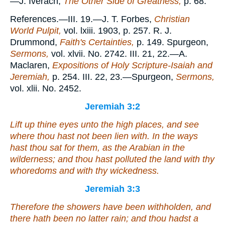
—J. Iverach,
The Other Side of Greatness,
p. 68.
References.—III. 19.—J. T. Forbes,
Christian
World Pulpit,
vol. lxiii. 1903, p. 257. R. J.
Drummond,
Faith's Certainties,
p. 149. Spurgeon,
Sermons,
vol. xlvii. No. 2742. III. 21, 22.—A.
Maclaren,
Expositions of Holy Scripture-Isaiah and
Jeremiah,
p. 254. III. 22, 23.—Spurgeon,
Sermons,
vol. xlii. No. 2452.
Jeremiah 3:2
Lift up thine eyes unto the high places, and see
where thou hast not been lien with. In the ways
hast thou sat for them, as the Arabian in the
wilderness; and thou hast polluted the land with thy
whoredoms and with thy wickedness.
Jeremiah 3:3
Therefore the showers have been withholden, and
there hath been no latter rain; and thou hadst a