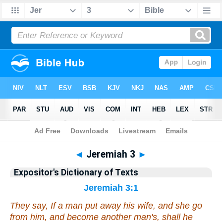
Bible
>
Bible
>
EDT
>
Jeremiah
◄
Jeremiah 3
►
Expositor's Dictionary of Texts
Jeremiah 3:1
They say, If a man put away his wife, and she go
from him, and become another man's, shall he