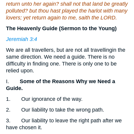
return unto her again? shall not that land be greatly
polluted? but thou hast played the harlot with many
lovers; yet return again to me, saith the LORD.
The Heavenly Guide (Sermon to the Young)
Jeremiah 3:4
We are all travellers, but are not all travellingin the
same direction. We need a guide. There is no
difficulty in finding one. There is only one to be
relied upon.
I.
Some of the Reasons Why we Need a
Guide.
1. Our ignorance of the way.
2. Our liability to take the wrong path.
3. Our liability to leave the right path after we
have chosen it.