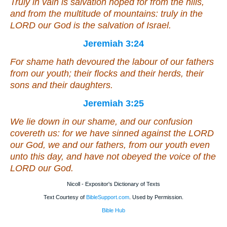
Truly in vain
is salvation hoped for
from the hills,
and from
the multitude of mountains: truly in the
LORD our God
is
the salvation of Israel.
Jeremiah 3:24
For shame hath devoured the labour of our fathers
from our youth; their flocks and their herds, their
sons and their daughters.
Jeremiah 3:25
We lie down in our shame, and our confusion
covereth us: for we have sinned against the LORD
our God, we and our fathers, from our youth even
unto this day, and have not obeyed the voice of the
LORD our God.
Nicoll - Expositor's Dictionary of Texts
Text Courtesy of
BibleSupport.com
. Used by Permission.
Bible Hub