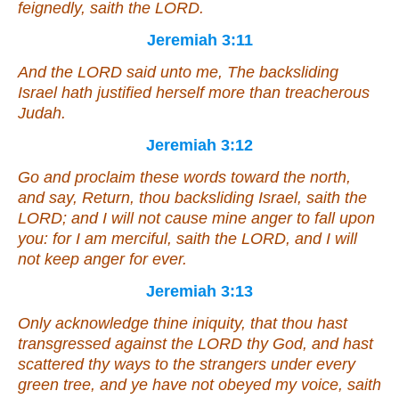
feignedly, saith the LORD.
Jeremiah 3:11
And the LORD said unto me, The backsliding
Israel hath justified herself more than treacherous
Judah.
Jeremiah 3:12
Go and proclaim these words toward the north,
and say, Return, thou backsliding Israel, saith the
LORD;
and
I will not cause mine anger to fall upon
you: for I
am
merciful, saith the LORD,
and
I will
not keep
anger
for ever.
Jeremiah 3:13
Only acknowledge thine iniquity, that thou hast
transgressed against the LORD thy God, and hast
scattered thy ways to the strangers under every
green tree, and ye have not obeyed my voice, saith