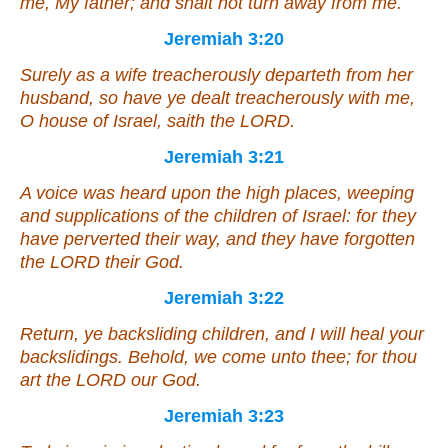
me, My father; and shalt not turn away from me.
Jeremiah 3:20
Surely
as
a wife treacherously departeth from her
husband, so have ye dealt treacherously with me,
O house of Israel, saith the LORD.
Jeremiah 3:21
A voice was heard upon the high places, weeping
and
supplications of the children of Israel: for they
have perverted their way,
and
they have forgotten
the LORD their God.
Jeremiah 3:22
Return, ye backsliding children,
and
I will heal your
backslidings. Behold, we come unto thee; for thou
art
the LORD our God.
Jeremiah 3:23