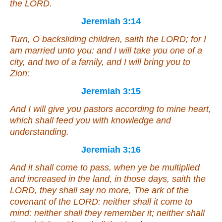
the LORD.
Jeremiah 3:14
Turn, O backsliding children, saith the LORD; for I
am married unto you: and I will take you one of a
city, and two of a family, and I will bring you to
Zion:
Jeremiah 3:15
And I will give you pastors according to mine heart,
which shall feed you with knowledge and
understanding.
Jeremiah 3:16
And it shall come to pass, when ye be multiplied
and increased in the land, in those days, saith the
LORD, they shall say no more, The ark of the
covenant of the LORD: neither shall it come to
mind: neither shall they remember it; neither shall