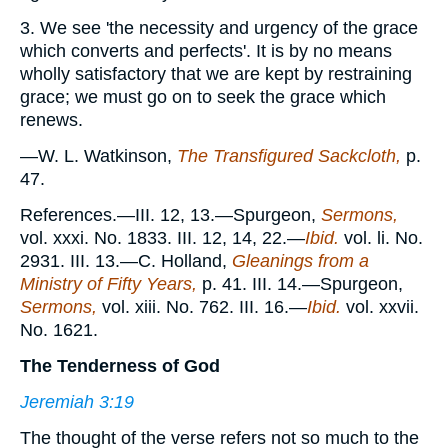
3. We see 'the necessity and urgency of the grace
which converts and perfects'. It is by no means
wholly satisfactory that we are kept by restraining
grace; we must go on to seek the grace which
renews.
—W. L. Watkinson,
The Transfigured Sackcloth,
p.
47.
References.—III. 12, 13.—Spurgeon,
Sermons,
vol. xxxi. No. 1833. III. 12, 14, 22.—
Ibid.
vol. li. No.
2931. III. 13.—C. Holland,
Gleanings from a
Ministry of Fifty Years,
p. 41. III. 14.—Spurgeon,
Sermons,
vol. xiii. No. 762. III. 16.—
Ibid.
vol. xxvii.
No. 1621.
The Tenderness of God
Jeremiah 3:19
The thought of the verse refers not so much to the