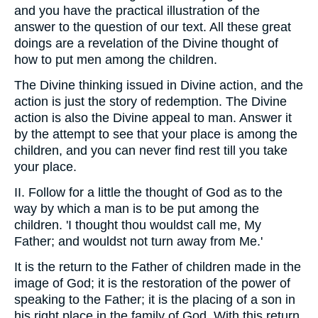
and you have the practical illustration of the
answer to the question of our text. All these great
doings are a revelation of the Divine thought of
how to put men among the children.
The Divine thinking issued in Divine action, and the
action is just the story of redemption. The Divine
action is also the Divine appeal to man. Answer it
by the attempt to see that your place is among the
children, and you can never find rest till you take
your place.
II. Follow for a little the thought of God as to the
way by which a man is to be put among the
children. 'I thought thou wouldst call me, My
Father; and wouldst not turn away from Me.'
It is the return to the Father of children made in the
image of God; it is the restoration of the power of
speaking to the Father; it is the placing of a son in
his right place in the family of God. With this return