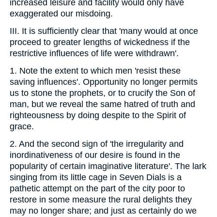
increased leisure and facility would only have
exaggerated our misdoing.
III. It is sufficiently clear that 'many would at once
proceed to greater lengths of wickedness if the
restrictive influences of life were withdrawn'.
1. Note the extent to which men 'resist these
saving influences'. Opportunity no longer permits
us to stone the prophets, or to crucify the Son of
man, but we reveal the same hatred of truth and
righteousness by doing despite to the Spirit of
grace.
2. And the second sign of 'the irregularity and
inordinativeness of our desire is found in the
popularity of certain imaginative literature'. The lark
singing from its little cage in Seven Dials is a
pathetic attempt on the part of the city poor to
restore in some measure the rural delights they
may no longer share; and just as certainly do we