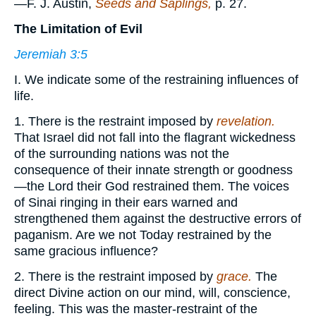
—F. J. Austin,
Seeds and Saplings,
p. 27.
The Limitation of Evil
Jeremiah 3:5
I. We indicate some of the restraining influences of
life.
1. There is the restraint imposed by
revelation.
That Israel did not fall into the flagrant wickedness
of the surrounding nations was not the
consequence of their innate strength or goodness
—the Lord their God restrained them. The voices
of Sinai ringing in their ears warned and
strengthened them against the destructive errors of
paganism. Are we not Today restrained by the
same gracious influence?
2. There is the restraint imposed by
grace.
The
direct Divine action on our mind, will, conscience,
feeling. This was the master-restraint of the