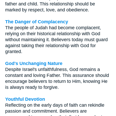
father and child. This relationship should be
marked by respect, love, and obedience.
The Danger of Complacency
The people of Judah had become complacent,
relying on their historical relationship with God
without maintaining it. Believers today must guard
against taking their relationship with God for
granted.
God's Unchanging Nature
Despite Israel's unfaithfulness, God remains a
constant and loving Father. This assurance should
encourage believers to return to Him, knowing He
is always ready to forgive.
Youthful Devotion
Reflecting on the early days of faith can rekindle
passion and commitment. Believers are