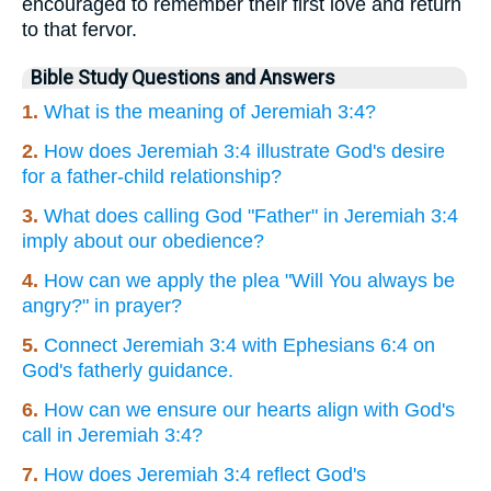
encouraged to remember their first love and return
to that fervor.
Bible Study Questions and Answers
1.
What is the meaning of Jeremiah 3:4?
2.
How does Jeremiah 3:4 illustrate God's desire
for a father-child relationship?
3.
What does calling God "Father" in Jeremiah 3:4
imply about our obedience?
4.
How can we apply the plea "Will You always be
angry?" in prayer?
5.
Connect Jeremiah 3:4 with Ephesians 6:4 on
God's fatherly guidance.
6.
How can we ensure our hearts align with God's
call in Jeremiah 3:4?
7.
How does Jeremiah 3:4 reflect God's