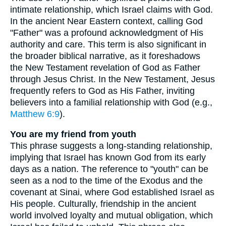
intimate relationship, which Israel claims with God.
In the ancient Near Eastern context, calling God
"Father" was a profound acknowledgment of His
authority and care. This term is also significant in
the broader biblical narrative, as it foreshadows
the New Testament revelation of God as Father
through Jesus Christ. In the New Testament, Jesus
frequently refers to God as His Father, inviting
believers into a familial relationship with God (e.g.,
Matthew 6:9
).
You are my friend from youth
This phrase suggests a long-standing relationship,
implying that Israel has known God from its early
days as a nation. The reference to "youth" can be
seen as a nod to the time of the Exodus and the
covenant at Sinai, where God established Israel as
His people. Culturally, friendship in the ancient
world involved loyalty and mutual obligation, which