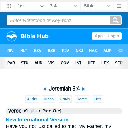
◄
Jeremiah 3:4
►
Audio
Cross
Study
Comm
Heb
Verse
(Chapter ▾
Par ▾
Str ▾)
New International Version
Have you not just called to me: ‘My Father, my