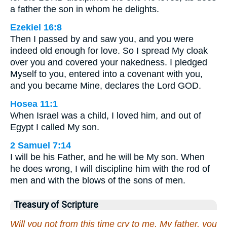
a father the son in whom he delights.
Ezekiel 16:8
Then I passed by and saw you, and you were
indeed old enough for love. So I spread My cloak
over you and covered your nakedness. I pledged
Myself to you, entered into a covenant with you,
and you became Mine, declares the Lord GOD.
Hosea 11:1
When Israel was a child, I loved him, and out of
Egypt I called My son.
2 Samuel 7:14
I will be his Father, and he will be My son. When
he does wrong, I will discipline him with the rod of
men and with the blows of the sons of men.
Treasury of Scripture
Will you not from this time cry to me, My father, you