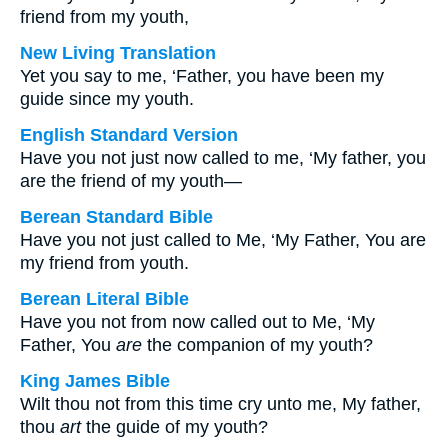
friend from my youth,
New Living Translation
Yet you say to me, ‘Father, you have been my
guide since my youth.
English Standard Version
Have you not just now called to me, ‘My father, you
are the friend of my youth—
Berean Standard Bible
Have you not just called to Me, ‘My Father, You are
my friend from youth.
Berean Literal Bible
Have you not from now called out to Me, ‘My
Father, You
are
the companion of my youth?
King James Bible
Wilt thou not from this time cry unto me, My father,
thou
art
the guide of my youth?