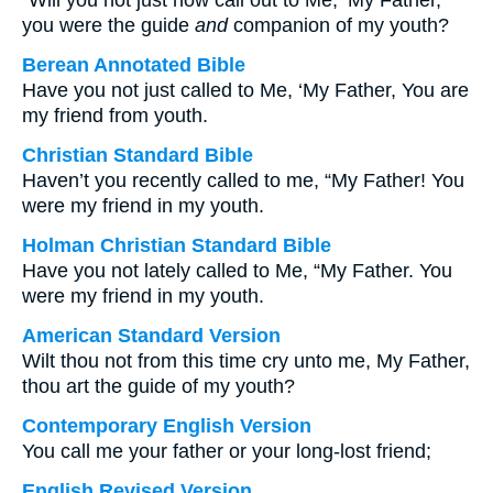
“Will you not just now call out to Me, ‘My Father,
you were the guide
and
companion of my youth?
Berean Annotated Bible
Have you not just called to Me, ‘My Father, You are
my friend from youth.
Christian Standard Bible
Haven’t you recently called to me, “My Father! You
were my friend in my youth.
Holman Christian Standard Bible
Have you not lately called to Me, “My Father. You
were my friend in my youth.
American Standard Version
Wilt thou not from this time cry unto me, My Father,
thou art the guide of my youth?
Contemporary English Version
You call me your father or your long-lost friend;
English Revised Version