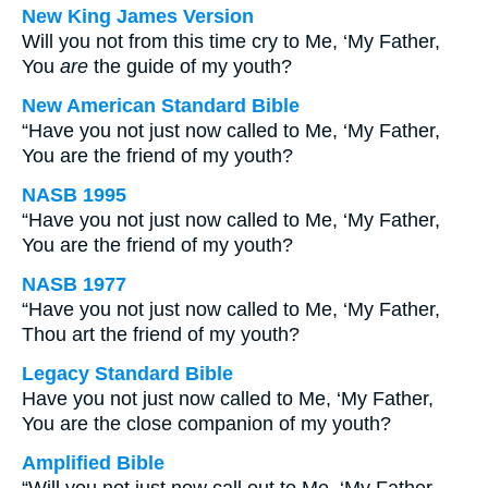
New King James Version
Will you not from this time cry to Me, ‘My Father,
You
are
the guide of my youth?
New American Standard Bible
“Have you not just now called to Me, ‘My Father,
You are the friend of my youth?
NASB 1995
“Have you not just now called to Me, ‘My Father,
You are the friend of my youth?
NASB 1977
“Have you not just now called to Me, ‘My Father,
Thou art the friend of my youth?
Legacy Standard Bible
Have you not just now called to Me, ‘My Father,
You are the close companion of my youth?
Amplified Bible