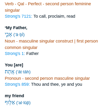
Verb - Qal - Perfect - second person feminine
singular
Strong's 7121:
To call, proclaim, read
‘My Father,
אָבִ֑י
(’ā·ḇî)
Noun - masculine singular construct | first person
common singular
Strong's 1:
Father
You [are]
אָֽתָּה׃
(’āt·tāh)
Pronoun - second person masculine singular
Strong's 859:
Thou and thee, ye and you
my friend
אַלּ֥וּף
(’al·lūp̄)