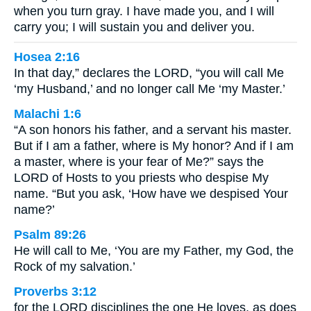
when you turn gray. I have made you, and I will
carry you; I will sustain you and deliver you.
Hosea 2:16
In that day,” declares the LORD, “you will call Me
‘my Husband,’ and no longer call Me ‘my Master.’
Malachi 1:6
“A son honors his father, and a servant his master.
But if I am a father, where is My honor? And if I am
a master, where is your fear of Me?” says the
LORD of Hosts to you priests who despise My
name. “But you ask, ‘How have we despised Your
name?’
Psalm 89:26
He will call to Me, ‘You are my Father, my God, the
Rock of my salvation.’
Proverbs 3:12
for the LORD disciplines the one He loves, as does