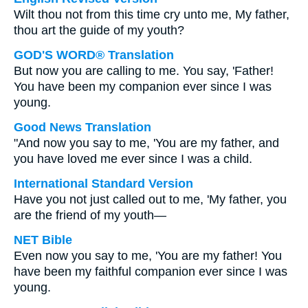
Wilt thou not from this time cry unto me, My father,
thou art the guide of my youth?
GOD'S WORD® Translation
But now you are calling to me. You say, 'Father!
You have been my companion ever since I was
young.
Good News Translation
"And now you say to me, 'You are my father, and
you have loved me ever since I was a child.
International Standard Version
Have you not just called out to me, 'My father, you
are the friend of my youth—
NET Bible
Even now you say to me, 'You are my father! You
have been my faithful companion ever since I was
young.