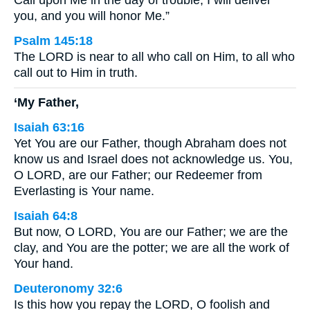
Call upon Me in the day of trouble; I will deliver
you, and you will honor Me.”
Psalm 145:18
The LORD is near to all who call on Him, to all who
call out to Him in truth.
‘My Father,
Isaiah 63:16
Yet You are our Father, though Abraham does not
know us and Israel does not acknowledge us. You,
O LORD, are our Father; our Redeemer from
Everlasting is Your name.
Isaiah 64:8
But now, O LORD, You are our Father; we are the
clay, and You are the potter; we are all the work of
Your hand.
Deuteronomy 32:6
Is this how you repay the LORD, O foolish and