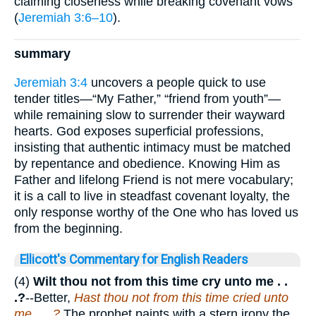
claiming closeness while breaking covenant vows
(
Jeremiah 3:6–10
).
summary
Jeremiah 3:4
uncovers a people quick to use
tender titles—“My Father,” “friend from youth”—
while remaining slow to surrender their wayward
hearts. God exposes superficial professions,
insisting that authentic intimacy must be matched
by repentance and obedience. Knowing Him as
Father and lifelong Friend is not mere vocabulary;
it is a call to live in steadfast covenant loyalty, the
only response worthy of the One who has loved us
from the beginning.
Ellicott's Commentary for English Readers
(4)
Wilt thou not from this time cry unto me . .
.?
--Better,
Hast thou not from this time cried unto
me . . .?
The prophet paints with a stern irony the