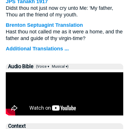
JPS Tanakh 1917
Didst thou not just now cry unto Me: 'My father,
Thou art the friend of my youth.
Brenton Septuagint Translation
Hast thou not called me as it were a home, and the
father and guide of thy virgin-time?
Additional Translations ...
Audio Bible
(Voice ▾
Musical ▾)
Context