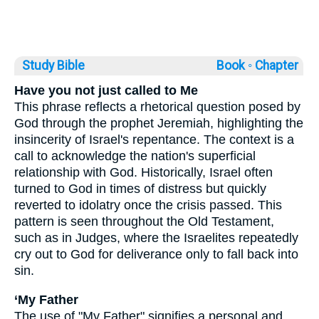
Study Bible
Book ◦
Chapter
Have you not just called to Me
This phrase reflects a rhetorical question posed by
God through the prophet Jeremiah, highlighting the
insincerity of Israel's repentance. The context is a
call to acknowledge the nation's superficial
relationship with God. Historically, Israel often
turned to God in times of distress but quickly
reverted to idolatry once the crisis passed. This
pattern is seen throughout the Old Testament,
such as in Judges, where the Israelites repeatedly
cry out to God for deliverance only to fall back into
sin.
‘My Father
The use of "My Father" signifies a personal and