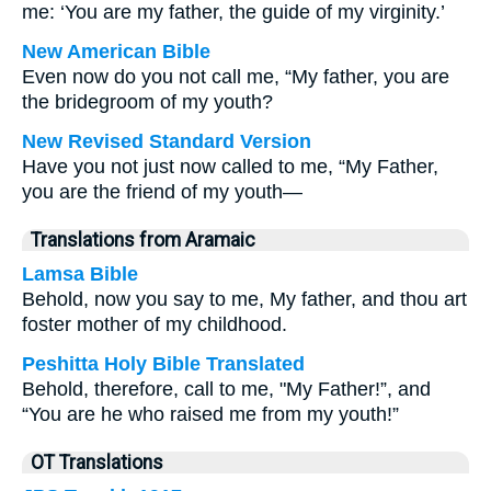
me: ‘You are my father, the guide of my virginity.’
New American Bible
Even now do you not call me, “My father, you are
the bridegroom of my youth?
New Revised Standard Version
Have you not just now called to me, “My Father,
you are the friend of my youth—
Translations from Aramaic
Lamsa Bible
Behold, now you say to me, My father, and thou art
foster mother of my childhood.
Peshitta Holy Bible Translated
Behold, therefore, call to me, "My Father!”, and
“You are he who raised me from my youth!”
OT Translations