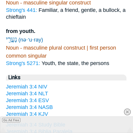
Noun - masculine singular construct
Strong's 441:
Familiar, a friend, gentle, a bullock, a
chieftain
from youth.
נְעֻרַ֖י
(nə·‘u·ray)
Noun - masculine plural construct | first person
common singular
Strong's 5271:
Youth, the state, the persons
Links
Jeremiah 3:4 NIV
Jeremiah 3:4 NLT
Jeremiah 3:4 ESV
Jeremiah 3:4 NASB
Jeremiah 3:4 KJV
Go Ad Free
Jeremiah 3:4 Study Bible
Jeremiah 3:4 Biblia Paralela