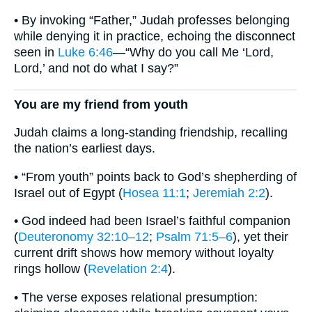
• By invoking “Father,” Judah professes belonging
while denying it in practice, echoing the disconnect
seen in
Luke 6:46
—“Why do you call Me ‘Lord,
Lord,’ and not do what I say?”
You are my friend from youth
Judah claims a long-standing friendship, recalling
the nation’s earliest days.
• “From youth” points back to God’s shepherding of
Israel out of Egypt (
Hosea 11:1
;
Jeremiah 2:2
).
• God indeed had been Israel’s faithful companion
(
Deuteronomy 32:10–12
;
Psalm 71:5–6
), yet their
current drift shows how memory without loyalty
rings hollow (
Revelation 2:4
).
• The verse exposes relational presumption: