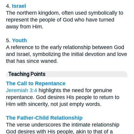
4.
Israel
The northern kingdom, often used symbolically to
represent the people of God who have turned
away from Him.
5.
Youth
A reference to the early relationship between God
and Israel, symbolizing the initial devotion and love
that has since waned.
Teaching Points
The Call to Repentance
Jeremiah 3:4
highlights the need for genuine
repentance. God desires His people to return to
Him with sincerity, not just empty words.
The Father-Child Relationship
The verse underscores the intimate relationship
God desires with His people, akin to that of a