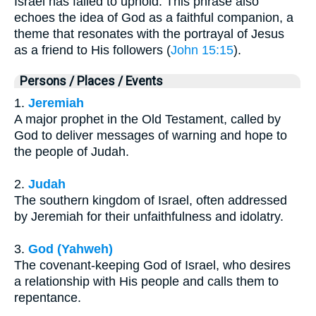
Israel has failed to uphold. This phrase also
echoes the idea of God as a faithful companion, a
theme that resonates with the portrayal of Jesus
as a friend to His followers (
John 15:15
).
Persons / Places / Events
1.
Jeremiah
A major prophet in the Old Testament, called by
God to deliver messages of warning and hope to
the people of Judah.
2.
Judah
The southern kingdom of Israel, often addressed
by Jeremiah for their unfaithfulness and idolatry.
3.
God (Yahweh)
The covenant-keeping God of Israel, who desires
a relationship with His people and calls them to
repentance.