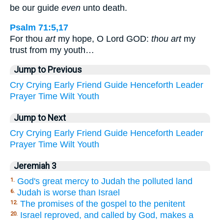
be our guide
even
unto death.
Psalm 71:5,17
For thou
art
my hope, O Lord GOD:
thou art
my
trust from my youth…
Jump to Previous
Cry
Crying
Early
Friend
Guide
Henceforth
Leader
Prayer
Time
Wilt
Youth
Jump to Next
Cry
Crying
Early
Friend
Guide
Henceforth
Leader
Prayer
Time
Wilt
Youth
Jeremiah 3
God's great mercy to Judah the polluted land
1.
Judah is worse than Israel
6.
The promises of the gospel to the penitent
12.
Israel reproved, and called by God, makes a
20.