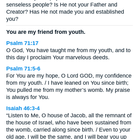
senseless people? Is He not your Father and
Creator? Has He not made you and established
you?
You are my friend from youth.
Psalm 71:17
O God, You have taught me from my youth, and to
this day I proclaim Your marvelous deeds.
Psalm 71:5-6
For You are my hope, O Lord GOD, my confidence
from my youth. / I have leaned on You since birth;
You pulled me from my mother’s womb. My praise
is always for You.
Isaiah 46:3-4
“Listen to Me, O house of Jacob, all the remnant of
the house of Israel, who have been sustained from
the womb, carried along since birth. / Even to your
old age, I will be the same, and I will bear you up