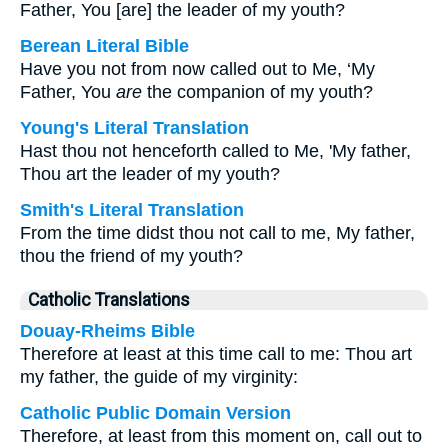
Father, You [are] the leader of my youth?
Berean Literal Bible
Have you not from now called out to Me, ‘My
Father, You
are
the companion of my youth?
Young's Literal Translation
Hast thou not henceforth called to Me, 'My father,
Thou art the leader of my youth?
Smith's Literal Translation
From the time didst thou not call to me, My father,
thou the friend of my youth?
Catholic Translations
Douay-Rheims Bible
Therefore at least at this time call to me: Thou art
my father, the guide of my virginity:
Catholic Public Domain Version
Therefore, at least from this moment on, call out to