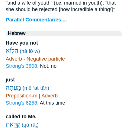
"and a wife of youth" (
i
.
e
. married in youth), "that
she should be rejected [how incredible a thing!]"
Parallel Commentaries ...
Hebrew
Have you not
הֲל֣וֹא
(hă·lō·w)
Adverb - Negative particle
Strong's 3808:
Not, no
just
מֵעַ֔תָּה
(mê·‘at·tāh)
Preposition-m | Adverb
Strong's 6258:
At this time
called to Me,
קָרָ֥את
(qā·rāṯ)