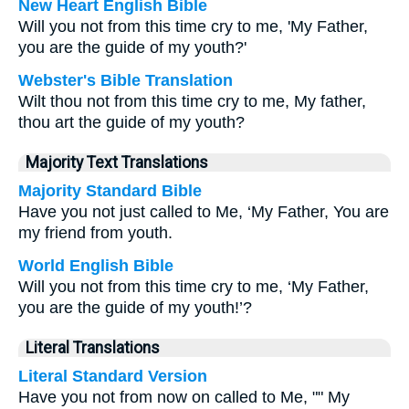
New Heart English Bible
Will you not from this time cry to me, 'My Father,
you are the guide of my youth?'
Webster's Bible Translation
Wilt thou not from this time cry to me, My father,
thou art the guide of my youth?
Majority Text Translations
Majority Standard Bible
Have you not just called to Me, ‘My Father, You are
my friend from youth.
World English Bible
Will you not from this time cry to me, ‘My Father,
you are the guide of my youth!’?
Literal Translations
Literal Standard Version
Have you not from now on called to Me, "" My