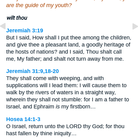
are the guide of my youth?
wilt thou
Jeremiah 3:19
But I said, How shall I put thee among the children,
and give thee a pleasant land, a goodly heritage of
the hosts of nations? and I said, Thou shalt call
me, My father; and shalt not turn away from me.
Jeremiah 31:9,18-20
They shall come with weeping, and with
supplications will I lead them: I will cause them to
walk by the rivers of waters in a straight way,
wherein they shall not stumble: for I am a father to
Israel, and Ephraim
is
my firstborn…
Hosea 14:1-3
O Israel, return unto the LORD thy God; for thou
hast fallen by thine iniquity…