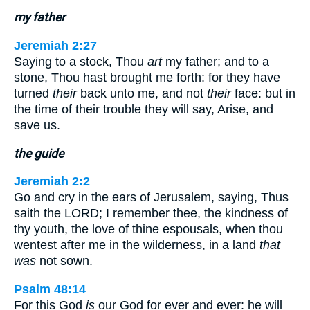
my father
Jeremiah 2:27
Saying to a stock, Thou
art
my father; and to a
stone, Thou hast brought me forth: for they have
turned
their
back unto me, and not
their
face: but in
the time of their trouble they will say, Arise, and
save us.
the guide
Jeremiah 2:2
Go and cry in the ears of Jerusalem, saying, Thus
saith the LORD; I remember thee, the kindness of
thy youth, the love of thine espousals, when thou
wentest after me in the wilderness, in a land
that
was
not sown.
Psalm 48:14
For this God
is
our God for ever and ever: he will