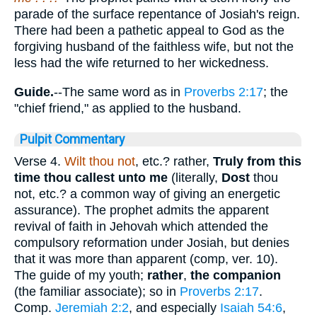
parade of the surface repentance of Josiah's reign.
There had been a pathetic appeal to God as the
forgiving husband of the faithless wife, but not the
less had the wife returned to her wickedness.
Guide.
--The same word as in
Proverbs 2:17
; the
"chief friend," as applied to the husband.
Pulpit Commentary
Verse 4.
Wilt thou not
, etc.? rather,
Truly from this
time thou callest unto me
(literally,
Dost
thou
not, etc.? a common way of giving an energetic
assurance). The prophet admits the apparent
revival of faith in Jehovah which attended the
compulsory reformation under Josiah, but denies
that it was more than apparent (comp, ver. 10).
The guide of my youth;
rather
,
the companion
(the familiar associate); so in
Proverbs 2:17
.
Comp.
Jeremiah 2:2
, and especially
Isaiah 54:6
,