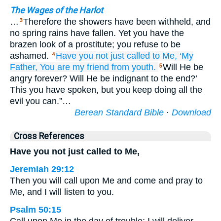
The Wages of the Harlot
…
Therefore the showers have been withheld, and
3
no spring rains have fallen. Yet you have the
brazen look of a prostitute; you refuse to be
ashamed.
Have you not
just
called
to Me,
‘My
4
Father,
You are
my friend
from youth.
Will He be
5
angry forever? Will He be indignant to the end?’
This you have spoken, but you keep doing all the
evil you can.”…
Berean Standard Bible
·
Download
Cross References
Have you not just called to Me,
Jeremiah 29:12
Then you will call upon Me and come and pray to
Me, and I will listen to you.
Psalm 50:15