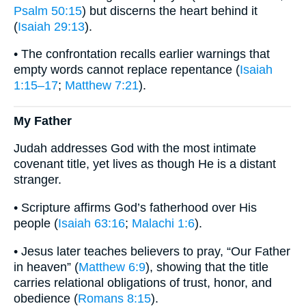
Psalm 50:15
) but discerns the heart behind it
(
Isaiah 29:13
).
• The confrontation recalls earlier warnings that
empty words cannot replace repentance (
Isaiah
1:15–17
;
Matthew 7:21
).
My Father
Judah addresses God with the most intimate
covenant title, yet lives as though He is a distant
stranger.
• Scripture affirms God’s fatherhood over His
people (
Isaiah 63:16
;
Malachi 1:6
).
• Jesus later teaches believers to pray, “Our Father
in heaven” (
Matthew 6:9
), showing that the title
carries relational obligations of trust, honor, and
obedience (
Romans 8:15
).