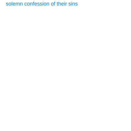
solemn confession of their sins