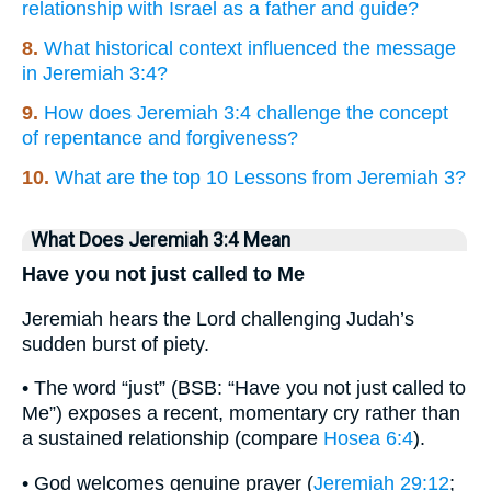
relationship with Israel as a father and guide?
8.
What historical context influenced the message
in Jeremiah 3:4?
9.
How does Jeremiah 3:4 challenge the concept
of repentance and forgiveness?
10.
What are the top 10 Lessons from Jeremiah 3?
What Does Jeremiah 3:4 Mean
Have you not just called to Me
Jeremiah hears the Lord challenging Judah’s
sudden burst of piety.
• The word “just” (BSB: “Have you not just called to
Me”) exposes a recent, momentary cry rather than
a sustained relationship (compare
Hosea 6:4
).
• God welcomes genuine prayer (
Jeremiah 29:12
;