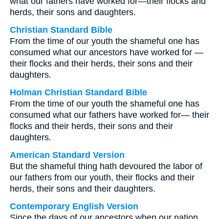
what our fathers have worked for—their flocks and
herds, their sons and daughters.
Christian Standard Bible
From the time of our youth the shameful one has
consumed what our ancestors have worked for —
their flocks and their herds, their sons and their
daughters.
Holman Christian Standard Bible
From the time of our youth the shameful one has
consumed what our fathers have worked for— their
flocks and their herds, their sons and their
daughters.
American Standard Version
But the shameful thing hath devoured the labor of
our fathers from our youth, their flocks and their
herds, their sons and their daughters.
Contemporary English Version
Since the days of our ancestors when our nation