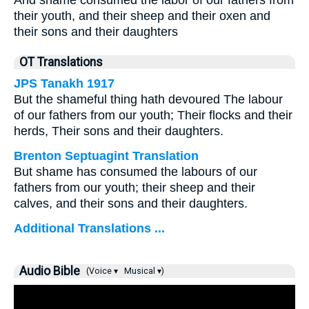
And shame consumed the labor of our fathers from
their youth, and their sheep and their oxen and
their sons and their daughters
OT Translations
JPS Tanakh 1917
But the shameful thing hath devoured The labour
of our fathers from our youth; Their flocks and their
herds, Their sons and their daughters.
Brenton Septuagint Translation
But shame has consumed the labours of our
fathers from our youth; their sheep and their
calves, and their sons and their daughters.
Additional Translations ...
Audio Bible
(Voice ▾
Musical ▾)