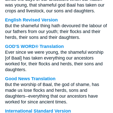
was young, that shameful god Baal has taken our
crops and livestock, our sons and daughters.
English Revised Version
But the shameful thing hath devoured the labour of
our fathers from our youth; their flocks and their
herds, their sons and their daughters.
GOD'S WORD® Translation
Ever since we were young, the shameful worship
[of Baal] has taken everything our ancestors
worked for, their flocks and herds, their sons and
daughters.
Good News Translation
But the worship of Baal, the god of shame, has
made us lose flocks and herds, sons and
daughters--everything that our ancestors have
worked for since ancient times.
International Standard Version