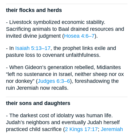
their flocks and herds
- Livestock symbolized economic stability.
Sacrificing animals to Baal drained resources and
invited divine judgment (
Hosea 4:6–7
).
- In
Isaiah 5:13–17
, the prophet links exile and
pasture loss to covenant unfaithfulness.
- When Gideon’s generation rebelled, Midianites
“left no sustenance in Israel, neither sheep nor ox
nor donkey” (
Judges 6:3–6
), foreshadowing the
ruin Jeremiah now recalls.
their sons and daughters
- The darkest cost of idolatry was human life.
Judah’s neighbors and eventually Judah herself
practiced child sacrifice (
2 Kings 17:17
;
Jeremiah