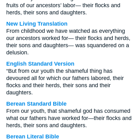
fruits of our ancestors’ labor— their flocks and
herds, their sons and daughters.
New Living Translation
From childhood we have watched as everything
our ancestors worked for— their flocks and herds,
their sons and daughters— was squandered on a
delusion.
English Standard Version
“But from our youth the shameful thing has
devoured all for which our fathers labored, their
flocks and their herds, their sons and their
daughters.
Berean Standard Bible
From our youth, that shameful god has consumed
what our fathers have worked for—their flocks and
herds, their sons and daughters.
Berean Literal Bible