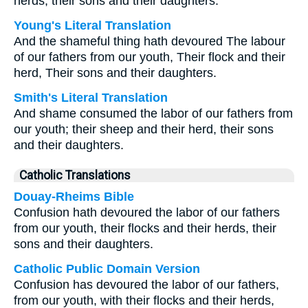
herds, their sons and their daughters.
Young's Literal Translation
And the shameful thing hath devoured The labour
of our fathers from our youth, Their flock and their
herd, Their sons and their daughters.
Smith's Literal Translation
And shame consumed the labor of our fathers from
our youth; their sheep and their herd, their sons
and their daughters.
Catholic Translations
Douay-Rheims Bible
Confusion hath devoured the labor of our fathers
from our youth, their flocks and their herds, their
sons and their daughters.
Catholic Public Domain Version
Confusion has devoured the labor of our fathers,
from our youth, with their flocks and their herds,