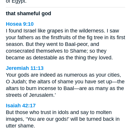
of Egypt.
that shameful god
Hosea 9:10
I found Israel like grapes in the wilderness. I saw
your fathers as the firstfruits of the fig tree in its first
season. But they went to Baal-peor, and
consecrated themselves to Shame; so they
became as detestable as the thing they loved.
Jeremiah 11:13
Your gods are indeed as numerous as your cities,
O Judah; the altars of shame you have set up—the
altars to burn incense to Baal—are as many as the
streets of Jerusalem.’
Isaiah 42:17
But those who trust in idols and say to molten
images, ‘You are our gods!’ will be turned back in
utter shame.