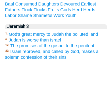
Baal
Consumed
Daughters
Devoured
Earliest
Fathers
Flock
Flocks
Fruits
Gods
Herd
Herds
Labor
Shame
Shameful
Work
Youth
Jeremiah 3
God's great mercy to Judah the polluted land
1.
Judah is worse than Israel
6.
The promises of the gospel to the penitent
12.
Israel reproved, and called by God, makes a
20.
solemn confession of their sins