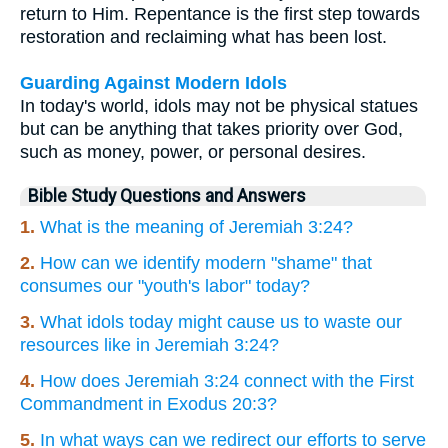
return to Him. Repentance is the first step towards
restoration and reclaiming what has been lost.
Guarding Against Modern Idols
In today's world, idols may not be physical statues
but can be anything that takes priority over God,
such as money, power, or personal desires.
Bible Study Questions and Answers
1.
What is the meaning of Jeremiah 3:24?
2.
How can we identify modern "shame" that
consumes our "youth's labor" today?
3.
What idols today might cause us to waste our
resources like in Jeremiah 3:24?
4.
How does Jeremiah 3:24 connect with the First
Commandment in Exodus 20:3?
5.
In what ways can we redirect our efforts to serve