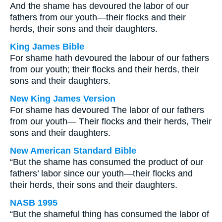
And the shame has devoured the labor of our
fathers from our youth—their flocks and their
herds, their sons and their daughters.
King James Bible
For shame hath devoured the labour of our fathers
from our youth; their flocks and their herds, their
sons and their daughters.
New King James Version
For shame has devoured The labor of our fathers
from our youth— Their flocks and their herds, Their
sons and their daughters.
New American Standard Bible
“But the shame has consumed the product of our
fathers’ labor since our youth—their flocks and
their herds, their sons and their daughters.
NASB 1995
“But the shameful thing has consumed the labor of