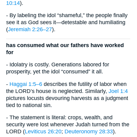
10:14
).
- By labeling the idol “shameful,” the people finally
see it as God sees it—detestable and humiliating
(
Jeremiah 2:26–27
).
has consumed what our fathers have worked
for
- Idolatry is costly. Generations labored for
prosperity, yet the idol “consumed” it all.
-
Haggai 1:5–6
describes the futility of labor when
the LORD’s house is neglected. Similarly,
Joel 1:4
pictures locusts devouring harvests as a judgment
tied to national sin.
- The statement is literal: crops, wealth, and
security were lost whenever Judah turned from the
LORD (
Leviticus 26:20
;
Deuteronomy 28:33
).