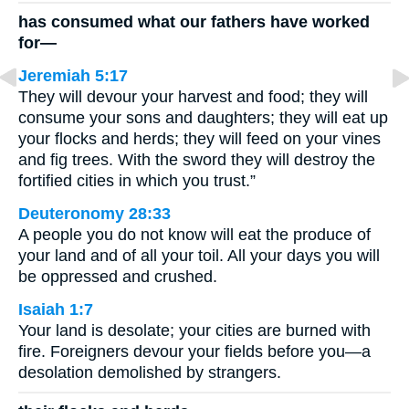
has consumed what our fathers have worked
for—
Jeremiah 5:17
They will devour your harvest and food; they will
consume your sons and daughters; they will eat up
your flocks and herds; they will feed on your vines
and fig trees. With the sword they will destroy the
fortified cities in which you trust.”
Deuteronomy 28:33
A people you do not know will eat the produce of
your land and of all your toil. All your days you will
be oppressed and crushed.
Isaiah 1:7
Your land is desolate; your cities are burned with
fire. Foreigners devour your fields before you—a
desolation demolished by strangers.