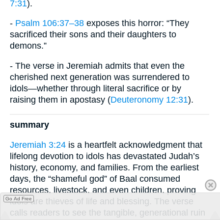
7:31
).
-
Psalm 106:37–38
exposes this horror: “They
sacrificed their sons and their daughters to
demons.”
- The verse in Jeremiah admits that even the
cherished next generation was surrendered to
idols—whether through literal sacrifice or by
raising them in apostasy (
Deuteronomy 12:31
).
summary
Jeremiah 3:24
is a heartfelt acknowledgment that
lifelong devotion to idols has devastated Judah’s
history, economy, and families. From the earliest
days, the “shameful god” of Baal consumed
resources, livestock, and even children, proving
Go Ad Free
idols are thieves of life and blessing. The verse
calls readers to see the tangible, generational ruin