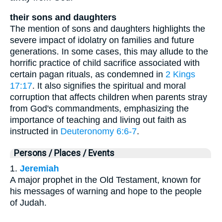
their sons and daughters
The mention of sons and daughters highlights the
severe impact of idolatry on families and future
generations. In some cases, this may allude to the
horrific practice of child sacrifice associated with
certain pagan rituals, as condemned in
2 Kings
17:17
. It also signifies the spiritual and moral
corruption that affects children when parents stray
from God's commandments, emphasizing the
importance of teaching and living out faith as
instructed in
Deuteronomy 6:6-7
.
Persons / Places / Events
1.
Jeremiah
A major prophet in the Old Testament, known for
his messages of warning and hope to the people
of Judah.