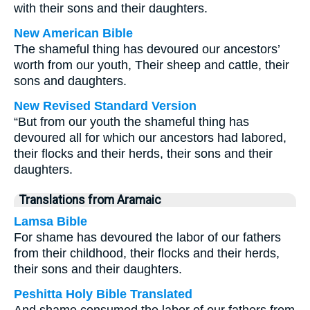
with their sons and their daughters.
New American Bible
The shameful thing has devoured our ancestors’
worth from our youth, Their sheep and cattle, their
sons and daughters.
New Revised Standard Version
“But from our youth the shameful thing has
devoured all for which our ancestors had labored,
their flocks and their herds, their sons and their
daughters.
Translations from Aramaic
Lamsa Bible
For shame has devoured the labor of our fathers
from their childhood, their flocks and their herds,
their sons and their daughters.
Peshitta Holy Bible Translated