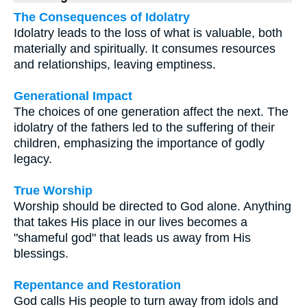
The Consequences of Idolatry
Idolatry leads to the loss of what is valuable, both
materially and spiritually. It consumes resources
and relationships, leaving emptiness.
Generational Impact
The choices of one generation affect the next. The
idolatry of the fathers led to the suffering of their
children, emphasizing the importance of godly
legacy.
True Worship
Worship should be directed to God alone. Anything
that takes His place in our lives becomes a
"shameful god" that leads us away from His
blessings.
Repentance and Restoration
God calls His people to turn away from idols and