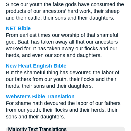
Since our youth the false gods have consumed the
products of our ancestors' hard work, their sheep
and their cattle, their sons and their daughters.
NET Bible
From earliest times our worship of that shameful
god, Baal, has taken away all that our ancestors
worked for. It has taken away our flocks and our
herds, and even our sons and daughters.
New Heart English Bible
But the shameful thing has devoured the labor of
our fathers from our youth, their flocks and their
herds, their sons and their daughters.
Webster's Bible Translation
For shame hath devoured the labor of our fathers
from our youth; their flocks and their herds, their
sons and their daughters.
Majority Text Translations