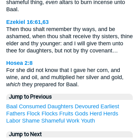
shameful thing,
even
altars to burn incense unto
Baal.
Ezekiel 16:61,63
Then thou shalt remember thy ways, and be
ashamed, when thou shalt receive thy sisters, thine
elder and thy younger: and I will give them unto
thee for daughters, but not by thy covenant…
Hosea 2:8
For she did not know that I gave her corn, and
wine, and oil, and multiplied her silver and gold,
which
they prepared for Baal.
Jump to Previous
Baal
Consumed
Daughters
Devoured
Earliest
Fathers
Flock
Flocks
Fruits
Gods
Herd
Herds
Labor
Shame
Shameful
Work
Youth
Jump to Next