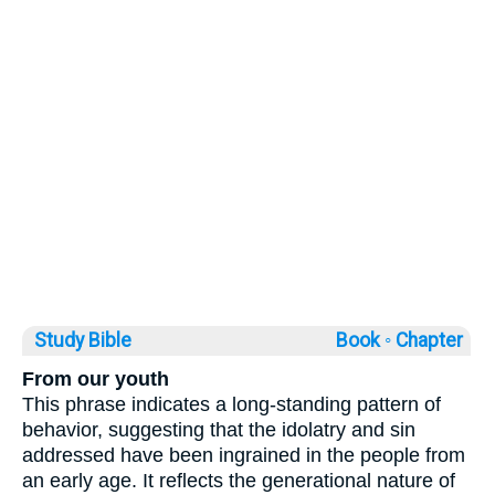
Study Bible
Book ◦
Chapter
From our youth
This phrase indicates a long-standing pattern of
behavior, suggesting that the idolatry and sin
addressed have been ingrained in the people from
an early age. It reflects the generational nature of