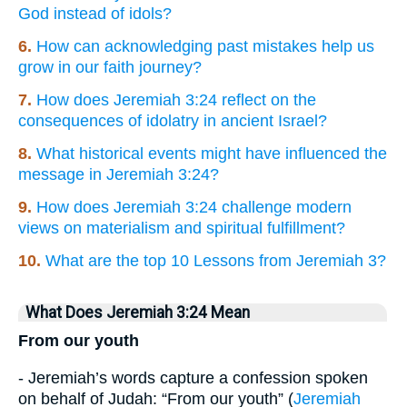
God instead of idols?
6.
How can acknowledging past mistakes help us
grow in our faith journey?
7.
How does Jeremiah 3:24 reflect on the
consequences of idolatry in ancient Israel?
8.
What historical events might have influenced the
message in Jeremiah 3:24?
9.
How does Jeremiah 3:24 challenge modern
views on materialism and spiritual fulfillment?
10.
What are the top 10 Lessons from Jeremiah 3?
What Does Jeremiah 3:24 Mean
From our youth
- Jeremiah’s words capture a confession spoken
on behalf of Judah: “From our youth” (
Jeremiah