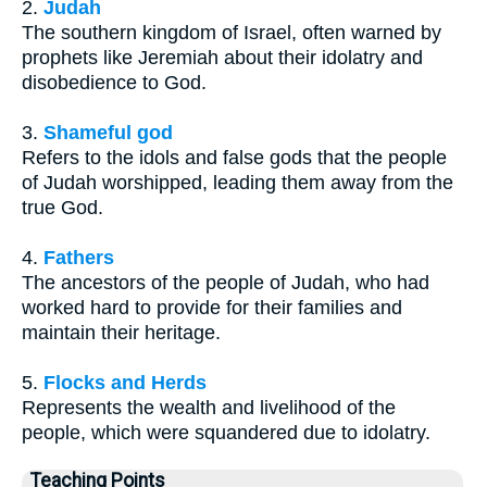
2.
Judah
The southern kingdom of Israel, often warned by
prophets like Jeremiah about their idolatry and
disobedience to God.
3.
Shameful god
Refers to the idols and false gods that the people
of Judah worshipped, leading them away from the
true God.
4.
Fathers
The ancestors of the people of Judah, who had
worked hard to provide for their families and
maintain their heritage.
5.
Flocks and Herds
Represents the wealth and livelihood of the
people, which were squandered due to idolatry.
Teaching Points