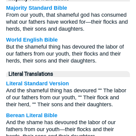
Majority Standard Bible
From our youth, that shameful god has consumed
what our fathers have worked for—their flocks and
herds, their sons and daughters.
World English Bible
But the shameful thing has devoured the labor of
our fathers from our youth, their flocks and their
herds, their sons and their daughters.
Literal Translations
Literal Standard Version
And the shameful thing has devoured "" The labor
of our fathers from our youth, "" Their flock and
their herd, "" Their sons and their daughters.
Berean Literal Bible
And the shame has devoured the labor of our
fathers from our youth—their flocks and their