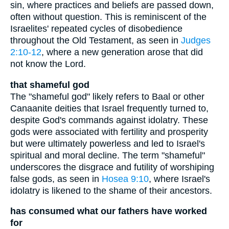
sin, where practices and beliefs are passed down,
often without question. This is reminiscent of the
Israelites' repeated cycles of disobedience
throughout the Old Testament, as seen in
Judges
2:10-12
, where a new generation arose that did
not know the Lord.
that shameful god
The "shameful god" likely refers to Baal or other
Canaanite deities that Israel frequently turned to,
despite God's commands against idolatry. These
gods were associated with fertility and prosperity
but were ultimately powerless and led to Israel's
spiritual and moral decline. The term "shameful"
underscores the disgrace and futility of worshiping
false gods, as seen in
Hosea 9:10
, where Israel's
idolatry is likened to the shame of their ancestors.
has consumed what our fathers have worked
for