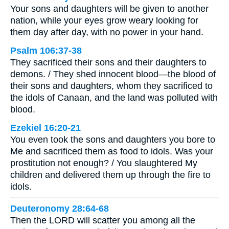
Your sons and daughters will be given to another
nation, while your eyes grow weary looking for
them day after day, with no power in your hand.
Psalm 106:37-38
They sacrificed their sons and their daughters to
demons. / They shed innocent blood—the blood of
their sons and daughters, whom they sacrificed to
the idols of Canaan, and the land was polluted with
blood.
Ezekiel 16:20-21
You even took the sons and daughters you bore to
Me and sacrificed them as food to idols. Was your
prostitution not enough? / You slaughtered My
children and delivered them up through the fire to
idols.
Deuteronomy 28:64-68
Then the LORD will scatter you among all the