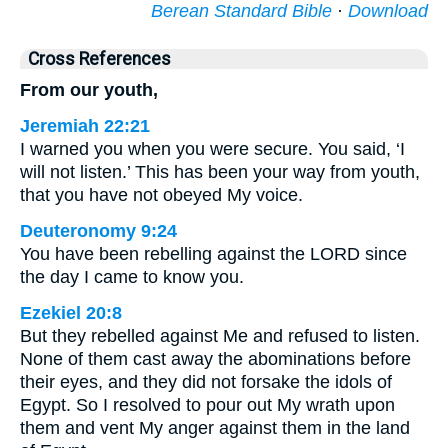
Berean Standard Bible
·
Download
Cross References
From our youth,
Jeremiah 22:21
I warned you when you were secure. You said, ‘I
will not listen.’ This has been your way from youth,
that you have not obeyed My voice.
Deuteronomy 9:24
You have been rebelling against the LORD since
the day I came to know you.
Ezekiel 20:8
But they rebelled against Me and refused to listen.
None of them cast away the abominations before
their eyes, and they did not forsake the idols of
Egypt. So I resolved to pour out My wrath upon
them and vent My anger against them in the land