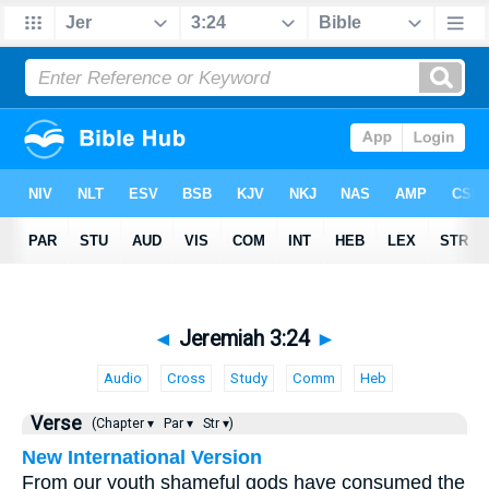
◄
Jeremiah 3:24
►
Audio
Cross
Study
Comm
Heb
Verse
(Chapter ▾
Par ▾
Str ▾)
New International Version
From our youth shameful gods have consumed the