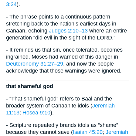
3:24
).
- The phrase points to a continuous pattern
stretching back to the nation’s earliest days in
Canaan, echoing
Judges 2:10–13
where an entire
generation “did evil in the sight of the LORD.”
- It reminds us that sin, once tolerated, becomes
ingrained. Moses had warned of this danger in
Deuteronomy 31:27–29
, and now the people
acknowledge that those warnings were ignored.
that shameful god
- “That shameful god” refers to Baal and the
broader system of Canaanite idols (
Jeremiah
11:13
;
Hosea 9:10
).
- Scripture repeatedly brands idols as “shame”
because they cannot save (
Isaiah 45:20
;
Jeremiah