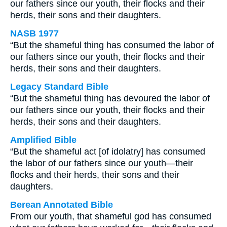
our fathers since our youth, their flocks and their
herds, their sons and their daughters.
NASB 1977
“But the shameful thing has consumed the labor of
our fathers since our youth, their flocks and their
herds, their sons and their daughters.
Legacy Standard Bible
“But the shameful thing has devoured the labor of
our fathers since our youth, their flocks and their
herds, their sons and their daughters.
Amplified Bible
“But the shameful act [of idolatry] has consumed
the labor of our fathers since our youth—their
flocks and their herds, their sons and their
daughters.
Berean Annotated Bible
From our youth, that shameful god has consumed