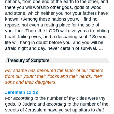
nations, from one end of the earth to the other, and
there you will worship other gods, gods of wood
and stone, which neither you nor your fathers have
known. / Among those nations you will find no
repose, not even a resting place for the sole of
your foot. There the LORD will give you a trembling
heart, failing eyes, and a despairing soul. / So your
life will hang in doubt before you, and you will be
afraid night and day, never certain of survival. …
Treasury of Scripture
For shame has devoured the labor of our fathers
from our youth; their flocks and their herds, their
sons and their daughters.
Jeremiah 11:13
For
according to
the number of thy cities were thy
gods, O Judah; and
according to
the number of the
streets of Jerusalem have ye set up altars to
that