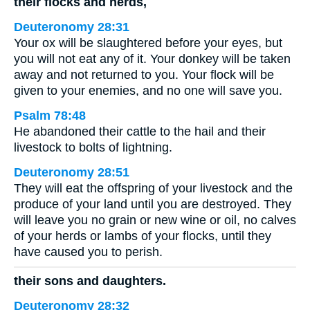
their flocks and herds,
Deuteronomy 28:31
Your ox will be slaughtered before your eyes, but
you will not eat any of it. Your donkey will be taken
away and not returned to you. Your flock will be
given to your enemies, and no one will save you.
Psalm 78:48
He abandoned their cattle to the hail and their
livestock to bolts of lightning.
Deuteronomy 28:51
They will eat the offspring of your livestock and the
produce of your land until you are destroyed. They
will leave you no grain or new wine or oil, no calves
of your herds or lambs of your flocks, until they
have caused you to perish.
their sons and daughters.
Deuteronomy 28:32