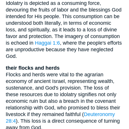
Idolatry is depicted as a consuming force,
devouring the fruits of labor and the blessings God
intended for His people. This consumption can be
understood both literally, in terms of economic
loss, and spiritually, as it leads to a loss of divine
favor and protection. The imagery of consumption
is echoed in
Haggai 1:6
, where the people's efforts
are unproductive because they have neglected
God.
their flocks and herds
Flocks and herds were vital to the agrarian
economy of ancient Israel, representing wealth,
sustenance, and God's provision. The loss of
these resources due to idolatry signifies not only
economic ruin but also a breach in the covenant
relationship with God, who promised to bless their
livestock if they remained faithful (
Deuteronomy
28:4
). This loss is a direct consequence of turning
away from God.