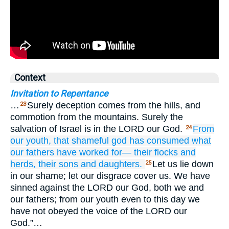
Context
Invitation to Repentance
…
Surely deception comes from the hills, and
23
commotion from the mountains. Surely the
salvation of Israel is in the LORD our God.
From
24
our youth,
that shameful god
has consumed
what
our fathers
have worked for—
their flocks
and
herds,
their sons
and daughters.
Let us lie down
25
in our shame; let our disgrace cover us. We have
sinned against the LORD our God, both we and
our fathers; from our youth even to this day we
have not obeyed the voice of the LORD our
God.”…