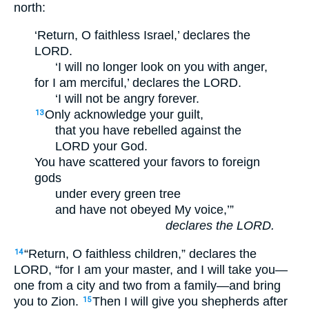
north:
‘Return, O faithless Israel,’ declares the
LORD.
‘I will no longer look on you with anger,
for I am merciful,’ declares the LORD.
‘I will not be angry forever.
Only acknowledge your guilt,
13
that you have rebelled against the
LORD your God.
You have scattered your favors to foreign
gods
under every green tree
and have not obeyed My voice,’”
declares the LORD.
“Return, O faithless children,” declares the
14
LORD, “for I am your master, and I will take you—
one from a city and two from a family—and bring
you to Zion.
Then I will give you shepherds after
15