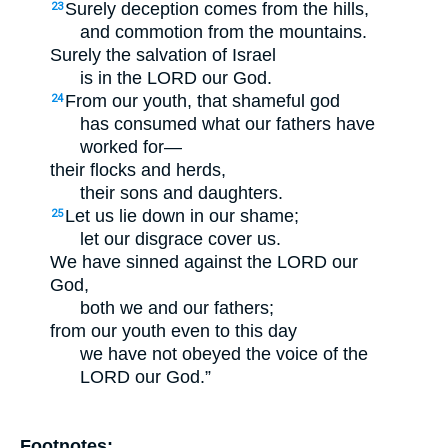
Surely deception comes from the hills,
23
and commotion from the mountains.
Surely the salvation of Israel
is in the LORD our God.
From our youth, that shameful god
24
has consumed what our fathers have
worked for—
their flocks and herds,
their sons and daughters.
Let us lie down in our shame;
25
let our disgrace cover us.
We have sinned against the LORD our
God,
both we and our fathers;
from our youth even to this day
we have not obeyed the voice of the
LORD our God.”
Footnotes: