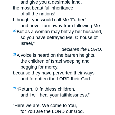
and give you a desirable land,
the most beautiful inheritance
of all the nations!’
I thought you would call Me ‘Father’
and never turn away from following Me.
But as a woman may betray her husband,
20
so you have betrayed Me, O house of
Israel,”
declares the LORD.
A voice is heard on the barren heights,
21
the children of Israel weeping and
begging for mercy,
because they have perverted their ways
and forgotten the LORD their God.
“Return, O faithless children,
22
and I will heal your faithlessness.”
“Here we are. We come to You,
for You are the LORD our God.