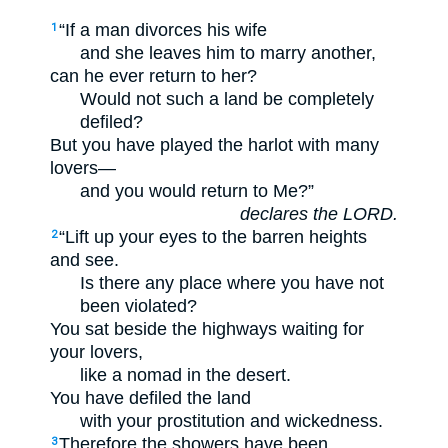
“If a man divorces his wife
1
and she leaves him to marry another,
can he ever return to her?
Would not such a land be completely
defiled?
But you have played the harlot with many
lovers—
and you would return to Me?”
declares the LORD.
“Lift up your eyes to the barren heights
2
and see.
Is there any place where you have not
been violated?
You sat beside the highways waiting for
your lovers,
like a nomad in the desert.
You have defiled the land
with your prostitution and wickedness.
Therefore the showers have been
3