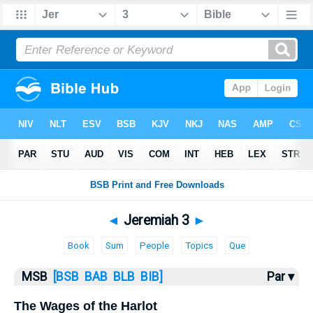
Bible
>
MSB
> Jeremiah 3
◄
Jeremiah 3
►
Book
Sum
People
Topics
Que
MSB
[BSB
BAB
BLB
BIB]
Par ▾
The Wages of the Harlot