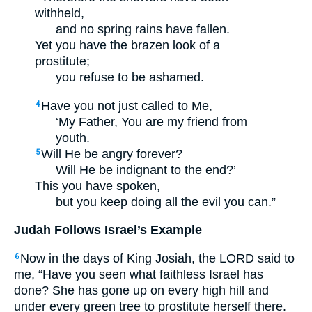
withheld,
and no spring rains have fallen.
Yet you have the brazen look of a
prostitute;
you refuse to be ashamed.
Have you not just called to Me,
4
‘My Father, You are my friend from
youth.
Will He be angry forever?
5
Will He be indignant to the end?’
This you have spoken,
but you keep doing all the evil you can.”
Judah Follows Israel’s Example
Now in the days of King Josiah, the LORD said to
6
me, “Have you seen what faithless Israel has
done? She has gone up on every high hill and
under every green tree to prostitute herself there.