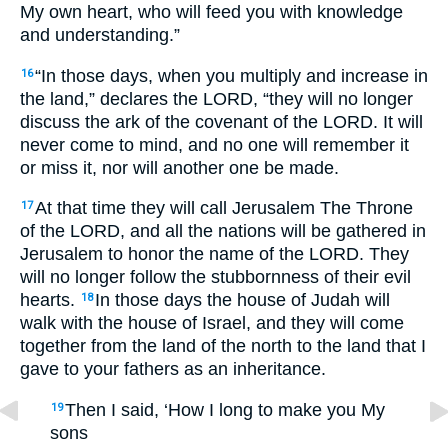
My own heart, who will feed you with knowledge
and understanding.”
“In those days, when you multiply and increase in
16
the land,” declares the LORD, “they will no longer
discuss the ark of the covenant of the LORD. It will
never come to mind, and no one will remember it
or miss it, nor will another one be made.
At that time they will call Jerusalem The Throne
17
of the LORD, and all the nations will be gathered in
Jerusalem to honor the name of the LORD. They
will no longer follow the stubbornness of their evil
hearts.
In those days the house of Judah will
18
walk with the house of Israel, and they will come
together from the land of the north to the land that I
gave to your fathers as an inheritance.
Then I said, ‘How I long to make you My
19
sons