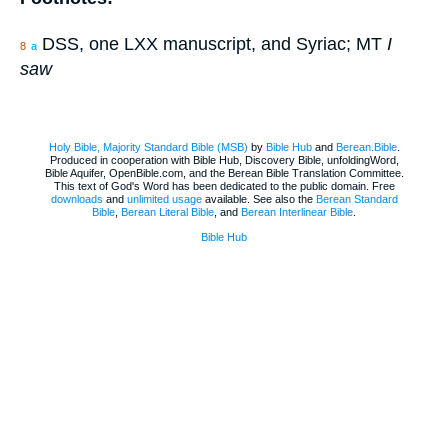
DSS, one LXX manuscript, and Syriac; MT
I
8
a
saw
Holy Bible, Majority Standard Bible (MSB)
by
Bible Hub
and
Berean.Bible
.
Produced in cooperation with Bible Hub, Discovery Bible, unfoldingWord,
Bible Aquifer, OpenBible.com, and the Berean Bible Translation Committee.
This text of God's Word has been dedicated to the public domain. Free
downloads
and
unlimited usage
available. See also the
Berean Standard
Bible
,
Berean Literal Bible
, and
Berean Interlinear Bible
.
Bible Hub