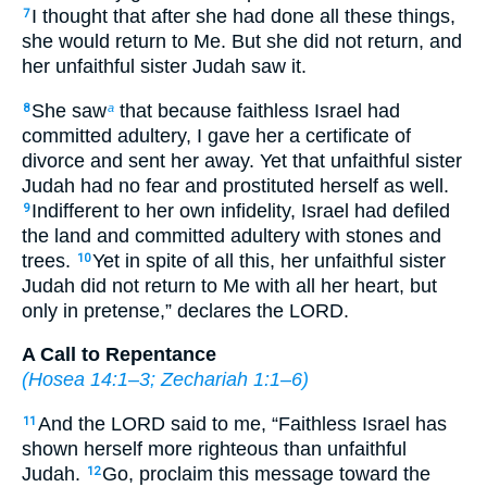
I thought that after she had done all these things,
7
she would return to Me. But she did not return, and
her unfaithful sister Judah saw it.
She saw
that because faithless Israel had
8
a
committed adultery, I gave her a certificate of
divorce and sent her away. Yet that unfaithful sister
Judah had no fear and prostituted herself as well.
Indifferent to her own infidelity, Israel had defiled
9
the land and committed adultery with stones and
trees.
Yet in spite of all this, her unfaithful sister
10
Judah did not return to Me with all her heart, but
only in pretense,” declares the LORD.
A Call to Repentance
(
Hosea 14:1–3
;
Zechariah 1:1–6
)
And the LORD said to me, “Faithless Israel has
11
shown herself more righteous than unfaithful
Judah.
Go, proclaim this message toward the
12